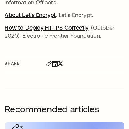
Information Officers.
About Let's Encrypt
opens in a new tab
. Let's Encrypt.
How to Deploy HTTPS Correctly
opens in a new
. (October
2020). Electronic Frontier Foundation.
SHARE
Recommended articles