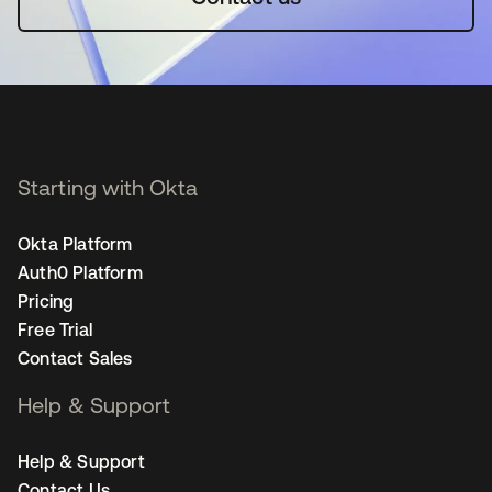
Starting with Okta
Okta Platform
Auth0 Platform
Pricing
Free Trial
Contact Sales
Help & Support
Help & Support
Contact Us