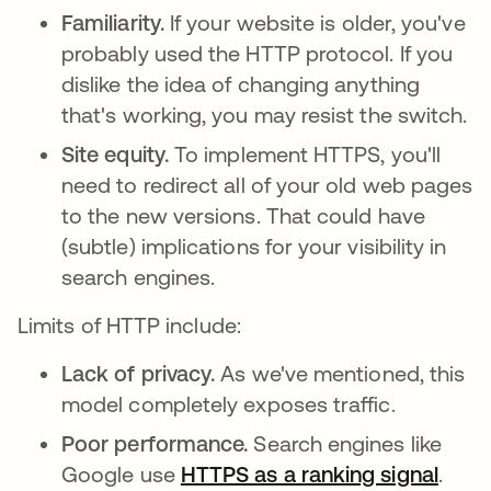
Familiarity.
If your website is older, you've
probably used the HTTP protocol. If you
dislike the idea of changing anything
that's working, you may resist the switch.
Site equity.
To implement HTTPS, you'll
need to redirect all of your old web pages
to the new versions. That could have
(subtle) implications for your visibility in
search engines.
Limits of HTTP include:
Lack of privacy.
As we've mentioned, this
model completely exposes traffic.
Poor performance.
Search engines like
Google use
HTTPS as a ranking signal
opens
.