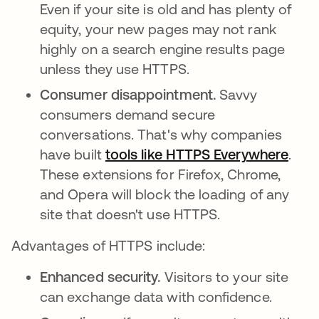
Even if your site is old and has plenty of
equity, your new pages may not rank
highly on a search engine results page
unless they use HTTPS.
Consumer disappointment.
Savvy
consumers demand secure
conversations. That's why companies
have built
tools like HTTPS Everywhere
open
.
These extensions for Firefox, Chrome,
and Opera will block the loading of any
site that doesn't use HTTPS.
Advantages of HTTPS include:
Enhanced security.
Visitors to your site
can exchange data with confidence.