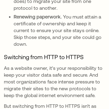
does) to migrate your site from one
protocol to another.
Renewing paperwork.
You must attain a
certificate of ownership and keep it
current to ensure your site stays online.
Skip those steps, and your site could go
down.
Switching from HTTP to HTTPS
As a website owner, it's your responsibility to
keep your visitor data safe and secure. And
most organizations face intense pressure to
migrate their sites to the new protocols to
keep the global internet environment safe.
But switching from HTTP to HTTPS isn't as