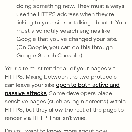
doing something new. They must always
use the HTTPS address when they're
linking to your site or talking about it. You
must also notify search engines like
Google that you've changed your site.
(On Google, you can do this through
Google Search Console.)
Your site must render all of your pages via
HTTPS. Mixing between the two protocols
can leave your site
open to both active and
passive attacks
opens in a new tab
. Some developers place
sensitive pages (such as login screens) within
HTTPS, but they allow the rest of the page to
render via HTTP. This isn't wise.
Do you want to know more about how