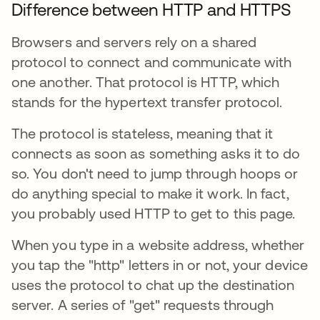
Difference between HTTP and HTTPS
Browsers and servers rely on a shared
protocol to connect and communicate with
one another. That protocol is HTTP, which
stands for the hypertext transfer protocol.
The protocol is stateless, meaning that it
connects as soon as something asks it to do
so. You don't need to jump through hoops or
do anything special to make it work. In fact,
you probably used HTTP to get to this page.
When you type in a website address, whether
you tap the "http" letters in or not, your device
uses the protocol to chat up the destination
server. A series of "get" requests through