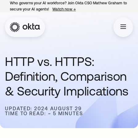
Who governs your AI workforce? Join Okta CSO Mathew Graham to
secure your AI agents!
Watch now
→
opens in a new tab
HTTP vs. HTTPS:
Definition, Comparison
& Security Implications
UPDATED: 2024 AUGUST 29
TIME TO READ: ~ 5 MINUTES