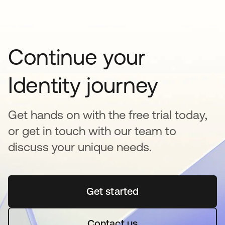
Continue your
Identity journey
Get hands on with the free trial today,
or get in touch with our team to
discuss your unique needs.
Get started
opens in a new tab
Contact us