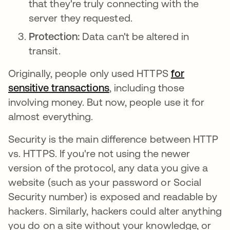
that they're truly connecting with the
server they requested.
Protection:
Data can't be altered in
transit.
Originally, people only used HTTPS
for
sensitive transactions
opens in a new tab
, including those
involving money. But now, people use it for
almost everything.
Security is the main difference between HTTP
vs. HTTPS. If you're not using the newer
version of the protocol, any data you give a
website (such as your password or Social
Security number) is exposed and readable by
hackers. Similarly, hackers could alter anything
you do on a site without your knowledge, or