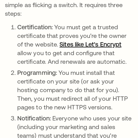
simple as flicking a switch. It requires three
steps:
Certification:
You must get a trusted
certificate that proves you're the owner
of the website.
Sites like Let's Encrypt
opens
allow you to get and configure that
certificate. And renewals are automatic.
Programming:
You must install that
certificate on your site (or ask your
hosting company to do that for you).
Then, you must redirect all of your HTTP
pages to the new HTTPS versions.
Notification:
Everyone who uses your site
(including your marketing and sales
teams) must understand that you're