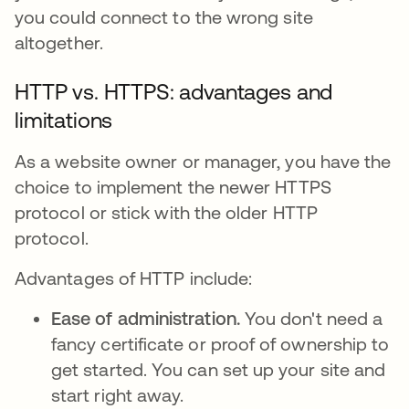
you could connect to the wrong site
altogether.
HTTP vs. HTTPS: advantages and
limitations
As a website owner or manager, you have the
choice to implement the newer HTTPS
protocol or stick with the older HTTP
protocol.
Advantages of HTTP include:
Ease of administration.
You don't need a
fancy certificate or proof of ownership to
get started. You can set up your site and
start right away.