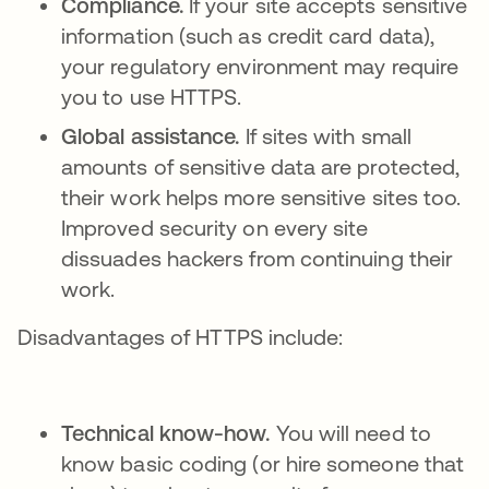
Compliance.
If your site accepts sensitive
information (such as credit card data),
your regulatory environment may require
you to use HTTPS.
Global assistance.
If sites with small
amounts of sensitive data are protected,
their work helps more sensitive sites too.
Improved security on every site
dissuades hackers from continuing their
work.
Disadvantages of HTTPS include:
Technical know-how.
You will need to
know basic coding (or hire someone that