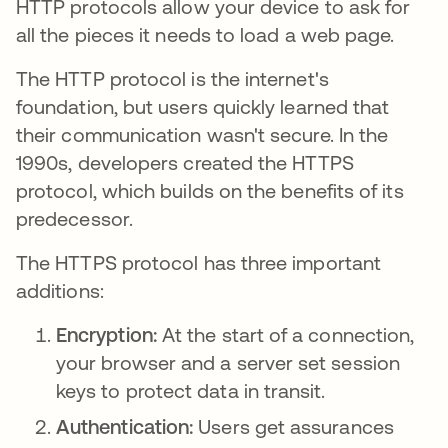
HTTP protocols allow your device to ask for
all the pieces it needs to load a web page.
The HTTP protocol is the internet's
foundation, but users quickly learned that
their communication wasn't secure. In the
1990s, developers created the HTTPS
protocol, which builds on the benefits of its
predecessor.
The HTTPS protocol has three important
additions:
Encryption:
At the start of a connection,
your browser and a server set session
keys to protect data in transit.
Authentication:
Users get assurances