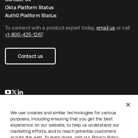
Okta Platform Status
Auth0 Platform Status
To connect with a product expert today,
email us
or call
+1-800-425-1267
.
Contact us
opens in a new tab
opens in a new tab
opens in a new tab
We use cookies and similar technologies for various
purposes, including ensuring that you get the best
experience on our website, to help us understand our
marketing efforts, and to reach potential customers
across the web. To learn more, visit our
Privacy Policy