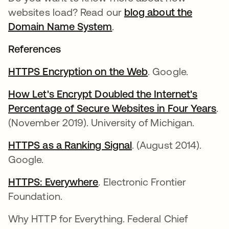
websites load? Read our
blog about the
Domain Name System
.
References
HTTPS Encryption on the Web
opens in a new t
. Google.
How Let's Encrypt Doubled the Internet's
Percentage of Secure Websites in Four Years
op
.
(November 2019). University of Michigan.
HTTPS as a Ranking Signal
opens in a new tab
. (August 2014).
Google.
HTTPS: Everywhere
opens in a new tab
. Electronic Frontier
Foundation.
Why HTTP for Everything. Federal Chief