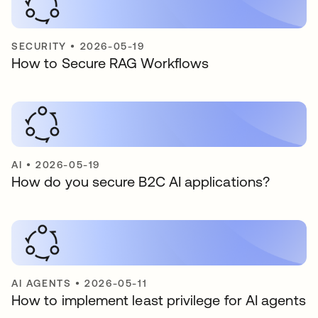
SECURITY
•
2026-05-19
How to Secure RAG Workflows
AI
•
2026-05-19
How do you secure B2C AI applications?
AI AGENTS
•
2026-05-11
How to implement least privilege for AI agents