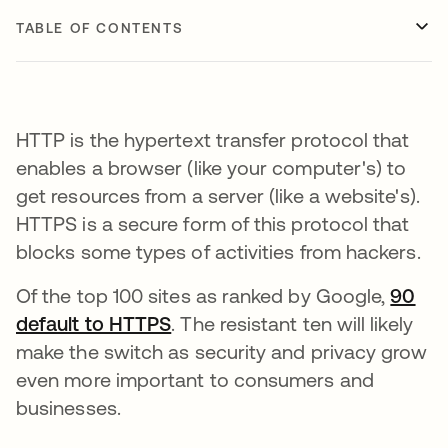
TABLE OF CONTENTS
HTTP is the hypertext transfer protocol that
enables a browser (like your computer's) to
get resources from a server (like a website's).
HTTPS is a secure form of this protocol that
blocks some types of activities from hackers.
Of the top 100 sites as ranked by Google,
90
default to HTTPS
opens in a new tab
. The resistant ten will likely
make the switch as security and privacy grow
even more important to consumers and
businesses.