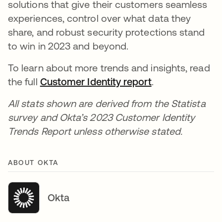
solutions that give their customers seamless
experiences, control over what data they
share, and robust security protections stand
to win in 2023 and beyond.
To learn about more trends and insights, read
the full
Customer Identity report
.
All stats shown are derived from the Statista
survey and Okta’s 2023 Customer Identity
Trends Report unless otherwise stated.
ABOUT OKTA
Okta