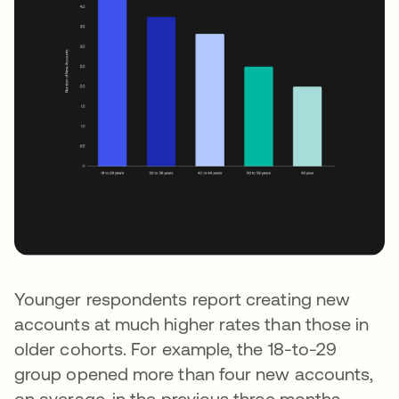
Younger respondents report creating new
accounts at much higher rates than those in
older cohorts. For example, the 18-to-29
group opened more than four new accounts,
on average, in the previous three months —