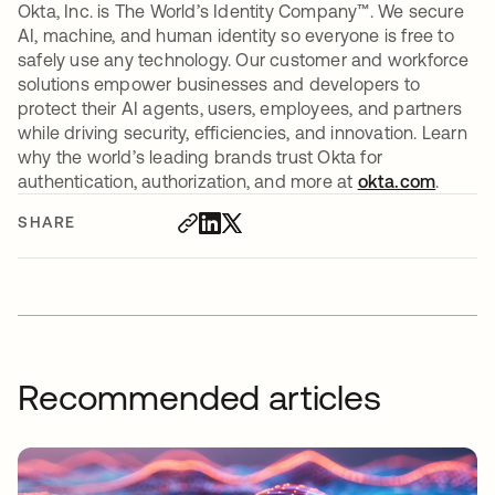
Okta, Inc. is The World’s Identity Company™. We secure
AI, machine, and human identity so everyone is free to
safely use any technology. Our customer and workforce
solutions empower businesses and developers to
protect their AI agents, users, employees, and partners
while driving security, efficiencies, and innovation. Learn
why the world’s leading brands trust Okta for
authentication, authorization, and more at
okta.com
.
SHARE
Recommended articles