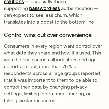
solutions
— especially those
supporting
passwordless
opens in a new tab
authentication —
can expect to see less churn, which
translates into a boost to the bottom line.
Control wins out over convenience.
Consumers in every region want control over
what data they share and how it’s used. This
was the case across all industries and age
cohorts. In fact, more than 75% of
respondents across all age groups reported
that it was important to them to be able to
control their data by changing privacy
settings, limiting information-sharing, or
taking similar measures.