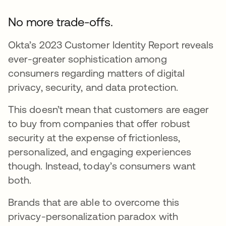
No more trade-offs.
Okta’s 2023 Customer Identity Report reveals
ever-greater sophistication among
consumers regarding matters of digital
privacy, security, and data protection.
This doesn’t mean that customers are eager
to buy from companies that offer robust
security at the expense of frictionless,
personalized, and engaging experiences
though. Instead, today’s consumers want
both.
Brands that are able to overcome this
privacy-personalization paradox with