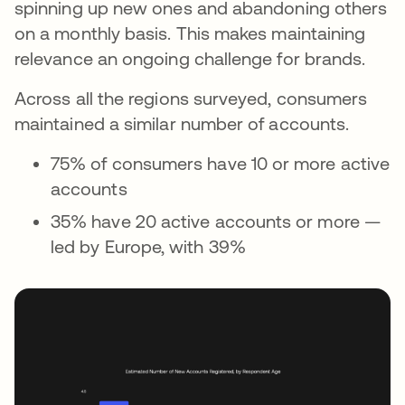
spinning up new ones and abandoning others
on a monthly basis. This makes maintaining
relevance an ongoing challenge for brands.
Across all the regions surveyed, consumers
maintained a similar number of accounts.
75% of consumers have 10 or more active
accounts
35% have 20 active accounts or more —
led by Europe, with 39%