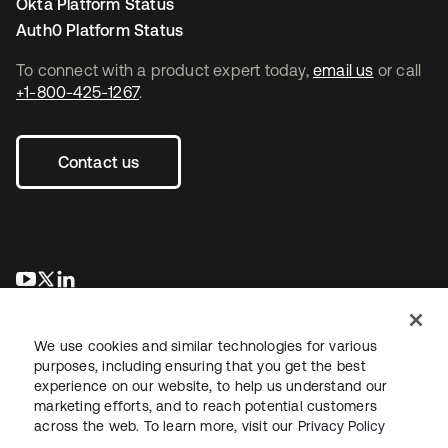
Okta Platform Status
Auth0 Platform Status
To connect with a product expert today,
email us
or call
+1-800-425-1267
.
Contact us
opens in a new tab
opens in a new tab
opens in a new tab
We use cookies and similar technologies for various
purposes, including ensuring that you get the best
experience on our website, to help us understand our
marketing efforts, and to reach potential customers
across the web. To learn more, visit our
Privacy Policy
Legal
Privacy Policy
Site Terms
Security
Sitemap