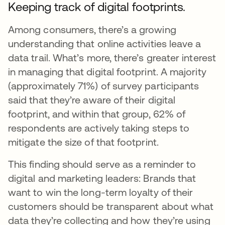
Keeping track of digital footprints.
Among consumers, there’s a growing
understanding that online activities leave a
data trail. What’s more, there’s greater interest
in managing that digital footprint. A majority
(approximately 71%) of survey participants
said that they’re aware of their digital
footprint, and within that group, 62% of
respondents are actively taking steps to
mitigate the size of that footprint.
This finding should serve as a reminder to
digital and marketing leaders: Brands that
want to win the long-term loyalty of their
customers should be transparent about what
data they’re collecting and how they’re using