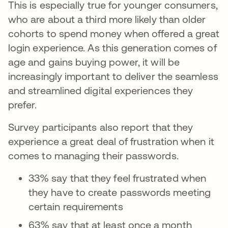
This is especially true for younger consumers,
who are about a third more likely than older
cohorts to spend money when offered a great
login experience. As this generation comes of
age and gains buying power, it will be
increasingly important to deliver the seamless
and streamlined digital experiences they
prefer.
Survey participants also report that they
experience a great deal of frustration when it
comes to managing their passwords.
33% say that they feel frustrated when
they have to create passwords meeting
certain requirements
63% say that at least once a month