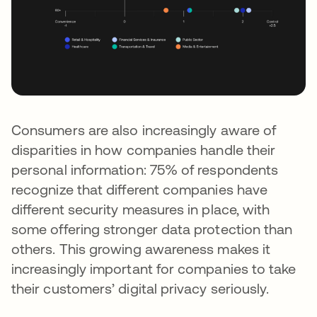
Consumers are also increasingly aware of
disparities in how companies handle their
personal information: 75% of respondents
recognize that different companies have
different security measures in place, with
some offering stronger data protection than
others. This growing awareness makes it
increasingly important for companies to take
their customers’ digital privacy seriously.