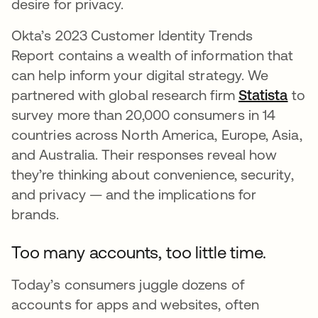
desire for privacy.
Okta’s 2023 Customer Identity Trends
Report contains a wealth of information that
can help inform your digital strategy. We
partnered with global research firm
Statista
open
to
survey more than 20,000 consumers in 14
countries across North America, Europe, Asia,
and Australia. Their responses reveal how
they’re thinking about convenience, security,
and privacy — and the implications for
brands.
Too many accounts, too little time.
Today’s consumers juggle dozens of
accounts for apps and websites, often