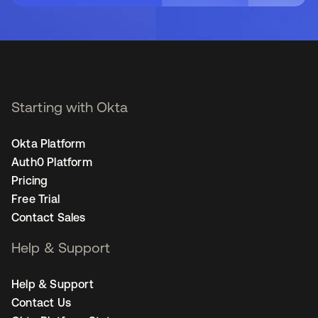
Starting with Okta
Okta Platform
Auth0 Platform
Pricing
Free Trial
Contact Sales
Help & Support
Help & Support
Contact Us