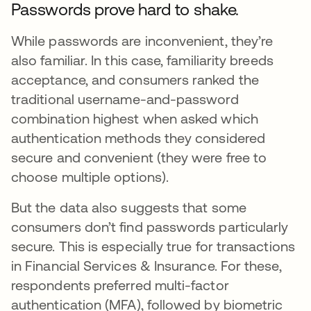
Passwords prove hard to shake.
While passwords are inconvenient, they’re
also familiar. In this case, familiarity breeds
acceptance, and consumers ranked the
traditional username-and-password
combination highest when asked which
authentication methods they considered
secure and convenient (they were free to
choose multiple options).
But the data also suggests that some
consumers don’t find passwords particularly
secure. This is especially true for transactions
in Financial Services & Insurance. For these,
respondents preferred multi-factor
authentication (MFA), followed by biometric