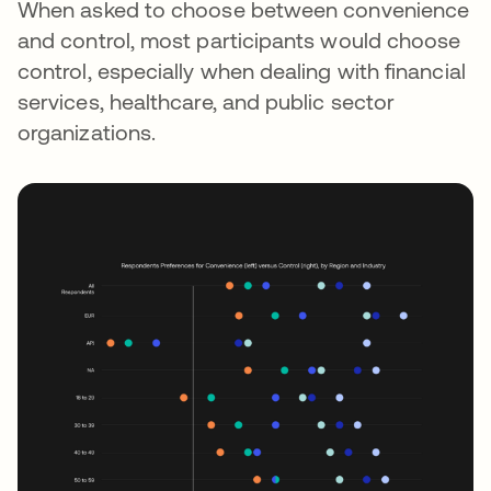
When asked to choose between convenience
and control, most participants would choose
control, especially when dealing with financial
services, healthcare, and public sector
organizations.