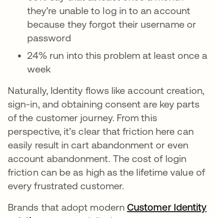
they’re unable to log in to an account
because they forgot their username or
password
24% run into this problem at least once a
week
Naturally, Identity flows like account creation,
sign-in, and obtaining consent are key parts
of the customer journey. From this
perspective, it’s clear that friction here can
easily result in cart abandonment or even
account abandonment. The cost of login
friction can be as high as the lifetime value of
every frustrated customer.
Brands that adopt modern
Customer Identity