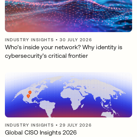
INDUSTRY INSIGHTS
•
30 JULY 2026
Who's inside your network? Why identity is
cybersecurity's critical frontier
INDUSTRY INSIGHTS
•
29 JULY 2026
Global CISO Insights 2026