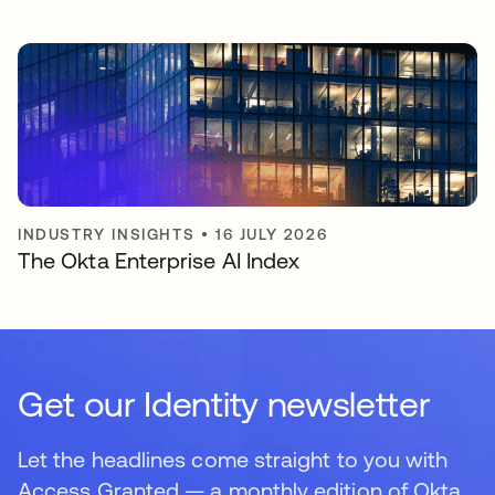
INDUSTRY INSIGHTS
•
16 JULY 2026
The Okta Enterprise AI Index
Get our Identity newsletter
Let the headlines come straight to you with
Access Granted — a monthly edition of Okta