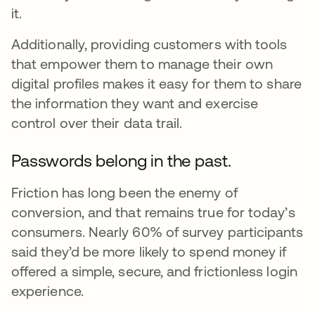
it.
Additionally, providing customers with tools
that empower them to manage their own
digital profiles makes it easy for them to share
the information they want and exercise
control over their data trail.
Passwords belong in the past.
Friction has long been the enemy of
conversion, and that remains true for today’s
consumers. Nearly 60% of survey participants
said they’d be more likely to spend money if
offered a simple, secure, and frictionless login
experience.