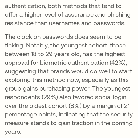
authentication, both methods that tend to
offer a higher level of assurance and phishing
resistance than usernames and passwords.
The clock on passwords does seem to be
ticking. Notably, the youngest cohort, those
between 18 to 29 years old, has the highest
approval for biometric authentication (42%),
suggesting that brands would do well to start
exploring this method now, especially as this
group gains purchasing power. The youngest
respondents (29%) also favored social login
over the oldest cohort (8%) by a margin of 21
percentage points, indicating that the security
measure stands to gain traction in the coming
years.