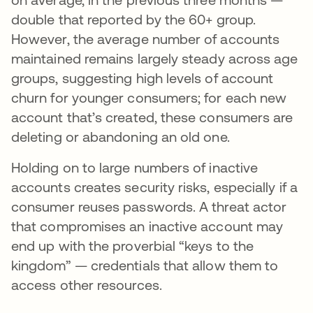
double that reported by the 60+ group.
However, the average number of accounts
maintained remains largely steady across age
groups, suggesting high levels of account
churn for younger consumers; for each new
account that’s created, these consumers are
deleting or abandoning an old one.
Holding on to large numbers of inactive
accounts creates security risks, especially if a
consumer reuses passwords. A threat actor
that compromises an inactive account may
end up with the proverbial “keys to the
kingdom” — credentials that allow them to
access other resources.