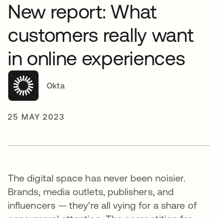
New report: What
customers really want
in online experiences
Okta
25 MAY 2023
The digital space has never been noisier.
Brands, media outlets, publishers, and
influencers — they’re all vying for a share of