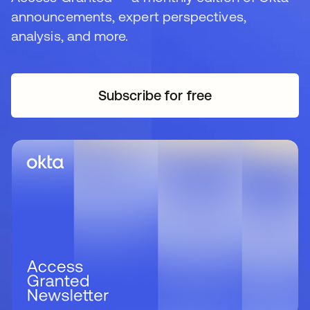
announcements, expert perspectives,
analysis, and more.
Subscribe for free
opens in a new tab