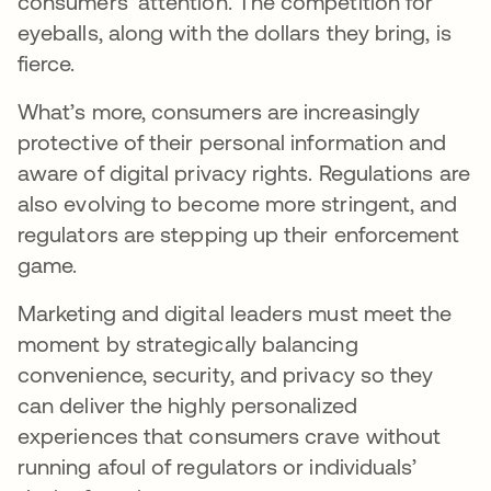
consumers’ attention. The competition for
eyeballs, along with the dollars they bring, is
fierce.
What’s more, consumers are increasingly
protective of their personal information and
aware of digital privacy rights. Regulations are
also evolving to become more stringent, and
regulators are stepping up their enforcement
game.
Marketing and digital leaders must meet the
moment by strategically balancing
convenience, security, and privacy so they
can deliver the highly personalized
experiences that consumers crave without
running afoul of regulators or individuals’