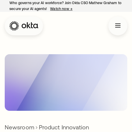
Who governs your AI workforce? Join Okta CSO Mathew Graham to
secure your AI agents!
Watch now
→
opens in a new tab
Newsroom
Product Innovation