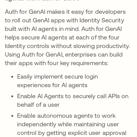
Auth for GenAI makes it easy for developers
to roll out GenAI apps with Identity Security
built with AI agents in mind. Auth for GenAI
helps secure AI agents at each of the four
Identity controls without slowing productivity.
Using Auth for GenAI, enterprises can build
their apps with four key requirements:
Easily implement secure login
experiences for AI agents
Enable AI Agents to securely call APIs on
behalf of a user
Enable autonomous agents to work
independently while maintaining user
control by getting explicit user approval