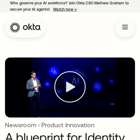
Who governs your AI workforce? Join Okta CSO Mathew Graham to
secure your AI agents!
Watch now
→
opens in a new tab
Newsroom
Product Innovation
A blueprint for Identity