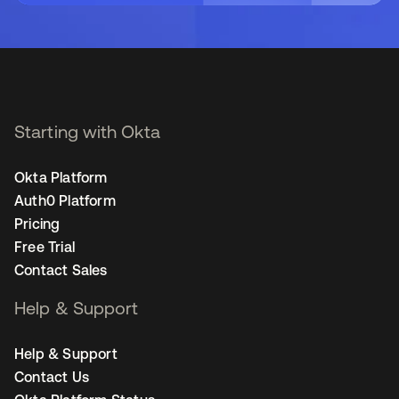
Starting with Okta
Okta Platform
Auth0 Platform
Pricing
Free Trial
Contact Sales
Help & Support
Help & Support
Contact Us