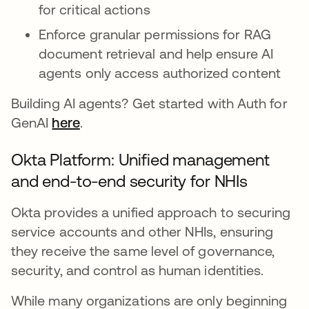
for critical actions
Enforce granular permissions for RAG
document retrieval and help ensure AI
agents only access authorized content
Building AI agents? Get started with Auth for
GenAI
here
.
Okta Platform: Unified management
and end-to-end security for NHIs
Okta provides a unified approach to securing
service accounts and other NHIs, ensuring
they receive the same level of governance,
security, and control as human identities.
While many organizations are only beginning