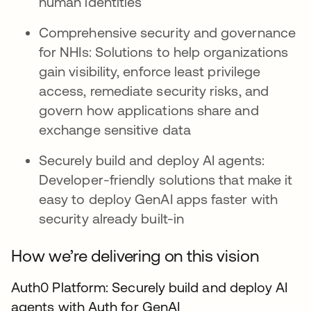
human identities
Comprehensive security and governance
for NHIs: Solutions to help organizations
gain visibility, enforce least privilege
access, remediate security risks, and
govern how applications share and
exchange sensitive data
Securely build and deploy AI agents:
Developer-friendly solutions that make it
easy to deploy GenAI apps faster with
security already built-in
How we’re delivering on this vision
Auth0 Platform: Securely build and deploy AI
agents with Auth for GenAI