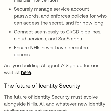
Securely manage service account
passwords, and enforces policies for who
can access the secret, and for how long
Connect seamlessly to CI/CD pipelines,
cloud services, and SaaS apps
Ensure NHIs never have persistent
access
Are you building AI agents? Sign up for our
waitlist
here
.
The future of Identity Security
The future of Identity Security must evolve
alongside NHIs, AI, and whatever new Identity
challenges might come next.