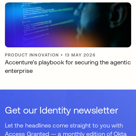
PRODUCT INNOVATION
•
13 MAY 2026
Accenture's playbook for securing the agentic
enterprise
Get our Identity newsletter
Let the headlines come straight to you with
Access Granted — a monthly edition of Okta