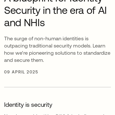
Security in the era of AI
and NHIs
The surge of non-human identities is
outpacing traditional security models. Learn
how we're pioneering solutions to standardize
and secure them.
09 APRIL 2025
Identity is security