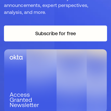
announcements, expert perspectives,
analysis, and more.
Subscribe for free
opens in a new tab