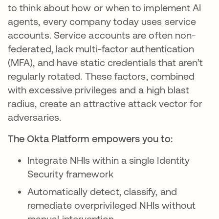
to think about how or when to implement AI
agents, every company today uses service
accounts. Service accounts are often non-
federated, lack multi-factor authentication
(MFA), and have static credentials that aren’t
regularly rotated. These factors, combined
with excessive privileges and a high blast
radius, create an attractive attack vector for
adversaries.
The Okta Platform empowers you to:
Integrate NHIs within a single Identity
Security framework
Automatically detect, classify, and
remediate overprivileged NHIs without
manual intervention