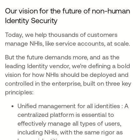
Our vision for the future of non-human
Identity Security
Today, we help thousands of customers
manage NHIs, like service accounts, at scale.
But the future demands more, and as the
leading Identity vendor, we’re defining a bold
vision for how NHIs should be deployed and
controlled in the enterprise, built on three key
principles:
Unified management for all identities : A
centralized platform is essential to
effectively manage all types of users,
including NHIs, with the same rigor as