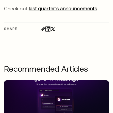
Check out
last quarter’s announcements
.
SHARE
Recommended Articles