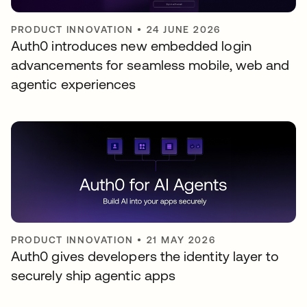
PRODUCT INNOVATION
•
24 JUNE 2026
Auth0 introduces new embedded login
advancements for seamless mobile, web and
agentic experiences
PRODUCT INNOVATION
•
21 MAY 2026
Auth0 gives developers the identity layer to
securely ship agentic apps