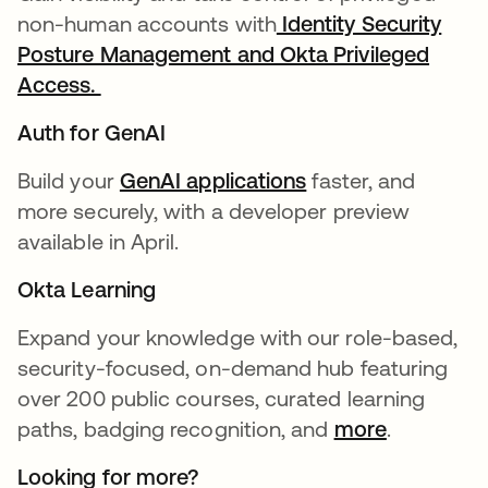
non-human accounts with
Identity Security
Posture Management and Okta Privileged
Access.
Auth for GenAI
Build your
GenAI applications
faster, and
more securely, with a developer preview
available in April.
Okta Learning
Expand your knowledge with our role-based,
security-focused, on-demand hub featuring
over 200 public courses, curated learning
paths, badging recognition, and
more
.
Looking for more?