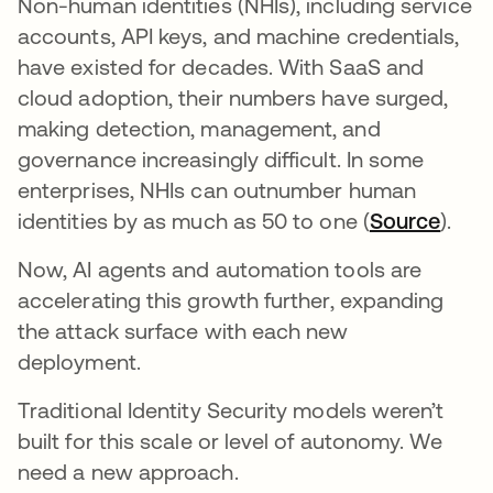
Non-human identities (NHIs), including service
accounts, API keys, and machine credentials,
have existed for decades. With SaaS and
cloud adoption, their numbers have surged,
making detection, management, and
governance increasingly difficult. In some
enterprises, NHIs can outnumber human
identities by as much as 50 to one (
Source
).
Now, AI agents and automation tools are
accelerating this growth further, expanding
the attack surface with each new
deployment.
Traditional Identity Security models weren’t
built for this scale or level of autonomy. We
need a new approach.