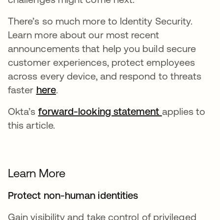
There’s so much more to Identity Security.
Learn more about our most recent
announcements that help you build secure
customer experiences, protect employees
across every device, and respond to threats
faster
here
.
Okta’s
forward-looking statement
applies to
this article.
Learn More
Protect non-human identities
Gain visibility and take control of privileged