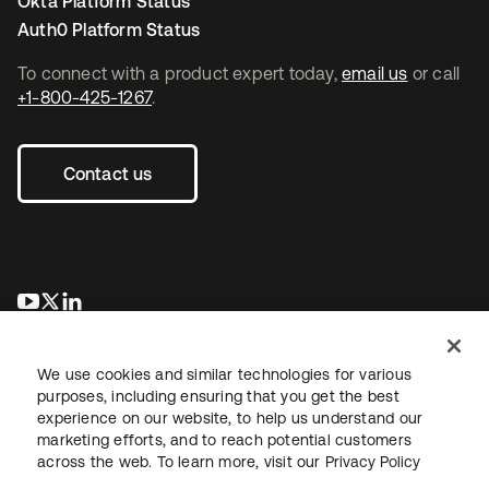
Okta Platform Status
Auth0 Platform Status
To connect with a product expert today,
email us
or call
+1-800-425-1267
.
Contact us
opens in a new tab
opens in a new tab
opens in a new tab
We use cookies and similar technologies for various
purposes, including ensuring that you get the best
experience on our website, to help us understand our
marketing efforts, and to reach potential customers
across the web. To learn more, visit our
Privacy Policy
Legal
Privacy Policy
Site Terms
Security
Sitemap
Cookie Preferences
Your Privacy Choices