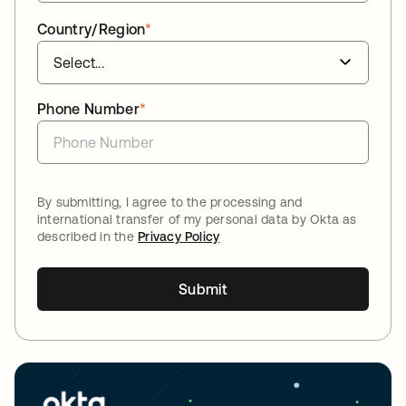
Country/Region
*
Phone Number
*
By submitting, I agree to the processing and
international transfer of my personal data by Okta as
described in the
Privacy Policy
Submit