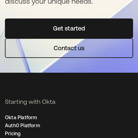
discuss your unique needs.
Get started
opens in a new tab
Contact us
Starting with Okta
Okta Platform
Auth0 Platform
Pricing