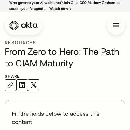
Who governs your AI workforce? Join Okta CSO Mathew Graham to
secure your AI agents!
Watch now
→
opens in a new tab
RESOURCES
From Zero to Hero: The Path
to CIAM Maturity
SHARE
Fill the fields below to access this
content