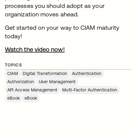
processes you should adopt as your
organization moves ahead.
Get started on your way to CIAM maturity
today!
Watch the video now!
TOPICS
CIAM
Digital Transformation
Authentication
Authorization
User Management
API Access Management
Multi-Factor Authentication
eBook
eBook