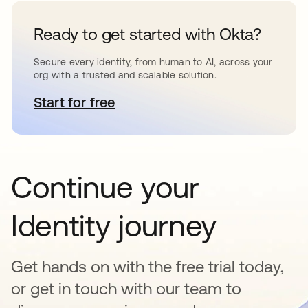
Ready to get started with Okta?
Secure every identity, from human to AI, across your
org with a trusted and scalable solution.
Start for free
opens in a new tab
Continue your
Identity journey
Get hands on with the free trial today,
or get in touch with our team to