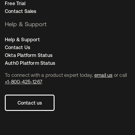
Free Trial
Contact Sales
Help & Support
Help & Support
Contact Us
Okta Platform Status
Auth0 Platform Status
To connect with a product expert today,
email us
or call
+1-800-425-1267
.
Contact us