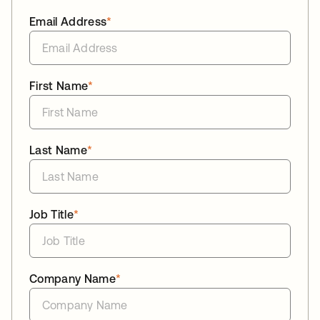
Email Address
*
First Name
*
Last Name
*
Job Title
*
Company Name
*