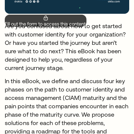
Fill out the form to access this content.
Are you confused about how to get started
with customer identity for your organization?
Or have you started the journey but aren’t
sure what to do next? This eBook has been
designed to help you, regardless of your
current journey stage.
In this eBook, we define and discuss four key
phases on the path to customer identity and
access management (CIAM) maturity and the
pain points that companies encounter in each
phase of the maturity curve. We propose
solutions for each of these problems,
providing a roadmap for the tools and