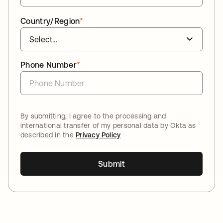
Country/Region
*
Phone Number
*
By submitting, I agree to the processing and
international transfer of my personal data by Okta as
described in the
Privacy Policy
Submit