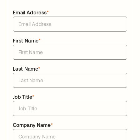
Email Address
*
First Name
*
Last Name
*
Job Title
*
Company Name
*