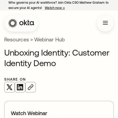
Who governs your AI workforce? Join Okta CSO Mathew Graham to
secure your AI agents!
Watch now
→
opens in a new tab
Resources
>
Webinar Hub
Unboxing Identity: Customer
Identity Demo
SHARE ON
opens in a new tab
opens in a new tab
Watch Webinar