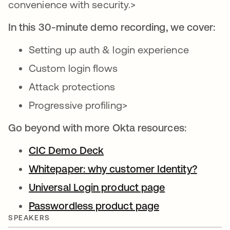
convenience with security.>
In this 30-minute demo recording, we cover:
Setting up auth & login experience
Custom login flows
Attack protections
Progressive profiling>
Go beyond with more Okta resources:
CIC Demo Deck
opens in a new tab
Whitepaper: why customer Identity?
opens 
Universal Login product page
opens in a ne
Passwordless product page
opens in a new
SPEAKERS