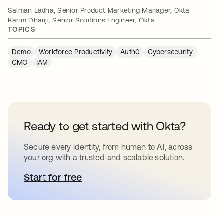
Salman Ladha, Senior Product Marketing Manager, Okta
Karim Dhanji, Senior Solutions Engineer, Okta
TOPICS
Demo
Workforce Productivity
Auth0
Cybersecurity
CMO
IAM
Ready to get started with Okta?
Secure every identity, from human to AI, across
your org with a trusted and scalable solution.
Start for free
opens in a new tab