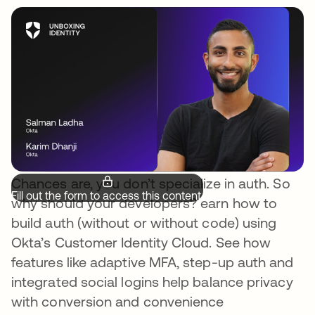
Chances are, you don’t specialize in auth. So
Fill out the form to access this content.
why should your developers? earn how to
build auth (without or without code) using
Okta’s Customer Identity Cloud. See how
features like adaptive MFA, step-up auth and
integrated social logins help balance privacy
with conversion and convenience