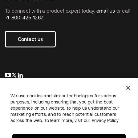
To connect with a product expert today,
email us
or call
+1-800-425-1267
.
Contact us
opens in a new tab
opens in a new tab
opens in a new tab
We use cookies and similar technologies for various
purposes, including ensuring that you get the best
experience on our website, to help us understand our
marketing efforts, and to reach potential customers
across the web. To learn more, visit our
Privacy Policy
Legal
Privacy Policy
Site Terms
Security
Sitemap
Cookie Preferences
Your Privacy Choices