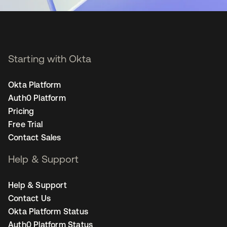
Starting with Okta
Okta Platform
Auth0 Platform
Pricing
Free Trial
Contact Sales
Help & Support
Help & Support
Contact Us
Okta Platform Status
Auth0 Platform Status