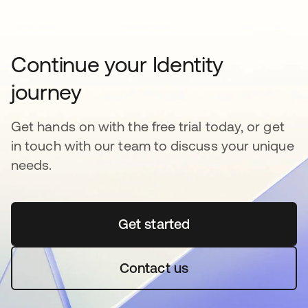
Continue your Identity
journey
Get hands on with the free trial today, or get
in touch with our team to discuss your unique
needs.
Get started
opens in a new tab
Contact us