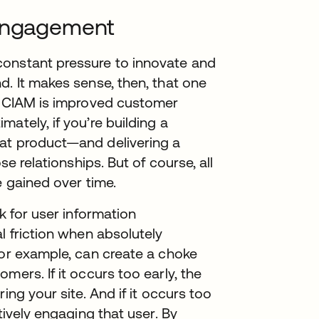
 engagement
constant pressure to innovate and
d. It makes sense, then, that one
of CIAM is improved customer
ately, if you’re building a
hat product—and delivering a
se relationships. But of course, all
e gained over time.
k for user information
l friction when absolutely
for example, can create a choke
mers. If it occurs too early, the
ing your site. And if it occurs too
tively engaging that user. By