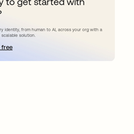
 to get started with
?
y identity, from human to AI, across your org with a
 scalable solution.
 free
pens in a new tab