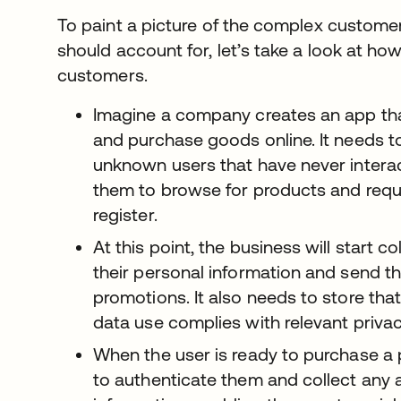
To paint a picture of the complex custome
should account for, let’s take a look at how 
customers.
Imagine a company creates an app th
and purchase goods online. It needs to
unknown users that have never intera
them to browse for products and requ
register.
At this point, the business will start c
their personal information and send t
promotions. It also needs to store that
data use complies with relevant privac
When the user is ready to purchase a 
to authenticate them and collect any a