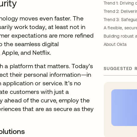
urity
Trend 1: Drivin
Trend 2: Deliver
hnology moves even faster. The
Trend 3: Safegua
rily work today, at least not in
A flexible, secu
tomer expectations are more refined
Building robust
 the seamless digital
About Okta
Apple, and Netflix.
h a platform that matters. Today’s
SUGGESTED 
ct their personal information—in
application or service. It’s no
ate customers with just a
 ahead of the curve, employ the
eriences that are as secure as they
olutions