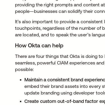
providing the right prompts and content at
people—businesses can solidify their conn
It’s also important to provide a consistent 
touchpoints, regardless of the number of 
are located, and to speak the user’s langu
How Okta can help
There are four things that Okta is doing t
seamless, powerful CIAM experiences and 
possible:
Maintain a consistent brand experienc
embed their brand assets into every st
update branding using developer tool
Create custom out-of-band factor ex