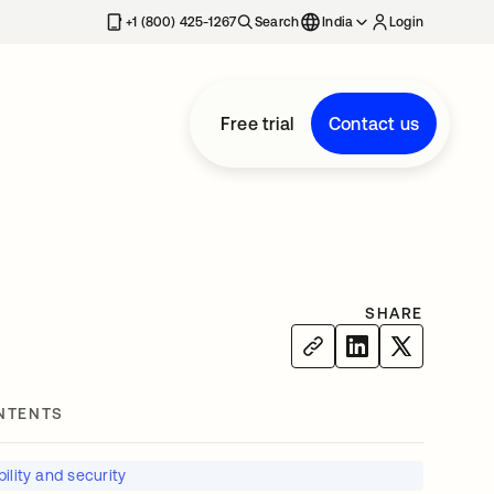
+1 (800) 425-1267
Search
India
Login
Free trial
Contact us
SHARE
NTENTS
ility and security