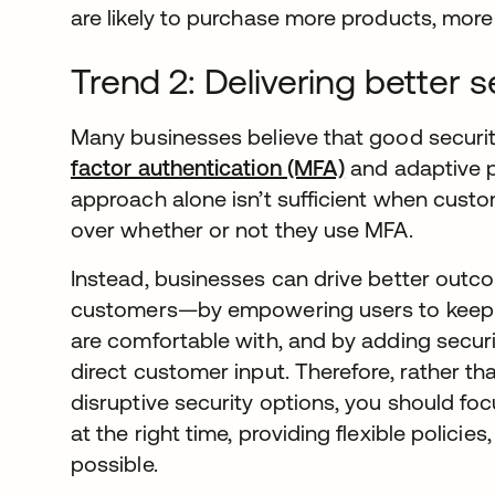
are likely to purchase more products, more 
Trend 2: Delivering better 
Many businesses believe that good securit
factor authentication (MFA)
and adaptive po
approach alone isn’t sufficient when cust
over whether or not they use MFA.
Instead, businesses can drive better out
customers—by empowering users to keep th
are comfortable with, and by adding securi
direct customer input. Therefore, rather t
disruptive security options, you should foc
at the right time, providing flexible polici
possible.