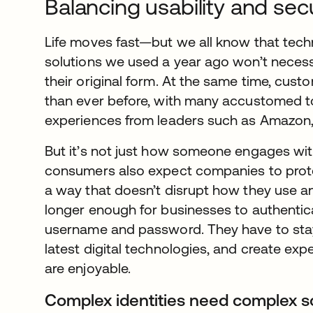
Balancing usability and sec
Life moves fast—but we all know that tec
solutions we used a year ago won’t necessa
their original form. At the same time, cus
than ever before, with many accustomed to
experiences from leaders such as Amazon, 
But it’s not just how someone engages wit
consumers also expect companies to prote
a way that doesn’t disrupt how they use an 
longer enough for businesses to authentic
username and password. They have to stay
latest digital technologies, and create exp
are enjoyable.
Complex identities need complex s