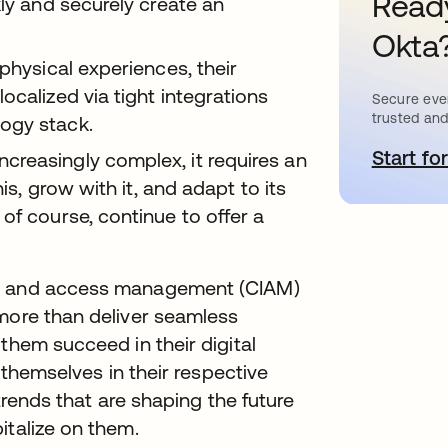
Ready
kly and securely create an
Okta
physical experiences, their
ocalized via tight integrations
Secure ever
trusted and
ogy stack.
Start for
o
reasingly complex, it requires an
his, grow with it, and adapt to its
of course, continue to offer a
ty and access management (CIAM)
 more than deliver seamless
them succeed in their digital
e themselves in their respective
 trends that are shaping the future
italize on them.