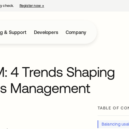
ty check.
Register now
→
opens in a new tab
ng & Support
Developers
Company
M: 4 Trends Shaping
ess Management
TABLE OF CO
Balancing usab