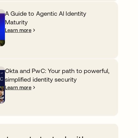
A Guide to Agentic AI Identity
Maturity
Learn more
Okta and PwC: Your path to powerful,
simplified identity security
Learn more