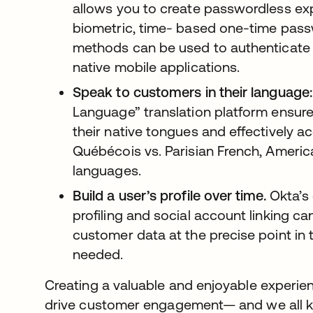
allows you to create passwordless ex
biometric, time- based one-time pass
methods can be used to authenticate u
native mobile applications.
Speak to customers in their language:
Language” translation platform ensur
their native tongues and effectively ac
Québécois vs. Parisian French, Ameri
languages.
Build a user’s profile over time.
Okta’s 
profiling and social account linking c
customer data at the precise point in t
needed.
Creating a valuable and enjoyable experien
drive customer engagement— and we all k