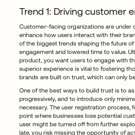
Trend 1: Driving customer
Customer-facing organizations are under 
enhance how users interact with their bran
of the biggest trends shaping the future 
engagement and lowered time to value. Ultim
product, you want users to engage with t
superior experience is vital to fostering tho
brands are built on trust, which can only b
One of the best ways to build trust is to as
progressively, and to introduce only minima
necessary. The user registration process, 
point where businesses lose potential custo
user might be turned off from further explor
late, you risk missing the opportunity of ac