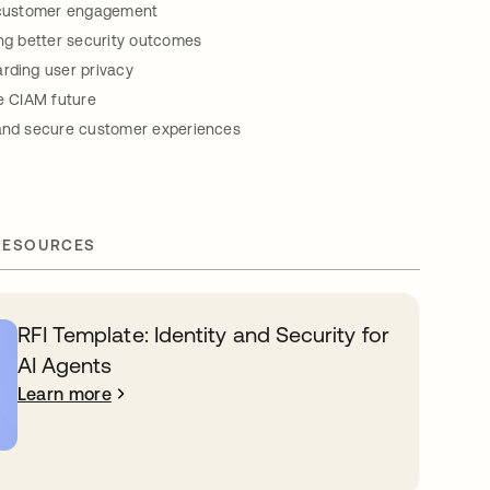
g customer engagement
ing better security outcomes
rding user privacy
re CIAM future
 and secure customer experiences
RESOURCES
RFI Template: Identity and Security for
AI Agents
Learn more