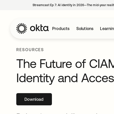
Streamcast Ep 7: AI identity in 2026—The mid-year reali
Products
Solutions
Learni
RESOURCES
The Future of CIA
Identity and Acc
Download
opens in a new tab