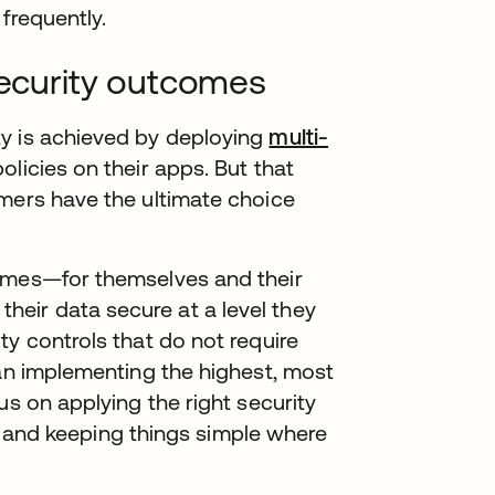
frequently.
security outcomes
y is achieved by deploying
multi-
licies on their apps. But that
omers have the ultimate choice
comes—for themselves and their
eir data secure at a level they
ty controls that do not require
han implementing the highest, most
us on applying the right security
es, and keeping things simple where