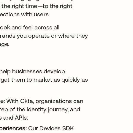
 the right time—to the right
ections with users.
look and feel across all
brands you operate or where they
age.
o help businesses develop
get them to market as quickly as
e:
With Okta, organizations can
ep of the identity journey, and
s and APIs.
periences:
Our Devices SDK