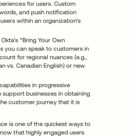
periences for users. Custom
words, and push notification
sers within an organization’s
Okta’s “Bring Your Own
es you can speak to customers in
count for regional nuances (e.g.,
can vs. Canadian English) or new
capabilities in progressive
an support businesses in obtaining
he customer journey that it is
ce is one of the quickest ways to
now that highly engaged users