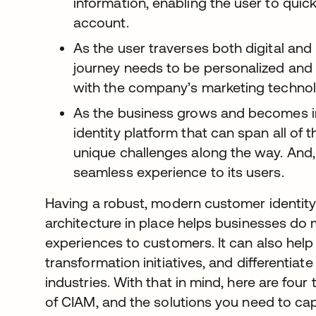
information, enabling the user to quic
account.
As the user traverses both digital and 
journey needs to be personalized and l
with the company’s marketing technol
As the business grows and becomes inc
identity platform that can span all of t
unique challenges along the way. And, 
seamless experience to its users.
Having a robust, modern customer identi
architecture in place helps businesses do
experiences to customers. It can also help 
transformation initiatives, and differentiat
industries. With that in mind, here are four
of CIAM, and the solutions you need to cap