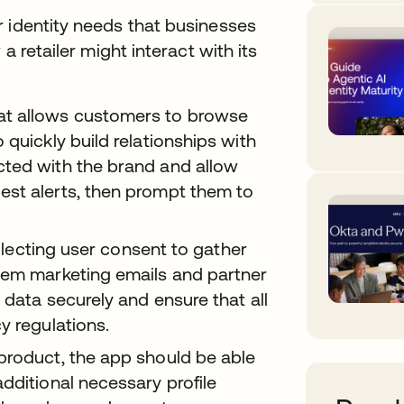
r identity needs that businesses
a retailer might interact with its
at allows customers to browse
 quickly build relationships with
cted with the brand and allow
est alerts, then prompt them to
ollecting user consent to gather
hem marketing emails and partner
 data securely and ensure that all
y regulations.
product, the app should be able
dditional necessary profile