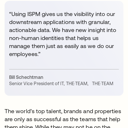
“Using ISPM gives us the visibility into our
downstream applications with granular,
actionable data. We have new insight into
non-human identities that helps us
manage them just as easily as we do our
employees.”
Bill Schechtman
Senior Vice President of IT, THE·TEAM
,
THE·TEAM
The world’s top talent, brands and properties
are only as successful as the teams that help
them shine. While they may not be on the