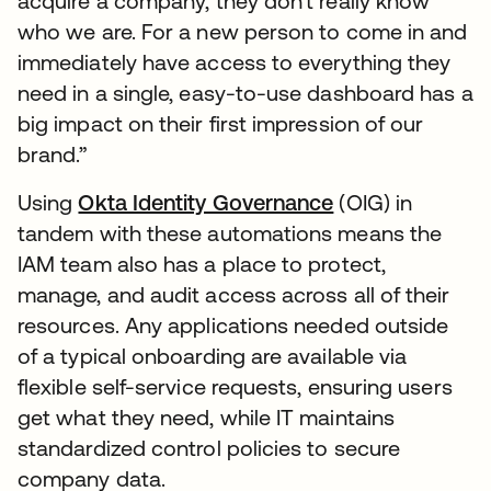
acquire a company, they don’t really know
who we are. For a new person to come in and
immediately have access to everything they
need in a single, easy-to-use dashboard has a
big impact on their first impression of our
brand.”
Using
Okta Identity Governance
(OIG) in
tandem with these automations means the
IAM team also has a place to protect,
manage, and audit access across all of their
resources. Any applications needed outside
of a typical onboarding are available via
flexible self-service requests, ensuring users
get what they need, while IT maintains
standardized control policies to secure
company data.