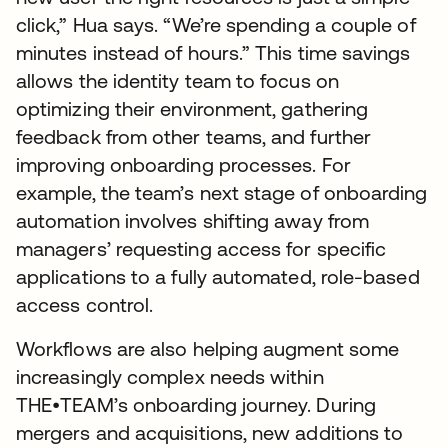
click,” Hua says. “We’re spending a couple of
minutes instead of hours.” This time savings
allows the identity team to focus on
optimizing their environment, gathering
feedback from other teams, and further
improving onboarding processes. For
example, the team’s next stage of onboarding
automation involves shifting away from
managers’ requesting access for specific
applications to a fully automated, role-based
access control.
Workflows are also helping augment some
increasingly complex needs within
THE•TEAM’s onboarding journey. During
mergers and acquisitions, new additions to