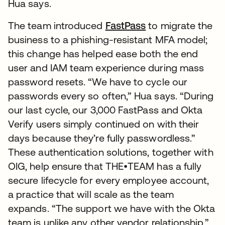
Hua says.
The team introduced
FastPass
to migrate the
business to a phishing-resistant MFA model;
this change has helped ease both the end
user and IAM team experience during mass
password resets. “We have to cycle our
passwords every so often,” Hua says. “During
our last cycle, our 3,000 FastPass and Okta
Verify users simply continued on with their
days because they’re fully passwordless.”
These authentication solutions, together with
OIG, help ensure that THE•TEAM has a fully
secure lifecycle for every employee account,
a practice that will scale as the team
expands. “The support we have with the Okta
team is unlike any other vendor relationship,”