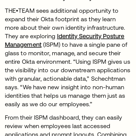
THE•TEAM sees additional opportunity to
expand their Okta footprint as they learn
more about their own identity infrastructure.
They are exploring
Identity Security Posture
Management
(ISPM) to have a single pane of
glass to monitor, manage, and secure their
entire Okta environment. “Using ISPM gives us
the visibility into our downstream applications
with granular, actionable data,” Schechtman
says. “We have new insight into non-human
identities that helps us manage them just as
easily as we do our employees.”
From their ISPM dashboard, they can easily
review when employees last accessed
applications and prompt logouts. Combining