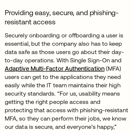
Providing easy, secure, and phishing-
resistant access
Securely onboarding or offboarding a user is
essential, but the company also has to keep
data safe as those users go about their day-
to-day operations. With Single Sign-On and
Adaptive Multi-Factor Authentication
(MFA)
users can get to the applications they need
easily while the IT team maintains their high
security standards. “For us, usability means
getting the right people access and
protecting that access with phishing-resistant
MFA, so they can perform their jobs, we know
our data is secure, and everyone’s happy,”