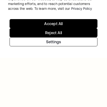
marketing efforts, and to reach potential customers
BAZAARVOICE
across the web. To learn more, visit our
Privacy Policy
Milliarden authentifizierte Käufer – eine
einheitliche Marken-Experience
Accept All
Reject All
Settings
JETBLUE
JetBlue arbeitet am Reisen der Zukunft – Okta
bewahrt die Daten sicher auf