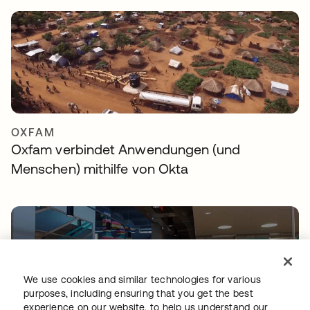
OXFAM
Oxfam verbindet Anwendungen (und
Menschen) mithilfe von Okta
We use cookies and similar technologies for various
purposes, including ensuring that you get the best
experience on our website, to help us understand our