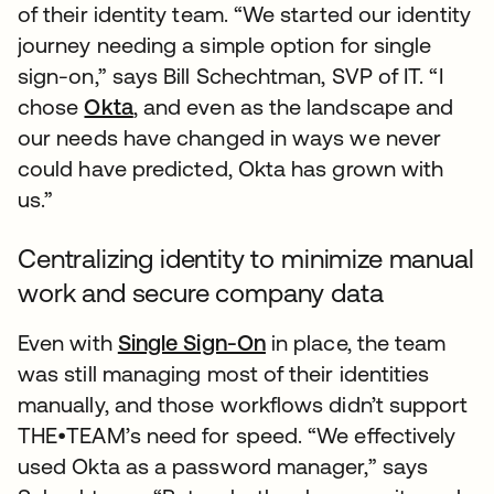
of their identity team. “We started our identity
journey needing a simple option for single
sign-on,” says Bill Schechtman, SVP of IT. “I
chose
Okta
, and even as the landscape and
our needs have changed in ways we never
could have predicted, Okta has grown with
us.”
Centralizing identity to minimize manual
work and secure company data
Even with
Single Sign-On
in place, the team
was still managing most of their identities
manually, and those workflows didn’t support
THE•TEAM’s need for speed. “We effectively
used Okta as a password manager,” says