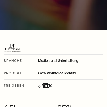
BRANCHE
Medien und Unterhaltung
PRODUKTE
Okta Workforce Identity
FREIGEBEN