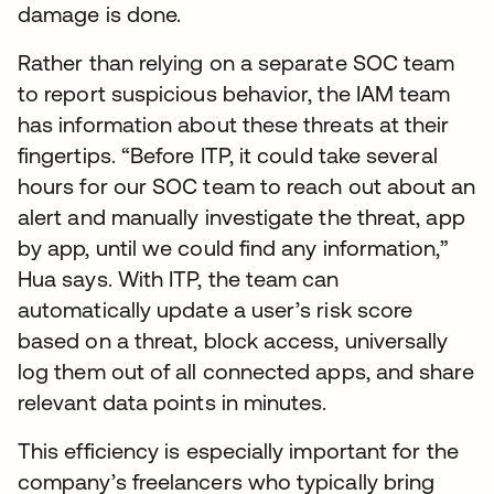
damage is done.
Rather than relying on a separate SOC team
to report suspicious behavior, the IAM team
has information about these threats at their
fingertips. “Before ITP, it could take several
hours for our SOC team to reach out about an
alert and manually investigate the threat, app
by app, until we could find any information,”
Hua says. With ITP, the team can
automatically update a user’s risk score
based on a threat, block access, universally
log them out of all connected apps, and share
relevant data points in minutes.
This efficiency is especially important for the
company’s freelancers who typically bring