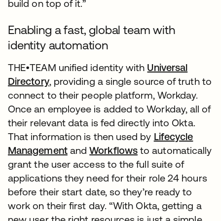
build on top of it.”
Enabling a fast, global team with
identity automation
THE•TEAM unified identity with
Universal
Directory
, providing a single source of truth to
connect to their people platform, Workday.
Once an employee is added to Workday, all of
their relevant data is fed directly into Okta.
That information is then used by
Lifecycle
Management
and
Workflows
to automatically
grant the user access to the full suite of
applications they need for their role 24 hours
before their start date, so they’re ready to
work on their first day. “With Okta, getting a
new user the right resources is just a simple