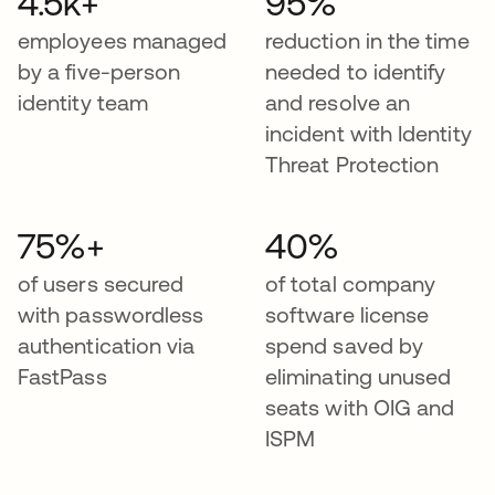
4.5k+
95%
employees managed
reduction in the time
by a five-person
needed to identify
identity team
and resolve an
incident with Identity
Threat Protection
75%+
40%
of users secured
of total company
with passwordless
software license
authentication via
spend saved by
FastPass
eliminating unused
seats with OIG and
ISPM