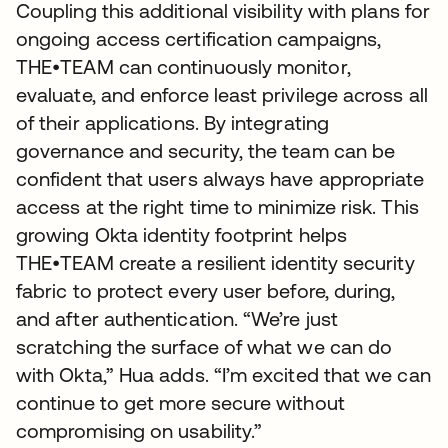
Coupling this additional visibility with plans for
ongoing access certification campaigns,
THE•TEAM can continuously monitor,
evaluate, and enforce least privilege across all
of their applications. By integrating
governance and security, the team can be
confident that users always have appropriate
access at the right time to minimize risk. This
growing Okta identity footprint helps
THE•TEAM create a resilient identity security
fabric to protect every user before, during,
and after authentication. “We’re just
scratching the surface of what we can do
with Okta,” Hua adds. “I’m excited that we can
continue to get more secure without
compromising on usability.”