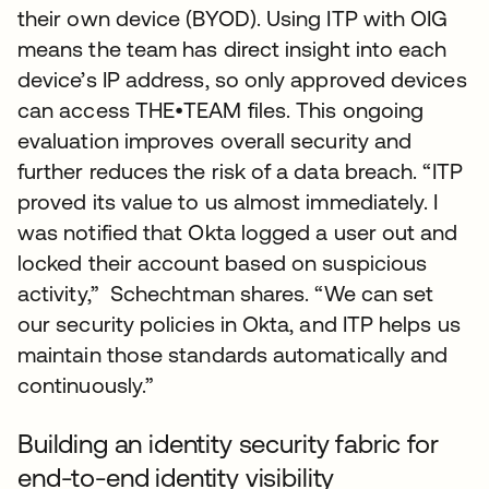
their own device (BYOD). Using ITP with OIG
means the team has direct insight into each
device’s IP address, so only approved devices
can access THE•TEAM files. This ongoing
evaluation improves overall security and
further reduces the risk of a data breach. “ITP
proved its value to us almost immediately. I
was notified that Okta logged a user out and
locked their account based on suspicious
activity,” Schechtman shares. “We can set
our security policies in Okta, and ITP helps us
maintain those standards automatically and
continuously.”
Building an identity security fabric for
end-to-end identity visibility