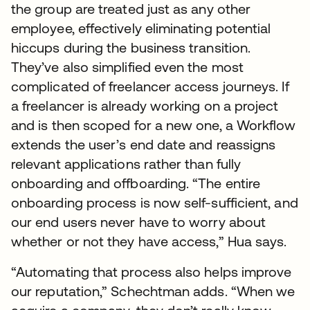
the group are treated just as any other
employee, effectively eliminating potential
hiccups during the business transition.
They’ve also simplified even the most
complicated of freelancer access journeys. If
a freelancer is already working on a project
and is then scoped for a new one, a Workflow
extends the user’s end date and reassigns
relevant applications rather than fully
onboarding and offboarding. “The entire
onboarding process is now self-sufficient, and
our end users never have to worry about
whether or not they have access,” Hua says.
“Automating that process also helps improve
our reputation,” Schechtman adds. “When we