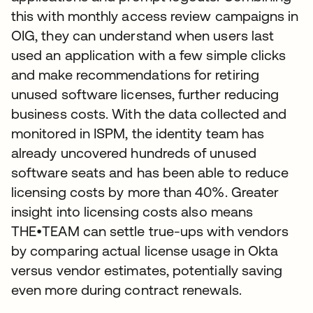
this with monthly access review campaigns in
OIG, they can understand when users last
used an application with a few simple clicks
and make recommendations for retiring
unused software licenses, further reducing
business costs. With the data collected and
monitored in ISPM, the identity team has
already uncovered hundreds of unused
software seats and has been able to reduce
licensing costs by more than 40%. Greater
insight into licensing costs also means
THE•TEAM can settle true-ups with vendors
by comparing actual license usage in Okta
versus vendor estimates, potentially saving
even more during contract renewals.