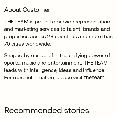
About Customer
THE·TEAM is proud to provide representation
and marketing services to talent, brands and
properties across 28 countries and more than
70 cities worldwide.
Shaped by our belief in the unifying power of
sports, music and entertainment, THE·TEAM
leads with intelligence, ideas and influence.
For more information, please visit
the.team.
Recommended stories