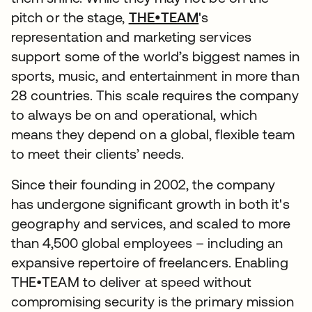
pitch or the stage,
THE•TEAM
's
representation and marketing services
support some of the world’s biggest names in
sports, music, and entertainment in more than
28 countries. This scale requires the company
to always be on and operational, which
means they depend on a global, flexible team
to meet their clients’ needs.
Since their founding in 2002, the company
has undergone significant growth in both it's
geography and services, and scaled to more
than 4,500 global employees – including an
expansive repertoire of freelancers. Enabling
THE•TEAM to deliver at speed without
compromising security is the primary mission