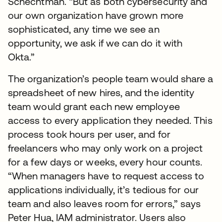
Schechtman. “But as both cybersecurity and
our own organization have grown more
sophisticated, any time we see an
opportunity, we ask if we can do it with
Okta.”
The organization’s people team would share a
spreadsheet of new hires, and the identity
team would grant each new employee
access to every application they needed. This
process took hours per user, and for
freelancers who may only work on a project
for a few days or weeks, every hour counts.
“When managers have to request access to
applications individually, it’s tedious for our
team and also leaves room for errors,” says
Peter Hua, IAM administrator. Users also