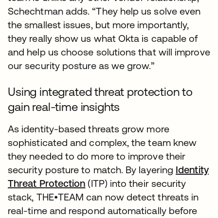
Schechtman adds. “They help us solve even
the smallest issues, but more importantly,
they really show us what Okta is capable of
and help us choose solutions that will improve
our security posture as we grow.”
Using integrated threat protection to
gain real-time insights
As identity-based threats grow more
sophisticated and complex, the team knew
they needed to do more to improve their
security posture to match. By layering
Identity
Threat Protection
(ITP) into their security
stack, THE•TEAM can now detect threats in
real-time and respond automatically before