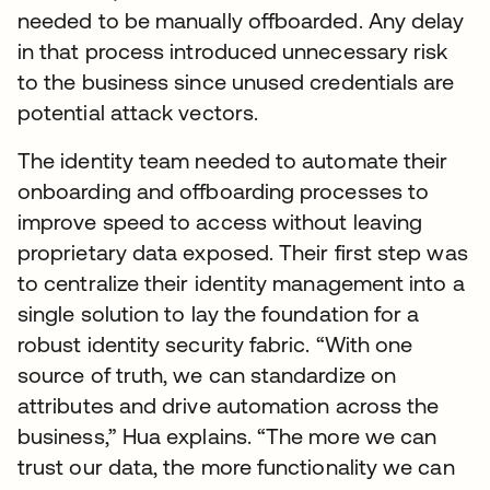
needed to be manually offboarded. Any delay
in that process introduced unnecessary risk
to the business since unused credentials are
potential attack vectors.
The identity team needed to automate their
onboarding and offboarding processes to
improve speed to access without leaving
proprietary data exposed. Their first step was
to centralize their identity management into a
single solution to lay the foundation for a
robust identity security fabric. “With one
source of truth, we can standardize on
attributes and drive automation across the
business,” Hua explains. “The more we can
trust our data, the more functionality we can