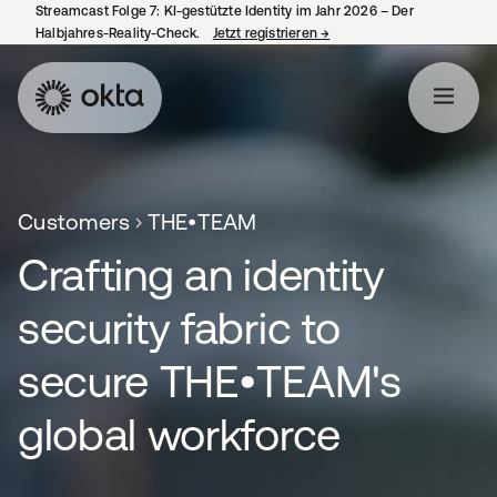
Streamcast Folge 7: KI-gestützte Identity im Jahr 2026 – Der
Halbjahres-Reality-Check.
Jetzt registrieren
→
wird in einer neuen Regist
Customers
THE•TEAM
Crafting an identity
security fabric to
secure THE•TEAM's
global workforce