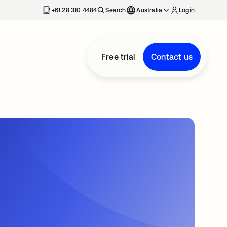
+61 28 310 4484
Search
Australia
Login
Free trial
Contact us