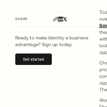
Tod
ove
SHARE
Bel
thi
Ready to make Identity a business
wit
advantage? Sign up today.
loo
opp
Get started
opens in a new tab
Cha
pri
con
opp
Tha
Alo
Div