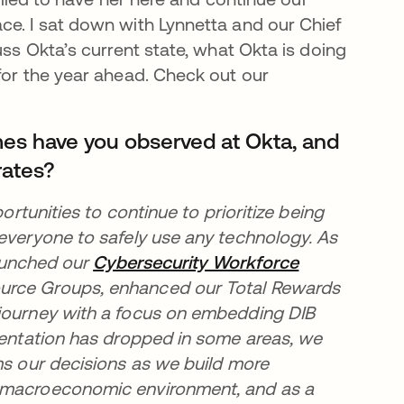
ce. I sat down with Lynnetta and our Chief
uss Okta’s current state, what Okta is doing
for the year ahead. Check out our
mes have you observed at Okta, and
rates?
ortunities to continue to prioritize being
 everyone to safely use any technology. As
new tab
aunched our
Cybersecurity Workforce
urce Groups, enhanced our Total Rewards
 journey with a focus on embedding DIB
esentation has dropped in some areas, we
ms our decisions as we build more
t macroeconomic environment, and as a