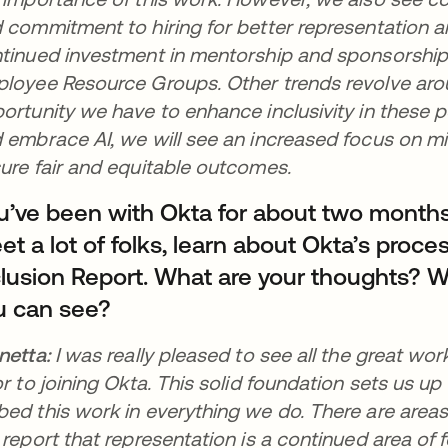
 commitment to hiring for better representation an
tinued investment in mentorship and sponsorship 
loyee Resource Groups. Other trends revolve aro
ortunity we have to enhance inclusivity in these po
 embrace AI, we will see an increased focus on mit
ure fair and equitable outcomes.
u’ve been with Okta for about two month
t a lot of folks, learn about Okta’s proces
clusion Report. What are your thoughts? W
u can see?
netta:
I was really pleased to see all the great wo
or to joining Okta. This solid foundation sets us up
ed this work in everything we do. There are areas o
 report that representation is a continued area of f