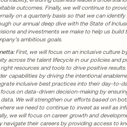
itable outcomes. Finally, we will continue to prov
ernally on a quarterly basis so that we can identif
ough our annual deep dive with the State of Inclusi
isions and investments we make to help us build 
pany’s ambitious goals.
netta:
First, we will focus on an inclusive cultur
ity across the talent lifecycle in our policies and
 right resources and tools to drive positive resul
der capabilities by driving the intentional enable
egrate inclusive best practices into their day-to-
l focus on data-driven decision-making by ensuri
 data. We will strengthen our efforts based on bot
where we need to continue to invest as well as inf
ally, we will focus on career growth and develo
y navigate their careers by providing access to kno