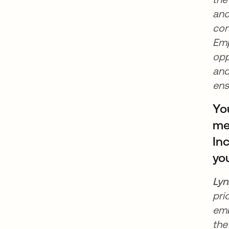
and
con
Emp
opp
and
ens
Yo
mee
In
yo
Lyn
pri
emb
the