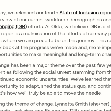
ay, we released our fourth
State of Inclusion repo
rview of our current workforce demographics and 
onging (DIB)
opens in a new tab
efforts. At Okta, we believe DIB is a s
s report is a culmination of the efforts of so man
h whom we are proud to be on this journey. This r
k back at the progress we’ve made and, more impo
ortunities to make meaningful and long-term chan
nge has been a major theme over the past few ye
orities following the social unrest stemming from 
tinued economic uncertainties. We’ve learned tha
ortunity to adapt, shed the status quo, and contin
t’s how we’ll truly be able to move the needle.
ng the theme of change, Lynnetta Smith (she/her) 
ersity, Inclusion, and Belonging (DIB), and we’re th