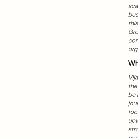
sca
bus
thi
Gro
com
org
Wh
Vij
the
be 
jou
foc
upw
str
acc