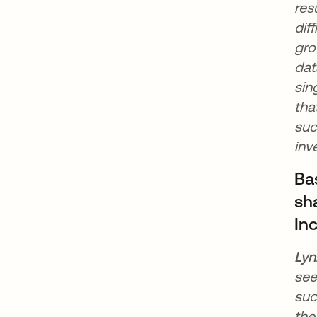
res
dif
gro
dat
sin
tha
suc
inv
Ba
sha
In
Lyn
see
suc
the