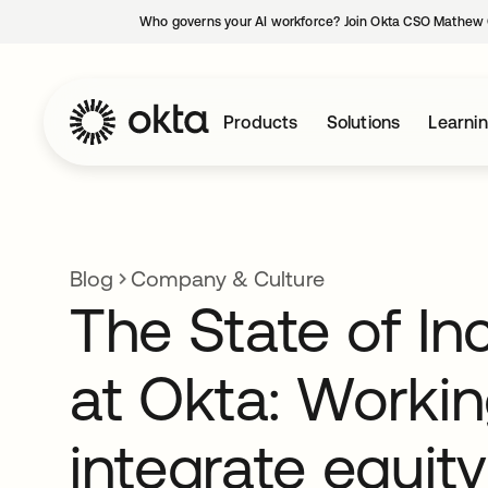
Who governs your AI workforce? Join Okta CSO Mathew 
Products
Solutions
Learni
Blog
Company & Culture
The State of In
at Okta: Workin
integrate equity