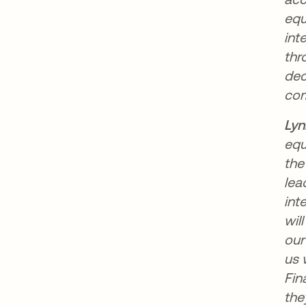
equ
int
thr
dec
com
Lyn
equ
the
lea
int
wil
our
us 
Fin
the