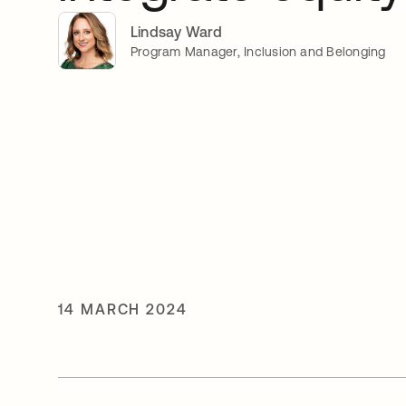
Lindsay Ward
Program Manager, Inclusion and Belonging
14 MARCH 2024