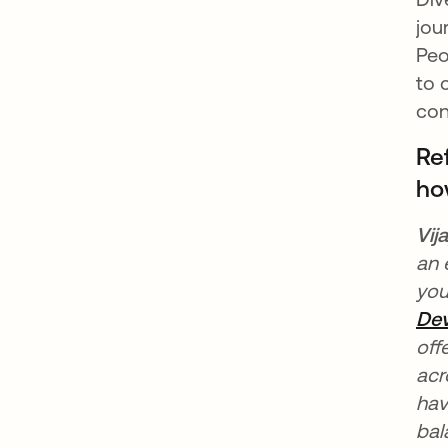
jou
Peo
to 
con
Re
ho
Vij
an 
you
Dev
off
acr
hav
bal