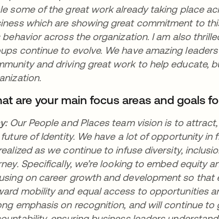
le some of the great work already taking place ac
iness which are showing great commitment to this
s behavior across the organization. I am also thri
ups continue to evolve. We have amazing leaders
munity and driving great work to help educate, b
anization.
at are your main focus areas and goals fo
ay:
Our People and Places team vision is to attrac
 future of Identity. We have a lot of opportunity in f
realized as we continue to infuse diversity, inclus
rney. Specifically, we’re looking to embed equity an
using on career growth and development so that 
ard mobility and equal access to opportunities 
ong emphasis on recognition, and will continue t
ountability, ensuring business leaders understan