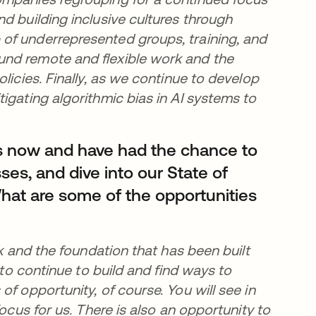
d building inclusive cultures through
of underrepresented groups, training, and
und remote and flexible work and the
licies. Finally, as we continue to develop
igating algorithmic bias in AI systems to
s now and have had the chance to
ses, and dive into our State of
hat are some of the opportunities
rk and the foundation that has been built
 to continue to build and find ways to
f opportunity, of course. You will see in
ocus for us. There is also an opportunity to