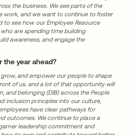
ross the business. We see parts of the
 work, and we want to continue to foster
lled to see how our Employee Resource
 who are spending time building
uild awareness, and engage the
r the year ahead?
t, grow, and empower our people to shape
ront of us, and a lot of that opportunity will
ion, and belonging (DIB) across the People
d inclusion principles into our culture,
employees have clear pathways for
and outcomes. We continue to place a
o garner leadership commitment and
d how to own and contribute toward better,