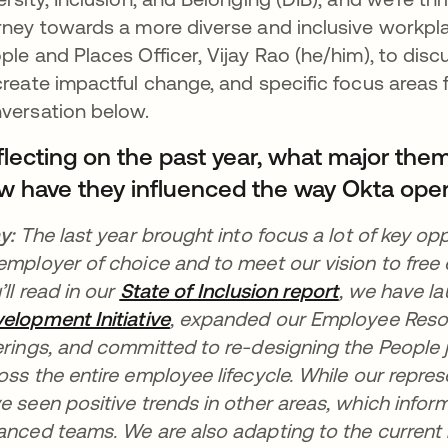
rney towards a more diverse and inclusive workpla
ple and Places Officer, Vijay Rao (he/him), to disc
create impactful change, and specific focus areas 
versation below.
flecting on the past year, what major the
w have they influenced the way Okta ope
ay:
The last year brought into focus a lot of key opp
employer of choice and to meet our vision to free
’ll read in our
State of Inclusion report
opens in a 
, we have
l
elopment Initiative
opens in a new tab
, expanded our Employee Reso
erings, and committed to re-designing the People
oss the entire employee lifecycle. While our repr
e seen positive trends in other areas, which infor
anced teams. We are also adapting to the curren