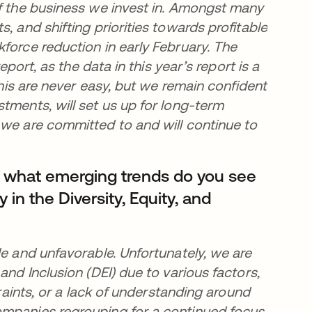
of the business we invest in. Amongst many
, and shifting priorities towards profitable
force reduction in early February. The
eport, as the data in this year’s report is a
this are never easy, but we remain confident
tments, will set us up for long-term
 we are committed to and will continue to
, what emerging trends do you see
y in the Diversity, Equity, and
le and unfavorable. Unfortunately, we are
and Inclusion (DEI) due to various factors,
traints, or a lack of understanding around
ompanies regrouping for a continued focus