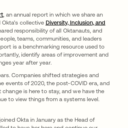
rt
opens in a new tab
, an annual report in which we share an
Okta’s collective
Diversity, Inclusion, and
hared responsibility of all Oktanauts, and
y people, teams, communities, and leaders
eport is a benchmarking resource used to
rtantly, identify areas of improvement and
ges year after year.
ars. Companies shifted strategies and
the events of 2020, the post-COVID era, and
t change is here to stay, and we have the
ue to view things from a systems level.
joined Okta in January as the Head of
rilled to have her here and continue our