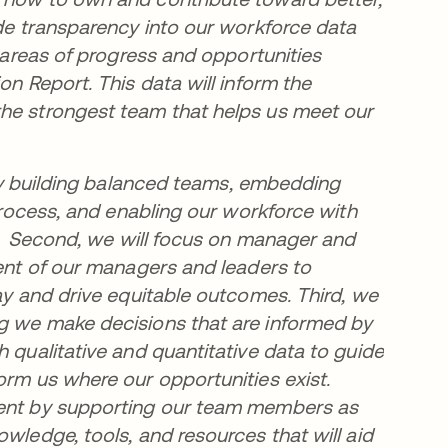
ide transparency into our workforce data
y areas of progress and opportunities
on Report. This data will inform the
the strongest team that helps us meet our
e by building balanced teams, embedding
 process, and enabling our workforce with
ts. Second, we will focus on manager and
ment of our managers and leaders to
day and drive equitable outcomes. Third, we
ng we make decisions that are informed by
h qualitative and quantitative data to guide
orm us where our opportunities exist.
pment by supporting our team members as
wledge, tools, and resources that will aid