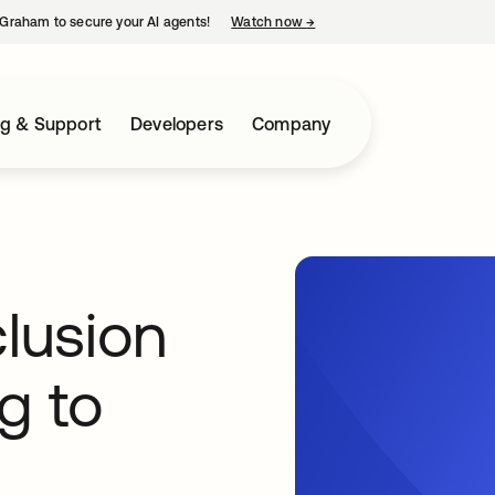
Graham to secure your AI agents!
Watch now
→
opens in a new tab
ng & Support
Developers
Company
clusion
g to