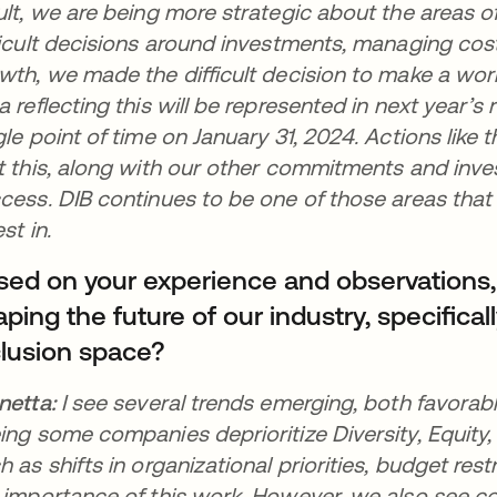
ult, we are being more strategic about the areas 
ficult decisions around investments, managing costs
wth, we made the difficult decision to make a work
a reflecting this will be represented in next year’s r
gle point of time on January 31, 2024. Actions like 
t this, along with our other commitments and inves
cess. DIB continues to be one of those areas that
est in.
sed on your experience and observations
ping the future of our industry, specificall
clusion space?
netta:
I see several trends emerging, both favorab
ing some companies deprioritize Diversity, Equity, 
h as shifts in organizational priorities, budget res
 importance of this work. However, we also see c