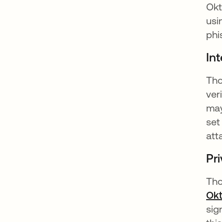
Okt
usi
phi
Int
Tho
ver
may
set
att
Pr
Tho
Okt
sig