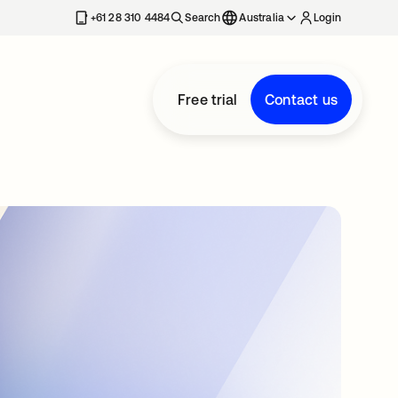
+61 28 310 4484
Search
Australia
Login
Free trial
Contact us