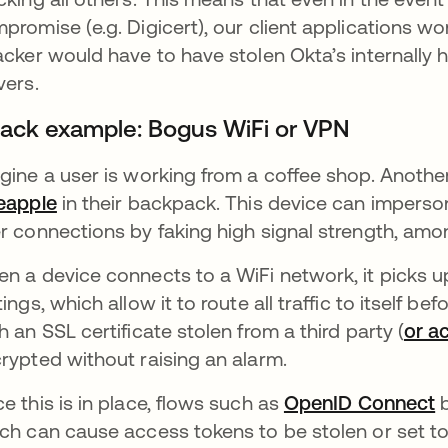
promise (e.g. Digicert), our client applications won
acker would have to have stolen Okta’s internally 
vers.
tack example: Bogus WiFi or VPN
gine a user is working from a coffee shop. Anothe
eapple
opens in a new tab
in their backpack. This device can imperso
r connections by faking high signal strength, amon
n a device connects to a WiFi network, it picks 
tings, which allow it to route all traffic to itself be
h an SSL certificate stolen from a third party (
or a
rypted without raising an alarm.
e this is in place, flows such as
OpenID Connect
o
b
ch can cause access tokens to be stolen or set t