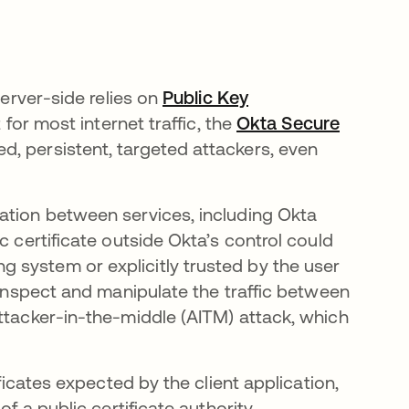
server-side relies on
Public Key
 for most internet traffic, the
Okta Secure
d, persistent, targeted attackers, even
ation between services, including Okta
c certificate outside Okta’s control could
 system or explicitly trusted by the user
n inspect and manipulate the traffic between
attacker-in-the-middle (AITM) attack, which
ificates expected by the client application,
of a public certificate authority