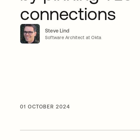
connections
Steve Lind
Software Architect at Okta
01 OCTOBER 2024