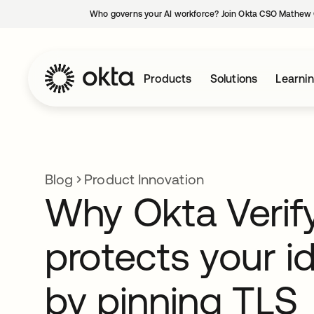
Who governs your AI workforce? Join Okta CSO Mathew 
Products
Solutions
Learni
Blog
Product Innovation
Why Okta Verif
protects your id
by pinning TLS