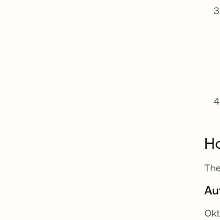
Ho
The
Au
Okt