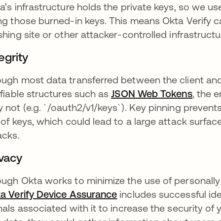
a’s infrastructure holds the private keys, so we us
ng those burned-in keys. This means Okta Verify ca
shing site or other attacker-controlled infrastructu
egrity
ugh most data transferred between the client and
ifiable structures such as
JSON Web Tokens
opens 
, the 
 not (e.g. `/oauth2/v1/keys`). Key pinning prevent
 of keys, which could lead to a large attack surfa
acks.
ivacy
ugh Okta works to minimize the use of personally id
a Verify Device Assurance
opens in a new tab
includes successful ide
nals associated with it to increase the security of 