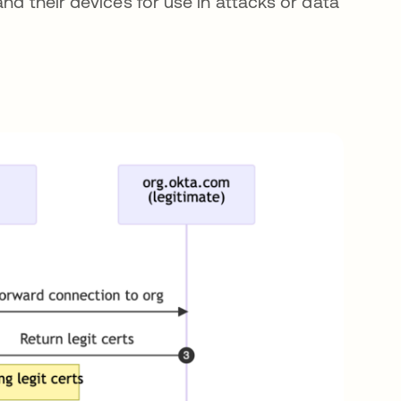
nd their devices for use in attacks or data