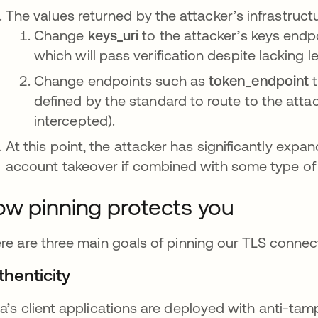
The values returned by the attacker’s infrastruct
Change
keys_uri
to the attacker’s keys endpo
which will pass verification despite lacking l
Change endpoints such as
token_endpoint
t
defined by the standard to route to the atta
intercepted).
At this point, the attacker has significantly expa
account takeover if combined with some type of 
w pinning protects you
re are three main goals of pinning our TLS connectio
thenticity
a’s client applications are deployed with anti-tam