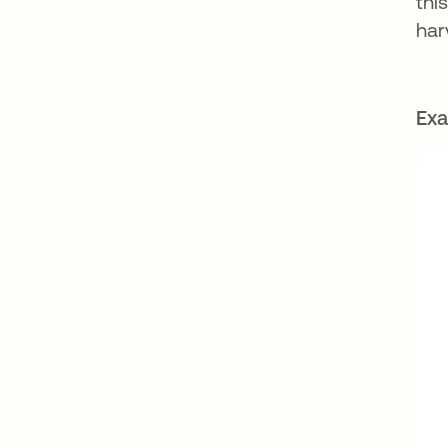
thi
har
Exa