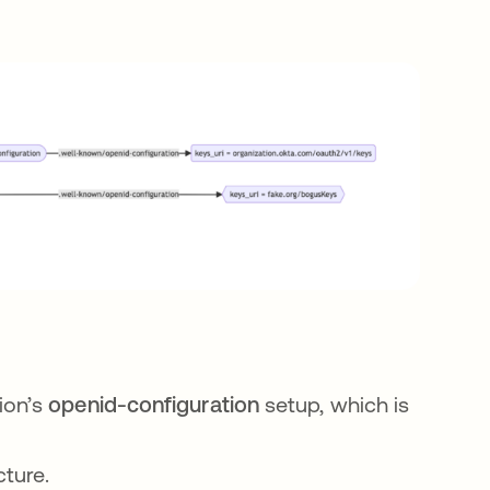
ion’s
openid-configuration
setup, which is
cture.