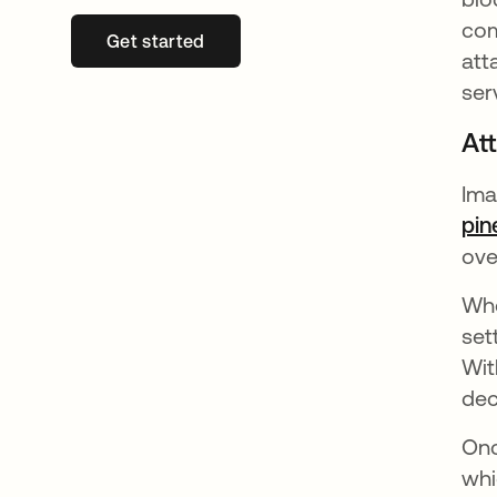
com
Get started
opens in a new tab
att
ser
At
Ima
pin
ove
Whe
set
Wit
dec
Onc
whi