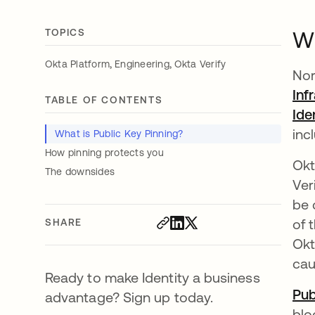
TOPICS
Wh
,
,
Okta Platform
Engineering
Okta Verify
Nor
Inf
TABLE OF CONTENTS
Ide
inc
What is Public Key Pinning?
How pinning protects you
Okt
The downsides
Ver
be 
of 
SHARE
Okt
cau
Ready to make Identity a business
Pub
advantage? Sign up today.
blo