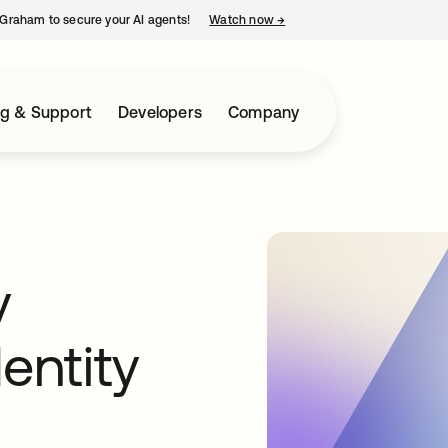
Graham to secure your AI agents!
Watch now
→
opens in a new tab
ng & Support
Developers
Company
y
entity