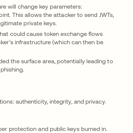
ure will change key parameters:
int. This allows the attacker to send JWTs,
egitimate private keys.
hat could cause token exchange flows
cker’s infrastructure (which can then be
nded the surface area, potentially leading to
phishing.
ns: authenticity, integrity, and privacy.
per protection and public keys burned in.