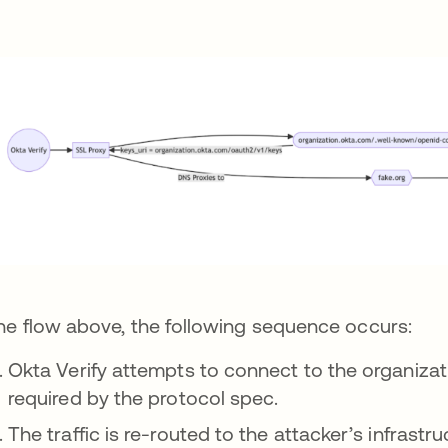
the flow above, the following sequence occurs:
Okta Verify attempts to connect to the organizat
required by the protocol spec.
The traffic is re-routed to the attacker’s infrastru