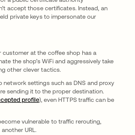
’t accept those certificates. Instead, an
held private keys to impersonate our
r customer at the coffee shop has a
nate the shop’s WiFi and aggressively take
g other clever tactics.
up network settings such as DNS and proxy
fore sending it to the proper destination.
ccepted profile
opens in a new tab
), even HTTPS traffic can be
pens in a new tab
ecome vulnerable to traffic rerouting,
o another URL.