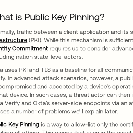
at is Public Key Pinning?
mally, traffic between a client application and its 
rastructure
opens in a new tab
(PKI). While this mechanism is sufficient
ntity Commitment
opens in a new tab
requires us to consider advance
luding nation state-level actors.
a uses PKI and TLS as a baseline for all communic
ify. In advanced attack scenarios, however, a publi
compromised and accepted by a device’s operating
that device. In such cases, a threat actor can the
a Verify and Okta’s server-side endpoints via an 
ses a number of problems we’ll explain later.
lic Key Pinning
opens in a new tab
is a way to allow-list only the cert
cking all others. This means that even in the event 