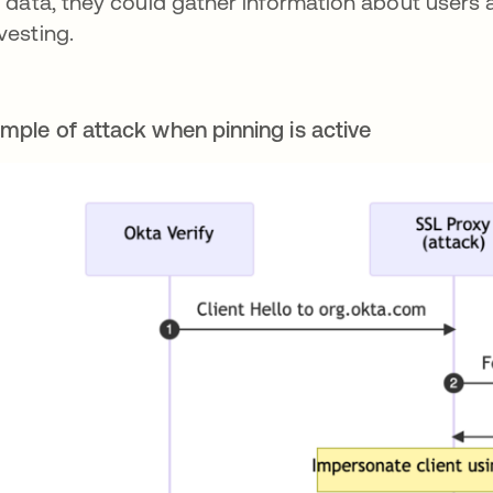
s data, they could gather information about users a
vesting.
mple of attack when pinning is active