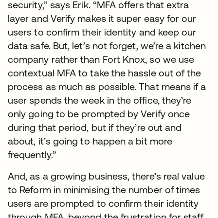
security,” says Erik. “MFA offers that extra
layer and Verify makes it super easy for our
users to confirm their identity and keep our
data safe. But, let’s not forget, we’re a kitchen
company rather than Fort Knox, so we use
contextual MFA to take the hassle out of the
process as much as possible. That means if a
user spends the week in the office, they’re
only going to be prompted by Verify once
during that period, but if they’re out and
about, it’s going to happen a bit more
frequently.”
And, as a growing business, there’s real value
to Reform in minimising the number of times
users are prompted to confirm their identity
through MFA, beyond the frustration for staff.