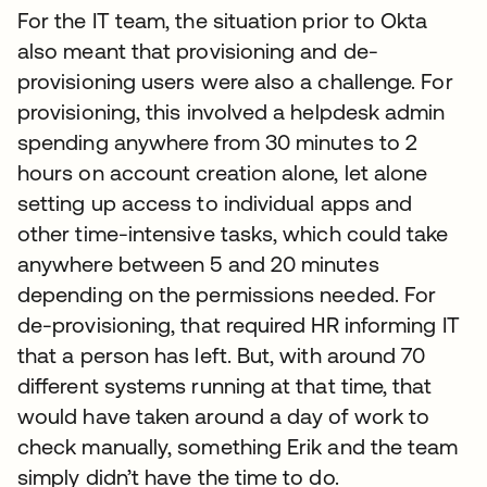
For the IT team, the situation prior to Okta
also meant that provisioning and de-
provisioning users were also a challenge. For
provisioning, this involved a helpdesk admin
spending anywhere from 30 minutes to 2
hours on account creation alone, let alone
setting up access to individual apps and
other time-intensive tasks, which could take
anywhere between 5 and 20 minutes
depending on the permissions needed. For
de-provisioning, that required HR informing IT
that a person has left. But, with around 70
different systems running at that time, that
would have taken around a day of work to
check manually, something Erik and the team
simply didn’t have the time to do.