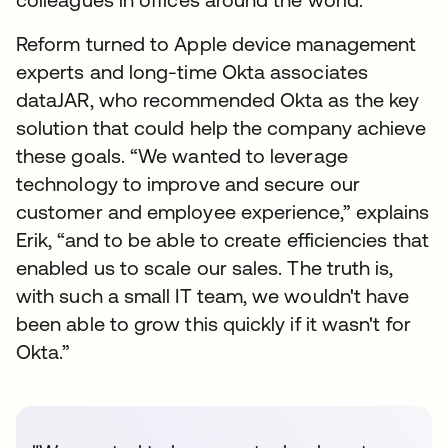
Reform turned to Apple device management
experts and long-time Okta associates
dataJAR, who recommended Okta as the key
solution that could help the company achieve
these goals. “We wanted to leverage
technology to improve and secure our
customer and employee experience,” explains
Erik, “and to be able to create efficiencies that
enabled us to scale our sales. The truth is,
with such a small IT team, we wouldn't have
been able to grow this quickly if it wasn't for
Okta.”