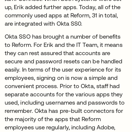
up, Erik added further apps. Today, all of the
commonly used apps at Reform, 31 in total,
are integrated with Okta SS0.
Okta SSO has brought a number of benefits
to Reform. For Erik and the IT Team, it means
they can rest assured that accounts are
secure and password resets can be handled
easily. In terms of the user experience for its
employees, signing on is now a simple and
convenient process. Prior to Okta, staff had
separate accounts for the various apps they
used, including usernames and passwords to
remember. Okta has pre-built connectors for
the majority of the apps that Reform
employees use regularly, including Adobe,