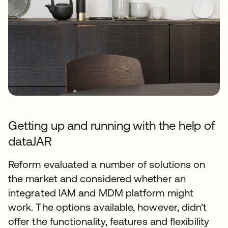
Getting up and running with the help of
dataJAR
Reform evaluated a number of solutions on
the market and considered whether an
integrated IAM and MDM platform might
work. The options available, however, didn’t
offer the functionality, features and flexibility