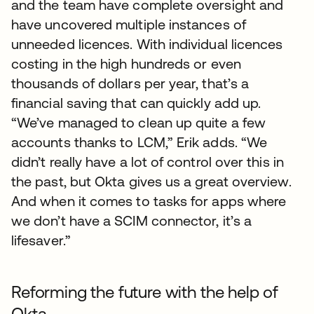
and the team have complete oversight and
have uncovered multiple instances of
unneeded licences. With individual licences
costing in the high hundreds or even
thousands of dollars per year, that’s a
financial saving that can quickly add up.
“We’ve managed to clean up quite a few
accounts thanks to LCM,” Erik adds. “We
didn’t really have a lot of control over this in
the past, but Okta gives us a great overview.
And when it comes to tasks for apps where
we don’t have a SCIM connector, it’s a
lifesaver.”
Reforming the future with the help of
Okta