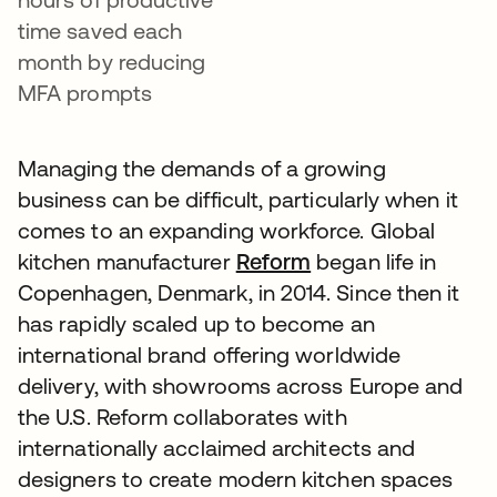
time saved each
month by reducing
MFA prompts
Managing the demands of a growing
business can be difficult, particularly when it
comes to an expanding workforce. Global
kitchen manufacturer
Reform
began life in
Copenhagen, Denmark, in 2014. Since then it
has rapidly scaled up to become an
international brand offering worldwide
delivery, with showrooms across Europe and
the U.S. Reform collaborates with
internationally acclaimed architects and
designers to create modern kitchen spaces