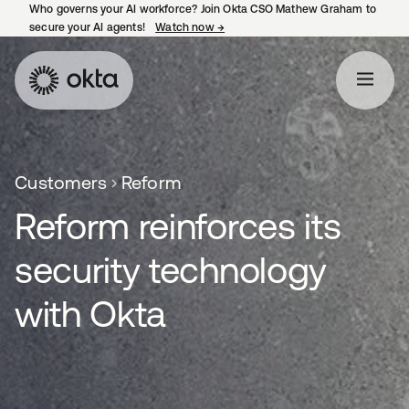
Who governs your AI workforce? Join Okta CSO Mathew Graham to
secure your AI agents!
Watch now
→
opens in a new tab
Customers
Reform
Reform reinforces its
security technology
with Okta