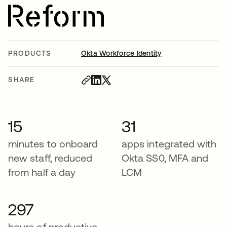
PRODUCTS
Okta Workforce Identity
SHARE
15
31
minutes to onboard
apps integrated with
new staff, reduced
Okta SS0, MFA and
from half a day
LCM
297
hours of productive