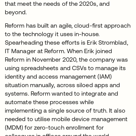
that meet the needs of the 2020s, and
beyond.
Reform has built an agile, cloud-first approach
to the technology it uses in-house.
Spearheading these efforts is Erik Stromblad,
IT Manager at Reform. When Erik joined
Reform in November 2020, the company was
using spreadsheets and CSVs to manage its
identity and access management (IAM)
situation manually, across siloed apps and
systems. Reform wanted to integrate and
automate these processes while
implementing a single source of truth. It also
needed to utilise mobile device management
(MDM) for zero-touch enrollment for
colleagues in offices around the world.