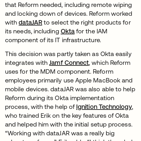
that Reform needed, including remote wiping
and locking down of devices. Reform worked
with
dataJAR
to select the right products for
its needs, including
Okta
for the IAM
component of its IT infrastructure.
This decision was partly taken as Okta easily
integrates with
Jamf Connect
, which Reform
uses for the MDM component. Reform
employees primarily use Apple MacBook and
mobile devices. dataJAR was also able to help
Reform during its Okta implementation
process, with the help of
Ignition Technology
,
who trained Erik on the key features of Okta
and helped him with the initial setup process.
“Working with dataJAR was a really big