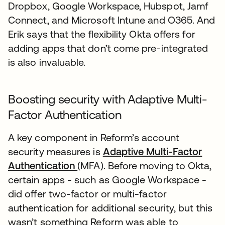
Dropbox, Google Workspace, Hubspot, Jamf
Connect, and Microsoft Intune and O365. And
Erik says that the flexibility Okta offers for
adding apps that don’t come pre-integrated
is also invaluable.
Boosting security with Adaptive Multi-
Factor Authentication
A key component in Reform’s account
security measures is
Adaptive Multi-Factor
Authentication
(MFA). Before moving to Okta,
certain apps - such as Google Workspace -
did offer two-factor or multi-factor
authentication for additional security, but this
wasn’t something Reform was able to