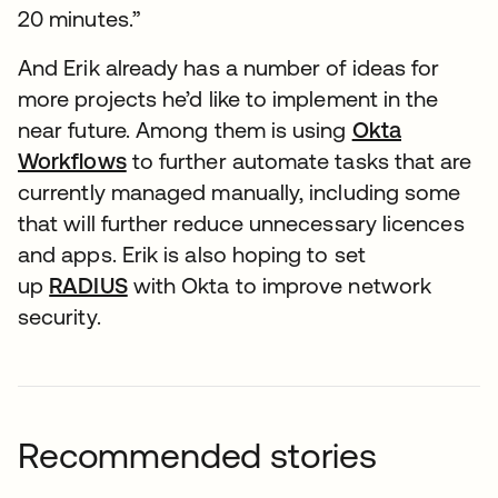
20 minutes.”
And Erik already has a number of ideas for
more projects he’d like to implement in the
near future. Among them is using
Okta
Workflows
to further automate tasks that are
currently managed manually, including some
that will further reduce unnecessary licences
and apps. Erik is also hoping to set
up
RADIUS
with Okta to improve network
security.
Recommended stories