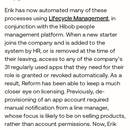
Erik has now automated many of these
processes using
Lifecycle Management
, in
conjunction with the Hibob people
management platform. When a new starter
joins the company and is added to the
system by HR, or is removed at the time of
their leaving, access to any of the company’s
31 regularly used apps that they need for their
role is granted or revoked automatically. As a
result, Reform has been able to keep a much
closer eye on licensing. Previously, de-
provisioning of an app account required
manual notification from a line manager,
whose focus is likely to be on selling products,
rather than account permissions. Now, Erik