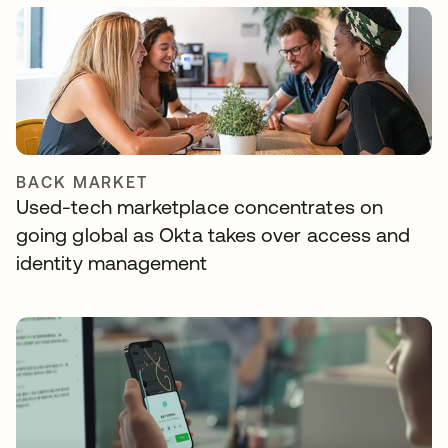
BACK MARKET
Used-tech marketplace concentrates on
going global as Okta takes over access and
identity management