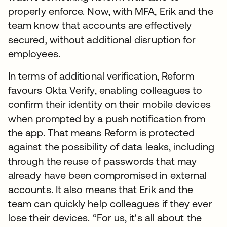
properly enforce. Now, with MFA, Erik and the
team know that accounts are effectively
secured, without additional disruption for
employees.
In terms of additional verification, Reform
favours Okta Verify, enabling colleagues to
confirm their identity on their mobile devices
when prompted by a push notification from
the app. That means Reform is protected
against the possibility of data leaks, including
through the reuse of passwords that may
already have been compromised in external
accounts. It also means that Erik and the
team can quickly help colleagues if they ever
lose their devices. “For us, it's all about the