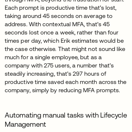
Each prompt is productive time that’s lost,
taking around 45 seconds on average to
address. With contextual MFA, that’s 45
seconds lost once a week, rather than four
times per day, which Erik estimates would be
the case otherwise. That might not sound like
much for a single employee, but as a
company with 275 users, a number that’s
steadily increasing, that’s 297 hours of
productive time saved each month across the
company, simply by reducing MFA prompts.
Automating manual tasks with Lifecycle
Management