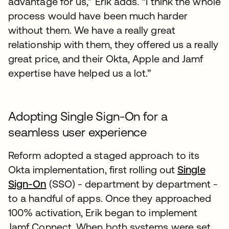
advantage for us,” Erik adds. “I think the whole
process would have been much harder
without them. We have a really great
relationship with them, they offered us a really
great price, and their Okta, Apple and Jamf
expertise have helped us a lot.”
Adopting Single Sign-On for a
seamless user experience
Reform adopted a staged approach to its
Okta implementation, first rolling out
Single
Sign-On
(SSO) - department by department -
to a handful of apps. Once they approached
100% activation, Erik began to implement
Jamf Connect. When both systems were set