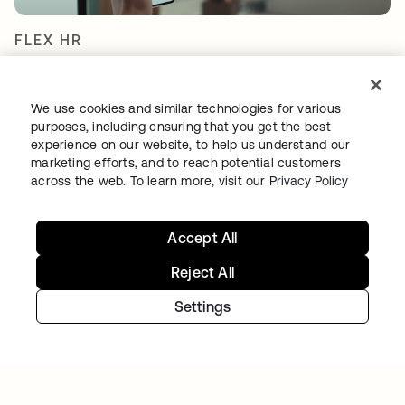
FLEX HR
Shifting mindsets with a certified and secure
cloud IAM environment
We use cookies and similar technologies for various
purposes, including ensuring that you get the best
experience on our website, to help us understand our
marketing efforts, and to reach potential customers
across the web. To learn more, visit our
Privacy Policy
Accept All
Reject All
TIBBER
Settings
Tibber: Empowering a rapidly expanding
workforce to help customers lower their
energy bills