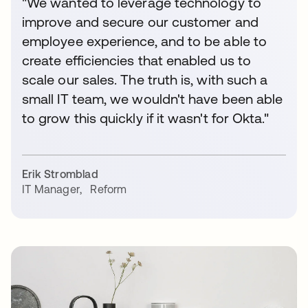
"We wanted to leverage technology to
improve and secure our customer and
employee experience, and to be able to
create efficiencies that enabled us to
scale our sales. The truth is, with such a
small IT team, we wouldn't have been able
to grow this quickly if it wasn't for Okta."
Erik Stromblad
IT Manager
,
Reform