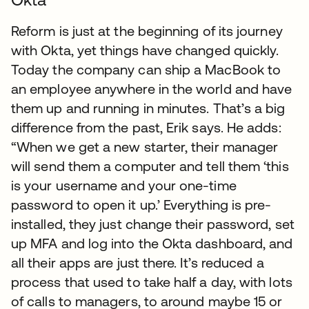
Reform is just at the beginning of its journey
with Okta, yet things have changed quickly.
Today the company can ship a MacBook to
an employee anywhere in the world and have
them up and running in minutes. That’s a big
difference from the past, Erik says. He adds:
“When we get a new starter, their manager
will send them a computer and tell them ‘this
is your username and your one-time
password to open it up.’ Everything is pre-
installed, they just change their password, set
up MFA and log into the Okta dashboard, and
all their apps are just there. It’s reduced a
process that used to take half a day, with lots
of calls to managers, to around maybe 15 or