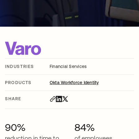
INDUSTRIES
Financial Services
PRODUCTS
Okta Workforce Identity
SHARE
90%
84%
reduction in time to
of employees