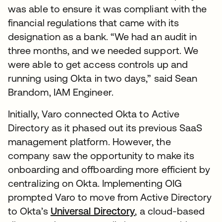
was able to ensure it was compliant with the
financial regulations that came with its
designation as a bank. “We had an audit in
three months, and we needed support. We
were able to get access controls up and
running using Okta in two days,” said Sean
Brandom, IAM Engineer.
Initially, Varo connected Okta to Active
Directory as it phased out its previous SaaS
management platform. However, the
company saw the opportunity to make its
onboarding and offboarding more efficient by
centralizing on Okta. Implementing OIG
prompted Varo to move from Active Directory
to Okta’s
Universal Directory
, a cloud-based