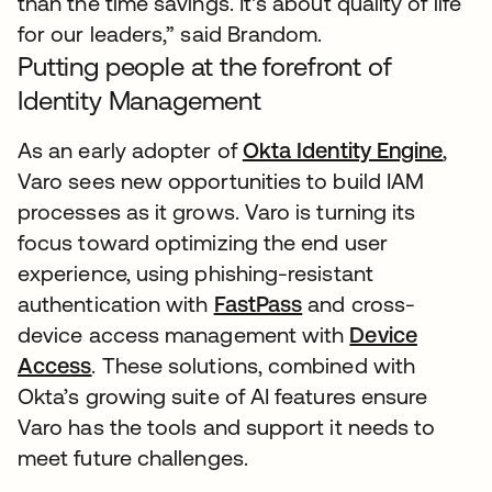
than the time savings. It's about quality of life
for our leaders,” said Brandom.
Putting people at the forefront of
Identity Management
As an early adopter of
Okta Identity Engine
open
,
Varo sees new opportunities to build IAM
processes as it grows. Varo is turning its
focus toward optimizing the end user
experience, using phishing-resistant
authentication with
FastPass
and cross-
device access management with
Device
Access
. These solutions, combined with
Okta’s growing suite of AI features ensure
Varo has the tools and support it needs to
meet future challenges.