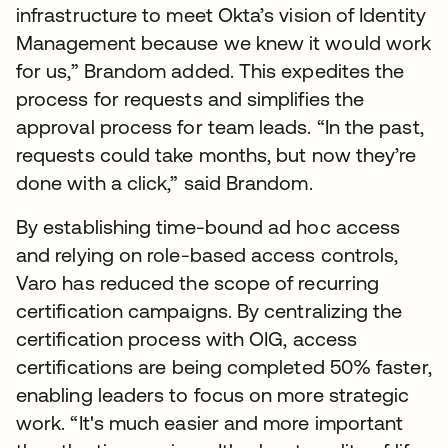
infrastructure to meet Okta’s vision of Identity
Management because we knew it would work
for us,” Brandom added. This expedites the
process for requests and simplifies the
approval process for team leads. “In the past,
requests could take months, but now they’re
done with a click,” said Brandom.
By establishing time-bound ad hoc access
and relying on role-based access controls,
Varo has reduced the scope of recurring
certification campaigns. By centralizing the
certification process with OIG, access
certifications are being completed 50% faster,
enabling leaders to focus on more strategic
work. “It's much easier and more important