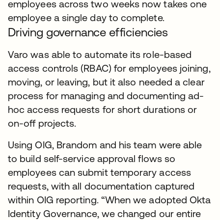
employees across two weeks now takes one
employee a single day to complete.
Driving governance efficiencies
Varo was able to automate its role-based
access controls (RBAC) for employees joining,
moving, or leaving, but it also needed a clear
process for managing and documenting ad-
hoc access requests for short durations or
on-off projects.
Using OIG, Brandom and his team were able
to build self-service approval flows so
employees can submit temporary access
requests, with all documentation captured
within OIG reporting. “When we adopted Okta
Identity Governance, we changed our entire