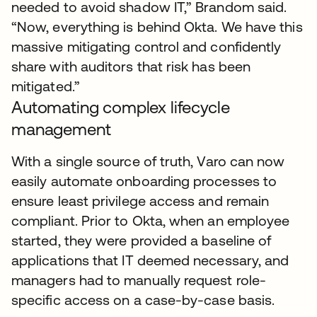
needed to avoid shadow IT,” Brandom said.
“Now, everything is behind Okta. We have this
massive mitigating control and confidently
share with auditors that risk has been
mitigated.”
Automating complex lifecycle
management
With a single source of truth, Varo can now
easily automate onboarding processes to
ensure least privilege access and remain
compliant. Prior to Okta, when an employee
started, they were provided a baseline of
applications that IT deemed necessary, and
managers had to manually request role-
specific access on a case-by-case basis.