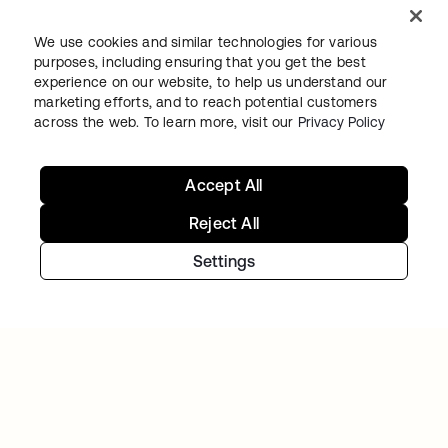
We use cookies and similar technologies for various
purposes, including ensuring that you get the best
experience on our website, to help us understand our
marketing efforts, and to reach potential customers
across the web. To learn more, visit our
Privacy Policy
Continue your Identity
journey
Accept All
Reject All
Get hands on with the free trial today, or get
Settings
in touch with our team to discuss your unique
needs.
Get started
opens in a new tab
Contact Us
opens in a new tab