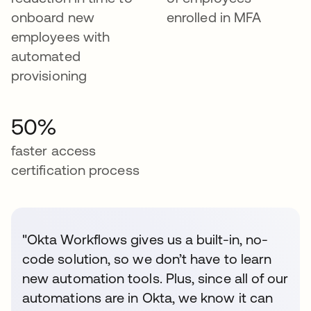
onboard new
enrolled in MFA
employees with
automated
provisioning
50%
faster access
certification process
"Okta Workflows gives us a built-in, no-
code solution, so we don’t have to learn
new automation tools. Plus, since all of our
automations are in Okta, we know it can