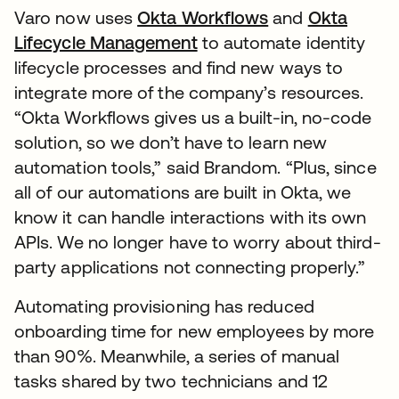
Varo now uses
Okta Workflows
and
Okta
Lifecycle Management
to automate identity
lifecycle processes and find new ways to
integrate more of the company’s resources.
“Okta Workflows gives us a built-in, no-code
solution, so we don’t have to learn new
automation tools,” said Brandom. “Plus, since
all of our automations are built in Okta, we
know it can handle interactions with its own
APIs. We no longer have to worry about third-
party applications not connecting properly.”
Automating provisioning has reduced
onboarding time for new employees by more
than 90%. Meanwhile, a series of manual
tasks shared by two technicians and 12