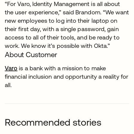
“For Varo, Identity Management is all about
the user experience,” said Brandom. “We want
new employees to log into their laptop on
their first day, with a single password, gain
access to all of their tools, and be ready to
work. We know it’s possible with Okta.”
About Customer
Varo
opens in a new tab
is a bank with a mission to make
financial inclusion and opportunity a reality for
all.
Recommended stories