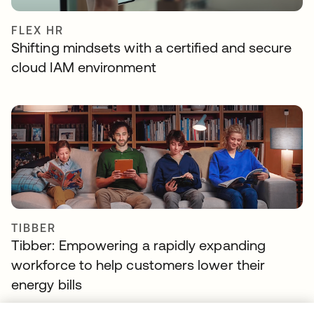
FLEX HR
Shifting mindsets with a certified and secure
cloud IAM environment
TIBBER
Tibber: Empowering a rapidly expanding
workforce to help customers lower their
energy bills