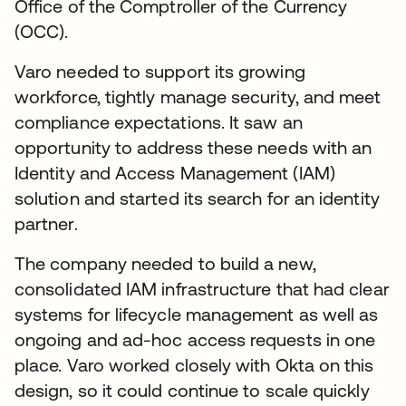
Office of the Comptroller of the Currency
(OCC).
Varo needed to support its growing
workforce, tightly manage security, and meet
compliance expectations. It saw an
opportunity to address these needs with an
Identity and Access Management (IAM)
solution and started its search for an identity
partner.
The company needed to build a new,
consolidated IAM infrastructure that had clear
systems for lifecycle management as well as
ongoing and ad-hoc access requests in one
place. Varo worked closely with Okta on this
design, so it could continue to scale quickly