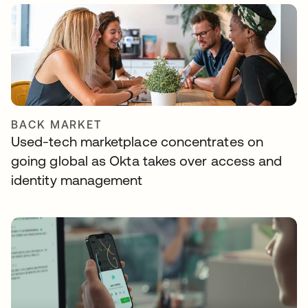
BACK MARKET
Used-tech marketplace concentrates on
going global as Okta takes over access and
identity management