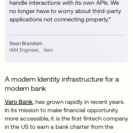
handle interactions with its own APIs. We
no longer have to worry about third-party
applications not connecting properly."
Sean Brandom
IAM Engineer
,
Varo
A modern Identity infrastructure for a
modern bank
Varo Bank
opens in a new tab
, has grown rapidly in recent years.
In its mission to make financial opportunity
more accessible, it is the first fintech company
in the US to earn a bank charter from the