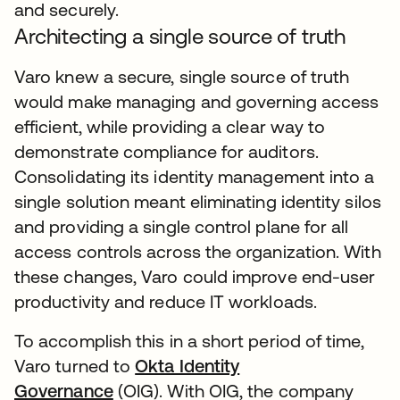
and securely.
Architecting a single source of truth
Varo knew a secure, single source of truth
would make managing and governing access
efficient, while providing a clear way to
demonstrate compliance for auditors.
Consolidating its identity management into a
single solution meant eliminating identity silos
and providing a single control plane for all
access controls across the organization. With
these changes, Varo could improve end-user
productivity and reduce IT workloads.
To accomplish this in a short period of time,
Varo turned to
Okta Identity
Governance
(OIG). With OIG, the company