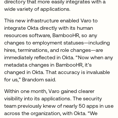
directory that more easily integrates with a
wide variety of applications.
This new infrastructure enabled Varo to
integrate Okta directly with its human
resources software, BambooHR, so any
changes to employment statuses—including
hires, terminations, and role changes—are
immediately reflected in Okta. “Now when any
metadata changes in BambooHR, it's
changed in Okta. That accuracy is invaluable
for us,” Brandom said.
Within one month, Varo gained clearer
visibility into its applications. The security
team previously knew of nearly 50 apps in use
across the organization, with Okta. “We