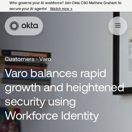
Who governs your AI workforce? Join Okta CSO Mathew Graham to
secure your AI agents!
Watch now
→
opens in a new tab
Customers
Varo
Varo balances rapid
growth and heightened
security using
Workforce Identity