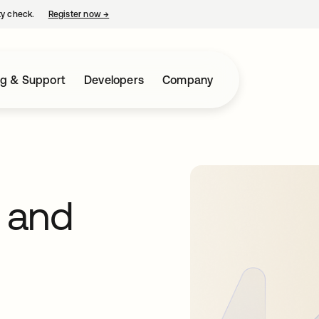
ty check.
Register now
→
opens in a new tab
ng & Support
Developers
Company
 and