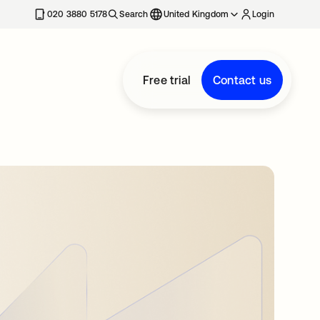
020 3880 5178
Search
United Kingdom
Login
Free trial
Contact us