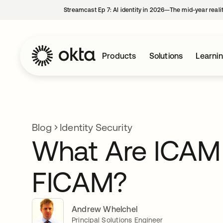
Streamcast Ep 7: AI identity in 2026—The mid-year reali
Products
Solutions
Learni
Blog
Identity Security
What Are ICAM
FICAM?
Andrew Whelchel
Principal Solutions Engineer