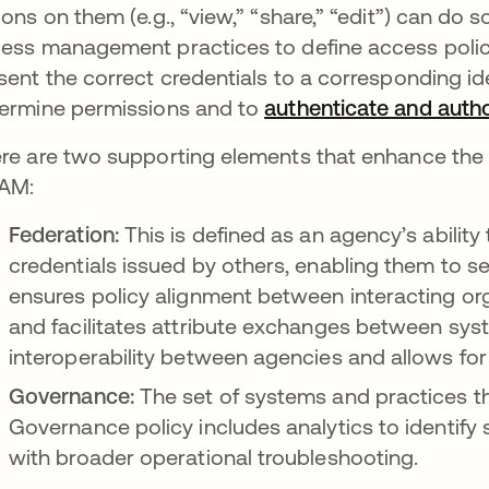
ions on them (e.g., “view,” “share,” “edit”) can do
ess management practices to define access policie
sent the correct credentials to a corresponding iden
ermine permissions and to
authenticate and auth
re are two supporting elements that enhance the i
AM:
Federation:
This is defined as an agency’s ability 
credentials issued by others, enabling them to s
ensures policy alignment between interacting org
and facilitates attribute exchanges between syste
interoperability between agencies and allows for
Governance:
The set of systems and practices th
Governance policy includes analytics to identify
with broader operational troubleshooting.