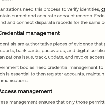
anizations need this process to verify identities,
c
ntain current and accurate account records. Fede
find and connect disparate records for the same pe
 Credential management
dentials are authoritative pieces of evidence that 
sports, bank cards, passwords, and digital certif
anizations issue, track, update, and revoke access 
ernment bodies need credential management to link
ch is essential to then register accounts, maintai
munications.
 Access management
ess management ensures that only those permitte