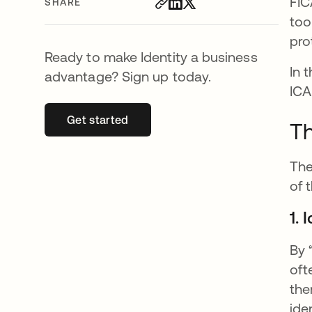
FIC
SHARE
too
pro
Ready to make Identity a business
In 
advantage? Sign up today.
ICA
Get started
opens in a new tab
Th
The
of 
1.
By 
oft
the
ide