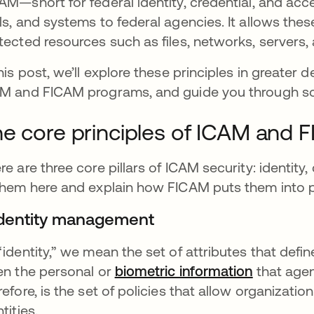
AM—short for federal identity, credential, and a
ls, and systems to federal agencies. It allows the
tected resources such as files, networks, servers,
this post, we’ll explore these principles in greater 
M and FICAM programs, and guide you through som
e core principles of ICAM and 
re are three core pillars of ICAM security: identity,
them here and explain how FICAM puts them into p
 Identity management
“identity,” we mean the set of attributes that define
en the personal or
biometric information
that agen
refore, is the set of policies that allow organizatio
ntities.