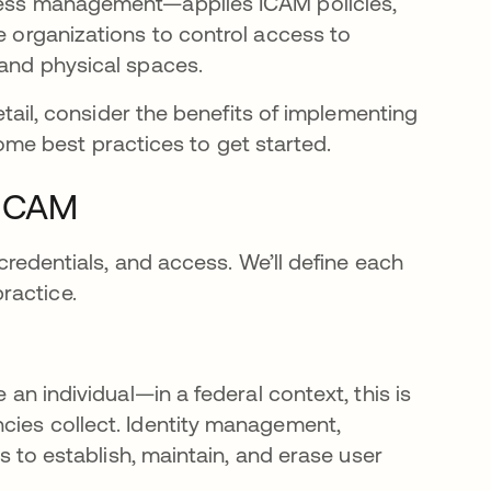
ccess management—applies ICAM policies,
se organizations to control access to
 and physical spaces.
detail, consider the benefits of implementing
e best practices to get started.
FICAM
 credentials, and access. We’ll define each
ractice.
 an individual—in a federal context, this is
cies collect. Identity management,
ns to establish, maintain, and erase user