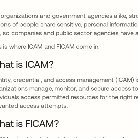
 organizations and government agencies alike, st
lions of people share sensitive, personal informat
, so companies and public sector agencies have a r
s is where ICAM and FICAM come in.
at is ICAM?
ntity, credential, and access management (ICAM) is 
anizations manage, monitor, and secure access to t
ividuals access permitted resources for the right 
anted access attempts.
at is FICAM?