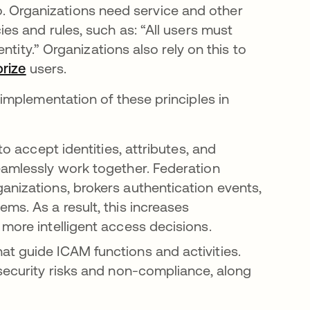
 so. Organizations need service and other
s and rules, such as: “All users must
tity.” Organizations also rely on this to
orize
users.
mplementation of these principles in
to accept identities, attributes, and
eamlessly work together. Federation
anizations, brokers authentication events,
ms. As a result, this increases
 more intelligent access decisions.
at guide ICAM functions and activities.
 security risks and non-compliance, along