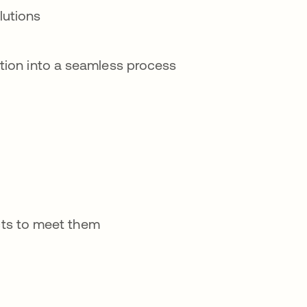
lutions
cation into a seamless process
ts to meet them