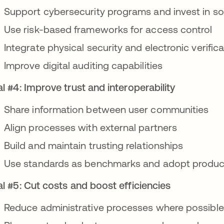
Support cybersecurity programs and invest in so
Use risk-based frameworks for access control
Integrate physical security and electronic verifi
Improve digital auditing capabilities
l #4: Improve trust and interoperability
Share information between user communities
Align processes with external partners
Build and maintain trusting relationships
Use standards as benchmarks and adopt produc
l #5: Cut costs and boost efficiencies
Reduce administrative processes where possible