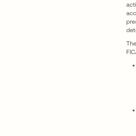
act
acc
pre
det
The
FIC