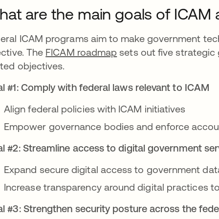
at are the main goals of ICAM
eral ICAM programs aim to make government tec
ective. The
FICAM roadmap
sets out five strategic
ated objectives.
l #1: Comply with federal laws relevant to ICAM
Align federal policies with ICAM initiatives
Empower governance bodies and enforce account
l #2: Streamline access to digital government ser
Expand secure digital access to government da
Increase transparency around digital practices 
l #3: Strengthen security posture across the fed