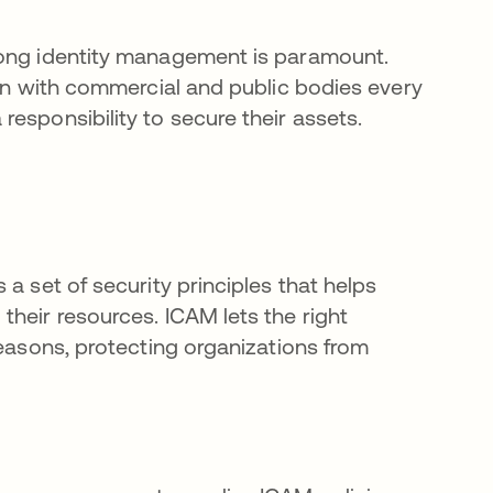
rong identity management is paramount.
ion with commercial and public bodies every
esponsibility to secure their assets.
a set of security principles that helps
heir resources. ICAM lets the right
reasons, protecting organizations from