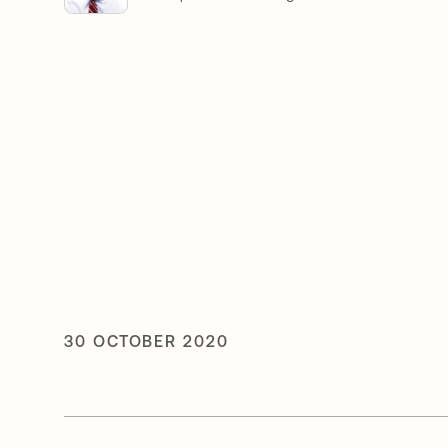
30 OCTOBER 2020