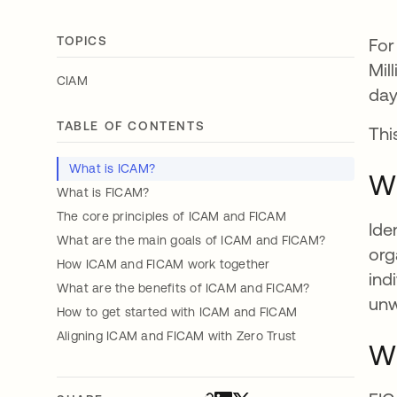
TOPICS
For
Mil
CIAM
day
TABLE OF CONTENTS
Thi
What is ICAM?
Wh
What is FICAM?
The core principles of ICAM and FICAM
Ide
What are the main goals of ICAM and FICAM?
org
How ICAM and FICAM work together
ind
What are the benefits of ICAM and FICAM?
unw
How to get started with ICAM and FICAM
Aligning ICAM and FICAM with Zero Trust
Wh