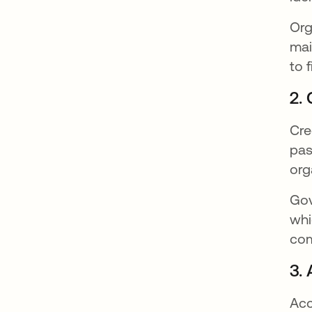
Org
mai
to 
2.
Cre
pas
org
Gov
whi
com
3.
Acc