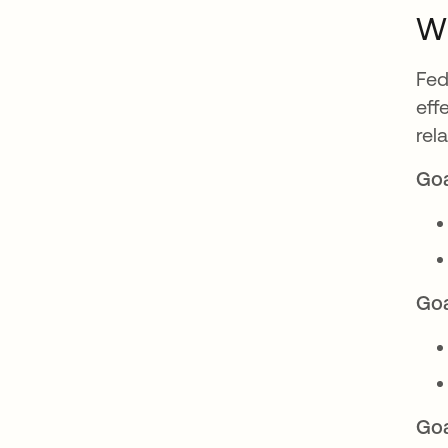
Wh
Fed
eff
rel
Goa
Goa
Goa