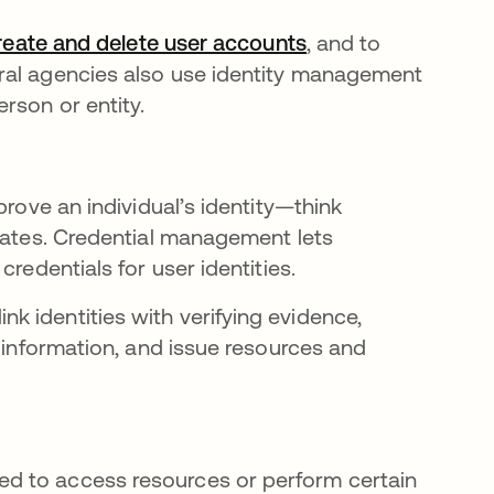
reate and delete user accounts
, and to
ral agencies also use identity management
rson or entity.
prove an individual’s identity—think
icates. Credential management lets
credentials for user identities.
 identities with verifying evidence,
n information, and issue resources and
d to access resources or perform certain