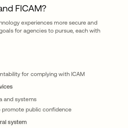
 and FICAM?
hnology experiences more secure and
 goals for agencies to pursue, each with
ability for complying with ICAM
vices
ta and systems
to promote public confidence
eral system