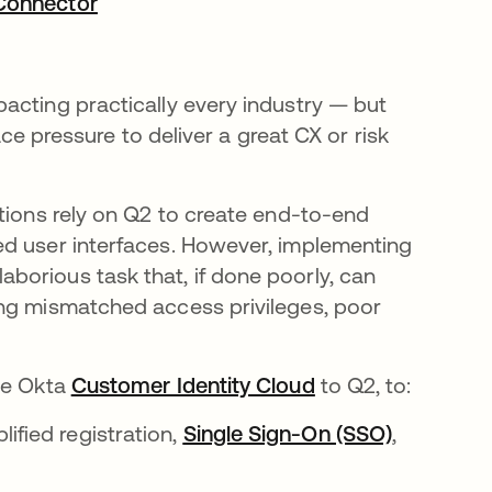
 Connector
opens in a new tab
acting practically every industry — but
face pressure to deliver a great CX or risk
ations rely on Q2 to create end-to-end
ed user interfaces. However, implementing
borious task that, if done poorly, can
ing mismatched access privileges, poor
the Okta
Customer Identity Cloud
opens in a new t
to Q2, to:
ified registration,
Single Sign-On (SSO)
opens in 
,
a new tab