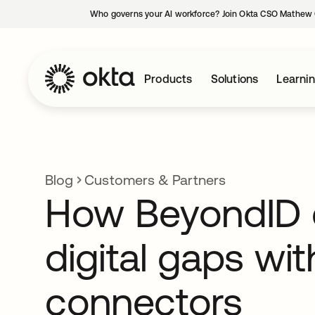
Who governs your AI workforce? Join Okta CSO Mathew 
Products
Solutions
Learni
Blog
Customers & Partners
How BeyondID 
digital gaps wi
connectors