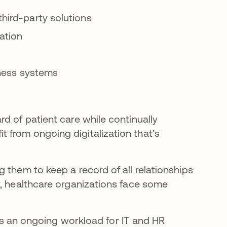
third-party solutions
ation
siness systems
d of patient care while continually
 from ongoing digitalization that’s
 them to keep a record of all relationships
r, healthcare organizations face some
s an ongoing workload for IT and HR