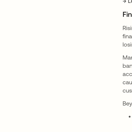
→ L
Fi
Ris
fin
los
Man
ban
acc
cau
cus
Bey