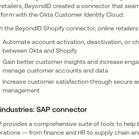
 retailers, BeyondID created a connector that sea
tform with the Okta Customer Identity Cloud.
h the BeyondID Shopify connector, online retailers
Automate account activation, deactivation, or c
between Okta and Shopify
Gain better customer insights and increase engag
manage customer accounts and data
Increase customer satisfaction through secure 
management
l industries: SAP connector
 provides a comprehensive suite of tools to help
rations — from finance and HR to supply chain a