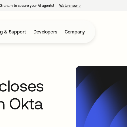
Graham to secure your AI agents!
Watch now
→
opens in a new tab
ng & Support
Developers
Company
closes
th Okta