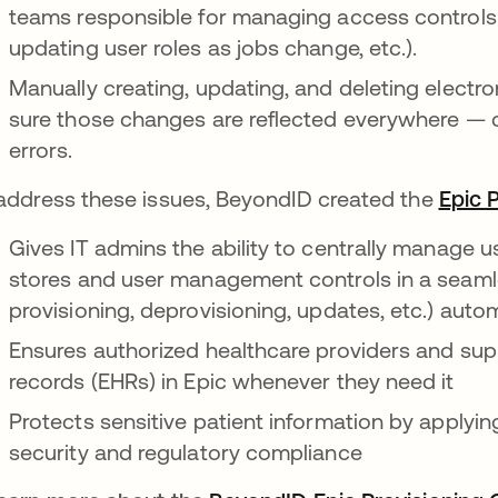
teams responsible for managing access controls 
updating user roles as jobs change, etc.).
Manually creating, updating, and deleting electr
sure those changes are reflected everywhere —
errors.
address these issues, BeyondID created the
Epic 
Gives IT admins the ability to centrally manage u
stores and user management controls in a seamle
provisioning, deprovisioning, updates, etc.) auto
Ensures authorized healthcare providers and supp
records (EHRs) in Epic whenever they need it
Protects sensitive patient information by apply
security and regulatory compliance