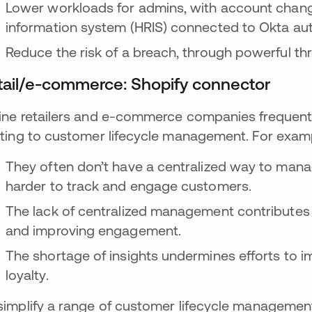
Lower workloads for admins, with account chang
information system (HRIS) connected to Okta aut
Reduce the risk of a breach, through powerful th
tail/e-commerce: Shopify connector
ine retailers and e-commerce companies frequent
ating to customer lifecycle management. For exam
They often don’t have a centralized way to man
harder to track and engage customers.
The lack of centralized management contributes t
and improving engagement.
The shortage of insights undermines efforts to 
loyalty.
simplify a range of customer lifecycle management