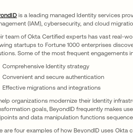
yondID
opens in a new tab
is a leading managed Identity services prov
agement (IAM), cybersecurity, and cloud migratio
ir team of Okta Certified experts has vast real-w
wing startups to Fortune 1000 enterprises discover
utions. Some of the most frequent engagements i
Comprehensive Identity strategy
Convenient and secure authentication
Effective migrations and integrations
help organizations modernize their Identity infrastr
nsformation goals, BeyondID frequently makes use
points and data manipulation functions sequence
e are four examples of how BeyondID uses Okta c