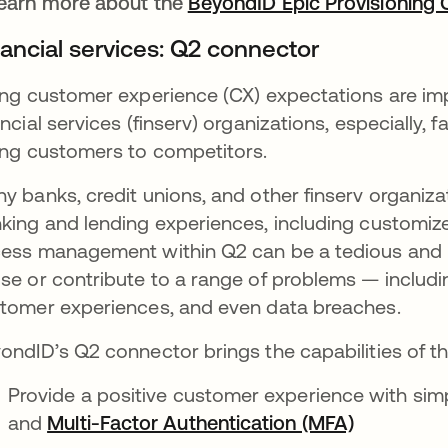
earn more about the
BeyondID Epic Provisioning
nancial services: Q2 connector
ing customer experience (CX) expectations are imp
ancial services (finserv) organizations, especially, 
ing customers to competitors.
y banks, credit unions, and other finserv organiz
king and lending experiences, including customiz
ess management within Q2 can be a tedious and la
se or contribute to a range of problems — includ
tomer experiences, and even data breaches.
ondID’s Q2 connector brings the capabilities of 
Provide a positive customer experience with simpl
and
Multi-Factor Authentication (MFA)
opens in 