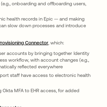
(e.g., onboarding and offboarding users,
onic health records in Epic — and making
 can slow down processes and introduce
Provisioning Connector
opens in a new tab
, which:
ser accounts by bringing together Identity
ss workflow, with account changes (e.g.,
matically reflected everywhere
ort staff have access to electronic health
ing Okta MFA to EHR access, for added