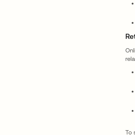
Re
Onl
rel
To 