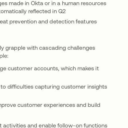
es made in Okta or in a human resources
omatically reflected in Q2
reat prevention and detection features
ly grapple with cascading challenges
ple:
age customer accounts, which makes it
o difficulties capturing customer insights
improve customer experiences and build
 activities and enable follow-on functions