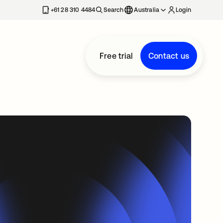
+61 28 310 4484
Search
Australia
Login
Free trial
Contact us