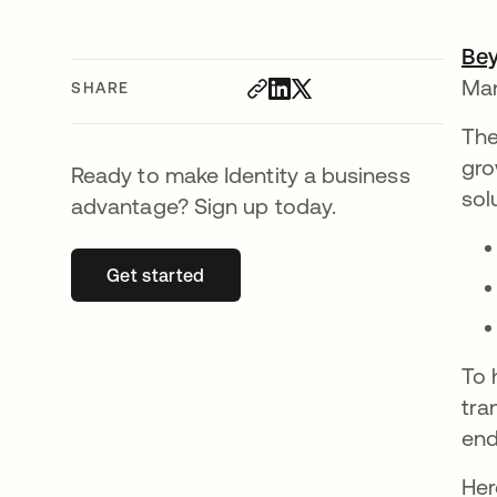
Be
Man
SHARE
The
gro
Ready to make Identity a business
sol
advantage? Sign up today.
Get started
opens in a new tab
To 
tra
end
Her