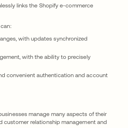
mlessly links the Shopify e-commerce
 can:
hanges, with updates synchronized
ement, with the ability to precisely
and convenient authentication and account
 businesses manage many aspects of their
nd customer relationship management and