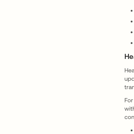
He
Hea
upd
tra
For
wit
com