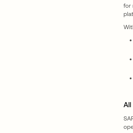
for
pla
Wit
Al
SAP
ope