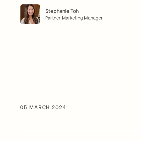
Stephanie Toh
Partner Marketing Manager
05 MARCH 2024