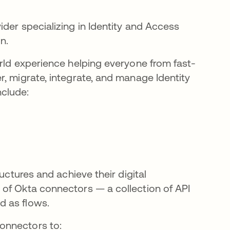
ider specializing in Identity and Access
n.
orld experience helping everyone from fast-
, migrate, integrate, and manage Identity
nclude:
uctures and achieve their digital
 of Okta connectors — a collection of API
d as flows.
onnectors to: