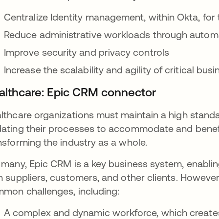
Centralize Identity management, within Okta, for 
Reduce administrative workloads through autom
Improve security and privacy controls
Increase the scalability and agility of critical bu
althcare: Epic CRM connector
lthcare organizations must maintain a high standar
ating their processes to accommodate and benefit
nsforming the industry as a whole.
 many, Epic CRM is a key business system, enabling
h suppliers, customers, and other clients. Howeve
mon challenges, including:
A complex and dynamic workforce, which create