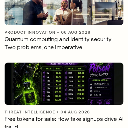
PRODUCT INNOVATION
•
06 AUG 2026
Quantum computing and identity security:
Two problems, one imperative
THREAT INTELLIGENCE
•
04 AUG 2026
Free tokens for sale: How fake signups drive AI
fraud