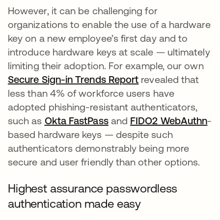
However, it can be challenging for
organizations to enable the use of a hardware
key on a new employee’s first day and to
introduce hardware keys at scale — ultimately
limiting their adoption. For example, our own
Secure Sign-in Trends Report
revealed that
less than 4% of workforce users have
adopted phishing-resistant authenticators,
such as
Okta FastPass
and
FIDO2 WebAuthn
-
based hardware keys — despite such
authenticators demonstrably being more
secure and user friendly than other options.
Highest assurance passwordless
authentication made easy