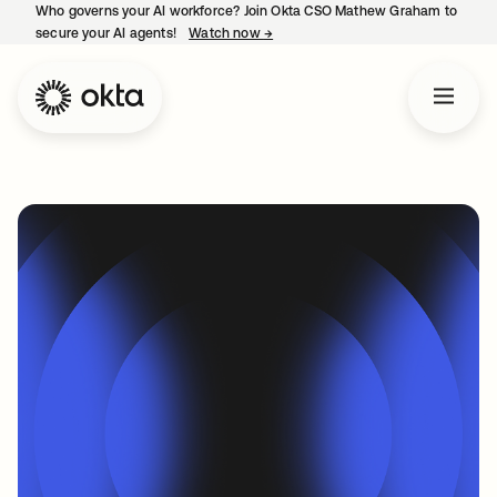
Who governs your AI workforce? Join Okta CSO Mathew Graham to
secure your AI agents!
Watch now
→
opens in a new tab