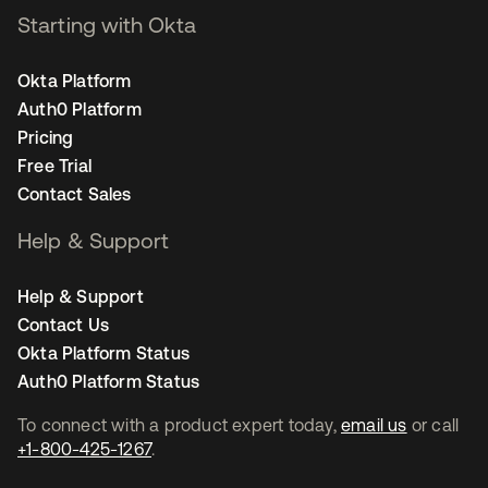
Starting with Okta
Okta Platform
Auth0 Platform
Pricing
Free Trial
Contact Sales
Help & Support
Help & Support
Contact Us
Okta Platform Status
Auth0 Platform Status
To connect with a product expert today,
email us
or call
+1-800-425-1267
.