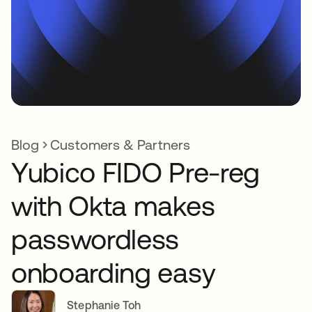
Blog
Customers & Partners
Yubico FIDO Pre-reg
with Okta makes
passwordless
onboarding easy
Stephanie Toh