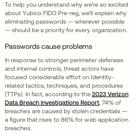
To help you understand why we’re so excited
about Yubico FIDO Pre-reg, we’ll explain why
eliminating passwords — wherever possible
— should be a priority for every organization.
Passwords cause problems
In response to stronger perimeter defenses
and internal controls, threat actors have
focused considerable effort on Identity-
related tactics, techniques, and procedures
(TTPs). In fact, according to the
2023 Verizon
Data Breach Investigations Report
, 74% of
breaches are caused by stolen credentials —
a figure that rises to 86% for web application
breaches.