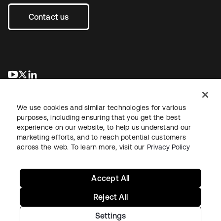
Contact us
opens in a new tab
opens in a new tab
opens in a new tab
We use cookies and similar technologies for various
purposes, including ensuring that you get the best
experience on our website, to help us understand our
marketing efforts, and to reach potential customers
across the web. To learn more, visit our
Privacy Policy
Legal
Privacy Policy
Site Terms
Security
Sitemap
Cookie Preferences
Your Privacy Choices
Accept All
Reject All
Settings
Copyright © 2026 Okta. All rights reserved.