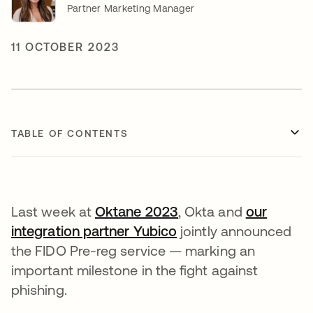
Partner Marketing Manager
11 OCTOBER 2023
TABLE OF CONTENTS
Last week at
Oktane 2023
, Okta and
our
integration partner Yubico
jointly announced
the FIDO Pre-reg service — marking an
important milestone in the fight against
phishing.