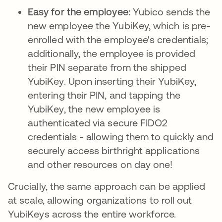
Easy for the employee:
Yubico sends the
new employee the YubiKey, which is pre-
enrolled with the employee's credentials;
additionally, the employee is provided
their PIN separate from the shipped
YubiKey. Upon inserting their YubiKey,
entering their PIN, and tapping the
YubiKey, the new employee is
authenticated via secure FIDO2
credentials - allowing them to quickly and
securely access birthright applications
and other resources on day one!
Crucially, the same approach can be applied
at scale, allowing organizations to roll out
YubiKeys across the entire workforce.