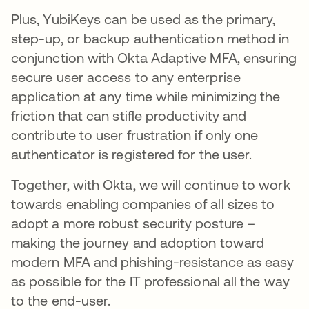
Plus, YubiKeys can be used as the primary,
step-up, or backup authentication method in
conjunction with Okta Adaptive MFA, ensuring
secure user access to any enterprise
application at any time while minimizing the
friction that can stifle productivity and
contribute to user frustration if only one
authenticator is registered for the user.
Together, with Okta, we will continue to work
towards enabling companies of all sizes to
adopt a more robust security posture –
making the journey and adoption toward
modern MFA and phishing-resistance as easy
as possible for the IT professional all the way
to the end-user.