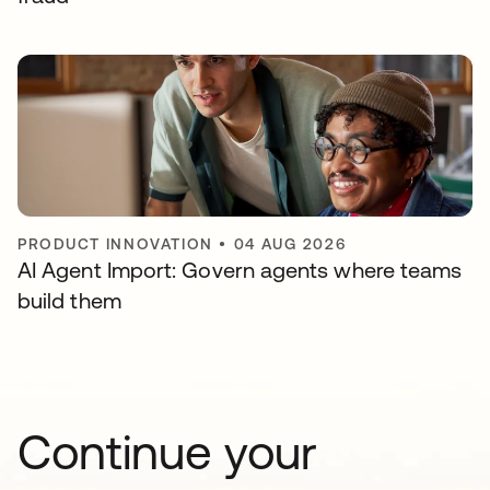
PRODUCT INNOVATION
•
04 AUG 2026
AI Agent Import: Govern agents where teams
build them
Continue your