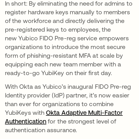
In short: By eliminating the need for admins to
register hardware keys manually to members
of the workforce and directly delivering the
pre-registered keys to employees, the
new Yubico FIDO Pre-reg service empowers
organizations to introduce the most secure
form of phishing-resistant MFA at scale by
equipping each new team member with a
ready-to-go YubiKey on their first day.
With Okta as Yubico’s inaugural FIDO Pre-reg
Identity provider (IdP) partner, it’s now easier
than ever for organizations to combine
YubiKeys with
Okta Adaptive Multi-Factor
Authentication
for the strongest level of
authentication assurance.