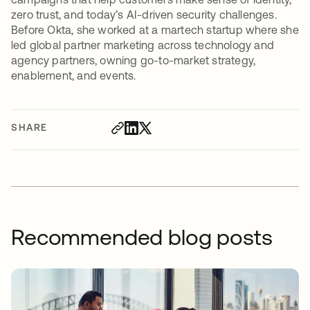
zero trust, and today’s AI-driven security challenges.
Before Okta, she worked at a martech startup where she
led global partner marketing across technology and
agency partners, owning go-to-market strategy,
enablement, and events.
SHARE
Recommended blog posts