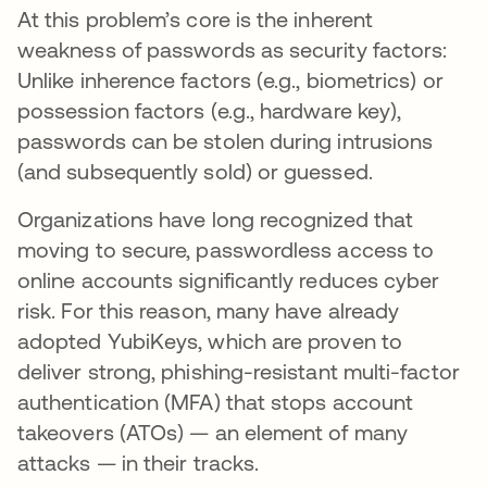
At this problem’s core is the inherent
weakness of passwords as security factors:
Unlike inherence factors (e.g., biometrics) or
possession factors (e.g., hardware key),
passwords can be stolen during intrusions
(and subsequently sold) or guessed.
Organizations have long recognized that
moving to secure, passwordless access to
online accounts significantly reduces cyber
risk. For this reason, many have already
adopted YubiKeys, which are proven to
deliver strong, phishing-resistant multi-factor
authentication (MFA) that stops account
takeovers (ATOs) — an element of many
attacks — in their tracks.