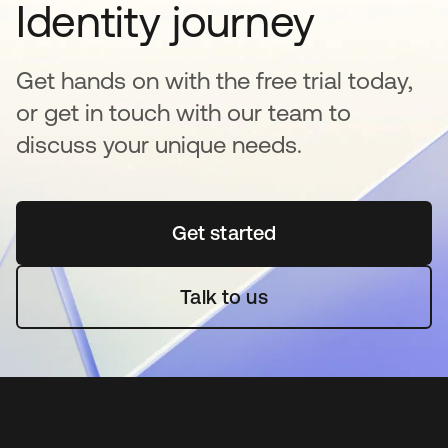
Identity journey
Get hands on with the free trial today,
or get in touch with our team to
discuss your unique needs.
Get started
opens in a new tab
Talk to us