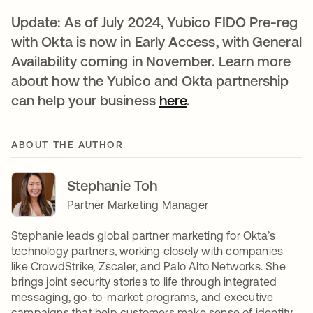
Update: As of July 2024, Yubico FIDO Pre-reg
with Okta is now in Early Access, with General
Availability coming in November. Learn more
about how the Yubico and Okta partnership
can help your business
here
.
ABOUT THE AUTHOR
Stephanie Toh
Partner Marketing Manager
Stephanie leads global partner marketing for Okta’s
technology partners, working closely with companies
like CrowdStrike, Zscaler, and Palo Alto Networks. She
brings joint security stories to life through integrated
messaging, go-to-market programs, and executive
campaigns that help customers make sense of identity,