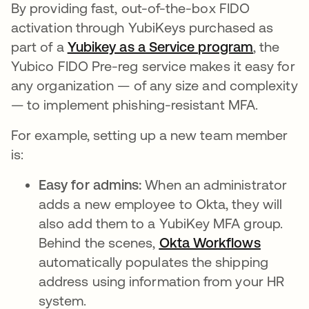
By providing fast, out-of-the-box FIDO
activation through YubiKeys purchased as
part of a
Yubikey as a Service program
, the
Yubico FIDO Pre-reg service makes it easy for
any organization — of any size and complexity
— to implement phishing-resistant MFA.
For example, setting up a new team member
is:
Easy for admins:
When an administrator
adds a new employee to Okta, they will
also add them to a YubiKey MFA group.
Behind the scenes,
Okta Workflows
automatically populates the shipping
address using information from your HR
system.