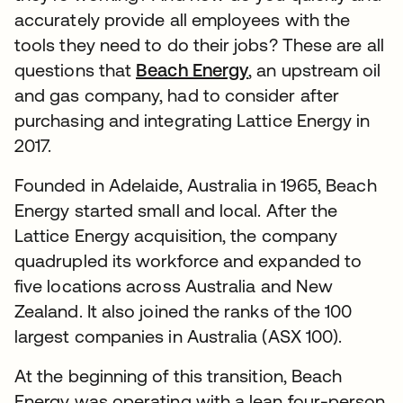
accurately provide all employees with the
tools they need to do their jobs? These are all
questions that
Beach Energy
, an upstream oil
and gas company, had to consider after
purchasing and integrating Lattice Energy in
2017.
Founded in Adelaide, Australia in 1965, Beach
Energy started small and local. After the
Lattice Energy acquisition, the company
quadrupled its workforce and expanded to
five locations across Australia and New
Zealand. It also joined the ranks of the 100
largest companies in Australia (ASX 100).
At the beginning of this transition, Beach
Energy was operating with a lean four-person