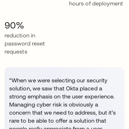
hours of deployment
90%
reduction in
password reset
requests
“When we were selecting our security
solution, we saw that Okta placed a
strong emphasis on the user experience.
Managing cyber risk is obviously a
concern that we need to address, but it’s
rare to be able to offer a solution that
people really appreciate from a user