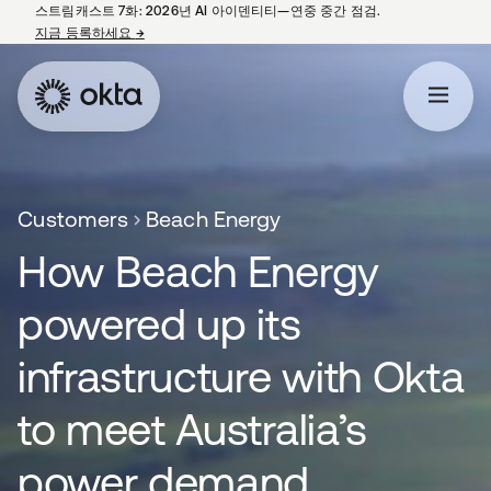
스트림캐스트 7화: 2026년 AI 아이덴티티—연중 중간 점검.
지금 등록하세요
→
새 탭에서 열림
Customers
Beach Energy
How Beach Energy
powered up its
infrastructure with Okta
to meet Australia’s
power demand