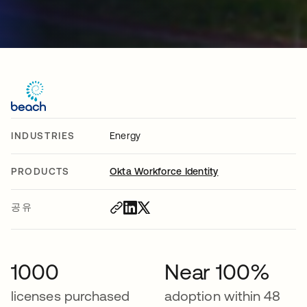
INDUSTRIES
Energy
PRODUCTS
Okta Workforce Identity
공유
1000
Near 100%
licenses purchased
adoption within 48