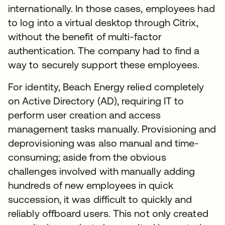
internationally. In those cases, employees had
to log into a virtual desktop through Citrix,
without the benefit of multi-factor
authentication. The company had to find a
way to securely support these employees.
For identity, Beach Energy relied completely
on Active Directory (AD), requiring IT to
perform user creation and access
management tasks manually. Provisioning and
deprovisioning was also manual and time-
consuming; aside from the obvious
challenges involved with manually adding
hundreds of new employees in quick
succession, it was difficult to quickly and
reliably offboard users. This not only created