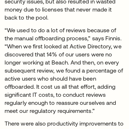
security issues, but also resulted in wasted
money due to licenses that never made it
back to the pool.
“We used to do a lot of reviews because of
the manual offboarding process,” says Finnis.
“When we first looked at Active Directory, we
discovered that 14% of our users were no
longer working at Beach. And then, on every
subsequent review, we found a percentage of
active users who should have been
offboarded. It cost us all that effort, adding
significant IT costs, to conduct reviews
regularly enough to reassure ourselves and
meet our regulatory requirements.”
There were also productivity improvements to