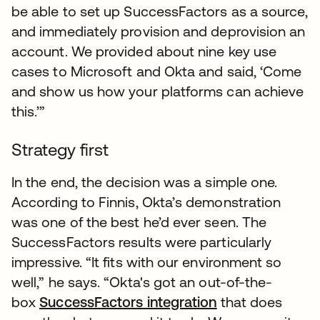
be able to set up SuccessFactors as a source,
and immediately provision and deprovision an
account. We provided about nine key use
cases to Microsoft and Okta and said, ‘Come
and show us how your platforms can achieve
this.’”
Strategy first
In the end, the decision was a simple one.
According to Finnis, Okta’s demonstration
was one of the best he’d ever seen. The
SuccessFactors results were particularly
impressive. “It fits with our environment so
well,” he says. “Okta's got an out-of-the-
box
SuccessFactors integration
that does