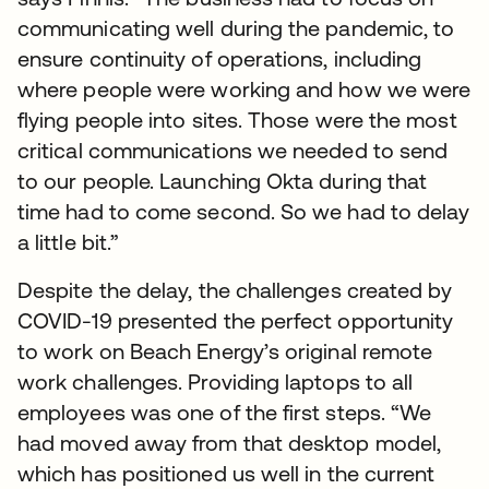
communicating well during the pandemic, to
ensure continuity of operations, including
where people were working and how we were
flying people into sites. Those were the most
critical communications we needed to send
to our people. Launching Okta during that
time had to come second. So we had to delay
a little bit.”
Despite the delay, the challenges created by
COVID-19 presented the perfect opportunity
to work on Beach Energy’s original remote
work challenges. Providing laptops to all
employees was one of the first steps. “We
had moved away from that desktop model,
which has positioned us well in the current