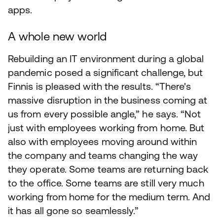
apps.
A whole new world
Rebuilding an IT environment during a global
pandemic posed a significant challenge, but
Finnis is pleased with the results. “There's
massive disruption in the business coming at
us from every possible angle,” he says. “Not
just with employees working from home. But
also with employees moving around within
the company and teams changing the way
they operate. Some teams are returning back
to the office. Some teams are still very much
working from home for the medium term. And
it has all gone so seamlessly.”