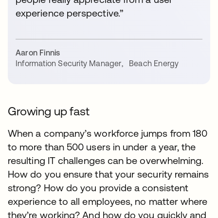
experience perspective.”
Aaron Finnis
Information Security Manager
,
Beach Energy
Growing up fast
When a company’s workforce jumps from 180
to more than 500 users in under a year, the
resulting IT challenges can be overwhelming.
How do you ensure that your security remains
strong? How do you provide a consistent
experience to all employees, no matter where
they’re working? And how do you quickly and