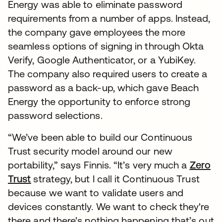
Energy was able to eliminate password
requirements from a number of apps. Instead,
the company gave employees the more
seamless options of signing in through Okta
Verify, Google Authenticator, or a YubiKey.
The company also required users to create a
password as a back-up, which gave Beach
Energy the opportunity to enforce strong
password selections.
“We’ve been able to build our Continuous
Trust security model around our new
portability,” says Finnis. “It’s very much a
Zero
Trust
strategy, but I call it Continuous Trust
because we want to validate users and
devices constantly. We want to check they're
there and there's nothing happening that’s out