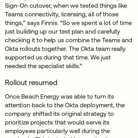
Sign-On cutover, when we tested things like
Teams connectivity, licensing, all of those
things,” says Finnis. “So we spent a lot of time
just building up our test plan and carefully
checking it to help us combine the Teams and
Okta rollouts together. The Okta team really
supported us during that time. We just
needed the specialist skills.”
Rollout resumed
Once Beach Energy was able to turn its
attention back to the Okta deployment, the
company shifted its original strategy to
prioritize projects that would serve its
employees particularly well during the