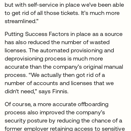
but with self-service in place we’ve been able
to get rid of all those tickets. It’s much more
streamlined.”
Putting Success Factors in place as a source
has also reduced the number of wasted
licenses. The automated provisioning and
deprovisioning process is much more
accurate than the company’s original manual
process. “We actually then got rid of a
number of accounts and licenses that we
didn't need,” says Finnis.
Of course, a more accurate offboarding
process also improved the company’s
security posture by reducing the chance of a
former employer retaining access to sensitive