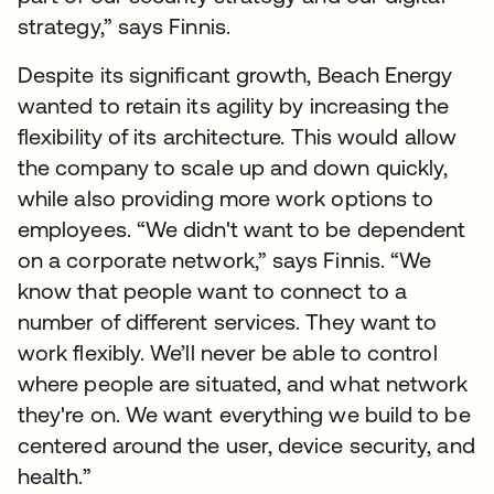
strategy,” says Finnis.
Despite its significant growth, Beach Energy
wanted to retain its agility by increasing the
flexibility of its architecture. This would allow
the company to scale up and down quickly,
while also providing more work options to
employees. “We didn't want to be dependent
on a corporate network,” says Finnis. “We
know that people want to connect to a
number of different services. They want to
work flexibly. We’ll never be able to control
where people are situated, and what network
they're on. We want everything we build to be
centered around the user, device security, and
health.”