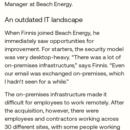
Manager at Beach Energy.
An outdated IT landscape
When Finnis joined Beach Energy, he
immediately saw opportunities for
improvement. For starters, the security model
was very desktop-heavy. “There was a lot of
on-premises infrastructure,” says Finnis. “Even
our email was exchanged on-premises, which
I hadn't seen for a while.”
The on-premises infrastructure made it
difficult for employees to work remotely. After
the acquisition, however, there were
employees and contractors working across
30 different sites, with some people working