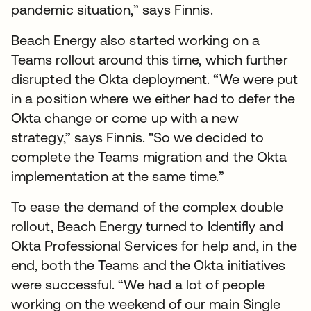
pandemic situation,” says Finnis.
Beach Energy also started working on a
Teams rollout around this time, which further
disrupted the Okta deployment. “We were put
in a position where we either had to defer the
Okta change or come up with a new
strategy,” says Finnis. "So we decided to
complete the Teams migration and the Okta
implementation at the same time.”
To ease the demand of the complex double
rollout, Beach Energy turned to Identifly and
Okta Professional Services for help and, in the
end, both the Teams and the Okta initiatives
were successful. “We had a lot of people
working on the weekend of our main Single