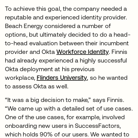
To achieve this goal, the company needed a
reputable and experienced identity provider.
Beach Energy considered a number of
options, but ultimately decided to do a head-
to-head evaluation between their incumbent
provider and Okta
Workforce Identity
. Finnis
had already experienced a highly successful
Okta deployment at his previous
workplace,
Flinders University
, so he wanted
to assess Okta as well.
“It was a big decision to make,” says Finnis.
“We came up with a detailed set of use cases.
One of the use cases, for example, involved
onboarding new users in SuccessFactors,
which holds 90% of our users. We wanted to