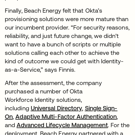
Finally, Beach Energy felt that Okta’s
provisioning solutions were more mature than
our incumbent provider. “For security reasons,
reliability, and just future change, we didn't
want to have a bunch of scripts or multiple
solutions calling each other to achieve the
kind of outcome we could get with Identity-
as-a-Service,” says Finnis.
After the assessment, the company
purchased a number of Okta
Workforce Identity solutions,
including
Universal Directory
,
Single Sign-
On
,
Adaptive Multi-Factor Authentication
,
and
Advanced Lifecycle Management
. For the
deployment, Beach Energy partnered with a