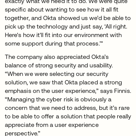
exactly what we need it to do. We were quite
specific about wanting to see how it all fit
together, and Okta showed us we’d be able to
pick up the technology and just say, ‘All right.
Here's how it'll fit into our environment with
some support during that process.’"
The company also appreciated Okta’s
balance of strong security and usability.
“When we were selecting our security
solution, we saw that Okta placed a strong
emphasis on the user experience,” says Finnis.
“Managing the cyber risk is obviously a
concern that we need to address, but it’s rare
to be able to offer a solution that people really
appreciate from a user experience
perspective.”