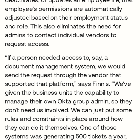
employee’s permissions are automatically
adjusted based on their employment status
and role. This also eliminates the need for
admins to contact individual vendors to
request access.
“If a person needed access to, say, a
document management system, we would
send the request through the vendor that
supported that platform,” says Finnis. “We've
given the business units the capability to
manage their own Okta group admin, so they
don't need us involved. We can just put some
rules and constraints in place around how
they can do it themselves. One of those
systems was generating 500 tickets a year,