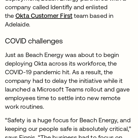
company called Identifly and enlisted
the
Okta Customer First
team based in
Adelaide.
COVID challenges
Just as Beach Energy was about to begin
deploying Okta across its workforce, the
COVID-19 pandemic hit. As a result, the
company had to delay the initiative while it
launched a Microsoft Teams rollout and gave
employees time to settle into new remote
work routines.
“Safety is a huge focus for Beach Energy, and
keeping our people safe is absolutely critical,”
says Finnis. “The business had to focus on