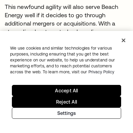
This newfound agility will also serve Beach
Energy well if it decides to go through
additional mergers or acquisitions. With a
streamlined, automated onboarding process
in place, the company will be able to add new
employees quickly, securely, and accurately.
We use cookies and similar technologies for various
purposes, including ensuring that you get the best
“If we do make a transaction in the future, we
experience on our website, to help us understand our
want to be able to scale up rapidly,” says
marketing efforts, and to reach potential customers
across the web. To learn more, visit our
Privacy Policy
Finnis. “I think we've got the foundation there
to allow us to do it, with the Okta and
SuccessFactors integration in place.”
Accept All
Reject All
Next steps
Settings
The modernisation and automated
provisioning initiatives are just the beginning