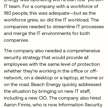
IT team. For a company with a workforce of
180 people, this was adequate—but as the
workforce grew, so did the IT workload. The
companies needed to streamline IT processes
and merge the IT environments for both
companies.
The company also needed a comprehensive
security strategy that would provide all
employees with the same level of protection
whether they’re working in the office or off-
network, on a desktop or a laptop, at home or
on the road. Beach Energy quickly addressed
the situation by bringing on new IT staff,
including a new CIO. The company also hired
Aaron Finnis, who is now Information Security