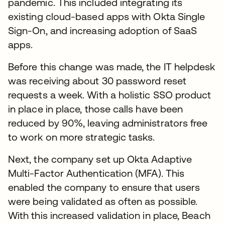
pandemic. This included integrating its
existing cloud-based apps with Okta Single
Sign-On, and increasing adoption of SaaS
apps.
Before this change was made, the IT helpdesk
was receiving about 30 password reset
requests a week. With a holistic SSO product
in place in place, those calls have been
reduced by 90%, leaving administrators free
to work on more strategic tasks.
Next, the company set up Okta Adaptive
Multi-Factor Authentication (MFA). This
enabled the company to ensure that users
were being validated as often as possible.
With this increased validation in place, Beach