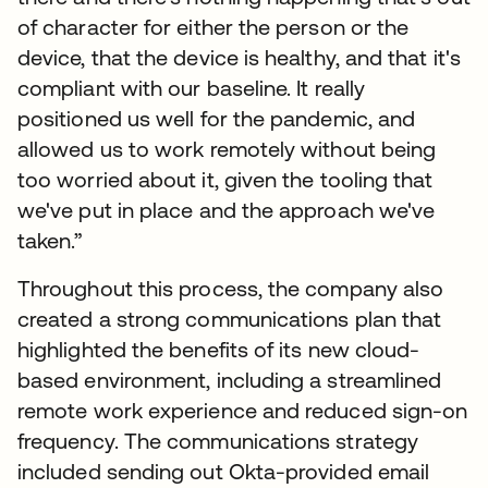
of character for either the person or the
device, that the device is healthy, and that it's
compliant with our baseline. It really
positioned us well for the pandemic, and
allowed us to work remotely without being
too worried about it, given the tooling that
we've put in place and the approach we've
taken.”
Throughout this process, the company also
created a strong communications plan that
highlighted the benefits of its new cloud-
based environment, including a streamlined
remote work experience and reduced sign-on
frequency. The communications strategy
included sending out Okta-provided email