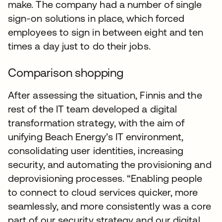
make. The company had a number of single
sign-on solutions in place, which forced
employees to sign in between eight and ten
times a day just to do their jobs.
Comparison shopping
After assessing the situation, Finnis and the
rest of the IT team developed a digital
transformation strategy, with the aim of
unifying Beach Energy’s IT environment,
consolidating user identities, increasing
security, and automating the provisioning and
deprovisioning processes. “Enabling people
to connect to cloud services quicker, more
seamlessly, and more consistently was a core
part of our security strategy and our digital