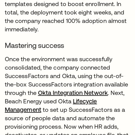
templates designed to boost enrollment. In
total, the deployment took eight weeks, and
the company reached 100% adoption almost
immediately.
Mastering success
Once the environment was successfully
consolidated, the company connected
SuccessFactors and Okta, using the out-of-
the-box SuccessFactors integration available
through the
Okta Integration Network
. Next,
Beach Energy used Okta
Lifecycle
Management
to set up SuccessFactors as a
source of people data and automate the
provisioning process. Now when HR adds,
deactivates, or updates an employee file, that