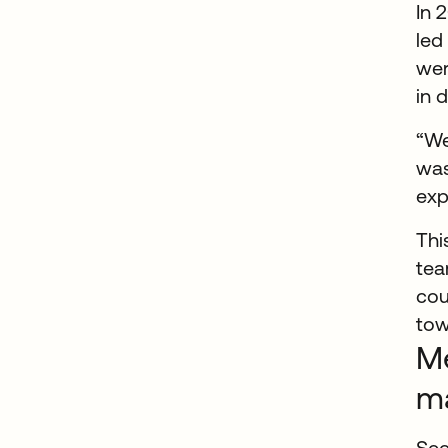
In 
led
wer
in 
“We
was
exp
Thi
tea
cou
tow
Me
m
See