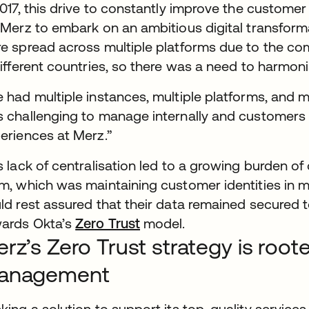
2017, this drive to constantly improve the custome
 Merz to embark on an ambitious digital transforma
e spread across multiple platforms due to the c
different countries, so there was a need to harmoni
 had multiple instances, multiple platforms, and m
 challenging to manage internally and customers po
eriences at Merz.”
s lack of centralisation led to a growing burden 
m, which was maintaining customer identities in m
ld rest assured that their data remained secured t
ards Okta’s
Zero Trust
model.
rz’s Zero Trust strategy is root
anagement
king a solution to support its top-quality service