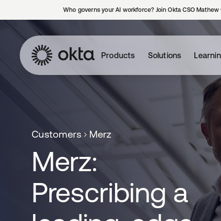
Who governs your AI workforce? Join Okta CSO Mathew 
Products
Solutions
Learni
Customers
Merz
Merz:
Prescribing a