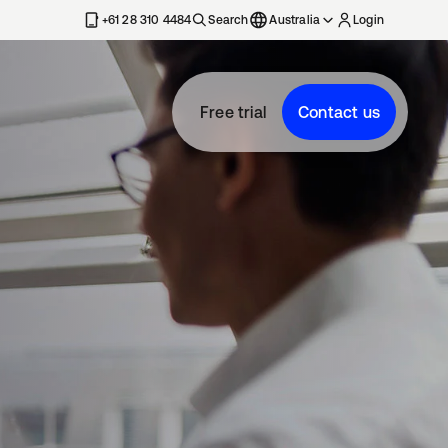
+61 28 310 4484
Search
Australia
Login
Free trial
Contact us