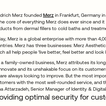
edrich Merz founded
Merz
in Frankfurt, Germany in
the core of everything Merz does ever since and it
ducts from dermal fillers to cold baths and treat
ay, Merz is a global enterprise with more than 4
ntries. Merz has three businesses: Merz Aesthetic
ch all help people ‘live better, feel better and look 
ll a family-owned business, Merz attributes its lon
innovate and its unshakable focus on its customer
are always looking to improve. But the most impor
tomers with the most well-rounded service, and th
a Attarzadeh, Senior Manager of Identity & Digita
oviding optimal security for cu