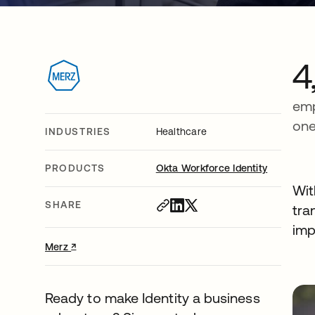
4
emp
one
INDUSTRIES
Healthcare
PRODUCTS
Okta Workforce Identity
Wit
SHARE
tra
imp
↗
opens in a new tab
Merz
Ready to make Identity a business