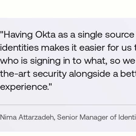
"Having Okta as a single source 
identities makes it easier for us
who is signing in to what, so we
the-art security alongside a be
experience."
Nima Attarzadeh
,
Senior Manager of Identi