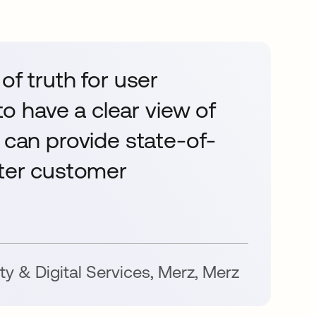
of truth for user
 to have a clear view of
 can provide state-of-
tter customer
ty & Digital Services, Merz
,
Merz