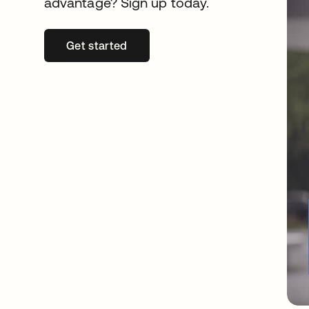
advantage? Sign up today.
Get started
opens in a new tab