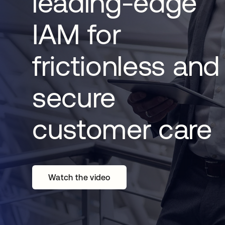
leading-edge
IAM for
frictionless and
secure
customer care
Watch the video