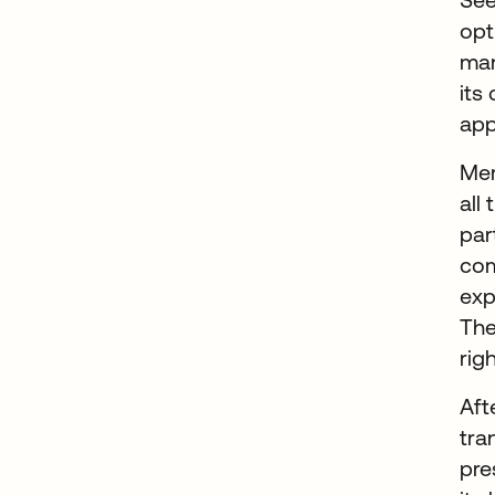
opt
man
its
app
Mer
all
par
com
exp
The
rig
Aft
tra
pre