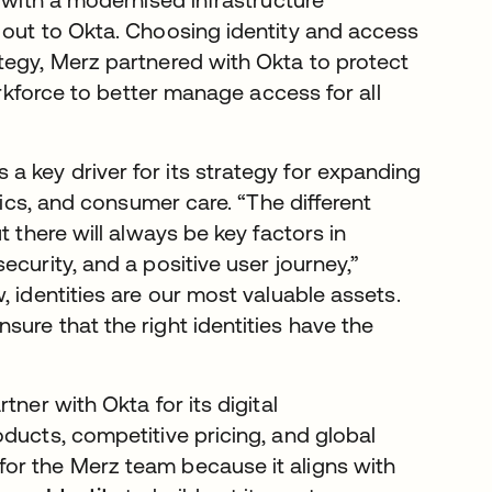
 out to Okta. Choosing identity and access
tegy, Merz partnered with Okta to protect
orkforce to better manage access for all
 key driver for its strategy for expanding
tics, and consumer care. “The different
t there will always be key factors in
curity, and a positive user journey,”
, identities are our most valuable assets.
ure that the right identities have the
ner with Okta for its digital
ducts, competitive pricing, and global
or the Merz team because it aligns with