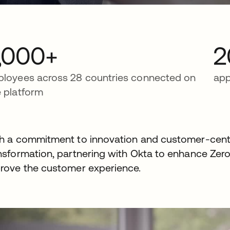
,000+
2
loyees across 28 countries connected on
app
 platform
h a commitment to innovation and customer-centr
nsformation, partnering with Okta to enhance Zero 
rove the customer experience.