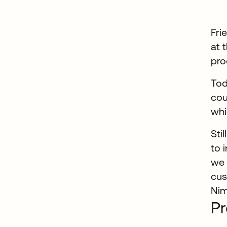
Fri
at 
pro
Tod
cou
whi
Sti
to 
we 
cus
Nim
Pr