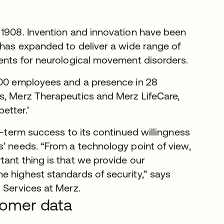
 1908. Invention and innovation have been
 has expanded to deliver a wide range of
ments for neurological movement disorders.
,000 employees and a presence in 28
s, Merz Therapeutics and Merz LifeCare,
better.’
g-term success to its continued willingness
s’ needs. “From a technology point of view,
tant thing is that we provide our
e highest standards of security,” says
l Services at Merz.
stomer data