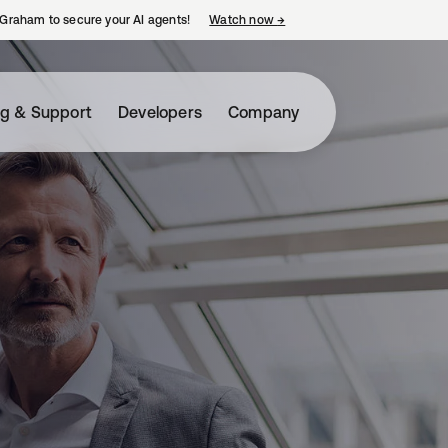
Graham to secure your AI agents!
Watch now
→
opens in a new tab
ng & Support
Developers
Company