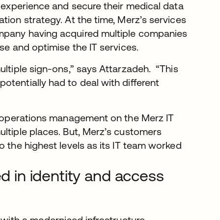
r experience and secure their medical data
tion strategy. At the time, Merz’s services
ompany having acquired multiple companies
se and optimise the IT services.
ultiple sign-ons,” says Attarzadeh. “This
tentially had to deal with different
of operations management on the Merz IT
ultiple places. But, Merz’s customers
o the highest levels as its IT team worked
ed in identity and access
s with a modernised infrastructure