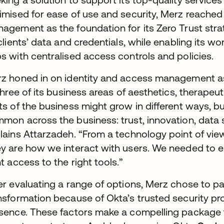
imised for ease of use and security, Merz reached
agement as the foundation for its Zero Trust stra
 clients’ data and credentials, while enabling its w
s with centralised access controls and policies.
z honed in on identity and access management as a
 three of its business areas of aesthetics, therapeu
ts of the business might grow in different ways, bu
mon across the business: trust, innovation, data se
lains Attarzadeh. “From a technology point of view
y are how we interact with users. We needed to ens
ht access to the right tools.”
er evaluating a range of options, Merz chose to part
nsformation because of Okta’s trusted security pro
sence. These factors make a compelling package f