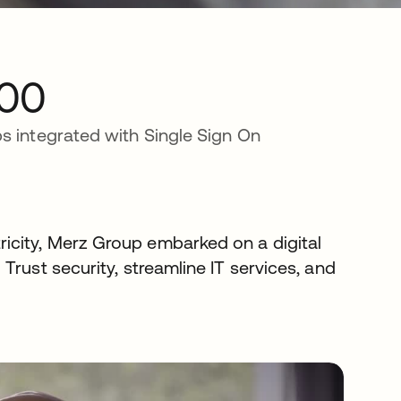
00
s integrated with Single Sign On
icity, Merz Group embarked on a digital
Trust security, streamline IT services, and