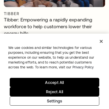
TIBBER
Tibber: Empowering a rapidly expanding
workforce to help customers lower their
energy bills
We use cookies and similar technologies for various
purposes, including ensuring that you get the best
experience on our website, to help us understand our
marketing efforts, and to reach potential customers
across the web. To learn more, visit our
Privacy Policy
Continue your Identity
Accept All
journey
Reject All
Get hands on with the free trial today, or get
Settings
in touch with our team to discuss your unique