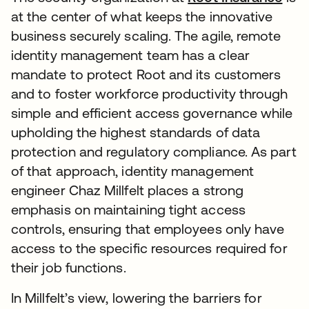
at the center of what keeps the innovative
business securely scaling. The agile, remote
identity management team has a clear
mandate to protect Root and its customers
and to foster workforce productivity through
simple and efficient access governance while
upholding the highest standards of data
protection and regulatory compliance. As part
of that approach, identity management
engineer Chaz Millfelt places a strong
emphasis on maintaining tight access
controls, ensuring that employees only have
access to the specific resources required for
their job functions.
In Millfelt’s view, lowering the barriers for