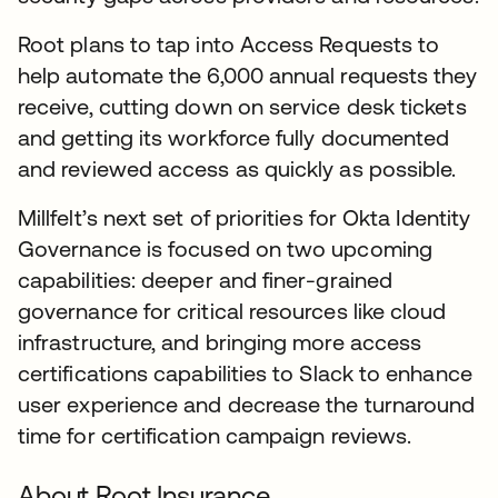
Root plans to tap into Access Requests to
help automate the 6,000 annual requests they
receive, cutting down on service desk tickets
and getting its workforce fully documented
and reviewed access as quickly as possible.
Millfelt’s next set of priorities for Okta Identity
Governance is focused on two upcoming
capabilities: deeper and finer-grained
governance for critical resources like cloud
infrastructure, and bringing more access
certifications capabilities to Slack to enhance
user experience and decrease the turnaround
time for certification campaign reviews.
About Root Insurance