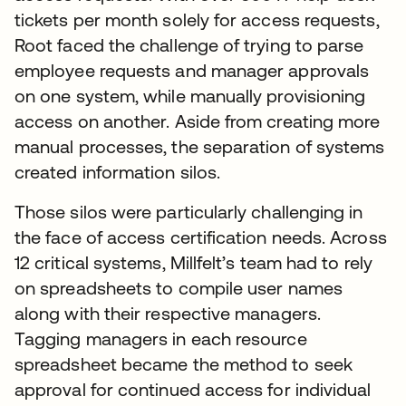
tickets per month solely for access requests,
Root faced the challenge of trying to parse
employee requests and manager approvals
on one system, while manually provisioning
access on another. Aside from creating more
manual processes, the separation of systems
created information silos.
Those silos were particularly challenging in
the face of access certification needs. Across
12 critical systems, Millfelt’s team had to rely
on spreadsheets to compile user names
along with their respective managers.
Tagging managers in each resource
spreadsheet became the method to seek
approval for continued access for individual