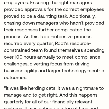
employees. Ensuring the right managers
provided approvals for the correct employees
proved to be a daunting task. Additionally,
chasing down managers who hadn't provided
their responses further complicated the
process. As this labor-intensive process
recurred every quarter, Root's resource-
constrained team found themselves spending
over 100 hours annually to meet compliance
challenges, diverting focus from driving
business agility and larger technology-centric
outcomes.
“It was like herding cats. It was a nightmare to
manage and to get right. And this happens
quarterly for all of our financially relevant
systems. It was eating up a ton of time and