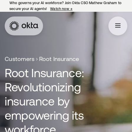
Who governs your AI workforce? Join Okta CSO Mathew Graham to
secure your AI agents!
Watch now
→
opens in a new tab
Customers
Root Insurance
Root Insurance:
Revolutionizing
insurance by
empowering its
workforce