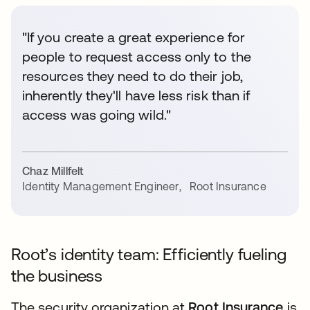
"If you create a great experience for
people to request access only to the
resources they need to do their job,
inherently they'll have less risk than if
access was going wild."
Chaz Millfelt
Identity Management Engineer
,
Root Insurance
Root’s identity team: Efficiently fueling
the business
The security organization at
Root Insurance
is