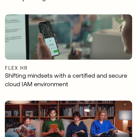
FLEX HR
Shifting mindsets with a certified and secure
cloud IAM environment