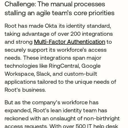
Challenge: The manual processes
stalling an agile team’s core priorities
Root has made Okta its identity standard,
taking advantage of over 200 integrations
and strong
Multi-Factor Authentication
to
securely support its workforce’s access
needs. These integrations span major
technologies like RingCentral, Google
Workspace, Slack, and custom-built
applications tailored to the unique needs of
Root's business.
But as the company's workforce has
expanded, Root's lean identity team has
reckoned with an onslaught of non-birthright
access requests. With over 500 IT help desk