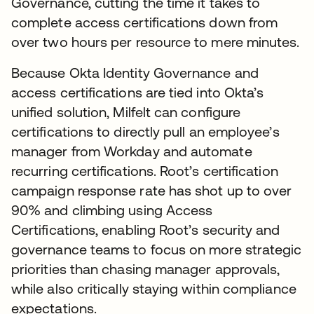
Governance, cutting the time it takes to
complete access certifications down from
over two hours per resource to mere minutes.
Because Okta Identity Governance and
access certifications are tied into Okta’s
unified solution, Milfelt can configure
certifications to directly pull an employee’s
manager from Workday and automate
recurring certifications. Root’s certification
campaign response rate has shot up to over
90% and climbing using Access
Certifications, enabling Root’s security and
governance teams to focus on more strategic
priorities than chasing manager approvals,
while also critically staying within compliance
expectations.