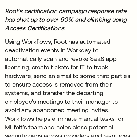
Root’s certification campaign response rate
has shot up to over 90% and climbing using
Access Certifications
Using Workflows, Root has automated
deactivation events in Workday to
automatically scan and revoke SaaS app
licensing, create tickets for IT to track
hardware, send an email to some third parties
to ensure access is removed from their
systems, and transfer the departing
employee’s meetings to their manager to
avoid any abandoned meeting invites.
Workflows helps eliminate manual tasks for
Millfelt’s team and helps close potential
security gaps across providers and resources.