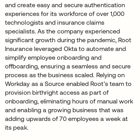
and create easy and secure authentication
experiences for its workforce of over 1,000
technologists and insurance claims
specialists. As the company experienced
significant growth during the pandemic, Root
Insurance leveraged Okta to automate and
simplify employee onboarding and
offboarding, ensuring a seamless and secure
process as the business scaled. Relying on
Workday as a Source enabled Root’s team to
provision birthright access as part of
onboarding, eliminating hours of manual work
and enabling a growing business that was
adding upwards of 70 employees a week at
its peak.