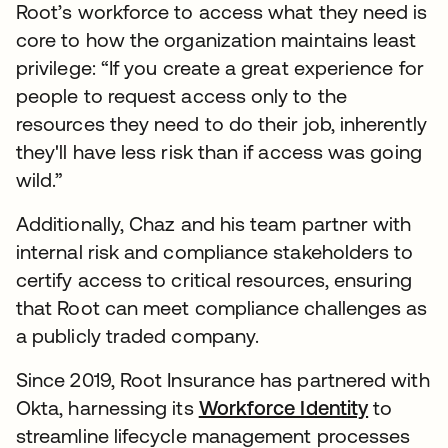
Root’s workforce to access what they need is
core to how the organization maintains least
privilege: “If you create a great experience for
people to request access only to the
resources they need to do their job, inherently
they'll have less risk than if access was going
wild.”
Additionally, Chaz and his team partner with
internal risk and compliance stakeholders to
certify access to critical resources, ensuring
that Root can meet compliance challenges as
a publicly traded company.
Since 2019, Root Insurance has partnered with
Okta, harnessing its
Workforce Identity
to
streamline lifecycle management processes