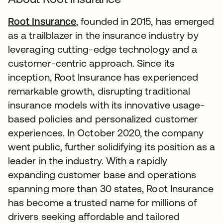
Root Insurance
, founded in 2015, has emerged
as a trailblazer in the insurance industry by
leveraging cutting-edge technology and a
customer-centric approach. Since its
inception, Root Insurance has experienced
remarkable growth, disrupting traditional
insurance models with its innovative usage-
based policies and personalized customer
experiences. In October 2020, the company
went public, further solidifying its position as a
leader in the industry. With a rapidly
expanding customer base and operations
spanning more than 30 states, Root Insurance
has become a trusted name for millions of
drivers seeking affordable and tailored