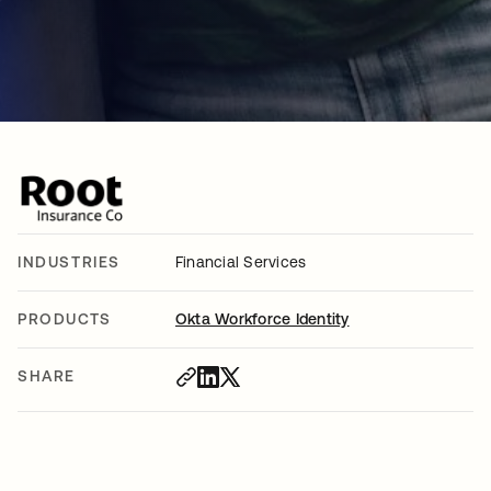
INDUSTRIES
Financial Services
PRODUCTS
Okta Workforce Identity
SHARE