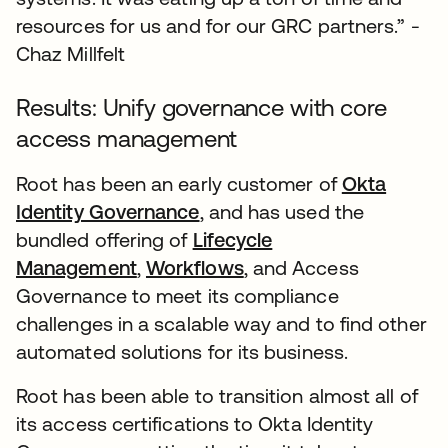
resources for us and for our GRC partners.” -
Chaz Millfelt
Results: Unify governance with core
access management
Root has been an early customer of
Okta
Identity Governance
, and has used the
bundled offering of
Lifecycle
Management
,
Workflows
, and Access
Governance to meet its compliance
challenges in a scalable way and to find other
automated solutions for its business.
Root has been able to transition almost all of
its access certifications to Okta Identity