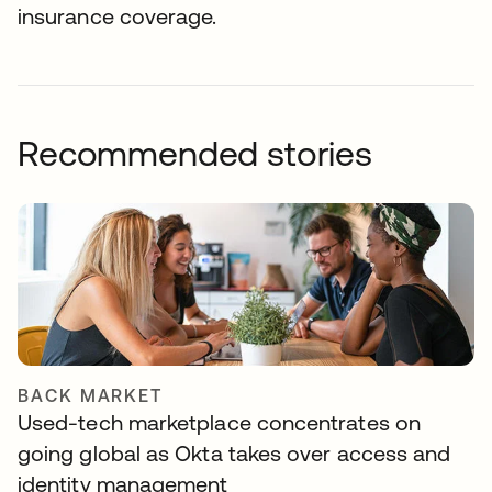
insurance coverage.
Recommended stories
BACK MARKET
Used-tech marketplace concentrates on
going global as Okta takes over access and
identity management