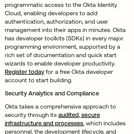
programmatic access to the Okta Identity
Cloud, enabling developers to add
authentication, authorization, and user
management into their apps in minutes. Okta
has developer toolkits (SDKs) in every major
programming environment, supported by a
rich set of documentation and quick start
wizards to enable developer productivity.
Register today
for a free Okta developer
account to start building.
Security Analytics and Compliance
Okta takes a comprehensive approach to
security through its
audited, secure
infrastructure and processes
, which includes
personnel, the development lifecycle, and