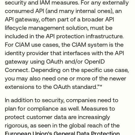
security and IAM measures. For any externally
consumed API (and many internal ones), an
API gateway, often part of a broader API
lifecycle management solution, must be
included in the API protection infrastructure.
For CIAM use cases, the CIAM system is the
identity provider that interfaces with the API
gateway using OAuth and/or OpenID
Connect. Depending on the specific use case,
you may also need one or more of the newer
extensions to the OAuth standard.”*
In addition to security, companies need to
plan for compliance as well. Measures to
protect customer data are increasingly
rigorous, as seen in the global reach of the
European Union’s General Data Protection