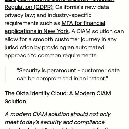
Regulation (GDPR)
; California’s new data
privacy law; and industry-specific
requirements such as
MFA for financial
applications in New York
. A CIAM solution can
allow for a smooth customer journey in any
jurisdiction by providing an automated
approach to common requirements.
"Security is paramount - customer data
can be compromised in an instant."
The Okta Identity Cloud: A Modern CIAM
Solution
A modern CIAM solution should not only
meet today’s security and compliance