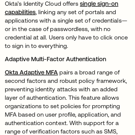
Okta’s Identity Cloud offers
single sign-on
capabilities
, linking any set of portals and
applications with a single set of credentials—
or in the case of passwordless, with no
credential at all. Users only have to click once
to sign in to everything.
Adaptive Multi-Factor Authentication
Okta Adaptive MFA
pairs a broad range of
second factors and robust policy framework,
preventing identity attacks with an added
layer of authentication. This feature allows
organizations to set policies for prompting
MFA based on user profile, application, and
authentication context. With support for a
range of verification factors such as SMS,