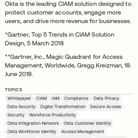
Okta is the leading CIAM solution designed to
protect customer accounts, engage more
users, and drive more revenue for businesses.
*Gartner, Top 5 Trends in CIAM Solution
Design, 5 March 2018
**Gartner, Inc., Magic Quadrant for Access
Management, Worldwide, Gregg Kreizman, 18
June 2018.
TOPICS
Whitepaper
CIAM
IAM
Compliance
Data Privacy
Data Security
Digital Transformation
Secure Access
Security
Workforce Productivity
Okta Integration Network
Okta Customer Identity
Okta Workforce Identity
Access Management