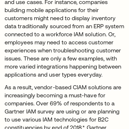
and use cases. For instance, companies
building mobile applications for their
customers might need to display inventory
data traditionally sourced from an ERP system
connected to a workforce IAM solution. Or,
employees may need to access customer
experiences when troubleshooting customer
issues. These are only a few examples, with
more varied integrations happening between
applications and user types everyday.
As a result, vendor-based CIAM solutions are
increasingly becoming a must-have for
companies. Over 69% of respondents to a
Gartner IAM survey are using or are planning
to use various IAM technologies for B2C
constituencies by end of 2018.* Gartner