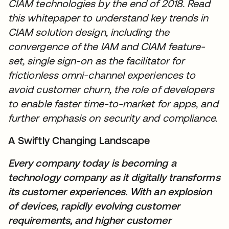
CIAM technologies by the end of 2018. Read
this whitepaper to understand key trends in
CIAM solution design, including the
convergence of the IAM and CIAM feature-
set, single sign-on as the facilitator for
frictionless omni-channel experiences to
avoid customer churn, the role of developers
to enable faster time-to-market for apps, and
further emphasis on security and compliance.
A Swiftly Changing Landscape
Every company today is becoming a
technology company as it digitally transforms
its customer experiences. With an explosion
of devices, rapidly evolving customer
requirements, and higher customer