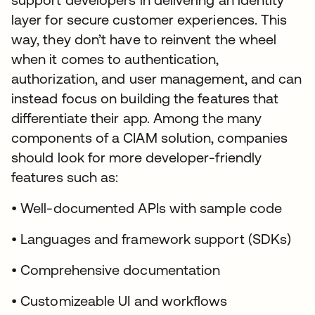
layer for secure customer experiences. This
way, they don’t have to reinvent the wheel
when it comes to authentication,
authorization, and user management, and can
instead focus on building the features that
differentiate their app. Among the many
components of a CIAM solution, companies
should look for more developer-friendly
features such as:
• Well-documented APIs with sample code
• Languages and framework support (SDKs)
• Comprehensive documentation
• Customizeable UI and workflows