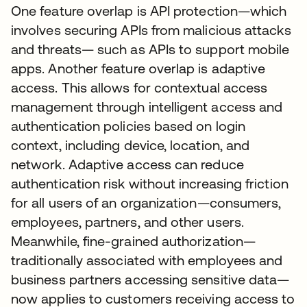
One feature overlap is API protection—which
involves securing APIs from malicious attacks
and threats— such as APIs to support mobile
apps. Another feature overlap is adaptive
access. This allows for contextual access
management through intelligent access and
authentication policies based on login
context, including device, location, and
network. Adaptive access can reduce
authentication risk without increasing friction
for all users of an organization—consumers,
employees, partners, and other users.
Meanwhile, fine-grained authorization—
traditionally associated with employees and
business partners accessing sensitive data—
now applies to customers receiving access to