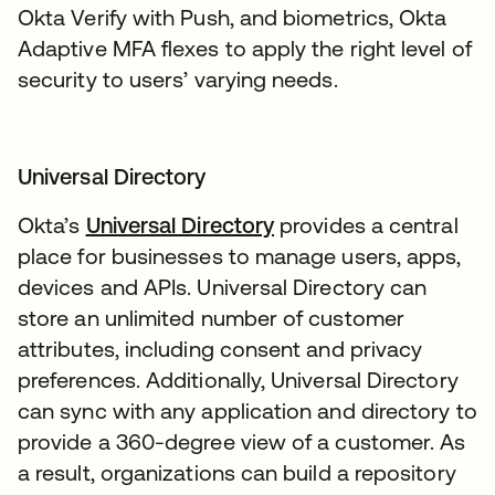
Okta Verify with Push, and biometrics, Okta
Adaptive MFA flexes to apply the right level of
security to users’ varying needs.
Universal Directory
Okta’s
Universal Directory
provides a central
place for businesses to manage users, apps,
devices and APIs. Universal Directory can
store an unlimited number of customer
attributes, including consent and privacy
preferences. Additionally, Universal Directory
can sync with any application and directory to
provide a 360-degree view of a customer. As
a result, organizations can build a repository