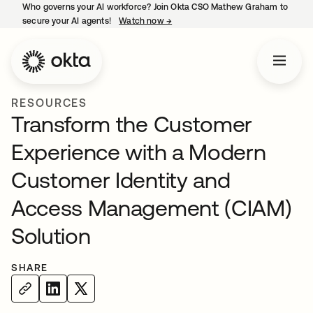
Who governs your AI workforce? Join Okta CSO Mathew Graham to
secure your AI agents!
Watch now
→
opens in a new tab
RESOURCES
Transform the Customer
Experience with a Modern
Customer Identity and
Access Management (CIAM)
Solution
SHARE