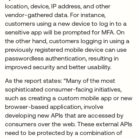
location, device, IP address, and other
vendor-gathered data. For instance,
customers using a new device to log in to a
sensitive app will be prompted for MFA. On
the other hand, customers logging in using a
previously registered mobile device can use
passwordless authentication, resulting in
improved security and better usability.
As the report states: “Many of the most
sophisticated consumer-facing initiatives,
such as creating a custom mobile app or new
browser-based application, involve
developing new APIs that are accessed by
consumers over the web. These external APIs
need to be protected by a combination of