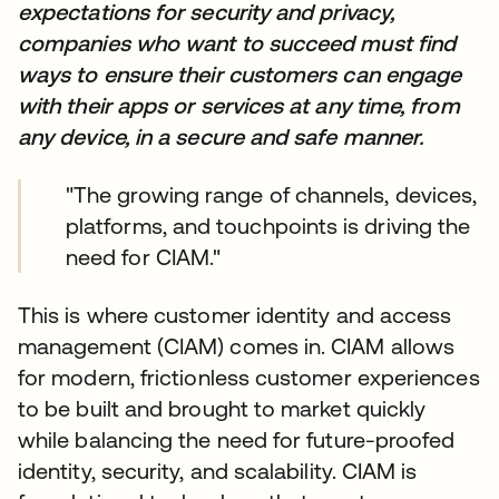
expectations for security and privacy,
companies who want to succeed must find
ways to ensure their customers can engage
with their apps or services at any time, from
any device, in a secure and safe manner.
"The growing range of channels, devices,
platforms, and touchpoints is driving the
need for CIAM."
This is where customer identity and access
management (CIAM) comes in. CIAM allows
for modern, frictionless customer experiences
to be built and brought to market quickly
while balancing the need for future-proofed
identity, security, and scalability. CIAM is