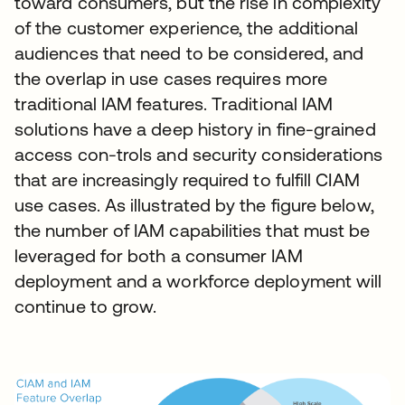
toward consumers, but the rise in complexity
of the customer experience, the additional
audiences that need to be considered, and
the overlap in use cases requires more
traditional IAM features. Traditional IAM
solutions have a deep history in fine-grained
access con-trols and security considerations
that are increasingly required to fulfill CIAM
use cases. As illustrated by the figure below,
the number of IAM capabilities that must be
leveraged for both a consumer IAM
deployment and a workforce deployment will
continue to grow.