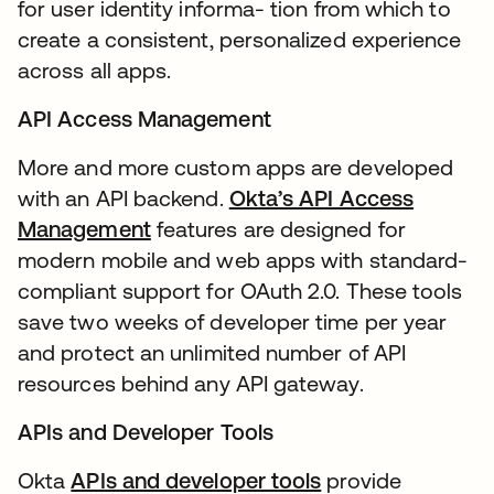
for user identity informa- tion from which to
create a consistent, personalized experience
across all apps.
API Access Management
More and more custom apps are developed
with an API backend.
Okta’s API Access
Management
features are designed for
modern mobile and web apps with standard-
compliant support for OAuth 2.0. These tools
save two weeks of developer time per year
and protect an unlimited number of API
resources behind any API gateway.
APIs and Developer Tools
Okta
APIs and developer tools
provide