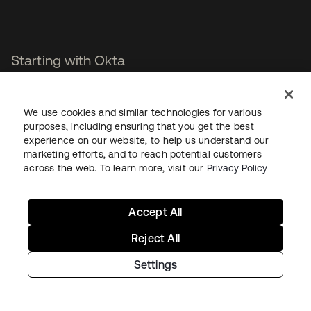
Starting with Okta
Okta Platform
We use cookies and similar technologies for various
Auth0 Platform
purposes, including ensuring that you get the best
Pricing
experience on our website, to help us understand our
Free Trial
marketing efforts, and to reach potential customers
Contact Sales
across the web. To learn more, visit our
Privacy Policy
Help & Support
Accept All
Help & Support
Reject All
Contact Us
Settings
Okta Platform Status
Auth0 Platform Status