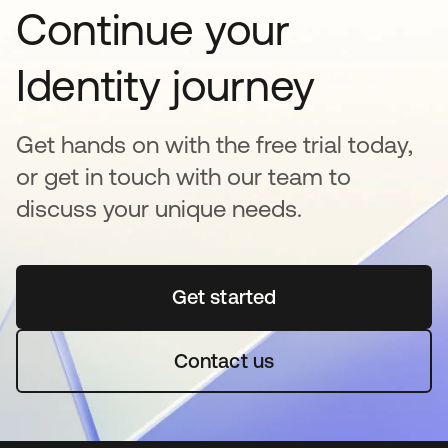
Continue your
Identity journey
Get hands on with the free trial today,
or get in touch with our team to
discuss your unique needs.
Get started
opens in a new tab
Contact us