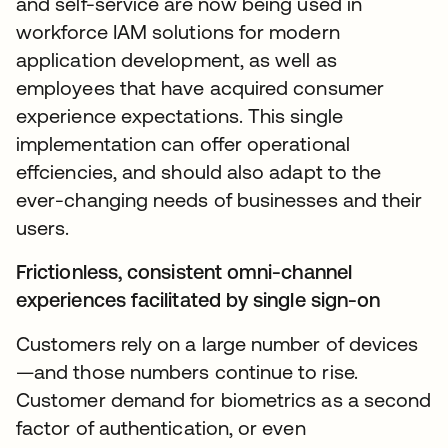
and self-service are now being used in
workforce IAM solutions for modern
application development, as well as
employees that have acquired consumer
experience expectations. This single
implementation can offer operational
effciencies, and should also adapt to the
ever-changing needs of businesses and their
users.
Frictionless, consistent omni-channel
experiences facilitated by single sign-on
Customers rely on a large number of devices
—and those numbers continue to rise.
Customer demand for biometrics as a second
factor of authentication, or even