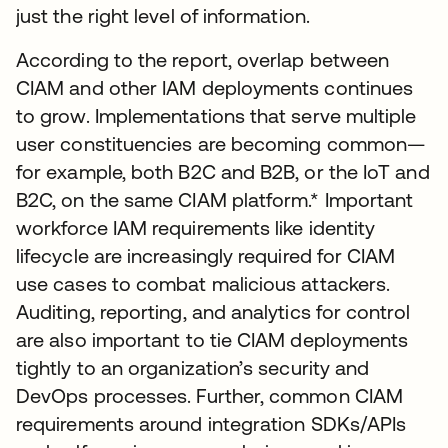
just the right level of information.
According to the report, overlap between
CIAM and other IAM deployments continues
to grow. Implementations that serve multiple
user constituencies are becoming common—
for example, both B2C and B2B, or the IoT and
B2C, on the same CIAM platform.* Important
workforce IAM requirements like identity
lifecycle are increasingly required for CIAM
use cases to combat malicious attackers.
Auditing, reporting, and analytics for control
are also important to tie CIAM deployments
tightly to an organization’s security and
DevOps processes. Further, common CIAM
requirements around integration SDKs/APIs