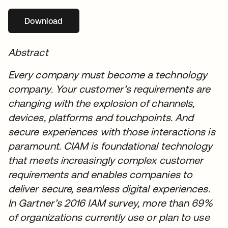
Download
opens in a new tab
Abstract
Every company must become a technology
company. Your customer’s requirements are
changing with the explosion of channels,
devices, platforms and touchpoints. And
secure experiences with those interactions is
paramount. CIAM is foundational technology
that meets increasingly complex customer
requirements and enables companies to
deliver secure, seamless digital experiences.
In Gartner’s 2016 IAM survey, more than 69%
of organizations currently use or plan to use