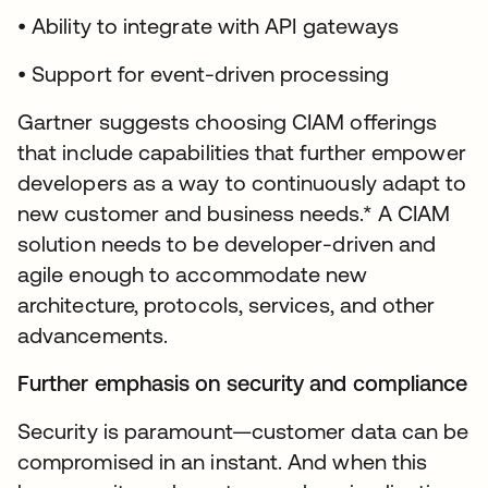
• Ability to integrate with API gateways
• Support for event-driven processing
Gartner suggests choosing CIAM offerings
that include capabilities that further empower
developers as a way to continuously adapt to
new customer and business needs.* A CIAM
solution needs to be developer-driven and
agile enough to accommodate new
architecture, protocols, services, and other
advancements.
Further emphasis on security and compliance
Security is paramount—customer data can be
compromised in an instant. And when this