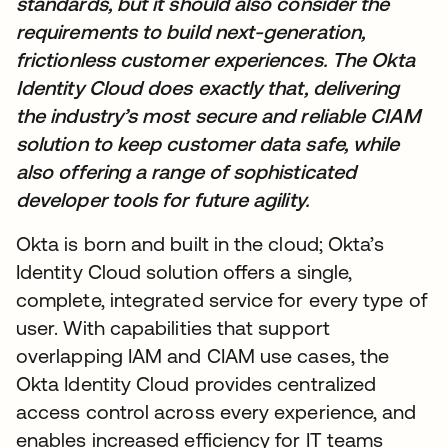
standards, but it should also consider the
requirements to build next-generation,
frictionless customer experiences. The Okta
Identity Cloud does exactly that, delivering
the industry’s most secure and reliable CIAM
solution to keep customer data safe, while
also offering a range of sophisticated
developer tools for future agility.
Okta is born and built in the cloud; Okta’s
Identity Cloud solution offers a single,
complete, integrated service for every type of
user. With capabilities that support
overlapping IAM and CIAM use cases, the
Okta Identity Cloud provides centralized
access control across every experience, and
enables increased efficiency for IT teams