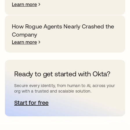
Learn more
How Rogue Agents Nearly Crashed the
Company
Learn more
Ready to get started with Okta?
Secure every identity, from human to AI, across your
org with a trusted and scalable solution.
Start for free
opens in a new tab