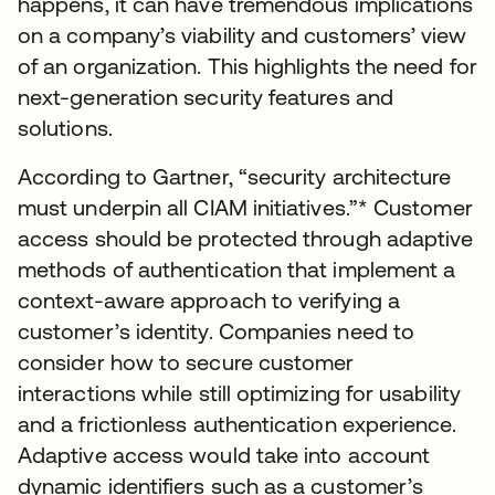
happens, it can have tremendous implications
on a company’s viability and customers’ view
of an organization. This highlights the need for
next-generation security features and
solutions.
According to Gartner, “security architecture
must underpin all CIAM initiatives.”* Customer
access should be protected through adaptive
methods of authentication that implement a
context-aware approach to verifying a
customer’s identity. Companies need to
consider how to secure customer
interactions while still optimizing for usability
and a frictionless authentication experience.
Adaptive access would take into account
dynamic identifiers such as a customer’s