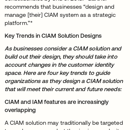
recommends that businesses “design and
manage [their] CIAM system as a strategic
platform.”*
Key Trends in CIAM Solution Designs
As businesses consider a CIAM solution and
build out their design, they should take into
account changes in the customer identity
space. Here are four key trends to guide
organizations as they design a CIAM solution
that will meet their current and future needs:
CIAM and IAM features are increasingly
overlapping
A CIAM solution may traditionally be targeted