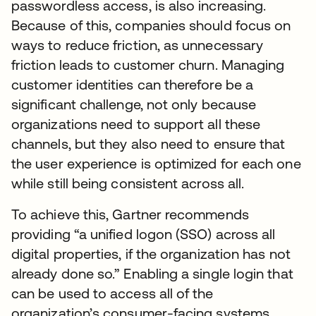
passwordless access, is also increasing.
Because of this, companies should focus on
ways to reduce friction, as unnecessary
friction leads to customer churn. Managing
customer identities can therefore be a
significant challenge, not only because
organizations need to support all these
channels, but they also need to ensure that
the user experience is optimized for each one
while still being consistent across all.
To achieve this, Gartner recommends
providing “a unified logon (SSO) across all
digital properties, if the organization has not
already done so.” Enabling a single login that
can be used to access all of the
organization’s consumer-facing systems