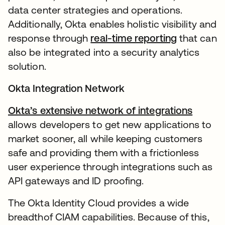
data center strategies and operations.
Additionally, Okta enables holistic visibility and
response through
real-time reporting
that can
also be integrated into a security analytics
solution.
Okta Integration Network
Okta’s extensive network of integrations
allows developers to get new applications to
market sooner, all while keeping customers
safe and providing them with a frictionless
user experience through integrations such as
API gateways and ID proofing.
The Okta Identity Cloud provides a wide
breadthof CIAM capabilities. Because of this,