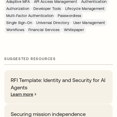
Adaptive MFA
API Access Management
Authentication
Authorization
Developer Tools
Lifecycle Management
Multi-Factor Authentication
Passwordless
Single Sign-On
Universal Directory
User Management
Workflows
Financial Services
Whitepaper
SUGGESTED RESOURCES
RFI Template: Identity and Security for AI
Agents
Learn more
Securing mission independence