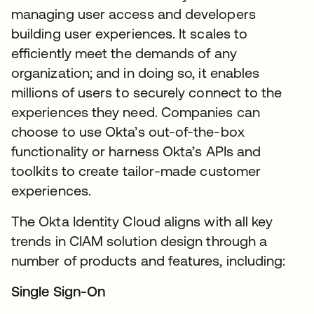
managing user access and developers
building user experiences. It scales to
efficiently meet the demands of any
organization; and in doing so, it enables
millions of users to securely connect to the
experiences they need. Companies can
choose to use Okta’s out-of-the-box
functionality or harness Okta’s APIs and
toolkits to create tailor-made customer
experiences.
The Okta Identity Cloud aligns with all key
trends in CIAM solution design through a
number of products and features, including:
Single Sign-On