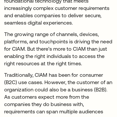
foundational technology that meets
increasingly complex customer requirements
and enables companies to deliver secure,
seamless digital experiences.
The growing range of channels, devices,
platforms, and touchpoints is driving the need
for CIAM. But there’s more to CIAM than just
enabling the right individuals to access the
right resources at the right times.
Traditionally, CIAM has been for consumer
(B2C) use cases. However, the customer of an
organization could also be a business (B2B).
As customers expect more from the
companies they do business with,
requirements can span multiple audiences