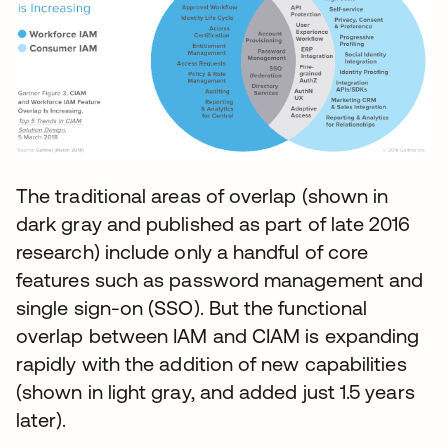
The traditional areas of overlap (shown in
dark gray and published as part of late 2016
research) include only a handful of core
features such as password management and
single sign-on (SSO). But the functional
overlap between IAM and CIAM is expanding
rapidly with the addition of new capabilities
(shown in light gray, and added just 1.5 years
later).