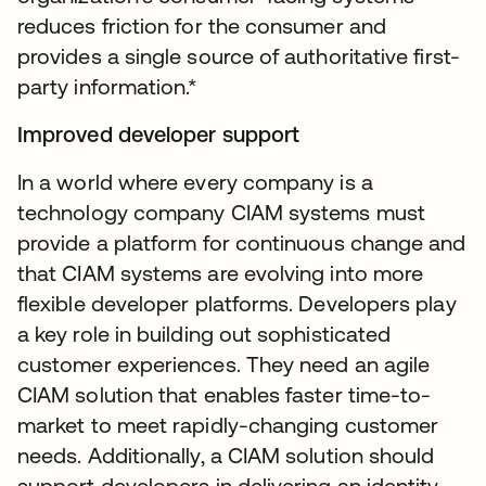
reduces friction for the consumer and
provides a single source of authoritative first-
party information.*
Improved developer support
In a world where every company is a
technology company CIAM systems must
provide a platform for continuous change and
that CIAM systems are evolving into more
flexible developer platforms. Developers play
a key role in building out sophisticated
customer experiences. They need an agile
CIAM solution that enables faster time-to-
market to meet rapidly-changing customer
needs. Additionally, a CIAM solution should
support developers in delivering an identity