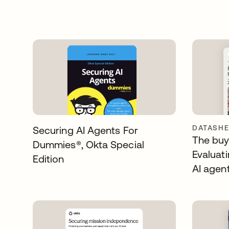
DATASHE
Securing AI Agents For
The buye
Dummies®️, Okta Special
Evaluati
Edition
AI agen