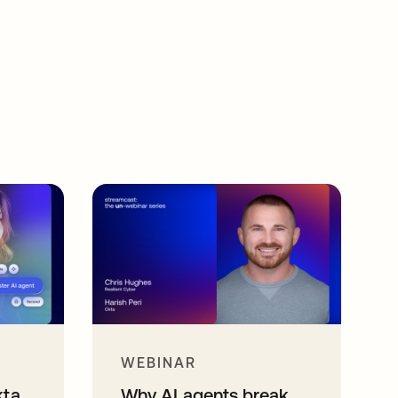
WEBINAR
kta
Why AI agents break