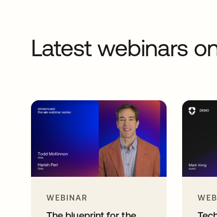
Latest webinars 
WEBINAR
WEB
The blueprint for the
Tec