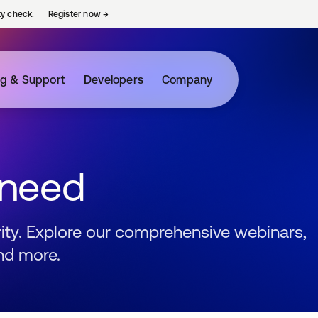
ty check.
Register now
→
opens in a new tab
ng & Support
Developers
Company
 need
urity. Explore our comprehensive webinars,
nd more.