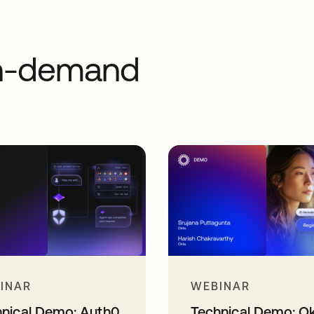
on-demand
INAR
WEBINAR
hnical Demo: Auth0
Technical Demo: O