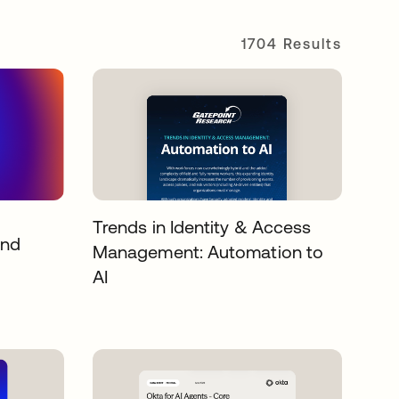
1704 Results
Trends in Identity & Access
and
Management: Automation to
AI