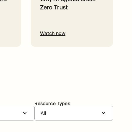
Zero Trust
Watch now
Resource Types
All