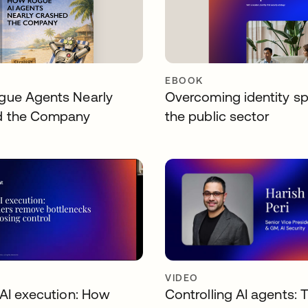
EBOOK
ue Agents Nearly
Overcoming identity sp
d the Company
the public sector
VIDEO
 AI execution: How
Controlling AI agents: 