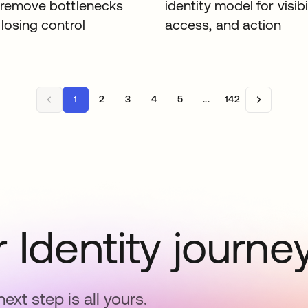
 remove bottlenecks
identity model for visibil
losing control
access, and action
1
2
3
4
5
...
142
 Identity journe
next step is all yours.