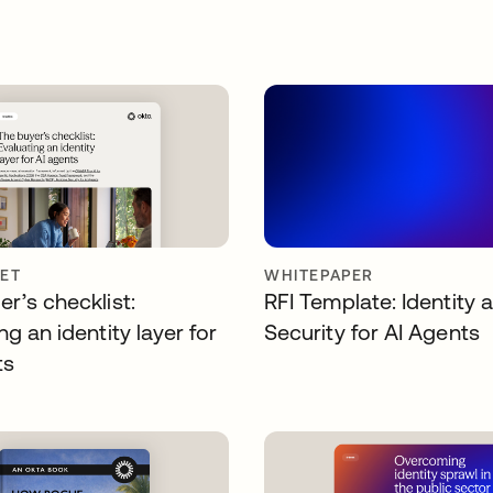
ET
WHITEPAPER
r’s checklist:
RFI Template: Identity 
ng an identity layer for
Security for AI Agents
ts