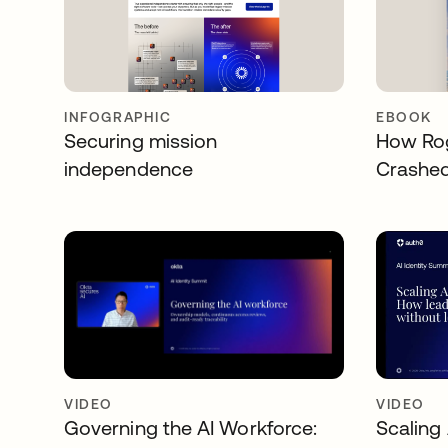
INFOGRAPHIC
EBOOK
Securing mission
How Rog
independence
Crashe
VIDEO
VIDEO
Governing the AI Workforce:
Scaling