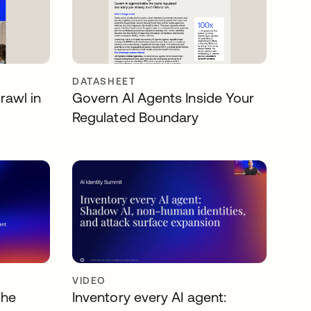
DATASHEET
rawl in
Govern AI Agents Inside Your
Regulated Boundary
VIDEO
The
Inventory every AI agent: