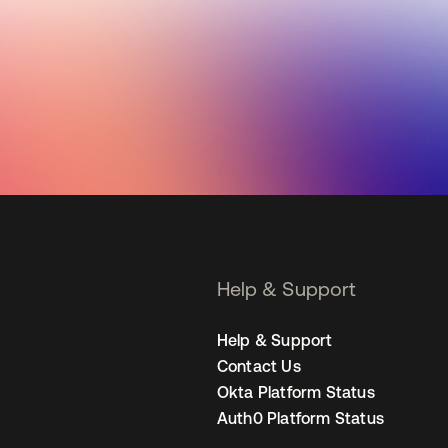
Help & Support
Help & Support
Contact Us
Okta Platform Status
Auth0 Platform Status