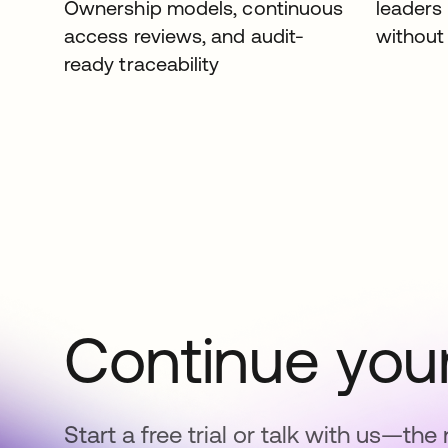
Ownership models, continuous
leaders
access reviews, and audit-
without 
ready traceability
Continue your
Start a free trial or talk with us—the 