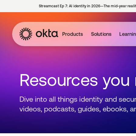
Streamcast Ep 7: AI identity in 2026—The mid-year reali
Products
Solutions
Learni
Resources you
Dive into all things identity and sec
videos, podcasts, guides, ebooks, a