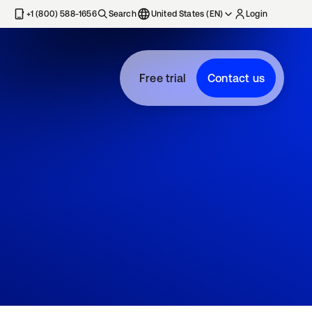
+1 (800) 588-1656
Search
United States (EN)
Login
Free trial
Contact us