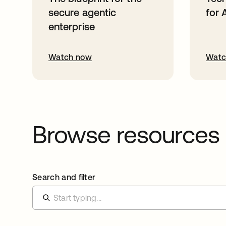
secure agentic
for 
enterprise
Watch now
Watc
Browse resources
Search and filter