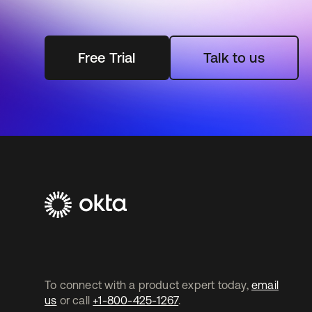
Free Trial
Talk to us
To connect with a product expert today,
email
us
or call
+1-800-425-1267
.