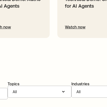
AI Agents
for AI Agents
h now
Watch now
Topics
Industries
All
All