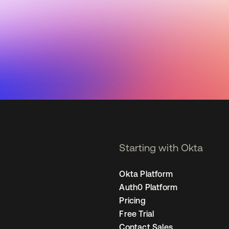
Starting with Okta
Okta Platform
Auth0 Platform
Pricing
Free Trial
Contact Sales