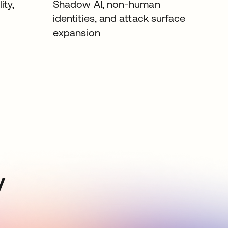
ity,
Shadow AI, non-human
identities, and attack surface
expansion
y