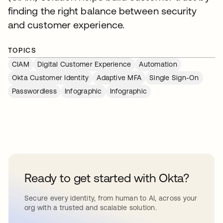
finding the right balance between security
and customer experience.
TOPICS
CIAM
Digital Customer Experience
Automation
Okta Customer Identity
Adaptive MFA
Single Sign-On
Passwordless
Infographic
Infographic
Ready to get started with Okta?
Secure every identity, from human to AI, across your
org with a trusted and scalable solution.