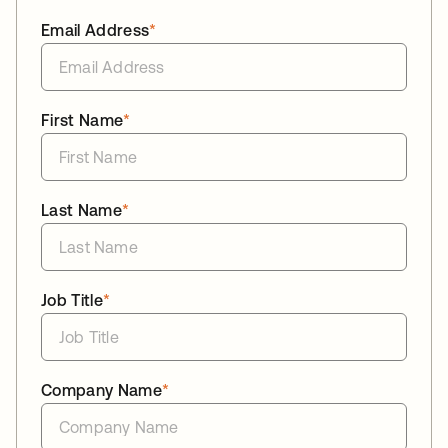
Email Address
*
First Name
*
Last Name
*
Job Title
*
Company Name
*