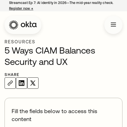
Streamcast Ep 7: AI identity in 2026—The mid-year reality check.
Register now
→
opens in a new tab
RESOURCES
5 Ways CIAM Balances
Security and UX
SHARE
Fill the fields below to access this
content