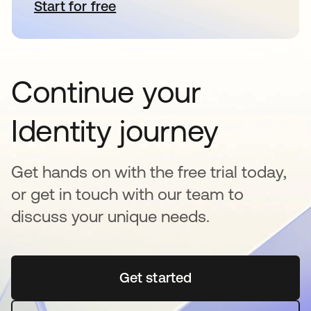
Start for free
opens in a new tab
Continue your
Identity journey
Get hands on with the free trial today,
or get in touch with our team to
discuss your unique needs.
Get started
opens in a new tab