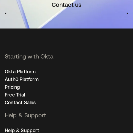
Contact us
Starting with Okta
Okta Platform
Auth0 Platform
Pricing
Free Trial
Contact Sales
Help & Support
Help & Support