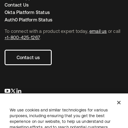
Contact Us
Okta Platform Status
Auth0 Platform Status
To connect with a product expert today,
email us
or call
+1-800-425-1267
.
Contact us
opens in a new tab
opens in a new tab
opens in a new tab
We use cookies and similar technologies for various
purposes, including ensuring that you get the best
experience on our website, to help us understand our
marketing efforts, and to reach potential customers