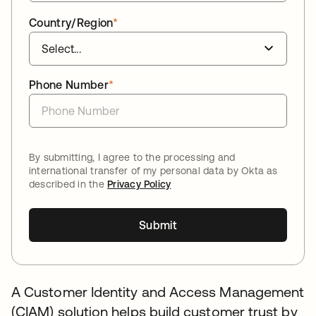
Country/Region
*
Phone Number
*
By submitting, I agree to the processing and
international transfer of my personal data by Okta as
described in the
Privacy Policy
Submit
A Customer Identity and Access Management
(CIAM) solution helps build customer trust by