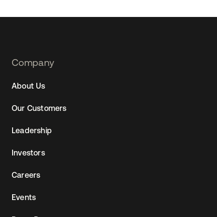
Footer
Company
Navtane22
About Us
Our Customers
Leadership
Investors
Careers
Events