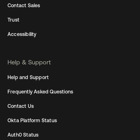
Contact Sales
Trust
Accessibility
Help & Support
Help and Support
Frequently Asked Questions
Contact Us
Okta Platform Status
Auth0 Status