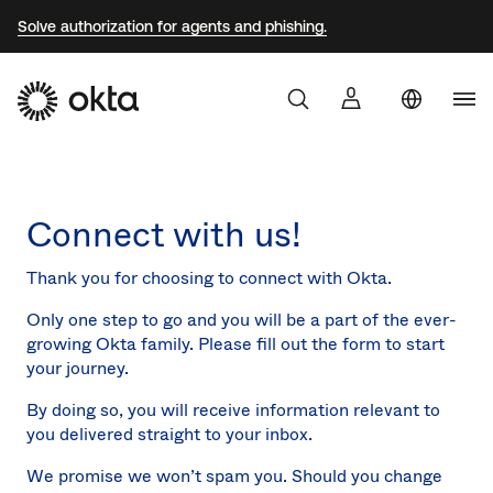
Solve authorization for agents and phishing.
Aust
Products
Braz
Connect with us!
Why Okta
Fra
Ger
Thank you for choosing to connect with Okta.
Developers
Jap
Only one step to go and you will be a part of the ever-
growing Okta family. Please fill out the form to start
Kor
Resources
your journey.
Mex
By doing so, you will receive information relevant to
Net
you delivered straight to your inbox.
Sin
We promise we won’t spam you. Should you change