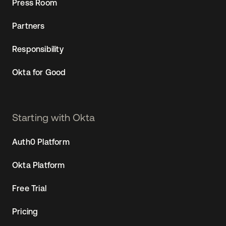
Press Room
Partners
Responsibility
Okta for Good
Starting with Okta
Auth0 Platform
Okta Platform
Free Trial
Pricing