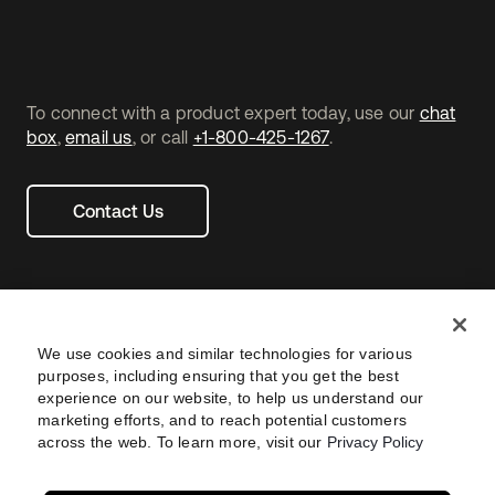
To connect with a product expert today, use our
chat
box
,
email us
, or call
+1-800-425-1267
.
Contact Us
We use cookies and similar technologies for various
purposes, including ensuring that you get the best
experience on our website, to help us understand our
marketing efforts, and to reach potential customers
across the web. To learn more, visit our
Privacy Policy
Legal
Privacy Policy
Site Terms
Security
Footer
utility
Sitemap
Settings
Your Privacy Choices