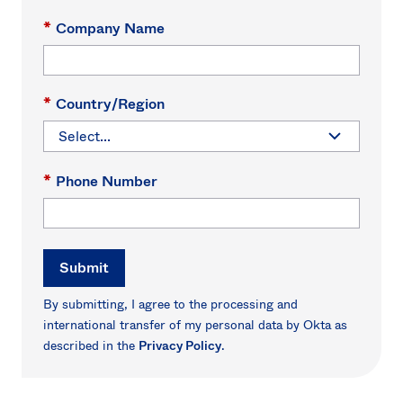
*
Company Name
*
Country/Region
*
Phone Number
Submit
By submitting, I agree to the processing and
international transfer of my personal data by Okta as
described in the
Privacy Policy
.