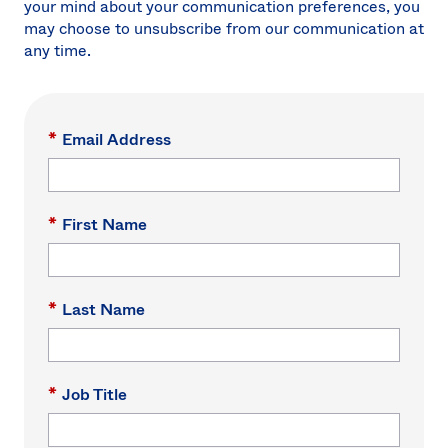
your mind about your communication preferences, you
Sw
may choose to unsubscribe from our communication at
Uni
any time.
Kin
Can
(EN
Spa
*
Email Address
*
First Name
*
Last Name
*
Job Title