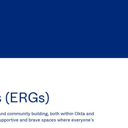
(EN)
Spain
s (ERGs)
 and community building, both within Okta and
supportive and brave spaces where everyone’s