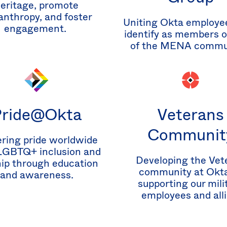
eritage, promote
anthropy, and foster
Uniting Okta employe
engagement.
identify as members or
of the MENA commu
Pride@Okta
Veterans
Communit
ring pride worldwide
LGBTQ+ inclusion and
Developing the Vet
hip through education
community at Okta
and awareness.
supporting our mili
employees and alli