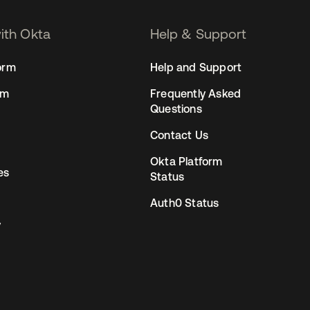
with Okta
Help & Support
orm
Help and Support
rm
Frequently Asked
Questions
Contact Us
Okta Platform
es
Status
Auth0 Status
y