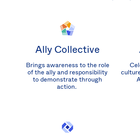
Ally Collective
Brings awareness to the role
Cel
of the ally and responsibility
cultur
to demonstrate through
A
action.