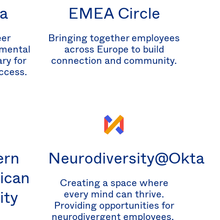
a
EMEA Circle
eer
Bringing together employees
mental
across Europe to build
ry for
connection and community.
ccess.
ern
Neurodiversity@Okta
ican
Creating a space where
ity
every mind can thrive.
Providing opportunities for
neurodivergent employees.