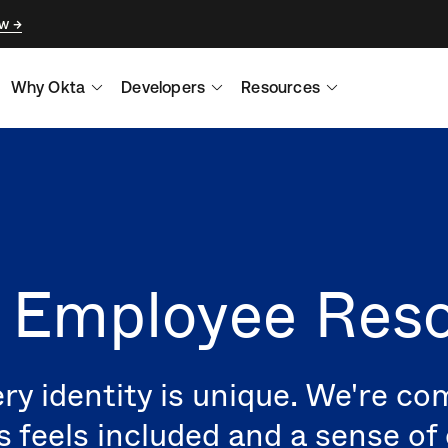
ow
Why Okta
Developers
Resources
s Employee Res
ry identity is unique. We're c
s feels included and a sense o