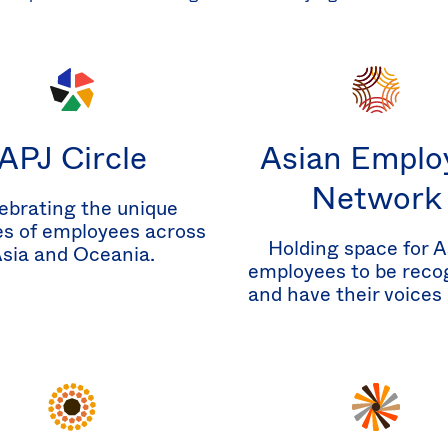
APJ Circle
Asian Emplo
Network
ebrating the unique
es of employees across
Holding space for A
sia and Oceania.
employees to be reco
and have their voices