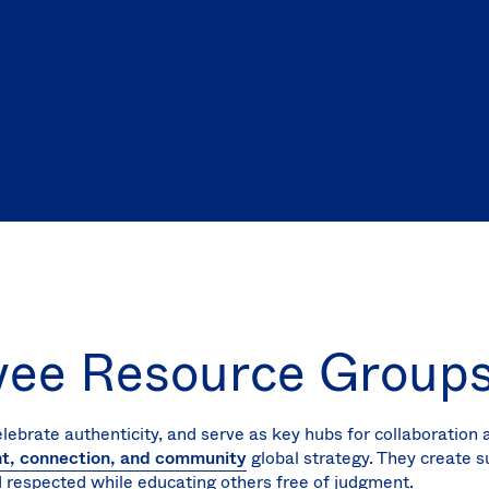
yee Resource Group
elebrate authenticity, and serve as key hubs for collaboration
nt, connection, and community
global strategy. They create 
 respected while educating others free of judgment.