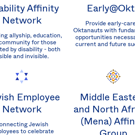
ability Affinity
Early@Okt
Network
Provide early-car
Oktanauts with funda
ing allyship, education,
opportunities necessa
community for those
current and future su
ed by disability - both
sible and invisible.
ish Employee
Middle East
Network
and North Afr
(Mena) Affin
onnecting Jewish
Group
loyees to celebrate