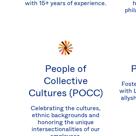
with 15+ years of experience.
h
phil
People of
Collective
Foste
Cultures (POCC)
with 
allys
Celebrating the cultures,
ethnic backgrounds and
honoring the unique
intersectionalities of our