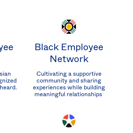
yee
Black Employee
Network
sian
Cultivating a supportive
gnized
community and sharing
 heard.
experiences while building
meaningful relationships