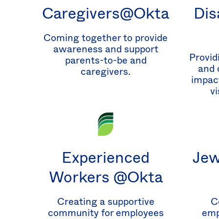
Caregivers@Okta
Dis
Coming together to provide
awareness and support
Provid
parents-to-be and
and 
caregivers.
impact
vi
Experienced
Jew
Workers @Okta
Creating a supportive
C
community for employees
emp