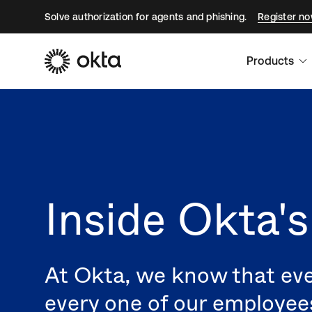
Solve authorization for agents and phishing.
Register n
Products
Inside Okta'
At Okta, we know that eve
every one of our employee