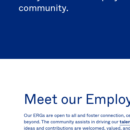
community.
Meet our Emplo
Our ERGs are open to all and foster connection, c
beyond. The community assists in driving our
tale
ideas and contributions are welcomed, valued, and