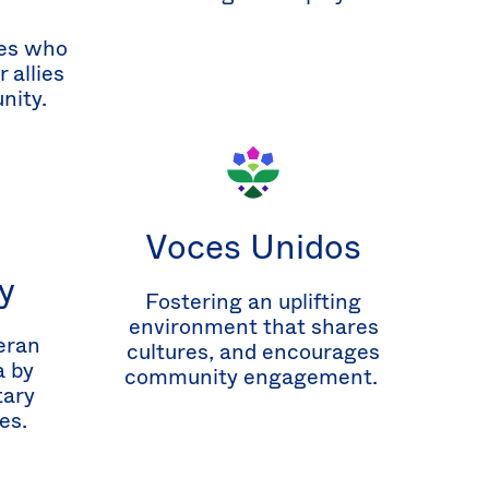
es who
 allies
nity.
Voces Unidos
y
Fostering an uplifting
environment that shares
eran
cultures, and encourages
 by
community engagement.
tary
es.