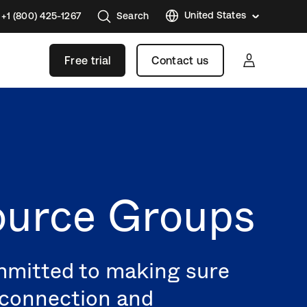
United States
+1 (800) 425-1267
Search
Austral
Free trial
Contact us
Brazil
France
Germa
Japan
Korea
Mexico
ource Groups
Nether
Singap
Swede
ommitted to making sure
United
f connection and
Kingd
Canad