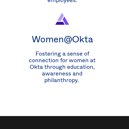
employees.
Women@Okta
Fostering a sense of
connection for women at
Okta through education,
awareness and
philanthropy.