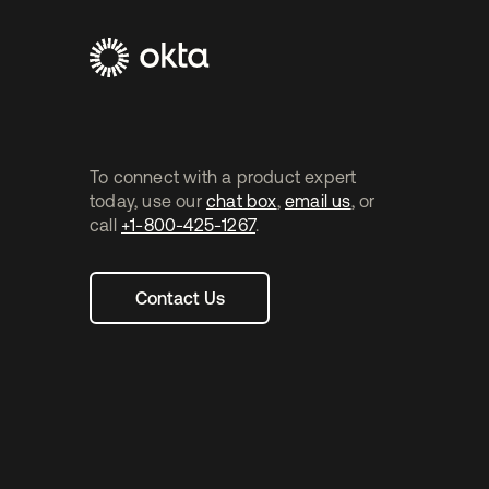
Footer
Navtane2
To connect with a product expert
today, use our
chat box
,
email us
, or
call
+1-800-425-1267
.
Contact Us