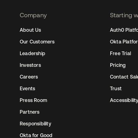
Company
Starting 
2
About Us
Auth0 Platf
Our Customers
Okta Platfo
Leadership
Free Trial
Investors
Pricing
Careers
Contact Sal
Events
Trust
Press Room
Accessibilit
Partners
Responsibility
Okta for Good