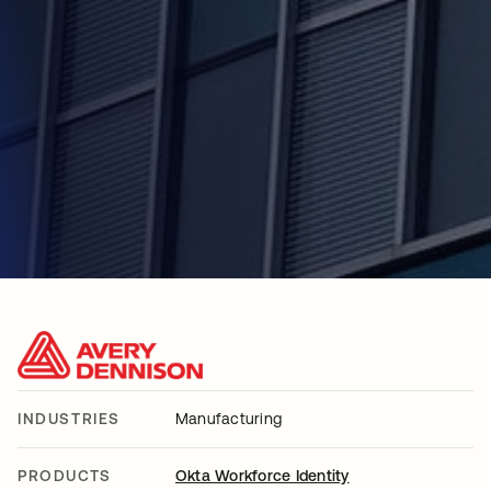
INDUSTRIES
Manufacturing
PRODUCTS
Okta Workforce Identity