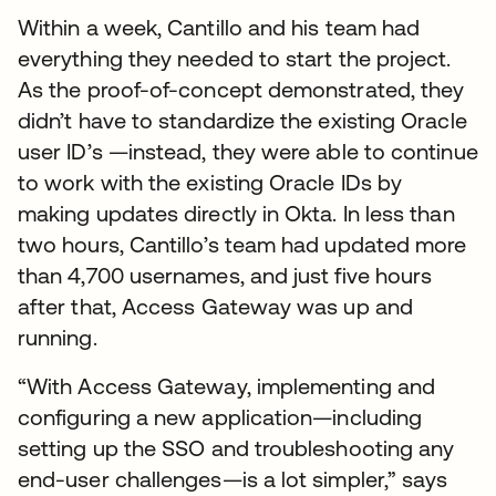
Within a week, Cantillo and his team had
everything they needed to start the project.
As the proof-of-concept demonstrated, they
didn’t have to standardize the existing Oracle
user ID’s —instead, they were able to continue
to work with the existing Oracle IDs by
making updates directly in Okta. In less than
two hours, Cantillo’s team had updated more
than 4,700 usernames, and just five hours
after that, Access Gateway was up and
running.
“With Access Gateway, implementing and
configuring a new application—including
setting up the SSO and troubleshooting any
end-user challenges—is a lot simpler,” says