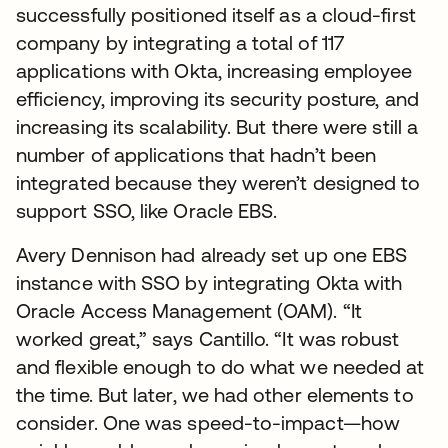
successfully positioned itself as a cloud-first
company by integrating a total of 117
applications with Okta, increasing employee
efficiency, improving its security posture, and
increasing its scalability. But there were still a
number of applications that hadn’t been
integrated because they weren’t designed to
support SSO, like Oracle EBS.
Avery Dennison had already set up one EBS
instance with SSO by integrating Okta with
Oracle Access Management (OAM). “It
worked great,” says Cantillo. “It was robust
and flexible enough to do what we needed at
the time. But later, we had other elements to
consider. One was speed-to-impact—how