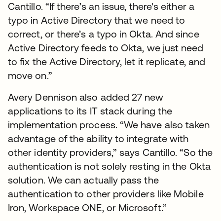
Cantillo. “If there’s an issue, there's either a
typo in Active Directory that we need to
correct, or there’s a typo in Okta. And since
Active Directory feeds to Okta, we just need
to fix the Active Directory, let it replicate, and
move on.”
Avery Dennison also added 27 new
applications to its IT stack during the
implementation process. “We have also taken
advantage of the ability to integrate with
other identity providers,” says Cantillo. “So the
authentication is not solely resting in the Okta
solution. We can actually pass the
authentication to other providers like Mobile
Iron, Workspace ONE, or Microsoft.”