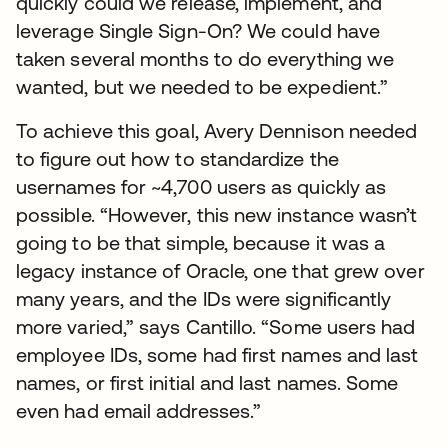
quickly could we release, implement, and
leverage Single Sign-On? We could have
taken several months to do everything we
wanted, but we needed to be expedient.”
To achieve this goal, Avery Dennison needed
to figure out how to standardize the
usernames for ~4,700 users as quickly as
possible. “However, this new instance wasn’t
going to be that simple, because it was a
legacy instance of Oracle, one that grew over
many years, and the IDs were significantly
more varied,” says Cantillo. “Some users had
employee IDs, some had first names and last
names, or first initial and last names. Some
even had email addresses.”