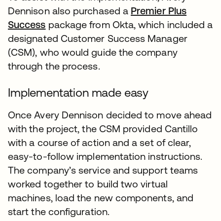
Dennison also purchased a
Premier Plus
Success
package from Okta, which included a
designated Customer Success Manager
(CSM), who would guide the company
through the process.
Implementation made easy
Once Avery Dennison decided to move ahead
with the project, the CSM provided Cantillo
with a course of action and a set of clear,
easy-to-follow implementation instructions.
The company’s service and support teams
worked together to build two virtual
machines, load the new components, and
start the configuration.