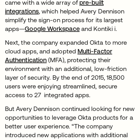
came with a wide array of
pre-built
integrations
, which helped Avery Dennison
simplify the sign-on process for its largest
apps—
Google Workspace
and Kontiki i.
Next, the company expanded Okta to more
cloud apps, and adopted
Multi-Factor
Authentication
(MFA), protecting their
environment with an additional, low-friction
layer of security. By the end of 2015, 18,500
users were enjoying streamlined, secure
access to 27 integrated apps.
But Avery Dennison continued looking for new
opportunities to leverage Okta products for a
better user experience. “The company
introduced new applications with additional