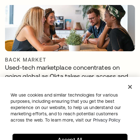
BACK MARKET
Used-tech marketplace concentrates on
going global as Okta takes over access and
identity management
We use cookies and similar technologies for various
purposes, including ensuring that you get the best
experience on our website, to help us understand our
marketing efforts, and to reach potential customers
across the web. To learn more, visit our
Privacy Policy
Accept All