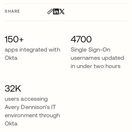
SHARE
150+
4700
apps integrated with
Single Sign-On
Okta
usernames updated
in under two hours
32K
users accessing
Avery Dennison’s IT
environment through
Okta