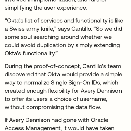
simplifying the user experience.
“Okta’s list of services and functionality is like
a Swiss army knife,” says Cantillo. “So we did
some soul searching around whether we
could avoid duplication by simply extending
Okta’s functionality.”
During the proof-of-concept, Cantillo’s team
discovered that Okta would provide a simple
way to normalize Single Sign-On IDs, which
created enough flexibility for Avery Dennison
to offer its users a choice of username,
without compromising the data flow.
If Avery Dennison had gone with Oracle
Access Management, it would have taken