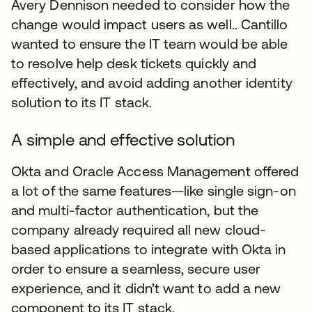
Avery Dennison needed to consider how the
change would impact users as well.. Cantillo
wanted to ensure the IT team would be able
to resolve help desk tickets quickly and
effectively, and avoid adding another identity
solution to its IT stack.
A simple and effective solution
Okta and Oracle Access Management offered
a lot of the same features—like single sign-on
and multi-factor authentication, but the
company already required all new cloud-
based applications to integrate with Okta in
order to ensure a seamless, secure user
experience, and it didn’t want to add a new
component to its IT stack.