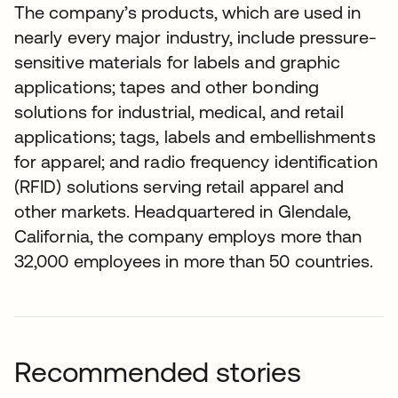
The company’s products, which are used in
nearly every major industry, include pressure-
sensitive materials for labels and graphic
applications; tapes and other bonding
solutions for industrial, medical, and retail
applications; tags, labels and embellishments
for apparel; and radio frequency identification
(RFID) solutions serving retail apparel and
other markets. Headquartered in Glendale,
California, the company employs more than
32,000 employees in more than 50 countries.
Recommended stories