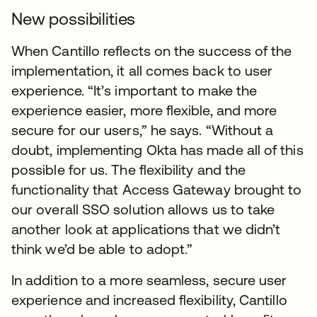
New possibilities
When Cantillo reflects on the success of the
implementation, it all comes back to user
experience. “It’s important to make the
experience easier, more flexible, and more
secure for our users,” he says. “Without a
doubt, implementing Okta has made all of this
possible for us. The flexibility and the
functionality that Access Gateway brought to
our overall SSO solution allows us to take
another look at applications that we didn’t
think we’d be able to adopt.”
In addition to a more seamless, secure user
experience and increased flexibility, Cantillo