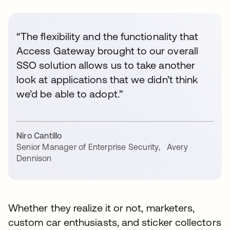
“The flexibility and the functionality that
Access Gateway brought to our overall
SSO solution allows us to take another
look at applications that we didn’t think
we’d be able to adopt.”
Niro Cantillo
Senior Manager of Enterprise Security
,
Avery
Dennison
Whether they realize it or not, marketers,
custom car enthusiasts, and sticker collectors