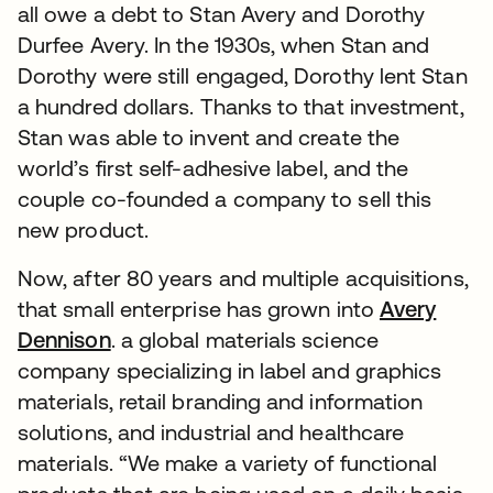
all owe a debt to Stan Avery and Dorothy
Durfee Avery. In the 1930s, when Stan and
Dorothy were still engaged, Dorothy lent Stan
a hundred dollars. Thanks to that investment,
Stan was able to invent and create the
world’s first self-adhesive label, and the
couple co-founded a company to sell this
new product.
Now, after 80 years and multiple acquisitions,
that small enterprise has grown into
Avery
Dennison
. a global materials science
company specializing in label and graphics
materials, retail branding and information
solutions, and industrial and healthcare
materials. “We make a variety of functional