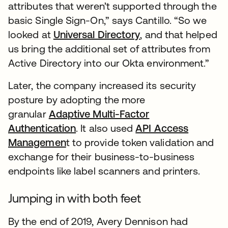
attributes that weren’t supported through the
basic Single Sign-On,” says Cantillo. “So we
looked at
Universal Directory
, and that helped
us bring the additional set of attributes from
Active Directory into our Okta environment.”
Later, the company increased its security
posture by adopting the more
granular
Adaptive Multi-Factor
Authentication
. It also used
API Access
Managemen
t to provide token validation and
exchange for their business-to-business
endpoints like label scanners and printers.
Jumping in with both feet
By the end of 2019, Avery Dennison had