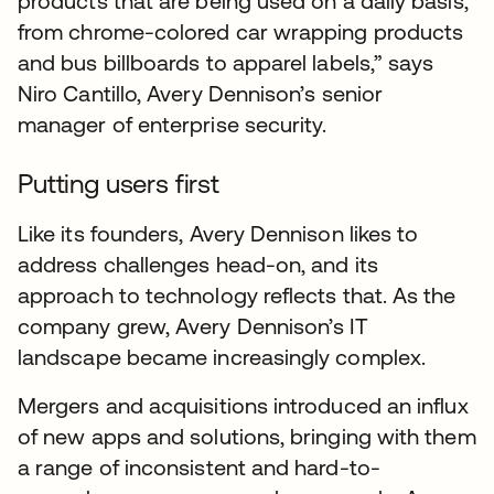
products that are being used on a daily basis,
from chrome-colored car wrapping products
and bus billboards to apparel labels,” says
Niro Cantillo, Avery Dennison’s senior
manager of enterprise security.
Putting users first
Like its founders, Avery Dennison likes to
address challenges head-on, and its
approach to technology reflects that. As the
company grew, Avery Dennison’s IT
landscape became increasingly complex.
Mergers and acquisitions introduced an influx
of new apps and solutions, bringing with them
a range of inconsistent and hard-to-