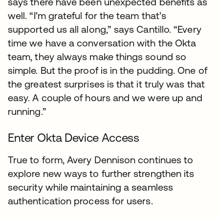
says there have been unexpected benefits as
well. “I’m grateful for the team that’s
supported us all along,” says Cantillo. “Every
time we have a conversation with the Okta
team, they always make things sound so
simple. But the proof is in the pudding. One of
the greatest surprises is that it truly was that
easy. A couple of hours and we were up and
running.”
Enter Okta Device Access
True to form, Avery Dennison continues to
explore new ways to further strengthen its
security while maintaining a seamless
authentication process for users.