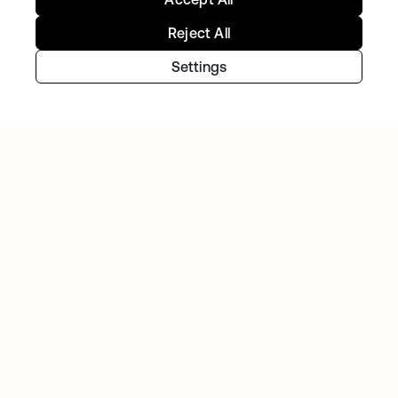
Reject All
TIBBER
Tibber: Empowering a rapidly expanding
Settings
workforce to help customers lower their
energy bills
GITLAB
Okta helps GitLab add Zero Trust to the list