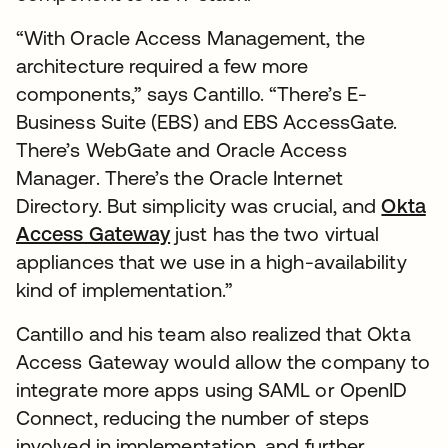
“With Oracle Access Management, the
architecture required a few more
components,” says Cantillo. “There’s E-
Business Suite (EBS) and EBS AccessGate.
There’s WebGate and Oracle Access
Manager. There’s the Oracle Internet
Directory. But simplicity was crucial, and
Okta
Access Gateway
just has the two virtual
appliances that we use in a high-availability
kind of implementation.”
Cantillo and his team also realized that Okta
Access Gateway would allow the company to
integrate more apps using SAML or OpenID
Connect, reducing the number of steps
involved in implementation, and further