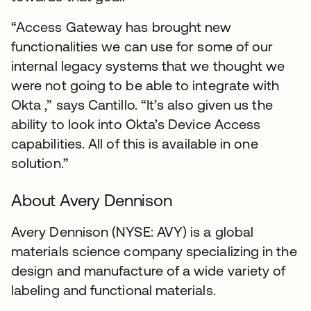
“Access Gateway has brought new
functionalities we can use for some of our
internal legacy systems that we thought we
were not going to be able to integrate with
Okta ,” says Cantillo. “It’s also given us the
ability to look into Okta’s Device Access
capabilities. All of this is available in one
solution.”
About Avery Dennison
Avery Dennison (NYSE: AVY) is a global
materials science company specializing in the
design and manufacture of a wide variety of
labeling and functional materials.