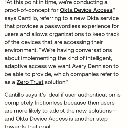
“At this point in time, we’re conducting a
proof-of-concept for
Okta Device Access
,”
says Cantillo, referring to a new Okta service
that provides a passwordless experience for
users and allows organizations to keep track
of the devices that are accessing their
environment. “We’re having conversations
about implementing the kind of intelligent,
adaptive access we want Avery Dennison to
be able to provide, which companies refer to
as a
Zero Trust
solution.”
Cantillo says it’s ideal if user authentication is
completely frictionless because then users
are more likely to adopt the new solutions—
and Okta Device Access is another step
towards that goal.