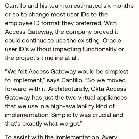
Cantillo and his team an estimated six months
or so to change most user IDs to the
employee ID format they preferred. With
Access Gateway, the company proved it
could continue to use the existing Oracle
user ID’s without impacting functionality or
the project’s timeline at all.
“We felt Access Gateway would be simplest
to implement,” says Cantillo. “So we moved
forward with it. Architecturally, Okta Access
Gateway has just the two virtual appliances
that we use in a high-availability kind of
implementation. Simplicity was crucial and
that's exactly what we got.”
To assist with the implementation, Avery