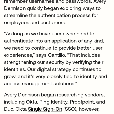
remember usernames and passwords. Avery
Dennison quickly began exploring ways to
streamline the authentication process for
employees and customers.
“As long as we have users who need to
authenticate into an application of any kind,
we need to continue to provide better user
experiences,” says Cantillo. “That includes
strengthening our security by verifying their
identities. Our digital strategy continues to
grow, and it’s very closely tied to identity and
access management solutions.”
Avery Dennison began researching vendors,
including
Okta
, Ping Identity, Proofpoint, and
Duo. Okta
Single Sign-On
(SSO), however,