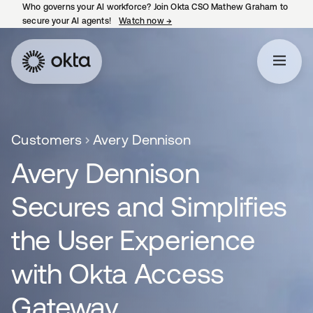
Who governs your AI workforce? Join Okta CSO Mathew Graham to
secure your AI agents!
Watch now
→
opens in a new tab
Customers
Avery Dennison
Avery Dennison
Secures and Simplifies
the User Experience
with Okta Access
Gateway