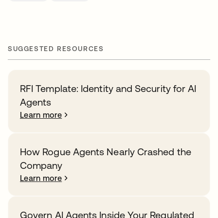
SUGGESTED RESOURCES
RFI Template: Identity and Security for AI
Agents
Learn more
How Rogue Agents Nearly Crashed the
Company
Learn more
Govern AI Agents Inside Your Regulated