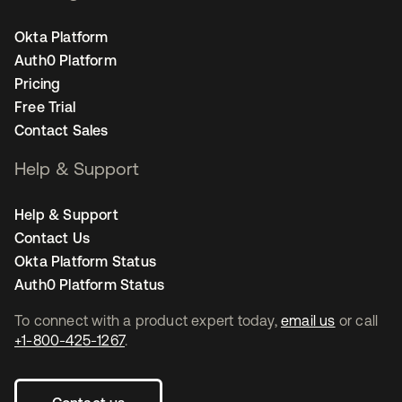
Okta Platform
Auth0 Platform
Pricing
Free Trial
Contact Sales
Help & Support
Help & Support
Contact Us
Okta Platform Status
Auth0 Platform Status
To connect with a product expert today,
email us
or call
+1-800-425-1267
.