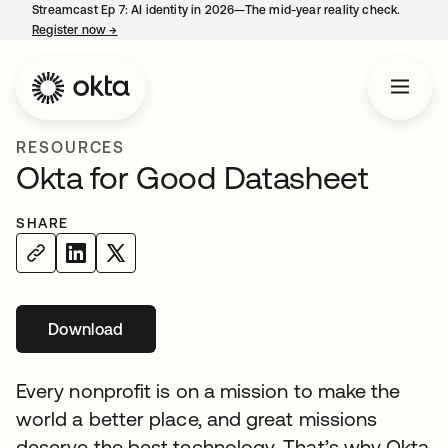
Streamcast Ep 7: AI identity in 2026—The mid-year reality check.
Register now
→
opens in a new tab
RESOURCES
Okta for Good Datasheet
SHARE
Download
opens in a new tab
Every nonprofit is on a mission to make the
world a better place, and great missions
deserve the best technology. That’s why Okta