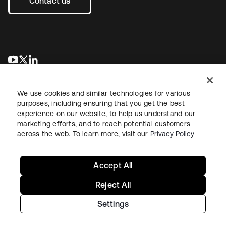
Contact us
opens in a new tab
opens in a new tab
opens in a new tab
We use cookies and similar technologies for various
purposes, including ensuring that you get the best
experience on our website, to help us understand our
marketing efforts, and to reach potential customers
across the web. To learn more, visit our
Privacy Policy
Legal
Privacy Policy
Site Terms
Security
Sitemap
Cookie Preferences
Your Privacy Choices
Accept All
Reject All
Settings
Copyright © 2026 Okta. All rights reserved.