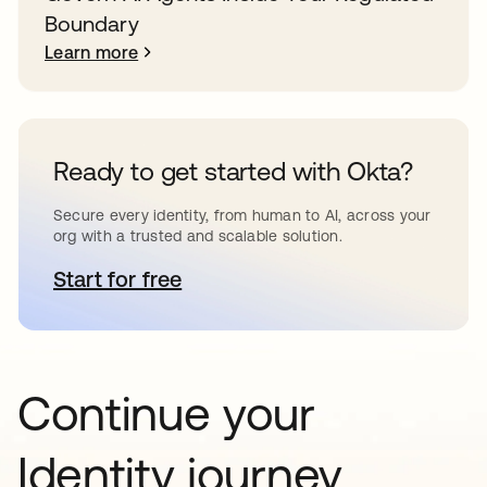
Boundary
Learn more
Ready to get started with Okta?
Secure every identity, from human to AI, across your
org with a trusted and scalable solution.
Start for free
opens in a new tab
Continue your
Identity journey