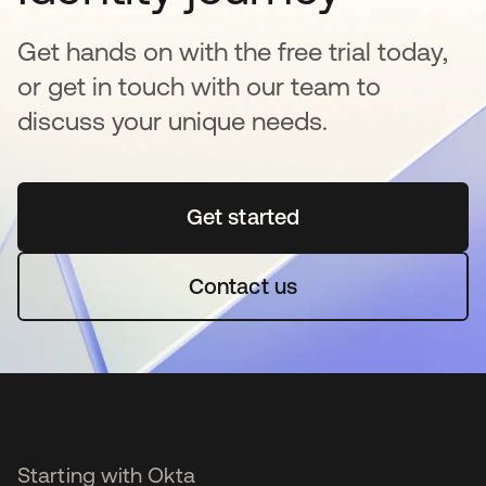
Get hands on with the free trial today,
or get in touch with our team to
discuss your unique needs.
Get started
opens in a new tab
Contact us
Starting with Okta