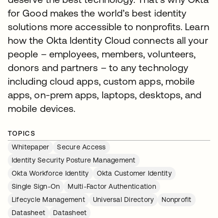
for Good makes the world’s best identity
solutions more accessible to nonprofits. Learn
how the Okta Identity Cloud connects all your
people – employees, members, volunteers,
donors and partners – to any technology
including cloud apps, custom apps, mobile
apps, on-prem apps, laptops, desktops, and
mobile devices.
TOPICS
Whitepaper
Secure Access
Identity Security Posture Management
Okta Workforce Identity
Okta Customer Identity
Single Sign-On
Multi-Factor Authentication
Lifecycle Management
Universal Directory
Nonprofit
Datasheet
Datasheet