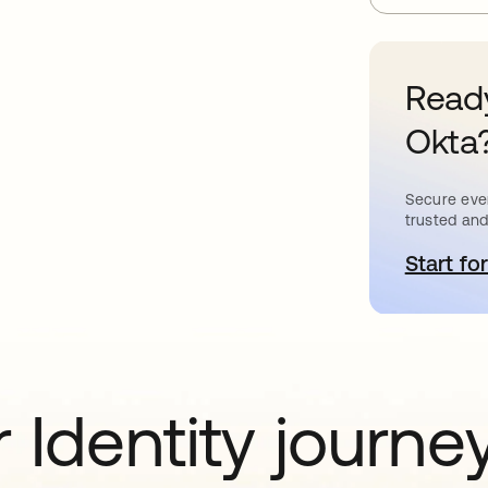
Ready
Okta
Secure ever
trusted and
Start for
o
 Identity journe