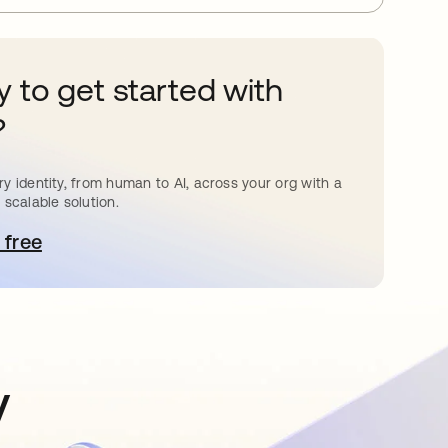
 to get started with
?
y identity, from human to AI, across your org with a
 scalable solution.
 free
pens in a new tab
y