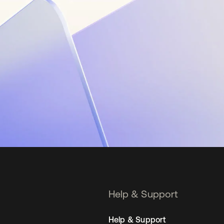
Help & Support
Help & Support