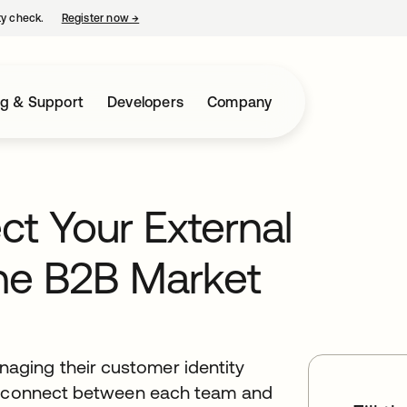
ty check.
Register now
→
opens in a new tab
ng & Support
Developers
Company
t Your External
The B2B Market
ging their customer identity
disconnect between each team and