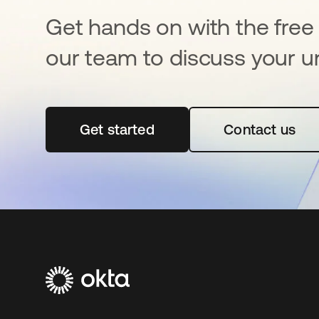
Get hands on with the free t
our team to discuss your u
Get started
opens in a new tab
Contact us