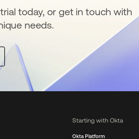
rial today, or get in touch with
nique needs.
Starting with Okta
Okta Platform