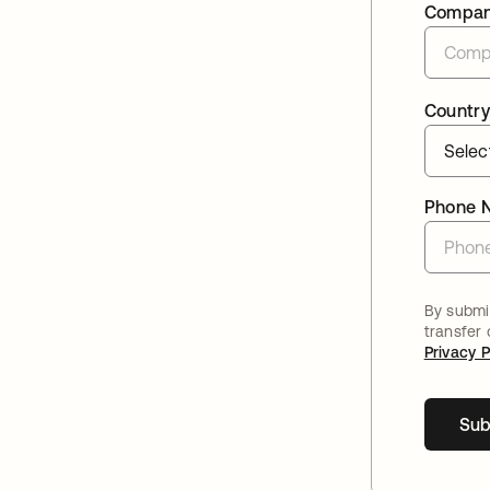
Compa
Country
Phone 
By submit
transfer
Privacy P
Sub