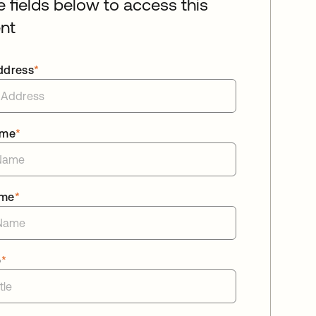
he fields below to access this
nt
ddress
*
ame
*
ame
*
e
*