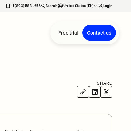
+1 (800) 588-1656
Search
United States (EN)
Login
Free trial
Contact us
SHARE