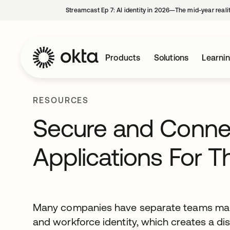
Streamcast Ep 7: AI identity in 2026—The mid-year reali
Products
Solutions
Learni
RESOURCES
Secure and Connec
Applications For 
Many companies have separate teams mana
and workforce identity, which creates a 