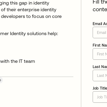
Fill t
ing this gap in identity
conte
f their enterprise identity
 developers to focus on core
Email A
mer Identity solutions help:
First N
 with the IT team
Last N
o
Job Titl