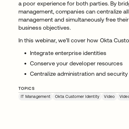
a poor experience for both parties. By bridg
management, companies can centralize all o
management and simultaneously free their
business objectives.
In this webinar, we’ll cover how Okta Custo
Integrate enterprise identities
Conserve your developer resources
Centralize administration and security
TOPICS
IT Management
Okta Customer Identity
Video
Vide