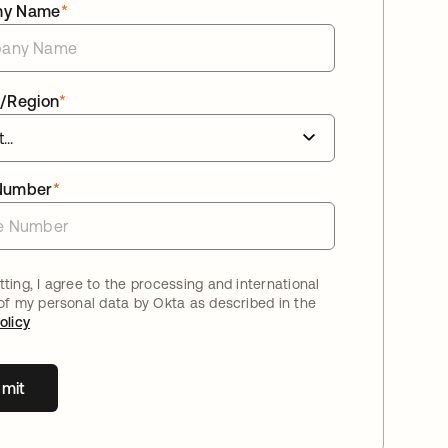
ny Name
*
/Region
*
Number
*
ting, I agree to the processing and international
 of my personal data by Okta as described in the
olicy
mit