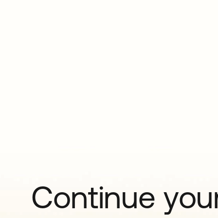
Continue your