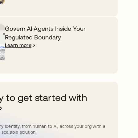
Govern AI Agents Inside Your
Regulated Boundary
Learn more
 to get started with
?
y identity, from human to AI, across your org with a
 scalable solution.