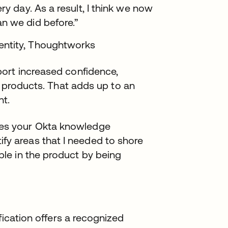
ry day. As a result, I think we now
n we did before.”
entity, Thoughtworks
ort increased confidence,
a products. That adds up to an
nt.
ges your Okta knowledge
fy areas that I needed to shore
able in the product by being
fication offers a recognized