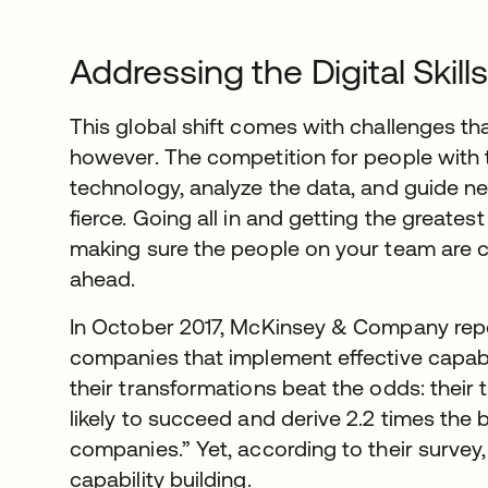
Addressing the Digital Skill
This global shift comes with challenges t
however. The competition for people with t
technology, analyze the data, and guide n
fierce. Going all in and getting the greate
making sure the people on your team are c
ahead.
In October 2017, McKinsey & Company repo
companies that implement effective capabil
their transformations beat the odds: their 
likely to succeed and derive 2.2 times the 
companies.” Yet, according to their survey,
capability building.