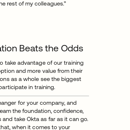
he rest of my colleagues.”
tion Beats the Odds
o take advantage of our training
option and more value from their
ions as a whole see the biggest
rticipate in training.
anger for your company, and
 team the foundation, confidence,
and take Okta as far as it can go.
that, when it comes to your