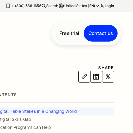
+1 (800) 588-1656
Search
United States (EN)
Login
Free trial
Contact us
SHARE
NTENTS
igital: Table Stakes in a Changing World
igital Skills Gap
ication Programs can Help