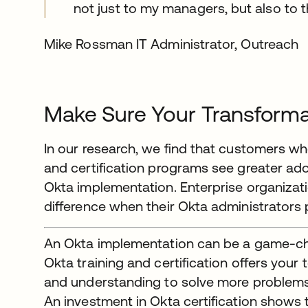
not just to my managers, but also to t
Mike Rossman IT Administrator, Outreach
Make Sure Your Transforma
In our research, we find that customers wh
and certification programs see greater ad
Okta implementation. Enterprise organizat
difference when their Okta administrators pa
An Okta implementation can be a game-ch
Okta training and certification offers your
and understanding to solve more problems 
An investment in Okta certification shows 