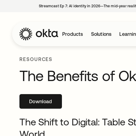
Streamcast Ep 7: AI identity in 2026—The mid-year reali
Products
Solutions
Learni
RESOURCES
The Benefits of Okt
Download
opens in a new tab
The Shift to Digital: Table 
World