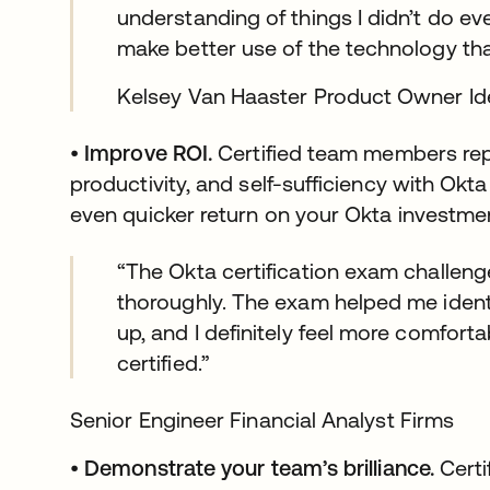
understanding of things I didn’t do eve
make better use of the technology tha
Kelsey Van Haaster Product Owner Id
•
Improve ROI.
Certified team members rep
productivity, and self-sufficiency with Okt
even quicker return on your Okta investme
“The Okta certification exam challen
thoroughly. The exam helped me identi
up, and I definitely feel more comfort
certified.”
Senior Engineer Financial Analyst Firms
•
Demonstrate your team’s brilliance.
Certi