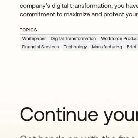
company’s digital transformation, you hav
commitment to maximize and protect your
TOPICS
Whitepaper
Digital Transformation
Workforce Product
Financial Services
Technology
Manufacturing
Brief
Continue your