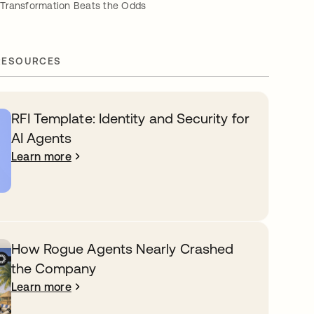
Transformation Beats the Odds
RESOURCES
RFI Template: Identity and Security for
AI Agents
Learn more
How Rogue Agents Nearly Crashed
the Company
Learn more