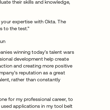
ate their skills and knowledge,
ng your expertise with Okta. The
s to the test.”
tun
nies winning today’s talent wars
sional development help create
action and creating more positive
mpany’s reputation as a great
alent, rather than constantly
one for my professional career, to
used applications in my tool belt