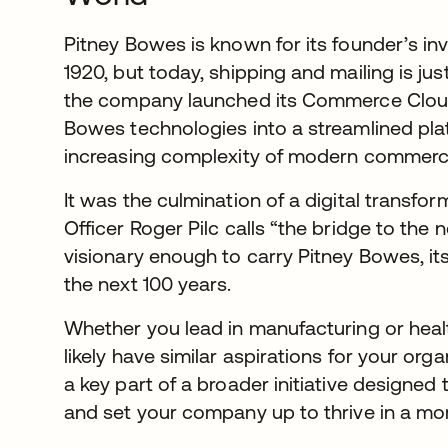
Pitney Bowes is known for its founder’s in
1920, but today, shipping and mailing is jus
the company launched its Commerce Cloud,
Bowes technologies into a streamlined plat
increasing complexity of modern commerc
It was the culmination of a digital transfor
Officer Roger Pilc calls “the bridge to the 
visionary enough to carry Pitney Bowes, it
the next 100 years.
Whether you lead in manufacturing or heal
likely have similar aspirations for your org
a key part of a broader initiative designed
and set your company up to thrive in a m