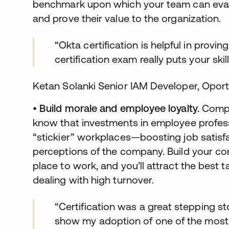
benchmark upon which your team can evalu
and prove their value to the organization.
“Okta certification is helpful in provi
certification exam really puts your skill
Ketan Solanki Senior IAM Developer, Opor
•
Build morale and employee loyalty.
Compa
know that investments in employee profes
“stickier” workplaces—boosting job satisf
perceptions of the company. Build your co
place to work, and you’ll attract the best t
dealing with high turnover.
“Certification was a great stepping st
show my adoption of one of the most 