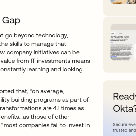
s Gap
hat go beyond technology,
he skills to manage that
ew company initiatives can be
st value from IT investments means
onstantly learning and looking
rted that, “on average,
Ready
ity building programs as part of
Okta
transformations are 4.1 times as
benefits…as those of other
 “most companies fail to invest in
Secure ever
trusted and