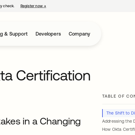
ty check.
Register now
→
opens in a new tab
ng & Support
Developers
Company
a Certification
TABLE OF CO
The Shift to D
Stakes in a Changing
Addressing the D
How Okta Certif