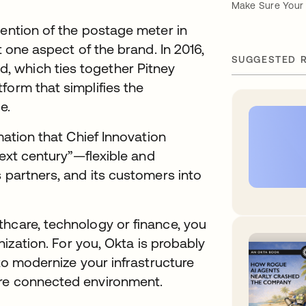
Make Sure Your 
vention of the postage meter in
t one aspect of the brand. In 2016,
SUGGESTED 
 which ties together Pitney
form that simplifies the
e.
mation that Chief Innovation
next century”—flexible and
s partners, and its customers into
thcare, technology or finance, you
anization. For you, Okta is probably
 to modernize your infrastructure
ore connected environment.