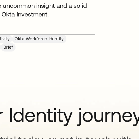
e uncommon insight and a solid
 Okta investment.
ivity
Okta Workforce Identity
Brief
 Identity journe