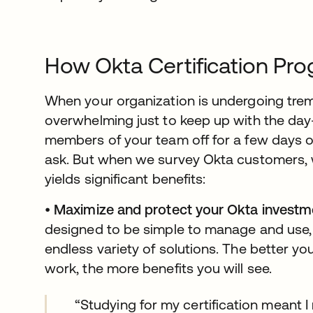
How Okta Certification Pr
When your organization is undergoing trem
overwhelming just to keep up with the day
members of your team off for a few days of 
ask. But when we survey Okta customers, 
yields significant benefits:
•
Maximize and protect your Okta investm
designed to be simple to manage and use, 
endless variety of solutions. The better 
work, the more benefits you will see.
“Studying for my certification meant 