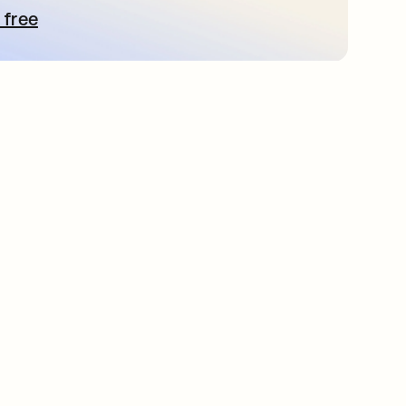
 free
pens in a new tab