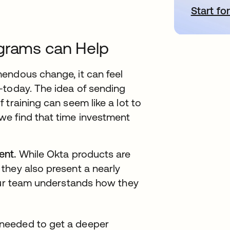
Start for
o
ograms can Help
endous change, it can feel
-today. The idea of sending
training can seem like a lot to
we find that time investment
ent.
While Okta products are
they also present a nearly
your team understands how they
I needed to get a deeper