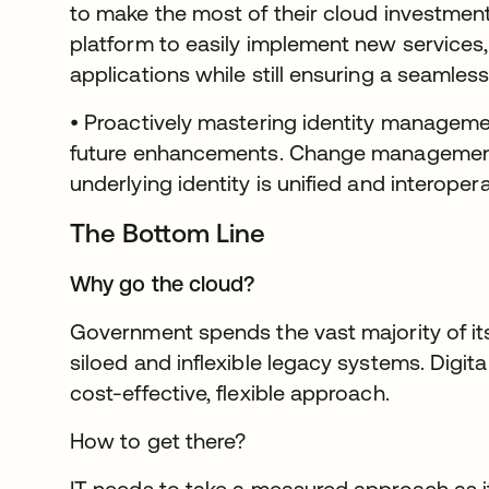
to make the most of their cloud investmen
platform to easily implement new service
applications while still ensuring a seamles
• Proactively mastering identity manageme
future enhancements. Change management 
underlying identity is unified and interopera
The Bottom Line
Why go the cloud?
Government spends the vast majority of it
siloed and inflexible legacy systems. Digit
cost-effective, flexible approach.
How to get there?
IT needs to take a measured approach as it