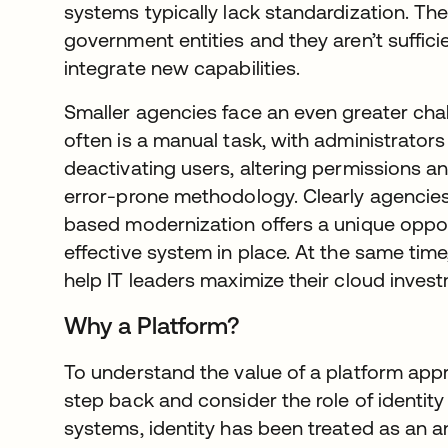
systems typically lack standardization. Th
government entities and they aren’t suffici
integrate new capabilities.
Smaller agencies face an even greater cha
often is a manual task, with administrators
deactivating users, altering permissions an
error-prone methodology. Clearly agencies
based modernization offers a unique oppor
effective system in place. At the same time,
help IT leaders maximize their cloud inves
Why a Platform?
To understand the value of a platform approa
step back and consider the role of identity i
systems, identity has been treated as an an