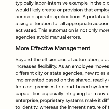
typically labor-intensive example. In the o
would likely create or provision that employ
across disparate applications. A portal aut
a single iteration for all appropriate acco
activated. This automation is not only more 
agencies avoid manual errors.
More Effective Management
Beyond the efficiencies of automation, a p
increases flexibility. As an employee move
different city or state agencies, new roles
implemented based on the shared, readily 
from on-premises to cloud-based systems
capabilities especially intriguing for many o
enterprise, proprietary systems make it dif
to identity, whereas the inherent nature of 