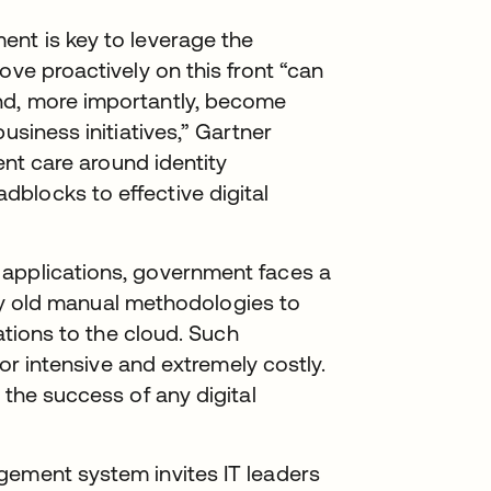
ent is key to leverage the
ove proactively on this front “can
nd, more importantly, become
usiness initiatives,” Gartner
ient care around identity
blocks to effective digital
 applications, government faces a
pply old manual methodologies to
cations to the cloud. Such
bor intensive and extremely costly.
 the success of any digital
gement system invites IT leaders