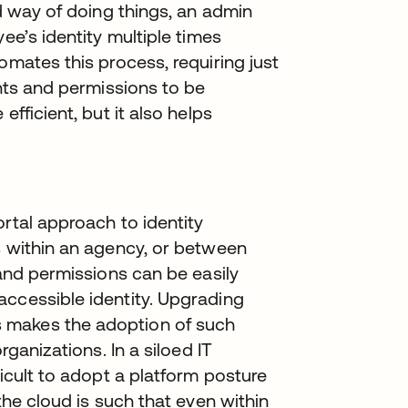
ld way of doing things, an admin
ee’s identity multiple times
omates this process, requiring just
unts and permissions to be
efficient, but it also helps
ortal approach to identity
s within an agency, or between
 and permissions can be easily
accessible identity. Upgrading
 makes the adoption of such
rganizations. In a siloed IT
ficult to adopt a platform posture
the cloud is such that even within