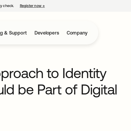
ty check.
Register now
→
opens in a new tab
ng & Support
Developers
Company
proach to Identity
 be Part of Digital