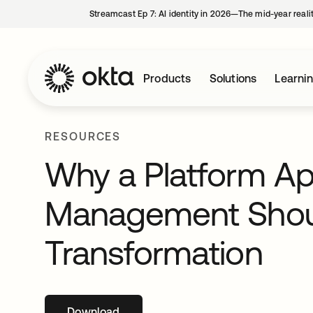
Streamcast Ep 7: AI identity in 2026—The mid-year reali
Products
Solutions
Learni
RESOURCES
Why a Platform Ap
Management Should
Transformation
Download
opens in a new tab