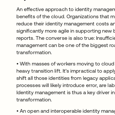
An effective approach to identity managem
benefits of the cloud. Organizations that m
reduce their identity management costs a
significantly more agile in supporting new b
reports. The converse is also true: Insuffic
management can be one of the biggest road
transformation.
• With masses of workers moving to cloud
heavy transition lift. It’s impractical to a
shift all those identities from legacy appli
processes will likely introduce error, are la
Identity management is thus a key driver in
transformation.
• An open and interoperable identity mana