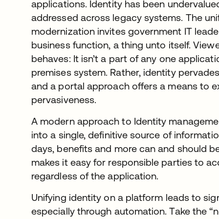
applications. Identity has been undervalued
addressed across legacy systems. The unif
modernization invites government IT leaders
business function, a thing unto itself. View
behaves: It isn’t a part of any one applicat
premises system. Rather, identity pervades
and a portal approach offers a means to ex
pervasiveness.
A modern approach to Identity managemen
into a single, definitive source of informat
days, benefits and more can and should be
makes it easy for responsible parties to 
regardless of the application.
Unifying identity on a platform leads to sig
especially through automation. Take the “