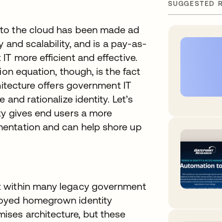
SUGGESTED 
nto the cloud has been made ad
 and scalability, and is a pay-as-
T more efficient and effective.
ion equation, though, is the fact
hitecture offers government IT
and rationalize identity. Let’s
ty gives end users a more
entation and can help shore up
t within many legacy government
loyed homegrown identity
ses architecture, but these