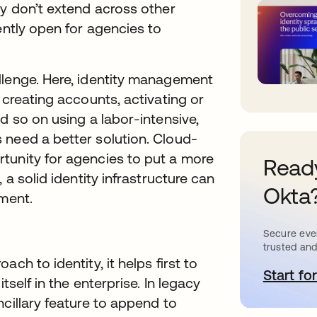
ey don’t extend across other
ently open for agencies to
llenge. Here, identity management
 creating accounts, activating or
d so on using a labor-intensive,
 need a better solution. Cloud-
tunity for agencies to put a more
Ready
 a solid identity infrastructure can
Okta
tment.
Secure ever
trusted and
ch to identity, it helps first to
Start for
o
tself in the enterprise. In legacy
cillary feature to append to