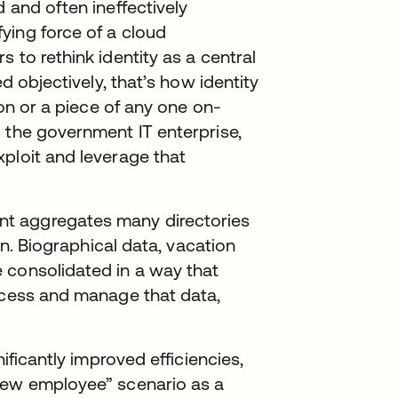
 and often ineffectively
ying force of a cloud
 to rethink identity as a central
ed objectively, that’s how identity
ion or a piece of any one on-
 the government IT enterprise,
ploit and leverage that
t aggregates many directories
ion. Biographical data, vacation
 consolidated in a way that
access and manage that data,
nificantly improved efficiencies,
new employee” scenario as a