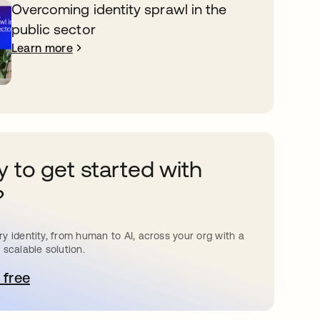
Overcoming identity sprawl in the
public sector
Learn more
 to get started with
?
y identity, from human to AI, across your org with a
 scalable solution.
 free
pens in a new tab