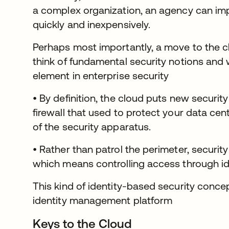
a complex organization, an agency can im
quickly and inexpensively.
Perhaps most importantly, a move to the c
think of fundamental security notions and 
element in enterprise security
• By definition, the cloud puts new securit
firewall that used to protect your data cent
of the security apparatus.
• Rather than patrol the perimeter, securi
which means controlling access through ide
This kind of identity-based security concep
identity management platform
Keys to the Cloud