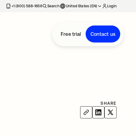
+1 (800) 588-1656
Search
United States (EN)
Login
Free trial
Contact us
SHARE