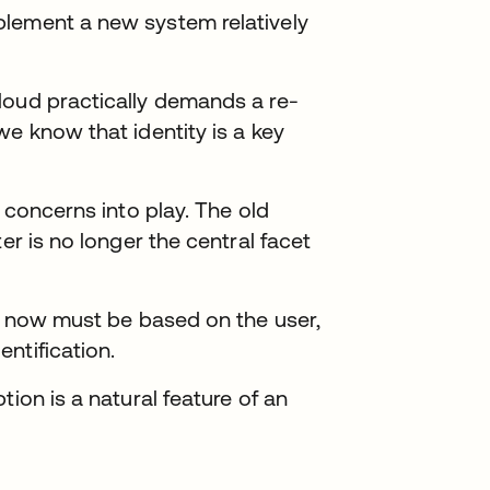
plement a new system relatively
loud practically demands a re-
we know that identity is a key
y concerns into play. The old
er is no longer the central facet
ty now must be based on the user,
ntification.
tion is a natural feature of an