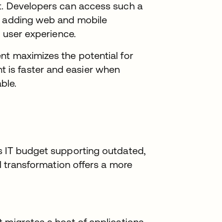
t. Developers can access such a
s, adding web and mobile
s user experience.
nt maximizes the potential for
is faster and easier when
ble.
s IT budget supporting outdated,
al transformation offers a more
 migrates a host of applications