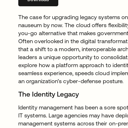
The case for upgrading legacy systems o
nauseum by now. The cloud offers flexibility
you-go alternative that makes government I
Often overlooked in the digital transformat
that a shift to a modern, interoperable arc
leaders a unique opportunity to consolidate 
explore how a platform approach to identi
seamless experience, speeds cloud implem
an organization’s cyber-defense posture.
The Identity Legacy
Identity management has been a sore spo
IT systems. Large agencies may have dep
management systems across their on-premi