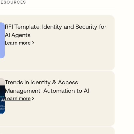
RESOURCES
RFI Template: Identity and Security for
AI Agents
Learn more
Trends in Identity & Access
Management: Automation to AI
Learn more