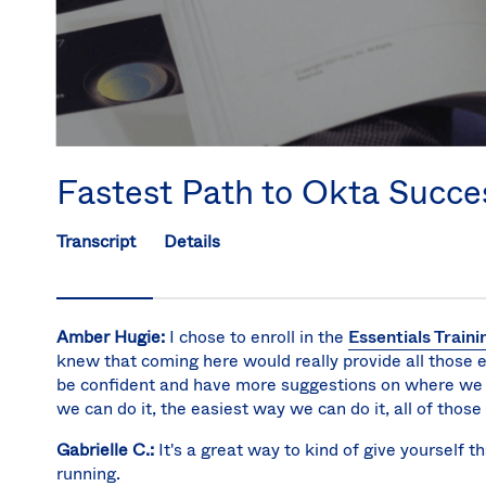
Fastest Path to Okta Succe
Transcript
Details
Amber Hugie:
I chose to enroll in the
Essentials Train
knew that coming here would really provide all those es
be confident and have more suggestions on where we s
we can do it, the easiest way we can do it, all of those
Gabrielle C.:
It's a great way to kind of give yourself t
running.