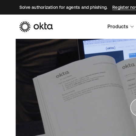
Solve authorization for agents and phishing.
Register n
Products