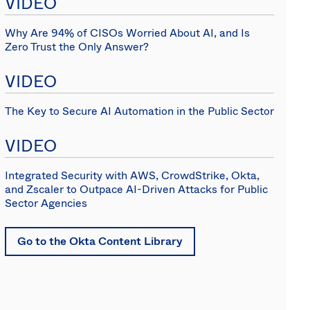
VIDEO
(EN)
Spain
Why Are 94% of CISOs Worried About AI, and Is
Zero Trust the Only Answer?
VIDEO
The Key to Secure AI Automation in the Public Sector
VIDEO
Integrated Security with AWS, CrowdStrike, Okta,
and Zscaler to Outpace AI-Driven Attacks for Public
Sector Agencies
Go to the Okta Content Library