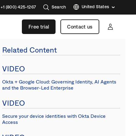
United States
+1 (800) 425-1267
Search
Austral
Free trial
Contact us
Brazil
France
Related Content
Germa
Japan
VIDEO
Korea
Okta + Google Cloud: Governing Identity, AI Agents
Mexico
and the Browser-Led Enterprise
Nether
VIDEO
Singap
Swede
Secure your device identities with Okta Device
Access
United
Kingd
Canad