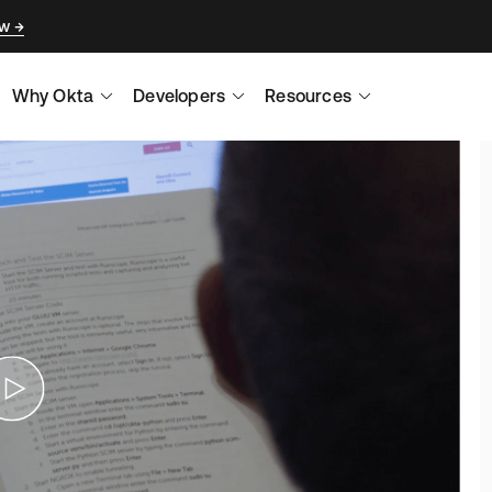
ow
Why Okta
Developers
Resources