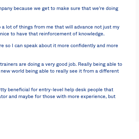
ompany because we get to make sure that we're doing
p a lot of things from me that will advance not just my
nice to have that reinforcement of knowledge.
ore so I can speak about it more confidently and more
e trainers are doing a very good job. Really being able to
new world being able to really see it from a different
 beneficial for entry-level help desk people that
ator and maybe for those with more experience, but
 early as possible. I'd say it's actually more optimal
A environment.
re or after implementation, but definitely going before