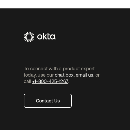
'cause that way you get to see exactly what you can e
implementation.
Footer
Navtane2
To connect with a product expert
today, use our
chat box
,
email us
, or
call
+1-800-425-1267
.
Contact Us