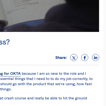
ss?
Share:
ing for OKTA
because I am so new to the role and I
sential things that I need to to do my job correctly, to
hould go with the product that we're using, how fast
 things.
hat crash course and really be able to hit the ground