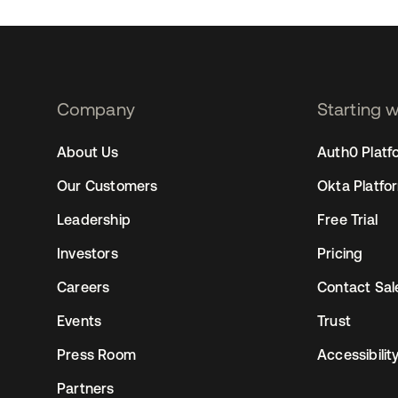
xpect and what options you have so it can be the best
Company
Starting 
2
About Us
Auth0 Platf
Our Customers
Okta Platfo
Leadership
Free Trial
Investors
Pricing
Careers
Contact Sal
Events
Trust
Press Room
Accessibilit
Partners