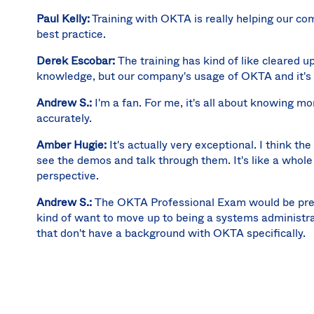
Paul Kelly:
Training with OKTA is really helping our c
best practice.
Derek Escobar:
The training has kind of like cleared u
knowledge, but our company's usage of OKTA and it's 
Andrew S.:
I'm a fan. For me, it's all about knowing m
accurately.
Amber Hugie:
It's actually very exceptional. I think th
see the demos and talk through them. It's like a whole 
perspective.
Andrew S.:
The OKTA Professional Exam would be pretty
kind of want to move up to being a systems administr
that don't have a background with OKTA specifically.
Derek Escobar:
I would recommend doing the training as
to even do it before you can start to stand up an OKT
Paul Kelly:
I think there's value in taking training befo