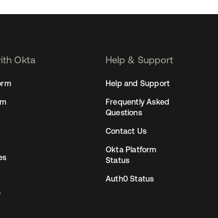
with Okta
Help & Support
orm
Help and Support
rm
Frequently Asked
Questions
Contact Us
Okta Platform
es
Status
Auth0 Status
y