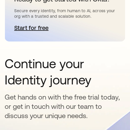
Secure every identity, from human to AI, across your
org with a trusted and scalable solution.
Start for free
opens in a new tab
Continue your
Identity journey
Get hands on with the free trial today,
or get in touch with our team to
discuss your unique needs.