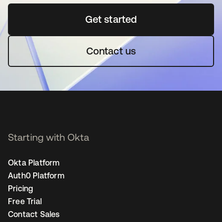
Get started
opens in a new tab
Contact us
Starting with Okta
Okta Platform
Auth0 Platform
Pricing
Free Trial
Contact Sales