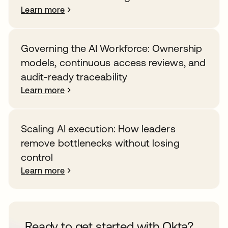
Learn more
Governing the AI Workforce: Ownership
models, continuous access reviews, and
audit-ready traceability
Learn more
Scaling AI execution: How leaders
remove bottlenecks without losing
control
Learn more
Ready to get started with Okta?