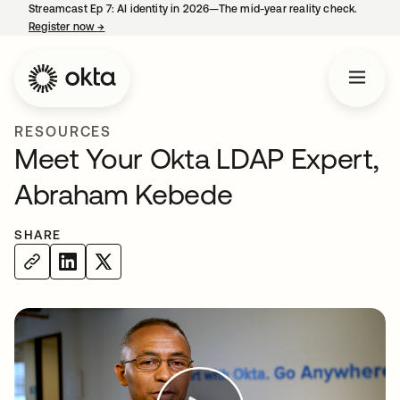
Streamcast Ep 7: AI identity in 2026—The mid-year reality check.
Register now
→
opens in a new tab
RESOURCES
Meet Your Okta LDAP Expert,
Abraham Kebede
SHARE