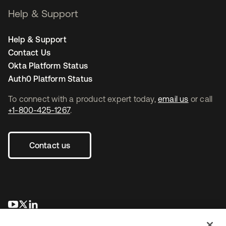
Help & Support
Help & Support
Contact Us
Okta Platform Status
Auth0 Platform Status
To connect with a product expert today,
email us
or call
+1-800-425-1267
.
Contact us
opens in a new tab
opens in a new tab
opens in a new tab