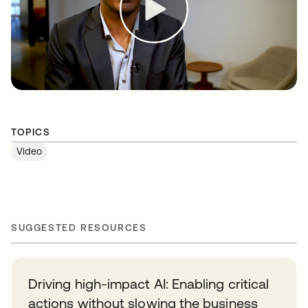
TOPICS
Video
SUGGESTED RESOURCES
Driving high-impact AI: Enabling critical
actions without slowing the business