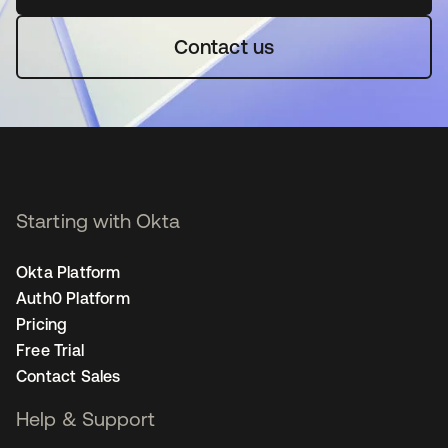
Contact us
Starting with Okta
Okta Platform
Auth0 Platform
Pricing
Free Trial
Contact Sales
Help & Support