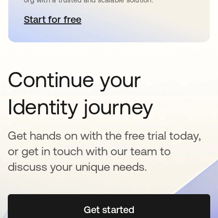
org with a trusted and scalable solution.
Start for free
opens in a new tab
Continue your
Identity journey
Get hands on with the free trial today,
or get in touch with our team to
discuss your unique needs.
Get started
opens in a new tab