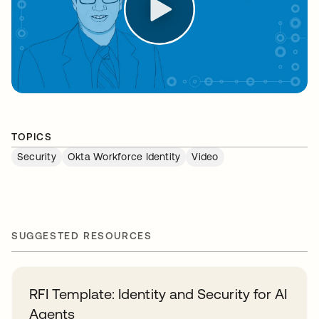
TOPICS
Security
Okta Workforce Identity
Video
SUGGESTED RESOURCES
RFI Template: Identity and Security for AI
Agents