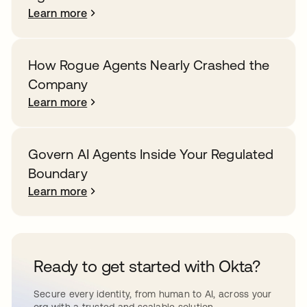
Learn more
How Rogue Agents Nearly Crashed the
Company
Learn more
Govern AI Agents Inside Your Regulated
Boundary
Learn more
Ready to get started with Okta?
Secure every identity, from human to AI, across your