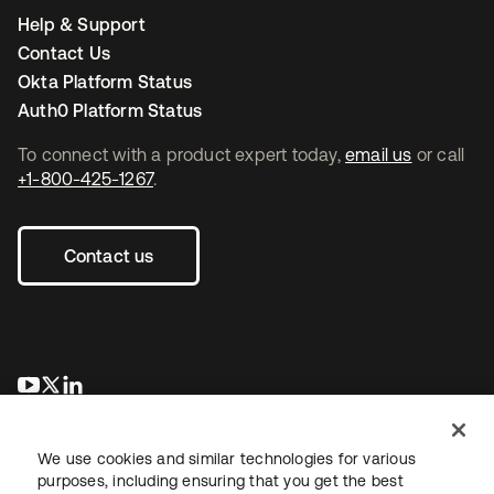
Help & Support
Contact Us
Okta Platform Status
Auth0 Platform Status
To connect with a product expert today,
email us
or call
+1-800-425-1267
.
Contact us
opens in a new tab
opens in a new tab
opens in a new tab
We use cookies and similar technologies for various
purposes, including ensuring that you get the best