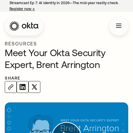
Streamcast Ep 7: AI identity in 2026—The mid-year reality check.
Register now
→
opens in a new tab
RESOURCES
Meet Your Okta Security
Expert, Brent Arrington
SHARE