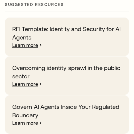
SUGGESTED RESOURCES
RFI Template: Identity and Security for AI
Agents
Learn more
Overcoming identity sprawl in the public
sector
Learn more
Govern AI Agents Inside Your Regulated
Boundary
Learn more