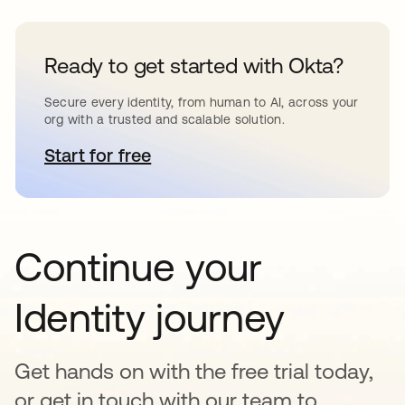
Ready to get started with Okta?
Secure every identity, from human to AI, across your
org with a trusted and scalable solution.
Start for free
opens in a new tab
Continue your
Identity journey
Get hands on with the free trial today,
or get in touch with our team to