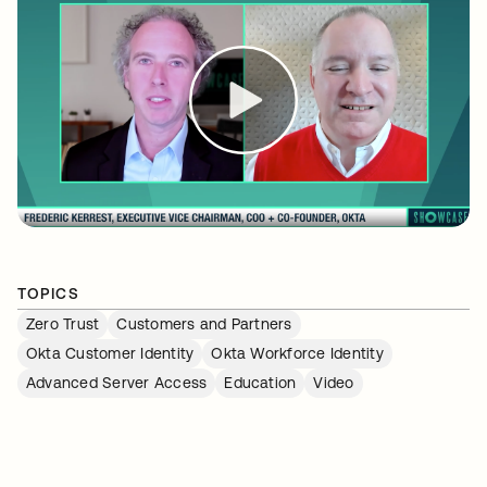
TOPICS
Zero Trust
Customers and Partners
Okta Customer Identity
Okta Workforce Identity
Advanced Server Access
Education
Video