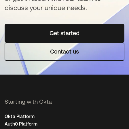
discuss your unique needs.
Get started
opens in a new tab
Contact us
Starting with Okta
Okta Platform
Auth0 Platform