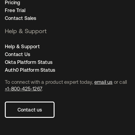
Pricing
Free Trial
Contact Sales
Help & Support
Help & Support
Contact Us
Okta Platform Status
Auth0 Platform Status
To connect with a product expert today,
email us
or call
+1-800-425-1267
.
Contact us