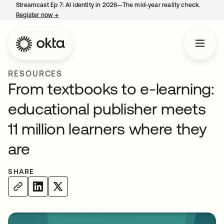
Streamcast Ep 7: AI identity in 2026—The mid-year reality check.
Register now
→
opens in a new tab
RESOURCES
From textbooks to e-learning:
educational publisher meets
11 million learners where they
are
SHARE