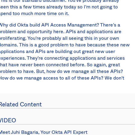
This is our standard disclaimer. You've probably already
seen this a few times already today so I'm not going to
spend too much more time on it.
Why did Okta build API Access Management? There's a
problem and opportunity here. APIs and applications are
proliferating. You're probably all seeing this in your own
domains. This is a good problem to have because these new
applications and APIs are building out great new user
experiences. They're connecting applications and services
that have never been connected before. So again, great
problem to have. But, how do we manage all these APIs?
How do we manage access to all of these APIs? We don't
want to slow down the velocity of development and the
creation of these applications and APIs but we do want to
make sure that they are secure also. That's where Okta and
Related Content
Mulesoft come in. Basically making APIs easier to manage
and more secure at the same time.
VIDEO
Why use Okta for API access management? Essentially it's
because we know the most about the user context. We not
Meet Juhi Bagaria, Your Okta API Expert