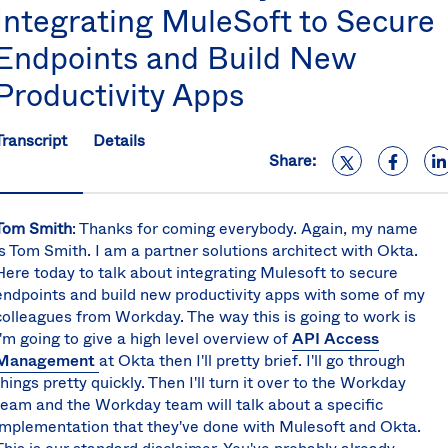
Integrating MuleSoft to Secure
S
U
Endpoints and Build New
K
C
Productivity Apps
(E
S
Transcript
Details
Share:
Tom Smith
:
Thanks for coming everybody. Again, my name
is Tom Smith. I am a partner solutions architect with Okta.
Here today to talk about integrating Mulesoft to secure
endpoints and build new productivity apps with some of my
colleagues from Workday. The way this is going to work is
I'm going to give a high level overview of
API Access
Management
at Okta then I'll pretty brief. I'll go through
things pretty quickly. Then I'll turn it over to the Workday
team and the Workday team will talk about a specific
implementation that they've done with Mulesoft and Okta.