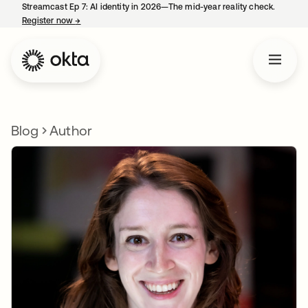
Streamcast Ep 7: AI identity in 2026—The mid-year reality check.
Register now
→
opens in a new tab
Blog
Author