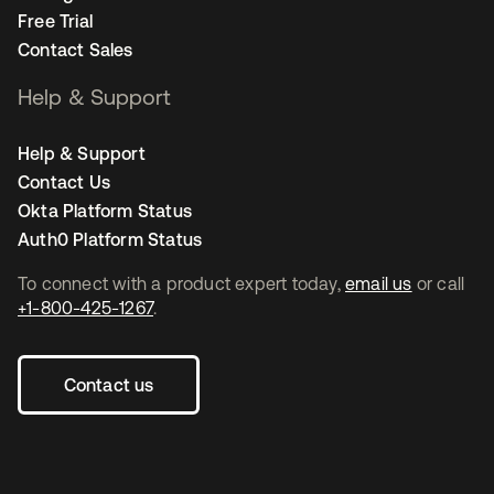
Free Trial
Contact Sales
Help & Support
Help & Support
Contact Us
Okta Platform Status
Auth0 Platform Status
To connect with a product expert today,
email us
or call
+1-800-425-1267
.
Contact us