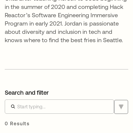
in the summer of 2020 and completing Hack
Reactor’s Software Engineering Immersive
Program in early 2021. Jordan is passionate
about diversity and inclusion in tech and
knows where to find the best fries in Seattle.
Search and filter
0 Results