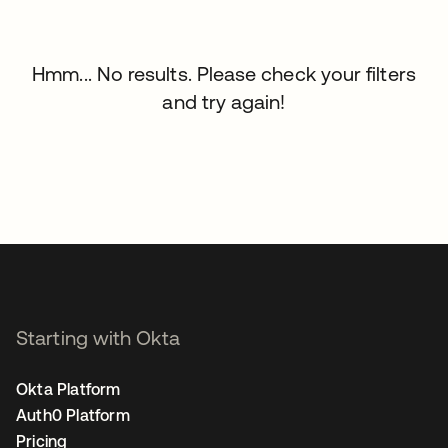
Hmm... No results. Please check your filters
and try again!
Starting with Okta
Okta Platform
Auth0 Platform
Pricing