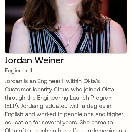
Jordan Weiner
Engineer II
Jordan is an Engineer II within Okta’s
Customer Identity Cloud who joined Okta
through the Engineering Launch Program
(ELP). Jordan graduated with a degree in
English and worked in people ops and higher
education for several years. She came to
Okta after teaching herself to code beginning