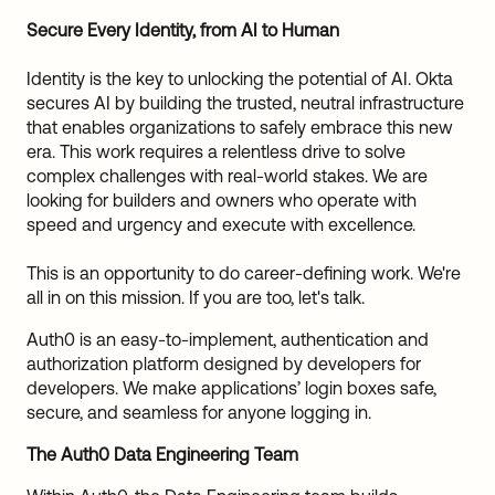
Sw
Secure Every Identity, from AI to Human
Uni
Kin
Identity is the key to unlocking the potential of AI. Okta
Can
secures AI by building the trusted, neutral infrastructure
(EN
that enables organizations to safely embrace this new
Spa
era. This work requires a relentless drive to solve
complex challenges with real-world stakes. We are
looking for builders and owners who operate with
speed and urgency and execute with excellence.
This is an opportunity to do career-defining work. We're
all in on this mission. If you are too, let's talk.
Auth0 is an easy-to-implement, authentication and
authorization platform designed by developers for
developers. We make applications’ login boxes safe,
secure, and seamless for anyone logging in.
The Auth0 Data Engineering Team