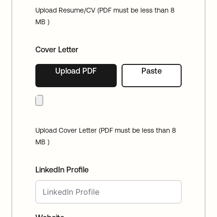
Upload Resume/CV (PDF must be less than 8
MB )
Cover Letter
Upload PDF
Paste
Upload Cover Letter (PDF must be less than 8
MB )
LinkedIn Profile