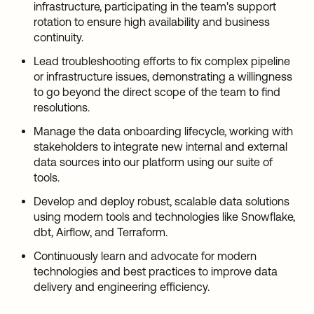
infrastructure, participating in the team's support
rotation to ensure high availability and business
continuity.
Lead troubleshooting efforts to fix complex pipeline
or infrastructure issues, demonstrating a willingness
to go beyond the direct scope of the team to find
resolutions.
Manage the data onboarding lifecycle, working with
stakeholders to integrate new internal and external
data sources into our platform using our suite of
tools.
Develop and deploy robust, scalable data solutions
using modern tools and technologies like Snowflake,
dbt, Airflow, and Terraform.
Continuously learn and advocate for modern
technologies and best practices to improve data
delivery and engineering efficiency.