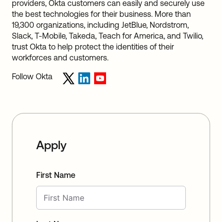
providers, Okta customers can easily and securely use
the best technologies for their business. More than
19,300 organizations, including JetBlue, Nordstrom,
Slack, T-Mobile, Takeda, Teach for America, and Twilio,
trust Okta to help protect the identities of their
workforces and customers.
Follow Okta
Apply
First Name