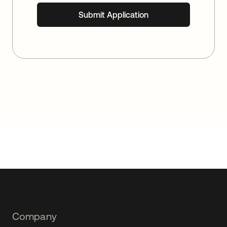
Footer
Company