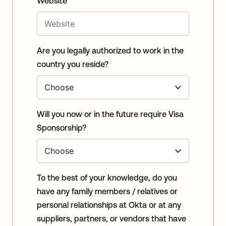
Website
Are you legally authorized to work in the
country you reside?
Will you now or in the future require Visa
Sponsorship?
To the best of your knowledge, do you
have any family members / relatives or
personal relationships at Okta or at any
suppliers, partners, or vendors that have