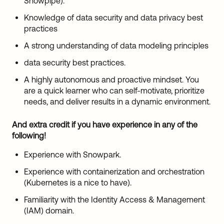
Snowpipe).
Knowledge of data security and data privacy best
practices
A strong understanding of data modeling principles
data security best practices.
A highly autonomous and proactive mindset. You
are a quick learner who can self-motivate, prioritize
needs, and deliver results in a dynamic environment.
And extra credit if you have experience in any of the
following!
Experience with Snowpark.
Experience with containerization and orchestration
(Kubernetes is a nice to have).
Familiarity with the Identity Access & Management
(IAM) domain.