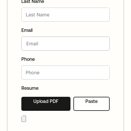
Last Name
Email
Phone
Resume
Upload PDF
Paste