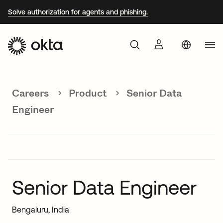
Solve authorization for agents and phishing.
Aust
Products
Braz
Careers
Product
Senior Data
Why Okta
Fra
Engineer
Ger
Developers
Jap
Kor
Resources
Mex
Senior Data Engineer
Net
Bengaluru, India
Sin