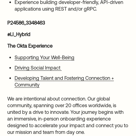
Experience building developer-friendly, API-driven
applications using REST and/or gRPC.
P24586_3348463
#LI_Hybrid
The Okta Experience
Supporting Your Well-Being
Driving Social Impact
Developing Talent and Fostering Connection +
Community
We are intentional about connection. Our global
community, spanning over 20 offices worldwide, is
united by a drive to innovate. Your journey begins with
an immersive, in-person onboarding experience
designed to accelerate your impact and connect you to
our mission and team from day one.