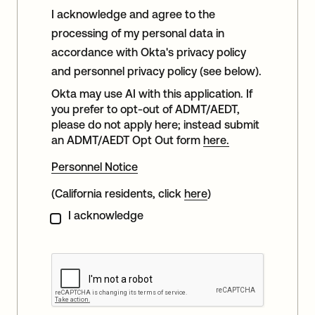
I acknowledge and agree to the
processing of my personal data in
accordance with Okta's privacy policy
and personnel privacy policy (see below).
Okta may use AI with this application. If
you prefer to opt-out of ADMT/AEDT,
please do not apply here; instead submit
an ADMT/AEDT Opt Out form
here.
Personnel Notice
(California residents, click
here
)
I acknowledge