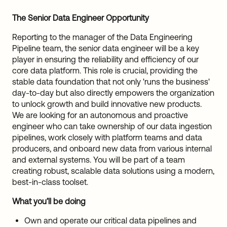
The Senior Data Engineer Opportunity
Reporting to the manager of the Data Engineering
Pipeline team, the senior data engineer will be a key
player in ensuring the reliability and efficiency of our
core data platform. This role is crucial, providing the
stable data foundation that not only 'runs the business'
day-to-day but also directly empowers the organization
to unlock growth and build innovative new products.
We are looking for an autonomous and proactive
engineer who can take ownership of our data ingestion
pipelines, work closely with platform teams and data
producers, and onboard new data from various internal
and external systems. You will be part of a team
creating robust, scalable data solutions using a modern,
best-in-class toolset.
What you’ll be doing
Own and operate our critical data pipelines and