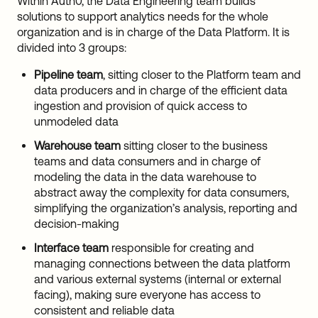
Within Auth0, the Data Engineering team builds
solutions to support analytics needs for the whole
organization and is in charge of the Data Platform. It is
divided into 3 groups:
Pipeline
team
, sitting closer to the Platform team and
data producers and in charge of the efficient data
ingestion and provision of quick access to
unmodeled data
Warehouse
team
sitting closer to the business
teams and data consumers and in charge of
modeling the data in the data warehouse to
abstract away the complexity for data consumers,
simplifying the organization’s analysis, reporting and
decision-making
Interface
team
responsible for creating and
managing connections between the data platform
and various external systems (internal or external
facing), making sure everyone has access to
consistent and reliable data