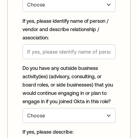
If yes, please identify name of person /
vendor and describe relationship /
association:
Do you have any outside business
activity(ies) (advisory, consulting, or
board roles, or side businesses) that you
would continue engaging in or plan to
engage in if you joined Okta in this role?
If yes, please describe: