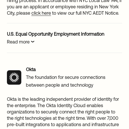
hiring process. In accordance with NYC Local Law 144, if
you are an applicant or employee residing in New York
City, please
click here
to view our full NYC AEDT Notice.
U.S. Equal Opportunity Employment Information
Read more
Okta
The foundation for secure connections
between people and technology
Okta is the leading independent provider of identity for
the enterprise. The Okta Identity Cloud enables
organizations to securely connect the right people to
the right technologies at the right time. With over 7,000
pre-built integrations to applications and infrastructure