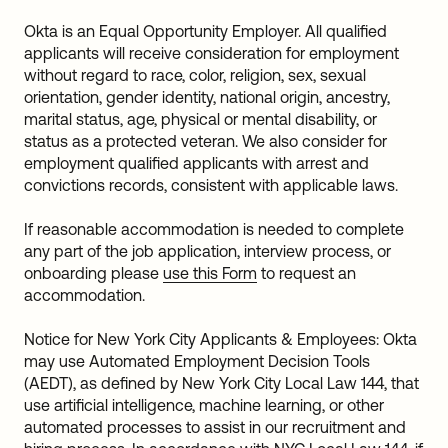
Okta is an Equal Opportunity Employer. All qualified
applicants will receive consideration for employment
without regard to race, color, religion, sex, sexual
orientation, gender identity, national origin, ancestry,
marital status, age, physical or mental disability, or
status as a protected veteran. We also consider for
employment qualified applicants with arrest and
convictions records, consistent with applicable laws.
If reasonable accommodation is needed to complete
any part of the job application, interview process, or
onboarding please
use this Form
to request an
accommodation.
Notice for New York City Applicants & Employees: Okta
may use Automated Employment Decision Tools
(AEDT), as defined by New York City Local Law 144, that
use artificial intelligence, machine learning, or other
automated processes to assist in our recruitment and