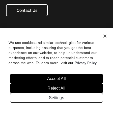
Contact Us
We use cookies and similar technologies for various
purposes, including ensuring that you get the best
experience on our website, to help us understand our
marketing efforts, and to reach potential customers
across the web. To learn more, visit our
Privacy Policy
Legal
Privacy Policy
Site Terms
Security
Footer
utility
Sitemap
Settings
Your Privacy Choices
Navtane22
Accept All
Reject All
Australia
United States
Settings
Copyright © 2026 Okta. All rights reserved.
Brazil
France