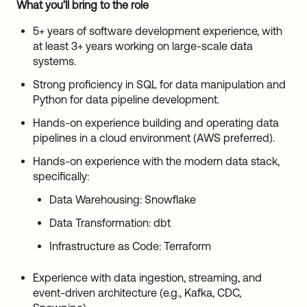
What you’ll bring to the role
5+ years of software development experience, with
at least 3+ years working on large-scale data
systems.
Strong proficiency in SQL for data manipulation and
Python for data pipeline development.
Hands-on experience building and operating data
pipelines in a cloud environment (AWS preferred).
Hands-on experience with the modern data stack,
specifically:
Data Warehousing: Snowflake
Data Transformation: dbt
Infrastructure as Code: Terraform
Experience with data ingestion, streaming, and
event-driven architecture (e.g., Kafka, CDC,