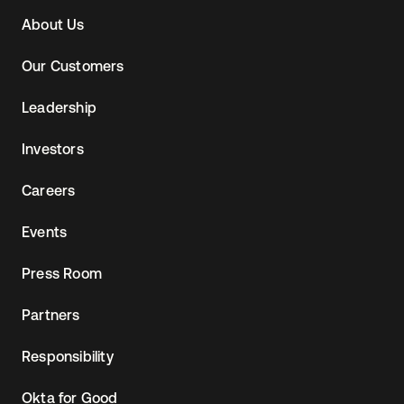
Navtane22
About Us
Our Customers
Leadership
Investors
Careers
Events
Press Room
Partners
Responsibility
Okta for Good