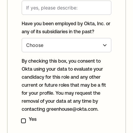
Have you been employed by Okta, Inc. or
any of its subsidiaries in the past?
By checking this box, you consent to
Okta using your data to evaluate your
candidacy for this role and any other
current or future roles that may be a fit
for your profile. You may request the
removal of your data at any time by
contacting
greenhouse@okta.com
.
Yes