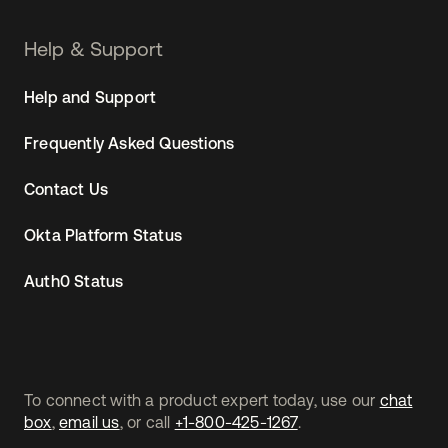
Help & Support
Help and Support
Frequently Asked Questions
Contact Us
Okta Platform Status
Auth0 Status
To connect with a product expert today, use our
chat
box
,
email us
, or call
+1-800-425-1267
.