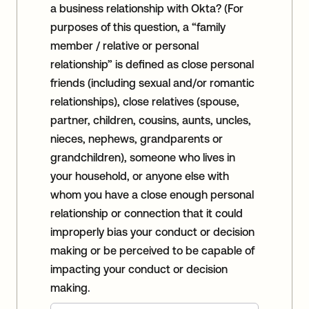
a business relationship with Okta? (For
purposes of this question, a “family
member / relative or personal
relationship” is defined as close personal
friends (including sexual and/or romantic
relationships), close relatives (spouse,
partner, children, cousins, aunts, uncles,
nieces, nephews, grandparents or
grandchildren), someone who lives in
your household, or anyone else with
whom you have a close enough personal
relationship or connection that it could
improperly bias your conduct or decision
making or be perceived to be capable of
impacting your conduct or decision
making.