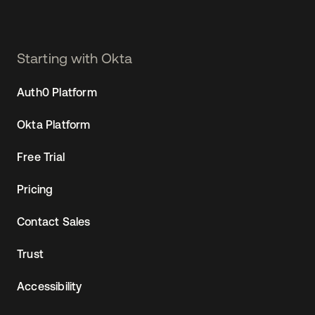
Starting with Okta
Auth0 Platform
Okta Platform
Free Trial
Pricing
Contact Sales
Trust
Accessibility