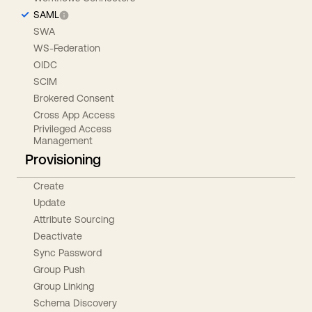
SAML
SWA
WS-Federation
OIDC
SCIM
Brokered Consent
Cross App Access
Privileged Access
Management
Provisioning
Create
Update
Attribute Sourcing
Deactivate
Sync Password
Group Push
Group Linking
Schema Discovery