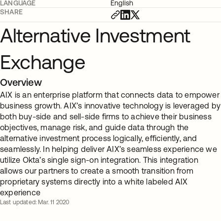
LANGUAGE
English
SHARE
Alternative Investment
Exchange
Overview
AIX is an enterprise platform that connects data to empower
business growth. AIX’s innovative technology is leveraged by
both buy-side and sell-side firms to achieve their business
objectives, manage risk, and guide data through the
alternative investment process logically, efficiently, and
seamlessly. In helping deliver AIX’s seamless experience we
utilize Okta’s single sign-on integration. This integration
allows our partners to create a smooth transition from
proprietary systems directly into a white labeled AIX
experience
Last updated: Mar. 11 2020