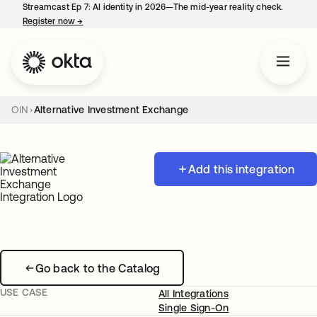
Streamcast Ep 7: AI identity in 2026—The mid-year reality check.
Register now
→
opens in a new tab
OIN
Alternative Investment Exchange
Add this integration
Go back to the Catalog
USE CASE
All Integrations
Single Sign-On