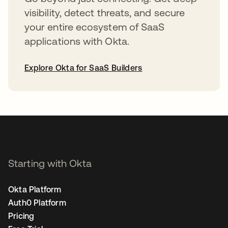
visibility, detect threats, and secure
your entire ecosystem of SaaS
applications with Okta.
Explore Okta for SaaS Builders
opens in a new tab
Starting with Okta
Okta Platform
Auth0 Platform
Pricing