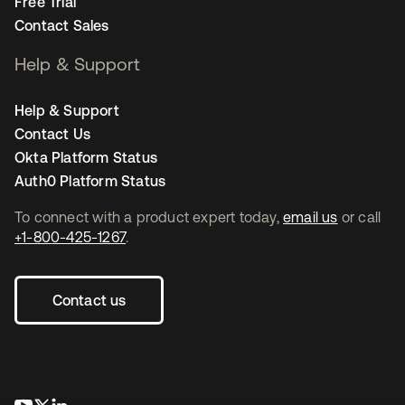
Free Trial
Contact Sales
Help & Support
Help & Support
Contact Us
Okta Platform Status
Auth0 Platform Status
To connect with a product expert today,
email us
or call
+1-800-425-1267
.
Contact us