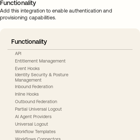
Functionality
Add this integration to enable authentication and
provisioning capabilities.
Functionality
API
Entitlement Management
Event Hooks
Identity Security & Posture
Management
Inbound Federation
Inline Hooks
Outbound Federation
Partial Universal Logout
AI Agent Providers
Universal Logout
Workflow Templates
Workflows Connectors