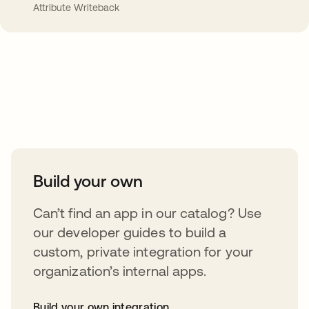
Attribute Writeback
Take your integrations further
Build your own
Can’t find an app in our catalog? Use
our developer guides to build a
custom, private integration for your
organization’s internal apps.
Build your own integration