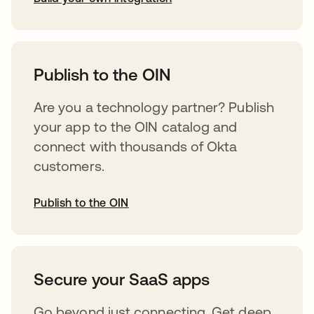
opens in a new tab
Publish to the OIN
Are you a technology partner? Publish
your app to the OIN catalog and
connect with thousands of Okta
customers.
Publish to the OIN
opens in a new tab
Secure your SaaS apps
Go beyond just connecting. Get deep