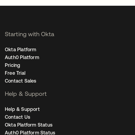
Starting with Okta
Okta Platform
Auth0 Platform
Pricing
Free Trial
Contact Sales
Help & Support
Help & Support
Contact Us
Okta Platform Status
Auth0 Platform Status