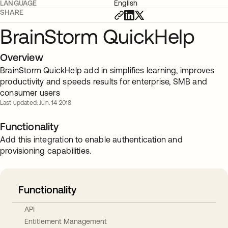
LANGUAGE
English
SHARE
BrainStorm QuickHelp
Overview
BrainStorm QuickHelp add in simplifies learning, improves
productivity and speeds results for enterprise, SMB and
consumer users
Last updated: Jun. 14 2018
Functionality
Add this integration to enable authentication and
provisioning capabilities.
Functionality
API
Entitlement Management