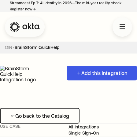
Streamcast Ep 7: AI identity in 2026—The mid-year reality check.
Register now
→
opens in a new tab
OIN
BrainStorm QuickHelp
Add this integration
Go back to the Catalog
USE CASE
All Integrations
Single Sign-On