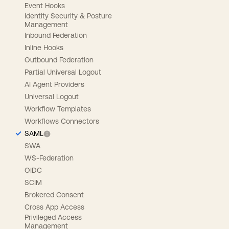
Event Hooks
Identity Security & Posture
Management
Inbound Federation
Inline Hooks
Outbound Federation
Partial Universal Logout
AI Agent Providers
Universal Logout
Workflow Templates
Workflows Connectors
SAML
SWA
WS-Federation
OIDC
SCIM
Brokered Consent
Cross App Access
Privileged Access
Management