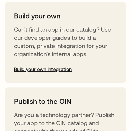
Build your own
Can’t find an app in our catalog? Use
our developer guides to build a
custom, private integration for your
organization’s internal apps.
Build your own integration
opens in a new tab
Publish to the OIN
Are you a technology partner? Publish
your app to the OIN catalog and