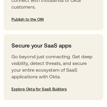
connect with thousands of Okta
customers.
Publish to the OIN
opens in a new tab
Secure your SaaS apps
Go beyond just connecting. Get deep
visibility, detect threats, and secure
your entire ecosystem of SaaS
applications with Okta.
Explore Okta for SaaS Builders
opens in a new tab