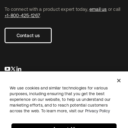
To connect with a product expert today,
email us
or call
+1-800-425-1267
.
Contact us
opens in a new tab
opens in a new tab
opens in a new tab
We use cookies and similar technologies for various
purposes, including ensuring that you get the best
experience on our website, to help us understand our
marketing efforts, and to reach potential customers
across the web. To learn more, visit our
Privacy Policy
Legal
Privacy Policy
Site Terms
Security
Sitemap
Cookie Preferences
Your Privacy Choices