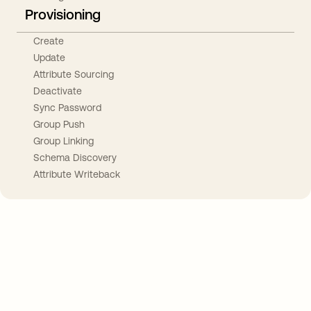
Provisioning
Create
Update
Attribute Sourcing
Deactivate
Sync Password
Group Push
Group Linking
Schema Discovery
Attribute Writeback
Take your integrations further