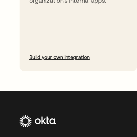
organization’s internal apps.
Build your own integration
opens in a new tab