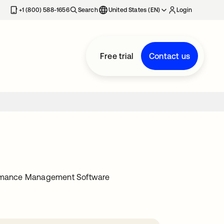
+1 (800) 588-1656
Search
United States (EN)
Login
Free trial
Contact us
ormance Management Software