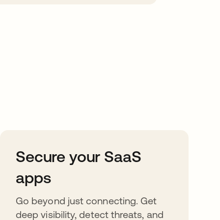
Secure your SaaS
apps
Go beyond just connecting. Get
deep visibility, detect threats, and