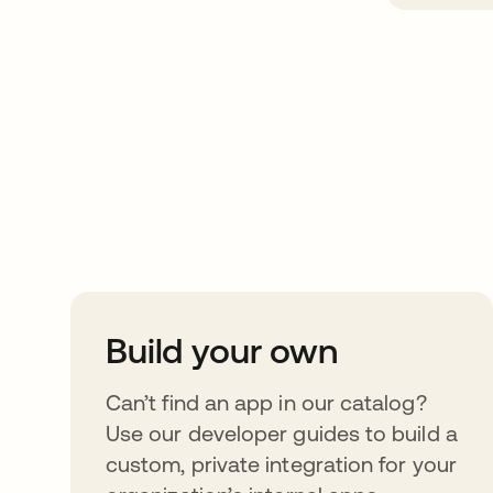
Take your integrat
further
Build your own
Can’t find an app in our catalog?
Use our developer guides to build a
custom, private integration for your