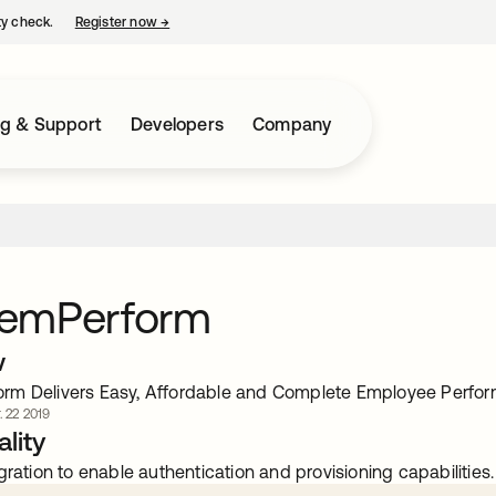
ty check.
Register now
→
opens in a new tab
ng & Support
Developers
Company
emPerform
w
rm Delivers Easy, Affordable and Complete Employee Perf
. 22 2019
lity
gration to enable authentication and provisioning capabilities.