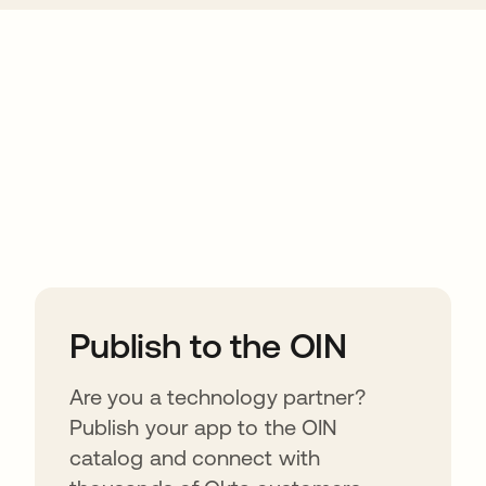
ions
Publish to the OIN
Are you a technology partner?
Publish your app to the OIN
catalog and connect with