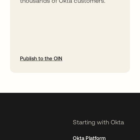
thousands of Okta customers.
Publish to the OIN
opens in a new tab
Starting with Okta
Okta Platform