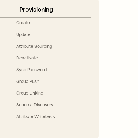
Provisioning
Create
Update
Attribute Sourcing
Deactivate
Sync Password
Group Push
Group Linking
Schema Discovery
Attribute Writeback