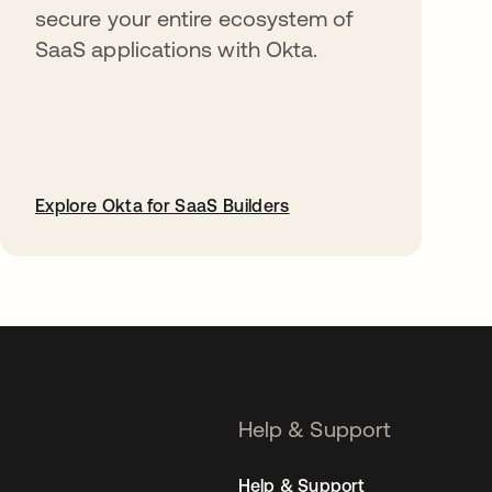
secure your entire ecosystem of
SaaS applications with Okta.
Explore Okta for SaaS Builders
opens in a new tab
Help & Support
Help & Support