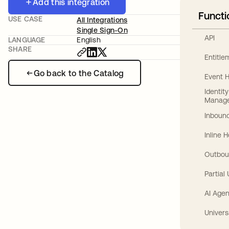
Add this integration
Functi
USE CASE
All Integrations
Single Sign-On
API
LANGUAGE
English
SHARE
Entitl
Go back to the Catalog
Event 
Identit
Manag
Inbound
Inline 
Outbou
Partial
AI Agen
Univers