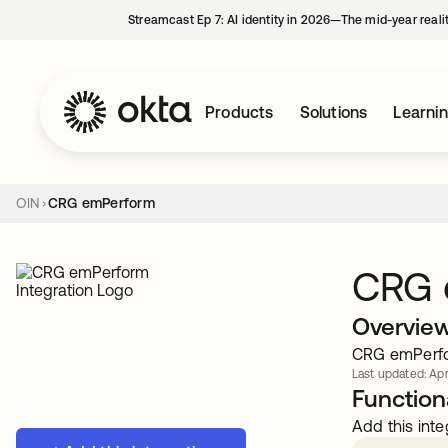
Streamcast Ep 7: AI identity in 2026—The mid-year reali
Products
Solutions
Learni
OIN
CRG emPerform
CRG 
Overvie
CRG emPerfo
Last updated: Apr
Functiona
Add this inte