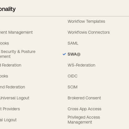
onality
Workflow Templates
ement Management
Workflows Connectors
Hooks
SAML
y Security & Posture
SWA
ement
 Federation
WS-Federation
Hooks
OIDC
nd Federation
SCIM
 Universal Logout
Brokered Consent
t Providers
Cross App Access
Privileged Access
al Logout
Management