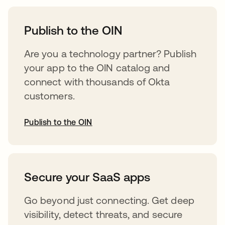
opens in a new tab
Publish to the OIN
Are you a technology partner? Publish
your app to the OIN catalog and
connect with thousands of Okta
customers.
Publish to the OIN
opens in a new tab
Secure your SaaS apps
Go beyond just connecting. Get deep
visibility, detect threats, and secure