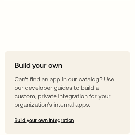
Take your integrations further
Build your own
Can’t find an app in our catalog? Use
our developer guides to build a
custom, private integration for your
organization’s internal apps.
Build your own integration