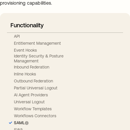
provisioning capabilities.
Functionality
API
Entitlement Management
Event Hooks
Identity Security & Posture
Management
Inbound Federation
Inline Hooks
Outbound Federation
Partial Universal Logout
AI Agent Providers
Universal Logout
Workflow Templates
Workflows Connectors
SAML
SWA