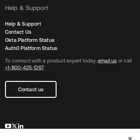
Help & Support
Help & Support
Contact Us
Okta Platform Status
Auth0 Platform Status
To connect with a product expert today,
email us
or call
+1-800-425-1267
.
Contact us
opens in a new tab
opens in a new tab
opens in a new tab