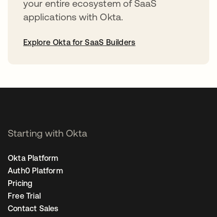
your entire ecosystem of SaaS
applications with Okta.
Explore Okta for SaaS Builders
opens in a new tab
Starting with Okta
Okta Platform
Auth0 Platform
Pricing
Free Trial
Contact Sales