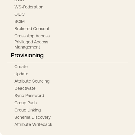
WS-Federation
OIDC
SCIM
Brokered Consent
Cross App Access
Privileged Access
Management
Provisioning
Create
Update
Attribute Sourcing
Deactivate
Sync Password
Group Push
Group Linking
Schema Discovery
Attribute Writeback