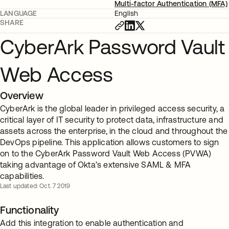
Multi-factor Authentication (MFA)
LANGUAGE
English
SHARE
CyberArk Password Vault
Web Access
Overview
CyberArk is the global leader in privileged access security, a
critical layer of IT security to protect data, infrastructure and
assets across the enterprise, in the cloud and throughout the
DevOps pipeline. This application allows customers to sign
on to the CyberArk Password Vault Web Access (PVWA)
taking advantage of Okta’s extensive SAML & MFA
capabilities.
Last updated: Oct. 7 2019
Functionality
Add this integration to enable authentication and