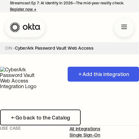
Streamcast Ep 7: AI identity in 2026—The mid-year reality check.
Register now
→
opens in a new tab
OIN
CyberArk Password Vault Web Access
Add this integration
Go back to the Catalog
USE CASE
All Integrations
Single Sign-On