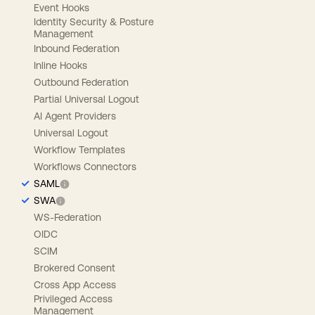
Event Hooks
Identity Security & Posture
Management
Inbound Federation
Inline Hooks
Outbound Federation
Partial Universal Logout
AI Agent Providers
Universal Logout
Workflow Templates
Workflows Connectors
SAML
SWA
WS-Federation
OIDC
SCIM
Brokered Consent
Cross App Access
Privileged Access
Management