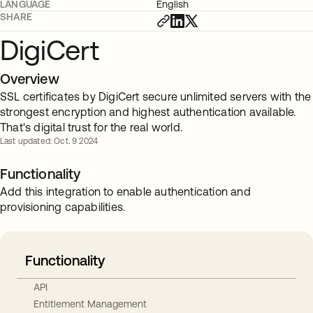
LANGUAGE
English
SHARE
DigiCert
Overview
SSL certificates by DigiCert secure unlimited servers with the
strongest encryption and highest authentication available.
That's digital trust for the real world.
Last updated: Oct. 9 2024
Functionality
Add this integration to enable authentication and
provisioning capabilities.
Functionality
API
Entitlement Management