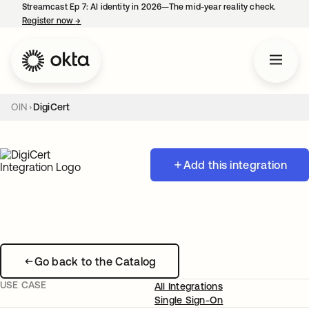
Streamcast Ep 7: AI identity in 2026—The mid-year reality check.
Register now
→
opens in a new tab
OIN
DigiCert
Add this integration
Go back to the Catalog
USE CASE
All Integrations
Single Sign-On