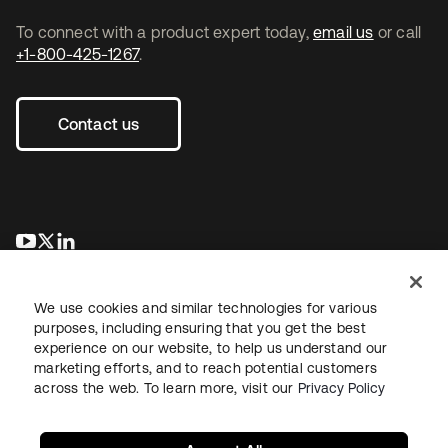
To connect with a product expert today,
email us
or call
+1-800-425-1267
.
Contact us
opens in a new tab
opens in a new tab
opens in a new tab
We use cookies and similar technologies for various
purposes, including ensuring that you get the best
experience on our website, to help us understand our
marketing efforts, and to reach potential customers
across the web. To learn more, visit our
Privacy Policy
Legal
Privacy Policy
Site Terms
Security
Sitemap
Cookie Preferences
Your Privacy Choices