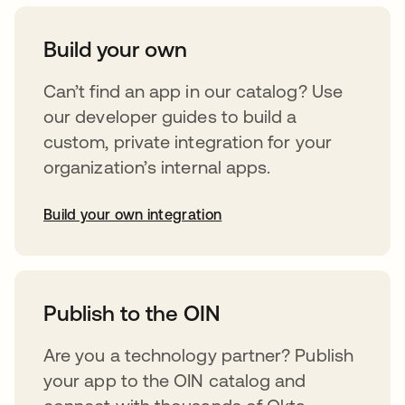
Build your own
Can’t find an app in our catalog? Use
our developer guides to build a
custom, private integration for your
organization’s internal apps.
Build your own integration
opens in a new tab
Publish to the OIN
Are you a technology partner? Publish
your app to the OIN catalog and