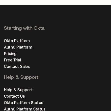
Starting with Okta
Okta Platform
Auth0 Platform
Pricing
Free Trial
Contact Sales
Help & Support
Help & Support
Contact Us
Okta Platform Status
Auth0 Platform Status