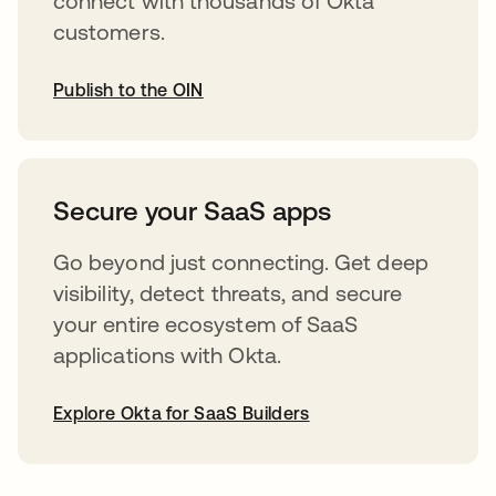
connect with thousands of Okta
customers.
Publish to the OIN
opens in a new tab
Secure your SaaS apps
Go beyond just connecting. Get deep
visibility, detect threats, and secure
your entire ecosystem of SaaS
applications with Okta.
Explore Okta for SaaS Builders
opens in a new tab