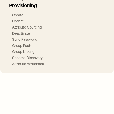
Provisioning
Create
Update
Attribute Sourcing
Deactivate
Sync Password
Group Push
Group Linking
Schema Discovery
Attribute Writeback
Take your integrations further