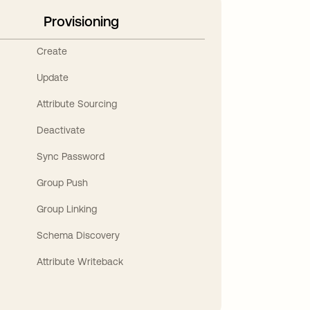
Provisioning
Create
Update
Attribute Sourcing
Deactivate
Sync Password
Group Push
Group Linking
Schema Discovery
Attribute Writeback