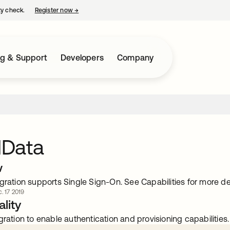
ty check.
Register now
→
opens in a new tab
ng & Support
Developers
Company
Data
w
gration supports Single Sign-On. See Capabilities for more det
. 17 2019
lity
gration to enable authentication and provisioning capabilities.