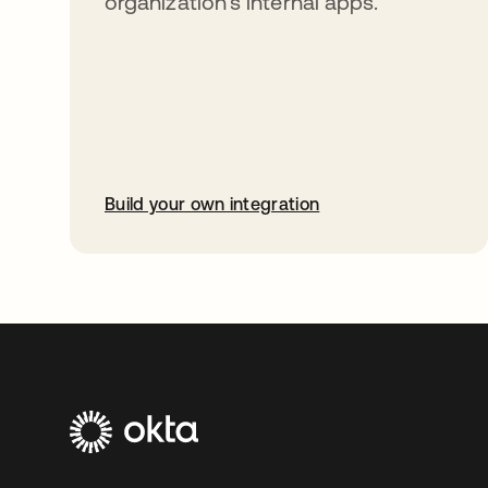
organization’s internal apps.
Build your own integration
opens in a new tab