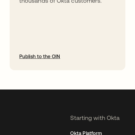
thousands of Okta customers.
Publish to the OIN
opens in a new tab
Starting with Okta
Okta Platform