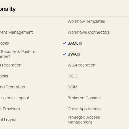
onality
Workflow Templates
ement Management
Workflows Connectors
Hooks
SAML
y Security & Posture
SWA
ement
 Federation
WS-Federation
Hooks
OIDC
nd Federation
SCIM
 Universal Logout
Brokered Consent
t Providers
Cross App Access
Privileged Access
al Logout
Management