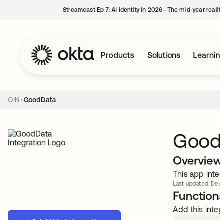
Streamcast Ep 7: AI identity in 2026—The mid-year reali
Products
Solutions
Learni
OIN
GoodData
Good
Overvie
This app inte
Last updated: Dec
Functiona
Add this inte