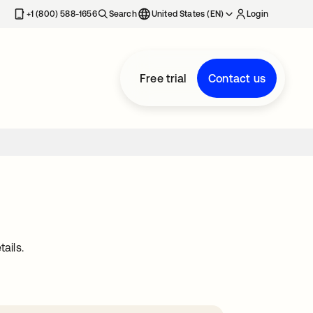
+1 (800) 588-1656
Search
United States (EN)
Login
Free trial
Contact us
ails.