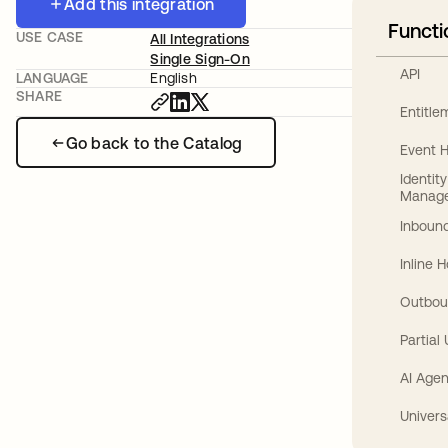
Add this integration
Functi
USE CASE
All Integrations
Single Sign-On
API
LANGUAGE
English
SHARE
Entitl
Go back to the Catalog
Event 
Identit
Manag
Inbound
Inline 
Outbou
Partial
AI Agen
Univers