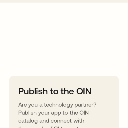
ions
Publish to the OIN
Are you a technology partner?
Publish your app to the OIN
catalog and connect with