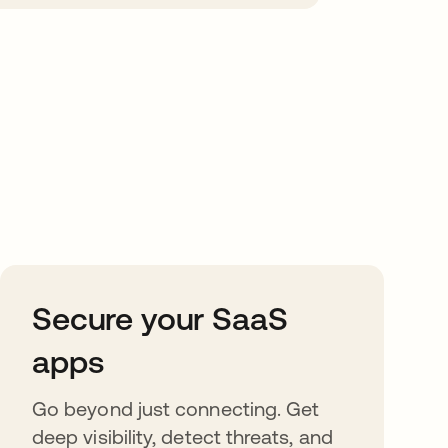
Secure your SaaS
apps
Go beyond just connecting. Get
deep visibility, detect threats, and