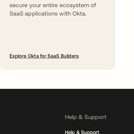
secure your entire ecosystem of
SaaS applications with Okta.
Explore Okta for SaaS Builders
opens in a new tab
Help & Support
Help & Support