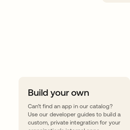
Take your integrat
further
Build your own
Can’t find an app in our catalog?
Use our developer guides to build a
custom, private integration for your