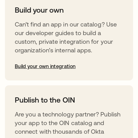
Build your own
Can’t find an app in our catalog? Use
our developer guides to build a
custom, private integration for your
organization’s internal apps.
Build your own integration
opens in a new tab
Publish to the OIN
Are you a technology partner? Publish
your app to the OIN catalog and
connect with thousands of Okta