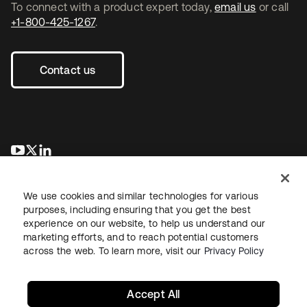
To connect with a product expert today,
email us
or call
+1-800-425-1267
.
Contact us
opens in a new tab
opens in a new tab
opens in a new tab
We use cookies and similar technologies for various
purposes, including ensuring that you get the best
experience on our website, to help us understand our
marketing efforts, and to reach potential customers
across the web. To learn more, visit our
Privacy Policy
Legal
Privacy Policy
Site Terms
Security
Sitemap
Cookie Preferences
Your Privacy Choices
Accept All