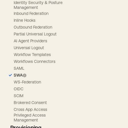
Identity Security & Posture
Management
Inbound Federation
Inline Hooks
Outbound Federation
Partial Universal Logout
AI Agent Providers
Universal Logout
Workflow Templates
Workflows Connectors
SAML
SWA
WS-Federation
OIDC
SCIM
Brokered Consent
Cross App Access
Privileged Access
Management
Provisioning