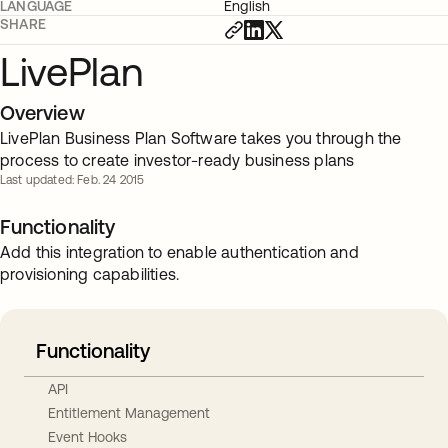
LANGUAGE
English
SHARE
LivePlan
Overview
LivePlan Business Plan Software takes you through the
process to create investor-ready business plans
Last updated: Feb. 24 2015
Functionality
Add this integration to enable authentication and
provisioning capabilities.
Functionality
API
Entitlement Management
Event Hooks