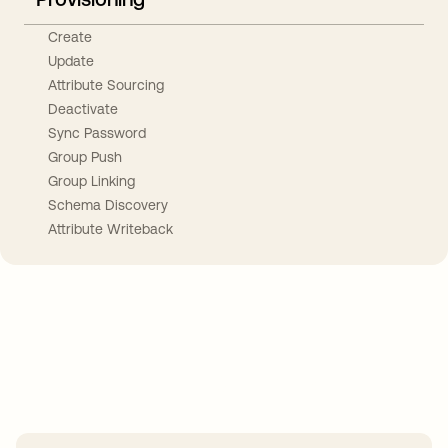
Create
Update
Attribute Sourcing
Deactivate
Sync Password
Group Push
Group Linking
Schema Discovery
Attribute Writeback
Take your integrations further