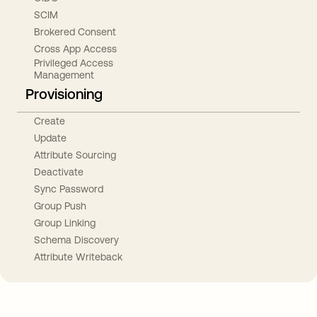
SCIM
Brokered Consent
Cross App Access
Privileged Access
Management
Provisioning
Create
Update
Attribute Sourcing
Deactivate
Sync Password
Group Push
Group Linking
Schema Discovery
Attribute Writeback