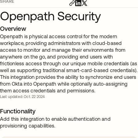
SHARE
Openpath Security
Overview
Openpath is physical access control for the modern
workplace, providing administrators with cloud-based
access to monitor and manage their environments from
anywhere on the go, and providing end users with
frictionless access through our unique mobile credentials (as
well as supporting traditional smart-card-based credentials).
This integration provides the ability to synchronize end users
from Okta into Openpath while optionally auto-assigning
them access credentials and permissions.
Last updated: Oct. 22 2024
Functionality
Add this integration to enable authentication and
provisioning capabilities.