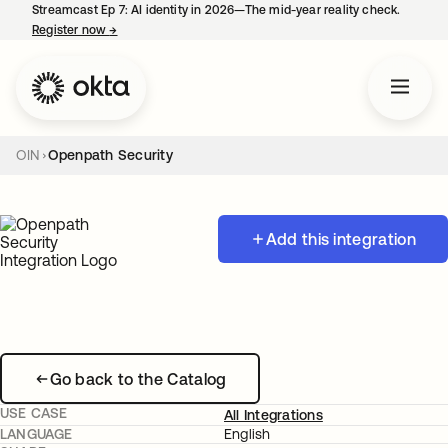
Streamcast Ep 7: AI identity in 2026—The mid-year reality check.
Register now
→
opens in a new tab
OIN
Openpath Security
Add this integration
Go back to the Catalog
USE CASE
All Integrations
LANGUAGE
English