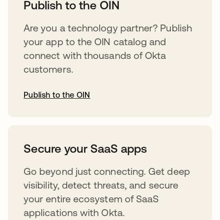
Publish to the OIN
Are you a technology partner? Publish
your app to the OIN catalog and
connect with thousands of Okta
customers.
Publish to the OIN
opens in a new tab
Secure your SaaS apps
Go beyond just connecting. Get deep
visibility, detect threats, and secure
your entire ecosystem of SaaS
applications with Okta.