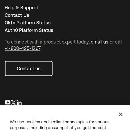
Help & Support
Contact Us
Okta Platform Status
Auth0 Platform Status
To connect with a product expert today,
email us
or call
+1-800-425-1267
.
Contact us
opens in a new tab
opens in a new tab
opens in a new tab
We use cookies and similar technologies for various
purposes, including ensuring that you get the best