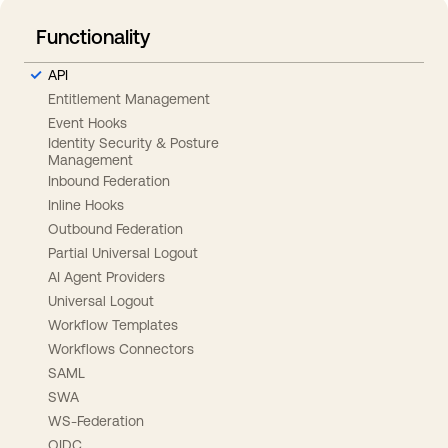
Functionality
API
Entitlement Management
Event Hooks
Identity Security & Posture
Management
Inbound Federation
Inline Hooks
Outbound Federation
Partial Universal Logout
AI Agent Providers
Universal Logout
Workflow Templates
Workflows Connectors
SAML
SWA
WS-Federation
OIDC