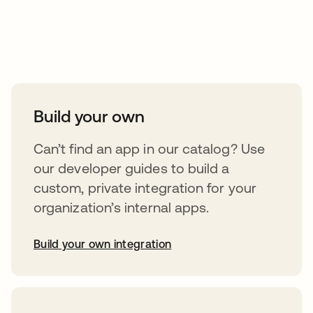
Take your integrations further
Build your own
Can’t find an app in our catalog? Use
our developer guides to build a
custom, private integration for your
organization’s internal apps.
Build your own integration
opens in a new tab