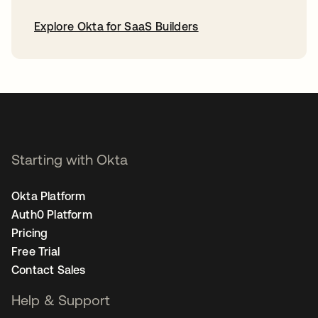
Explore Okta for SaaS Builders
opens in a new tab
Starting with Okta
Okta Platform
Auth0 Platform
Pricing
Free Trial
Contact Sales
Help & Support