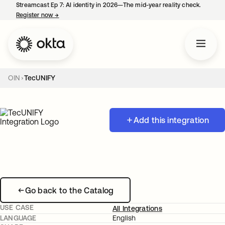
Streamcast Ep 7: AI identity in 2026—The mid-year reality check.
Register now
→
opens in a new tab
OIN
TecUNIFY
Add this integration
Go back to the Catalog
USE CASE
All Integrations
LANGUAGE
English