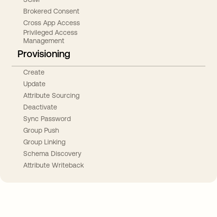
Brokered Consent
Cross App Access
Privileged Access
Management
Provisioning
Create
Update
Attribute Sourcing
Deactivate
Sync Password
Group Push
Group Linking
Schema Discovery
Attribute Writeback