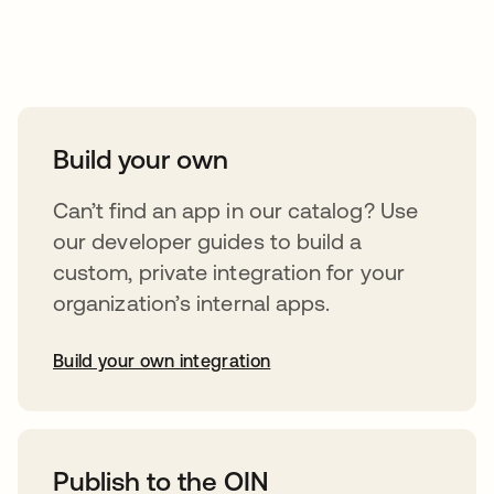
Take your integrations further
Build your own
Can’t find an app in our catalog? Use
our developer guides to build a
custom, private integration for your
organization’s internal apps.
Build your own integration
opens in a new tab
Publish to the OIN