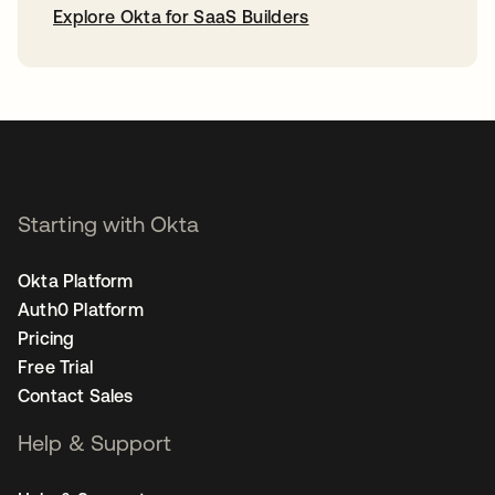
Explore Okta for SaaS Builders
opens in a new tab
Starting with Okta
Okta Platform
Auth0 Platform
Pricing
Free Trial
Contact Sales
Help & Support