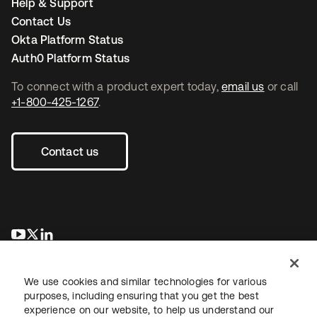
Help & Support
Contact Us
Okta Platform Status
Auth0 Platform Status
To connect with a product expert today,
email us
or call
+1-800-425-1267
.
Contact us
opens in a new tab
opens in a new tab
opens in a new tab
We use cookies and similar technologies for various
purposes, including ensuring that you get the best
experience on our website, to help us understand our