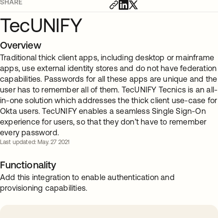
SHARE
TecUNIFY
Overview
Traditional thick client apps, including desktop or mainframe
apps, use external identity stores and do not have federation
capabilities. Passwords for all these apps are unique and the
user has to remember all of them. TecUNIFY Tecnics is an all-
in-one solution which addresses the thick client use-case for
Okta users. TecUNIFY enables a seamless Single Sign-On
experience for users, so that they don’t have to remember
every password.
Last updated: May. 27 2021
Functionality
Add this integration to enable authentication and
provisioning capabilities.