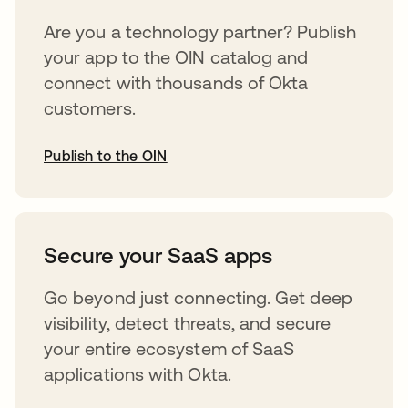
Are you a technology partner? Publish
your app to the OIN catalog and
connect with thousands of Okta
customers.
Publish to the OIN
opens in a new tab
Secure your SaaS apps
Go beyond just connecting. Get deep
visibility, detect threats, and secure
your entire ecosystem of SaaS
applications with Okta.