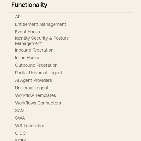
Functionality
API
Entitlement Management
Event Hooks
Identity Security & Posture
Management
Inbound Federation
Inline Hooks
Outbound Federation
Partial Universal Logout
AI Agent Providers
Universal Logout
Workflow Templates
Workflows Connectors
SAML
SWA
WS-Federation
OIDC
SCIM