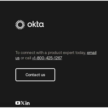
To connect with a product expert today,
email
us
or call
+1-800-425-1267
.
Contact us
opens in a new tab
opens in a new tab
opens in a new tab