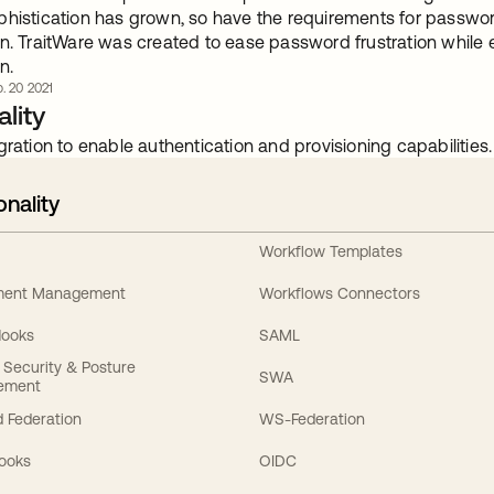
phistication has grown, so have the requirements for passwor
n. TraitWare was created to ease password frustration while e
n.
. 20 2021
lity
gration to enable authentication and provisioning capabilities.
onality
Workflow Templates
ement Management
Workflows Connectors
Hooks
SAML
y Security & Posture
SWA
ement
 Federation
WS-Federation
Hooks
OIDC