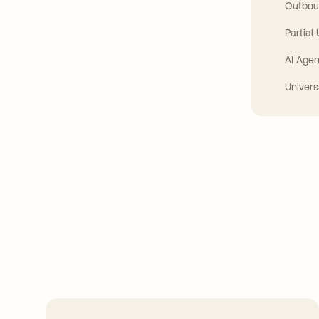
Outbou
Partial
AI Agen
Univers
Take your integrat
further