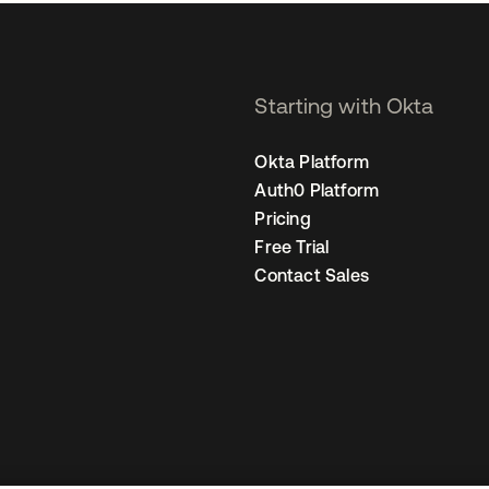
Starting with Okta
Okta Platform
Auth0 Platform
Pricing
Free Trial
Contact Sales