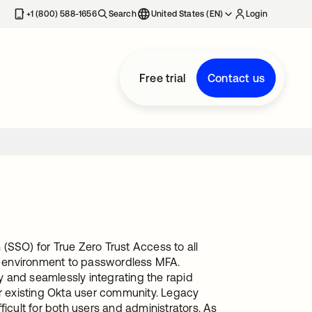
+1 (800) 588-1656
Search
United States (EN)
Login
Free trial
Contact us
(SSO) for True Zero Trust Access to all
ta environment to passwordless MFA.
 and seamlessly integrating the rapid
 existing Okta user community. Legacy
cult for both users and administrators. As