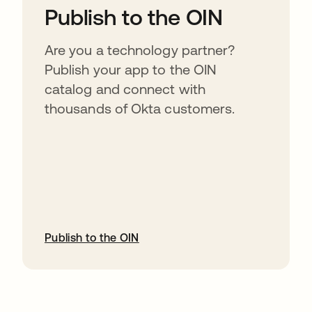
Publish to the OIN
Are you a technology partner?
Publish your app to the OIN
catalog and connect with
thousands of Okta customers.
Publish to the OIN
opens in a new tab