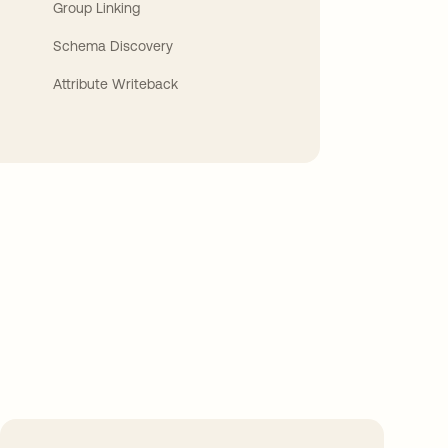
Group Linking
Schema Discovery
Attribute Writeback