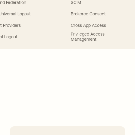
nd Federation
SCIM
 Universal Logout
Brokered Consent
t Providers
Cross App Access
Privileged Access
al Logout
Management
ions