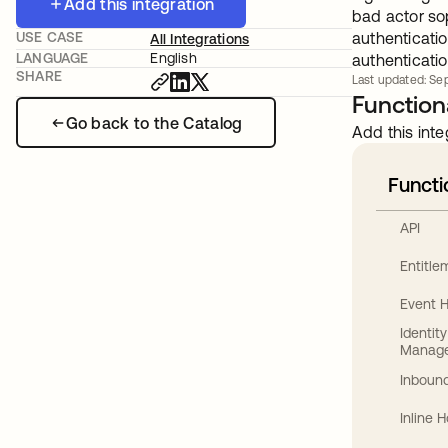
Add this integration
bad actor so
USE CASE
authenticatio
All Integrations
LANGUAGE
English
authenticatio
SHARE
Last updated: Sep
Functiona
Go back to the Catalog
Add this inte
Functi
API
Entitl
Event 
Identit
Manag
Inbound
Inline 