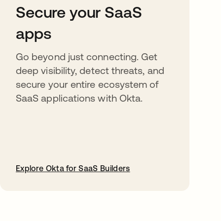
Secure your SaaS
apps
Go beyond just connecting. Get
deep visibility, detect threats, and
secure your entire ecosystem of
SaaS applications with Okta.
Explore Okta for SaaS Builders
opens in a new tab