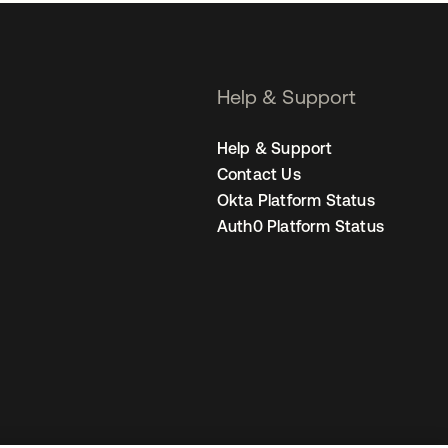
Help & Support
Help & Support
Contact Us
Okta Platform Status
Auth0 Platform Status