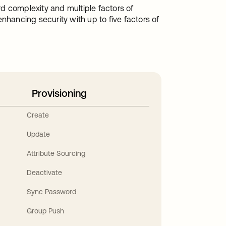
d complexity and multiple factors of
nhancing security with up to five factors of
Provisioning
Create
Update
Attribute Sourcing
Deactivate
Sync Password
Group Push