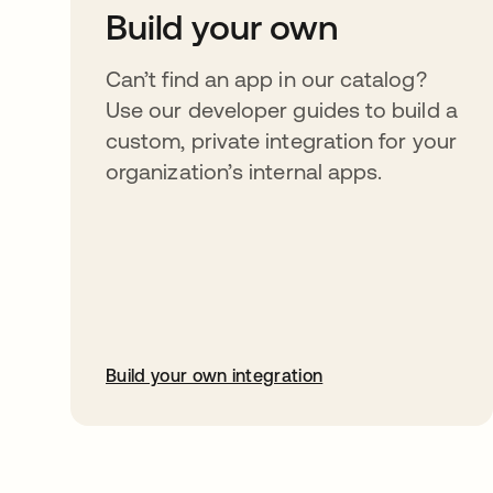
Build your own
Can’t find an app in our catalog?
Use our developer guides to build a
custom, private integration for your
organization’s internal apps.
Build your own integration
opens in a new tab