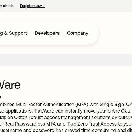
ty check.
Register now
→
opens in a new tab
ng & Support
Developers
Company
Ware
w
mbines Multi-Factor Authentication (MFA) with Single Sign-On 
ise applications. TraitWare can instantly move your entire Ok
ilds on Okta’s robust access management solutions by quickly
f Real Passwordless MFA and True Zero Trust Access to your
a username and password has proved time consuming and diffi