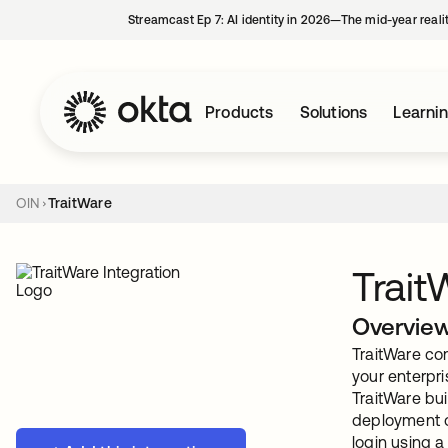
Streamcast Ep 7: AI identity in 2026—The mid-year reali
Products
Solutions
Learni
OIN
TraitWare
Trait
Overvie
TraitWare co
your enterpr
TraitWare bu
deployment o
login using 