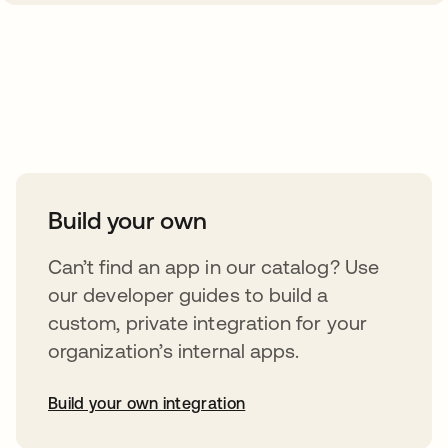
Take your integrations further
Build your own
Can’t find an app in our catalog? Use
our developer guides to build a
custom, private integration for your
organization’s internal apps.
Build your own integration