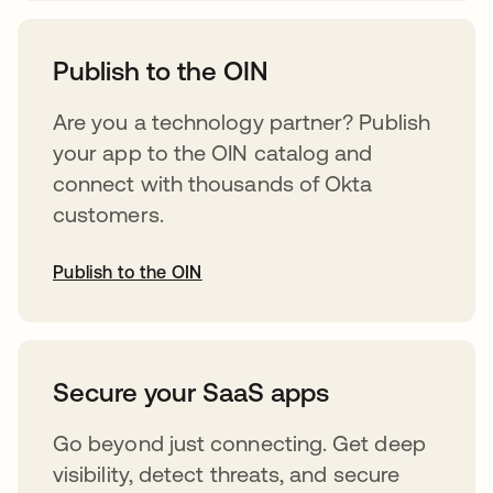
opens in a new tab
Publish to the OIN
Are you a technology partner? Publish
your app to the OIN catalog and
connect with thousands of Okta
customers.
Publish to the OIN
opens in a new tab
Secure your SaaS apps
Go beyond just connecting. Get deep
visibility, detect threats, and secure