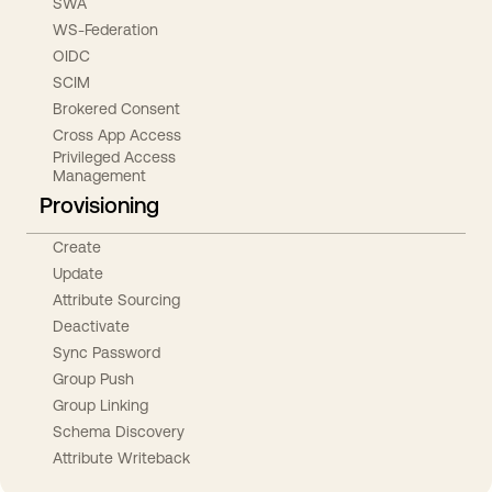
SWA
WS-Federation
OIDC
SCIM
Brokered Consent
Cross App Access
Privileged Access
Management
Provisioning
Create
Update
Attribute Sourcing
Deactivate
Sync Password
Group Push
Group Linking
Schema Discovery
Attribute Writeback