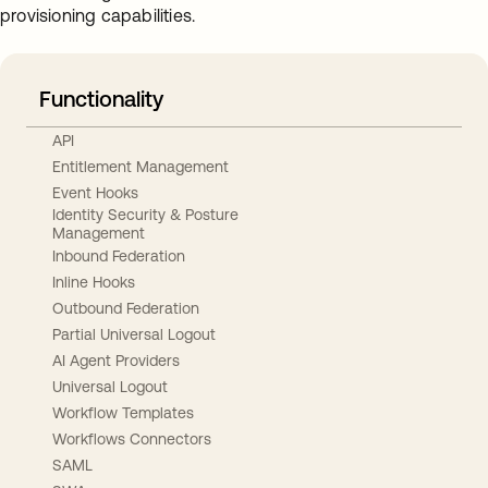
provisioning capabilities.
Functionality
API
Entitlement Management
Event Hooks
Identity Security & Posture
Management
Inbound Federation
Inline Hooks
Outbound Federation
Partial Universal Logout
AI Agent Providers
Universal Logout
Workflow Templates
Workflows Connectors
SAML