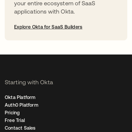
your entire ecosystem of SaaS
applications with Okta.
Explore Okta for SaaS Builders
opens in a new tab
Starting with Okta
Okta Platform
Auth0 Platform
Pricing
Free Trial
Contact Sales