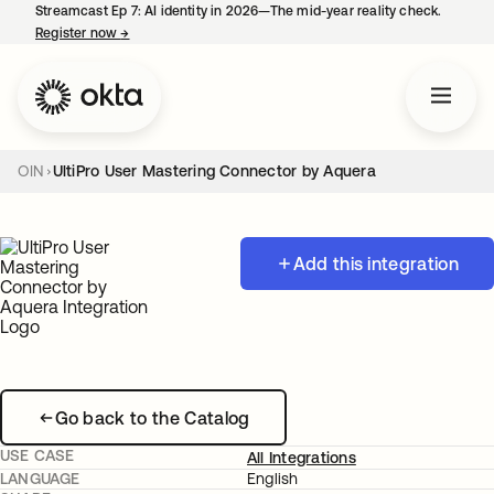
Streamcast Ep 7: AI identity in 2026—The mid-year reality check.
Register now
→
opens in a new tab
OIN
UltiPro User Mastering Connector by Aquera
Add this integration
Go back to the Catalog
USE CASE
All Integrations
LANGUAGE
English