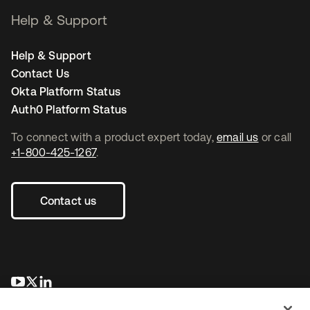
Help & Support
Help & Support
Contact Us
Okta Platform Status
Auth0 Platform Status
To connect with a product expert today,
email us
or call
+1-800-425-1267
.
Contact us
opens in a new tab
opens in a new tab
opens in a new tab