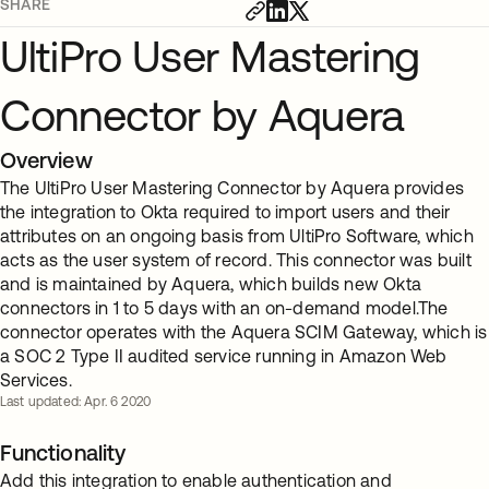
SHARE
UltiPro User Mastering
Connector by Aquera
Overview
The UltiPro User Mastering Connector by Aquera provides
the integration to Okta required to import users and their
attributes on an ongoing basis from UltiPro Software, which
acts as the user system of record. This connector was built
and is maintained by Aquera, which builds new Okta
connectors in 1 to 5 days with an on-demand model.The
connector operates with the Aquera SCIM Gateway, which is
a SOC 2 Type II audited service running in Amazon Web
Services.
Last updated: Apr. 6 2020
Functionality
Add this integration to enable authentication and