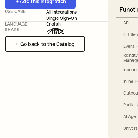
Add this integration
Functi
USE CASE
All Integrations
Single Sign-On
API
LANGUAGE
English
SHARE
Entitl
Go back to the Catalog
Event 
Identit
Manag
Inbound
Inline 
Outbou
Partial
AI Agen
Univers