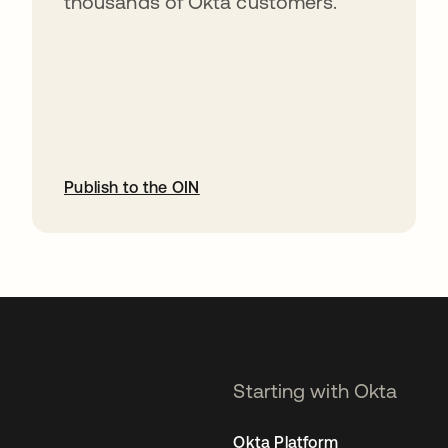
thousands of Okta customers.
Publish to the OIN
opens in a new tab
Starting with Okta
Okta Platform