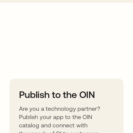
ions
Publish to the OIN
Are you a technology partner?
Publish your app to the OIN
catalog and connect with