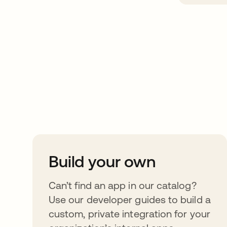
Take your integrat
further
Build your own
Can’t find an app in our catalog?
Use our developer guides to build a
custom, private integration for your