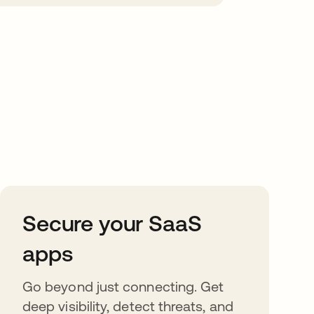
Secure your SaaS
apps
Go beyond just connecting. Get
deep visibility, detect threats, and