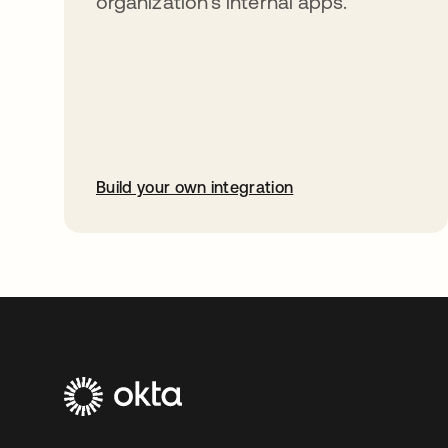
organization’s internal apps.
Build your own integration
opens in a new tab