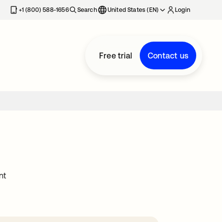
+1 (800) 588-1656
Search
United States (EN)
Login
Free trial
Contact us
nt