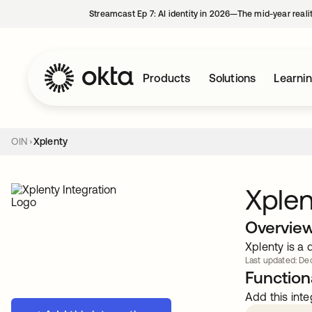
Streamcast Ep 7: AI identity in 2026—The mid-year reali
Products
Solutions
Learni
OIN
Xplenty
Xplen
Overvie
Xplenty is a 
Last updated: Dec
Functiona
Add this inte