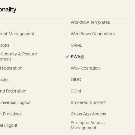
onality
Workflow Templates
ement Management
Workflows Connectors
Hooks
SAML
y Security & Posture
SWA
ement
 Federation
WS-Federation
Hooks
OIDC
nd Federation
SCIM
 Universal Logout
Brokered Consent
t Providers
Cross App Access
Privileged Access
al Logout
Management