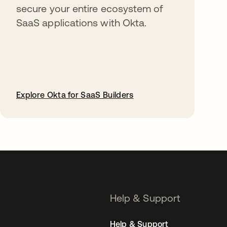
secure your entire ecosystem of
SaaS applications with Okta.
Explore Okta for SaaS Builders
opens in a new tab
Help & Support
Help & Support