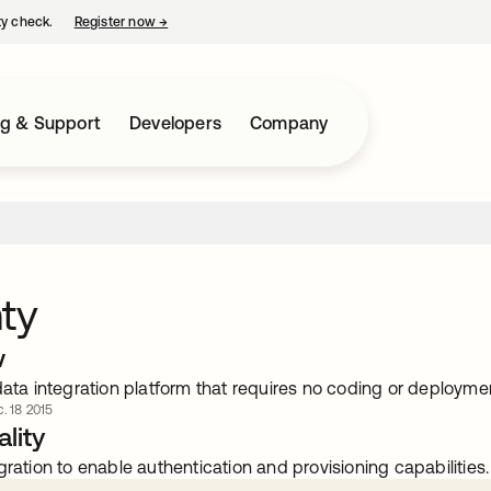
ty check.
Register now
→
opens in a new tab
ng & Support
Developers
Company
ty
w
data integration platform that requires no coding or deployme
. 18 2015
lity
gration to enable authentication and provisioning capabilities.