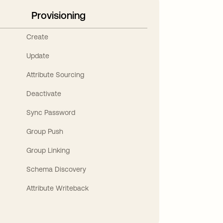
Provisioning
Create
Update
Attribute Sourcing
Deactivate
Sync Password
Group Push
Group Linking
Schema Discovery
Attribute Writeback