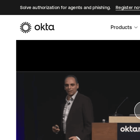
Solve authorization for agents and phishing.
Register n
Products