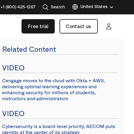
United States
+1 (800) 425-1267
Search
Austral
Free trial
Contact us
Brazil
France
Related Content
Germa
Japan
VIDEO
Korea
Cengage moves to the cloud with Okta + AWS,
Mexico
delivering optimal learning experiences and
enhancing security for millions of students,
Nether
instructors and administrators
Singap
VIDEO
Swede
United
Cybersecurity is a board-level priority, AECOM puts
Kingd
identity at the center of its strategy
Canad