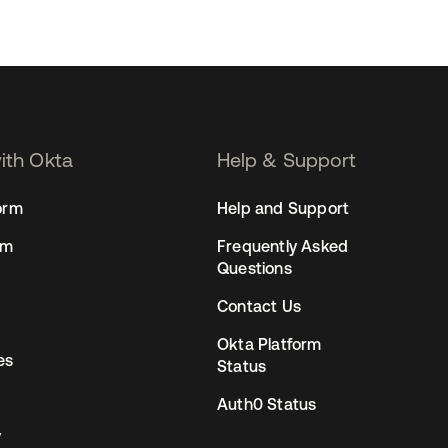
with Okta
Help & Support
orm
Help and Support
rm
Frequently Asked
Questions
Contact Us
Okta Platform
es
Status
Auth0 Status
y