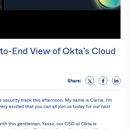
-to-End View of Okta’s Cloud
Share:
e security track this afternoon. My name is Carrie. I'm
ery excited that you can all join us today for our next
with this gentleman. Yassir, our CSO at Okta is