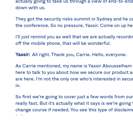
actually going to take us through a view of end-to-end 
down with us.
They got the security risks summit in Sydney and he c
the conference. So no pressure, Yassir. Come on up h
I'll just remind you as well that we are actually recordi
off the mobile phone, that will be wonderful.
Yassir:
All right. Thank you, Carrie. Hello, everyone.
As Carrie mentioned, my name is Yassir Abousselham a
here to talk to you about how we secure our product an
are here. I'm not the only one who's interested in secur
in.
So first we're going to cover just a few words from our
really fast. But it's actually what it says is we're go
change course if needed. You see this type of disclaim
today.
But the first thing I want to talk about before talking