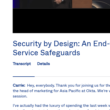
Security by Design: An End
Service Safeguards
Transcript
Details
Carrie:
Hey, everybody. Thank you for joining us for th
the head of marketing for Asia Pacific at Okta. We're v
session.
I've actually had the luxury of spending the last week 