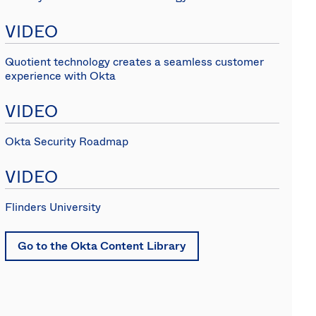
(EN)
VIDEO
Spain
Quotient technology creates a seamless customer
experience with Okta
VIDEO
Okta Security Roadmap
VIDEO
Flinders University
Go to the Okta Content Library