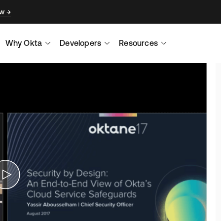
ow
Why Okta
Developers
Resources