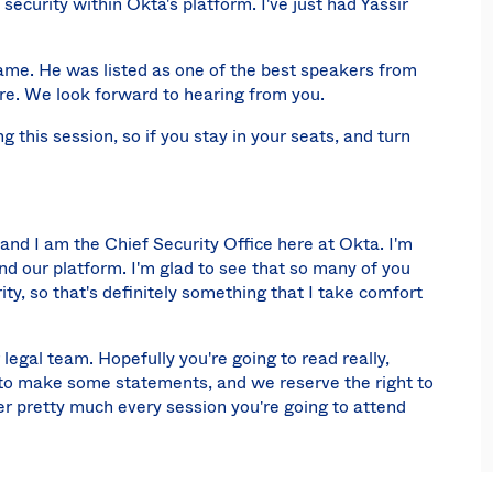
security within Okta's platform. I've just had Yassir
ame. He was listed as one of the best speakers from
ere. We look forward to hearing from you.
ng this session, so if you stay in your seats, and turn
nd I am the Chief Security Office here at Okta. I'm
d our platform. I'm glad to see that so many of you
ity, so that's definitely something that I take comfort
 legal team. Hopefully you're going to read really,
ing to make some statements, and we reserve the right to
er pretty much every session you're going to attend
 about investments is the type of attacks that we see