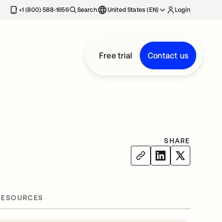
+1 (800) 588-1656
Search
United States (EN)
Login
Free trial
Contact us
SHARE
RESOURCES