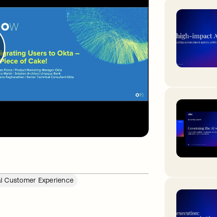
al Customer Experience