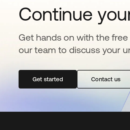
Continue your
Get hands on with the free t
our team to discuss your u
Get started
opens in a new tab
Contact us