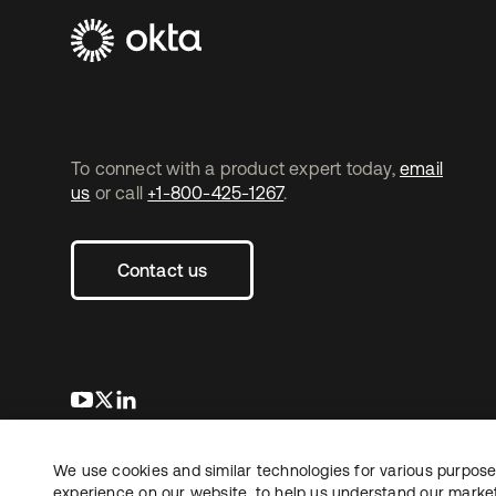
To connect with a product expert today,
email
us
or call
+1-800-425-1267
.
Contact us
opens in a new tab
opens in a new tab
opens in a new tab
We use cookies and similar technologies for various purposes
Copyright © 2026 Okta. All rights reserved.
L
experience on our website, to help us understand our marketi