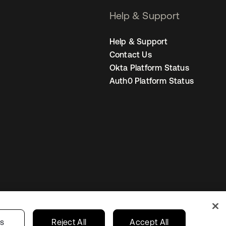
Help & Support
Help & Support
Contact Us
Okta Platform Status
Auth0 Platform Status
United States
r Privacy Choices
gs
Reject All
Accept All