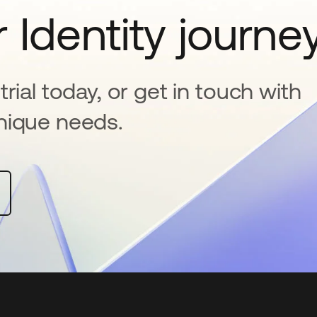
 Identity journe
rial today, or get in touch with
nique needs.