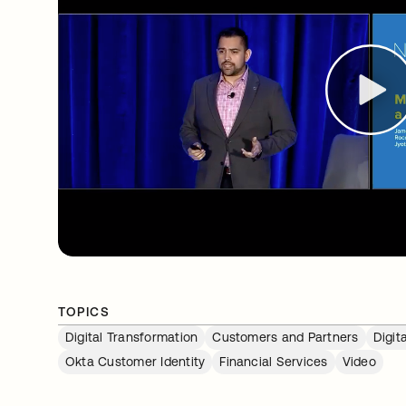
TOPICS
Digital Transformation
Customers and Partners
Digit
Okta Customer Identity
Financial Services
Video