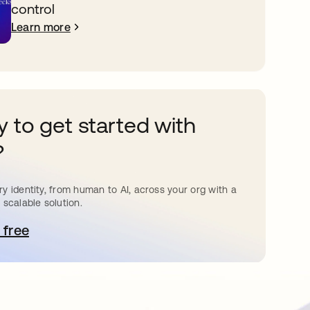
control
Learn more
 to get started with
?
y identity, from human to AI, across your org with a
 scalable solution.
 free
pens in a new tab