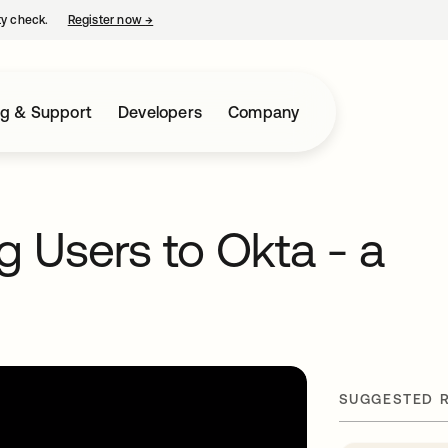
ty check.
Register now
→
opens in a new tab
ng & Support
Developers
Company
g Users to Okta - a
SUGGESTED 