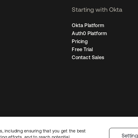
Starting with Okta
Okta Platform
Auth0 Platform
Pricing
Free Trial
Contact Sales
, including ensuring that you get the best
egal
Privacy Policy
Site Terms
Security
Sitemap
Cookie Preferences
You
Settin
ng efforts, and to reach potential