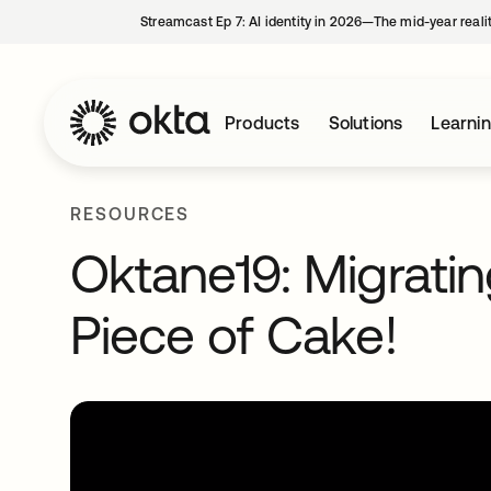
Streamcast Ep 7: AI identity in 2026—The mid-year reali
Products
Solutions
Learni
RESOURCES
Oktane19: Migratin
Piece of Cake!