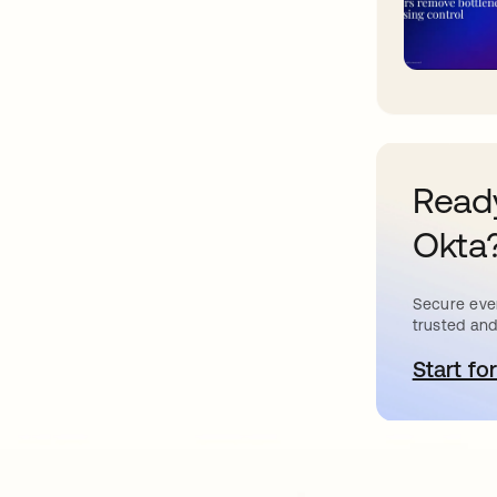
Ready
Okta
Secure ever
trusted and
Start for
o