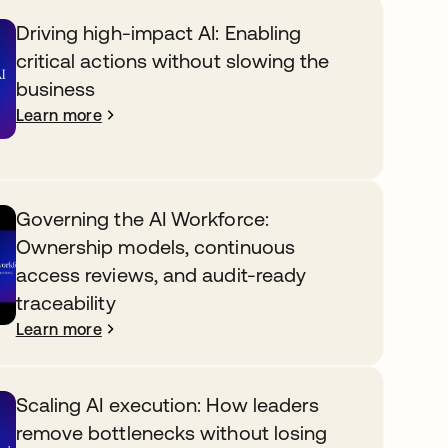
Driving high-impact AI: Enabling
critical actions without slowing the
business
Learn more
Governing the AI Workforce:
Ownership models, continuous
access reviews, and audit-ready
traceability
Learn more
Scaling AI execution: How leaders
remove bottlenecks without losing