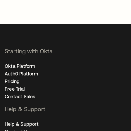
Starting with Okta
Okta Platform
Auth0 Platform
Pricing
Free Trial
Contact Sales
Help & Support
Help & Support