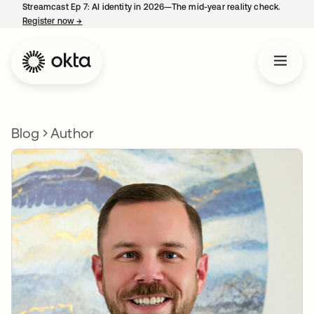
Streamcast Ep 7: AI identity in 2026—The mid-year reality check.
Register now
→
opens in a new tab
Blog
Author