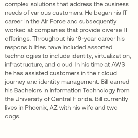
complex solutions that address the business
needs of various customers. He began his IT
career in the Air Force and subsequently
worked at companies that provide diverse IT
offerings. Throughout his 19-year career his
responsibilities have included assorted
technologies to include identity, virtualization,
infrastructure, and cloud. In his time at AWS
he has assisted customers in their cloud
journey and identity management. Bill earned
his Bachelors in Information Technology from
the University of Central Florida. Bill currently
lives in Phoenix, AZ with his wife and two
dogs.