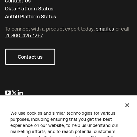
Contact Us
Okta Platform Status
Auth0 Platform Status
To connect with a product expert today,
email us
or call
+1-800-425-1267
.
Contact us
opens in a new tab
opens in a new tab
opens in a new tab
We use cookies and similar technologies for various
purposes, including ensuring that you get the best
experience on our website, to help us understand our
marketing efforts, and to reach potential customers