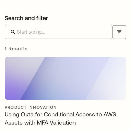
Search and filter
1 Results
PRODUCT INNOVATION
Using Okta for Conditional Access to AWS
Assets with MFA Validation