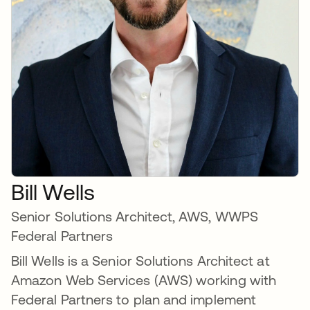
Bill Wells
Senior Solutions Architect, AWS, WWPS
Federal Partners
Bill Wells is a Senior Solutions Architect at
Amazon Web Services (AWS) working with
Federal Partners to plan and implement