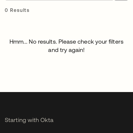
0 Results
Hmm... No results. Please check your filters
and try again!
Starting with Okta