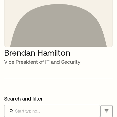
Brendan Hamilton
Vice President of IT and Security
Search and filter