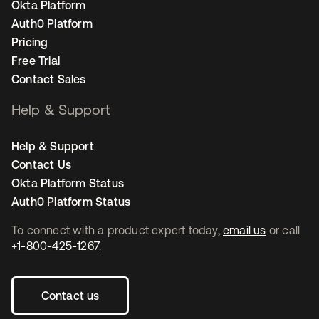
Okta Platform
Auth0 Platform
Pricing
Free Trial
Contact Sales
Help & Support
Help & Support
Contact Us
Okta Platform Status
Auth0 Platform Status
To connect with a product expert today,
email us
or call
+1-800-425-1267
.
Contact us