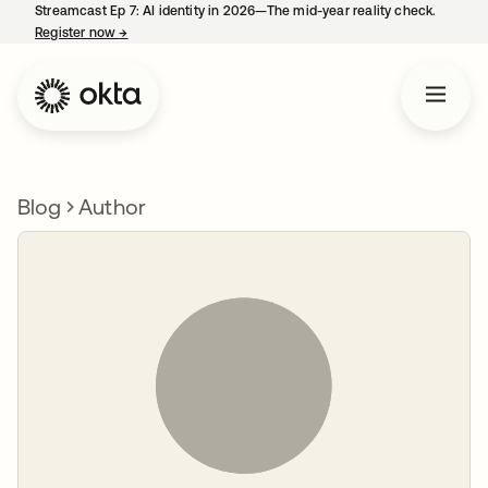
Streamcast Ep 7: AI identity in 2026—The mid-year reality check.
Register now
→
opens in a new tab
Blog
Author